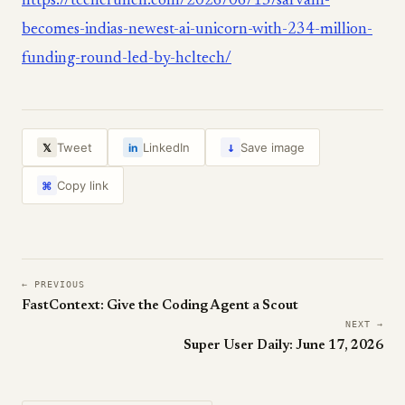
https://techcrunch.com/2026/06/15/sarvam-
becomes-indias-newest-ai-unicorn-with-234-million-
funding-round-led-by-hcltech/
↓
Tweet
LinkedIn
Save image
𝕏
in
Copy link
⌘
← PREVIOUS
FastContext: Give the Coding Agent a Scout
NEXT →
Super User Daily: June 17, 2026