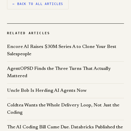
← BACK TO ALL ARTICLES
RELATED ARTICLES
Encore AI Raises $30M Series A to Clone Your Best
Salespeople
AgentOPSD Finds the Three Turns That Actually
Mattered
Uncle Bob Is Herding AI Agents Now
Coldtea Wants the Whole Delivery Loop, Not Just the
Coding
The AI Coding Bill Came Due. Databricks Published the