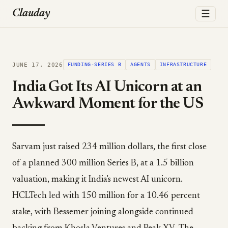
☰
Clauday
JUNE 17, 2026
FUNDING-SERIES B
AGENTS
INFRASTRUCTURE
India Got Its AI Unicorn at an
Awkward Moment for the US
Sarvam just raised 234 million dollars, the first close
of a planned 300 million Series B, at a 1.5 billion
valuation, making it India's newest AI unicorn.
HCLTech led with 150 million for a 10.46 percent
stake, with Bessemer joining alongside continued