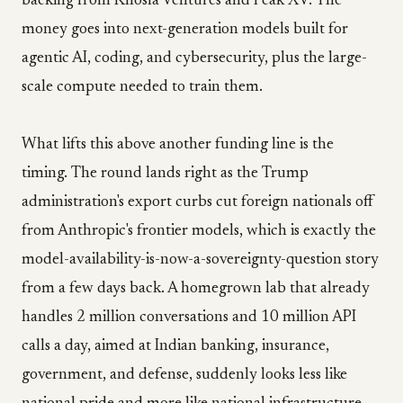
backing from Khosla Ventures and Peak XV. The
money goes into next-generation models built for
agentic AI, coding, and cybersecurity, plus the large-
scale compute needed to train them.
What lifts this above another funding line is the
timing. The round lands right as the Trump
administration's export curbs cut foreign nationals off
from Anthropic's frontier models, which is exactly the
model-availability-is-now-a-sovereignty-question story
from a few days back. A homegrown lab that already
handles 2 million conversations and 10 million API
calls a day, aimed at Indian banking, insurance,
government, and defense, suddenly looks less like