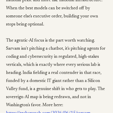
national pride and more like national infrastructure.
When the best models can be switched off by
someone else's executive order, building your own
stops being optional.
The agentic-AI focus is the part worth watching.
Sarvam isn't pitching a chatbot, it's pitching agents for
coding and cybersecurity in regulated, high-stakes
verticals, which is exactly where every serious lab is
heading. India fielding a real contender in that race,
funded by a domestic IT giant rather than a Silicon
Valley fund, is a genuine shift in who gets to play. The
sovereign-AI map is being redrawn, and not in
Washington's favor. More here: