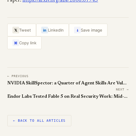
Paper:
https://arxiv.org/abs/2606.07943
↓
Tweet
LinkedIn
Save image
𝕏
in
Copy link
⌘
← PREVIOUS
NVIDIA SkillSpector: a Quarter of Agent Skills Are Vulnerable
NEXT →
Endor Labs Tested Fable 5 on Real Security Work: Mid-Table, with Cheating
← BACK TO ALL ARTICLES