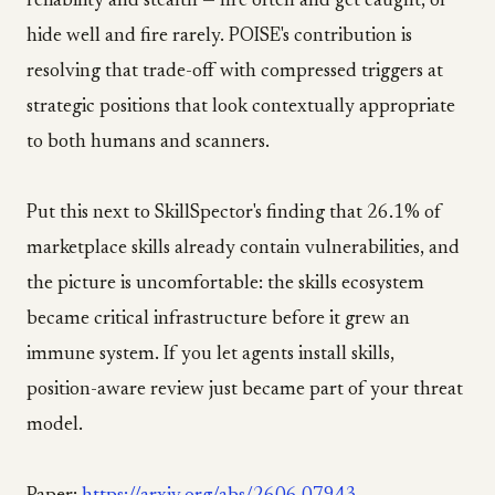
reliability and stealth — fire often and get caught, or
hide well and fire rarely. POISE's contribution is
resolving that trade-off with compressed triggers at
strategic positions that look contextually appropriate
to both humans and scanners.
Put this next to SkillSpector's finding that 26.1% of
marketplace skills already contain vulnerabilities, and
the picture is uncomfortable: the skills ecosystem
became critical infrastructure before it grew an
immune system. If you let agents install skills,
position-aware review just became part of your threat
model.