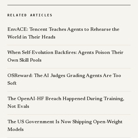
RELATED ARTICLES
EnvACE: Tencent Teaches Agents to Rehearse the
World in Their Heads
When Self-Evolution Backfires: Agents Poison Their
Own Skill Pools
OSReward: The AI Judges Grading Agents Are Too
Soft
The OpenAI-HF Breach Happened During Training,
Not Evals
The US Government Is Now Shipping Open-Weight
Models