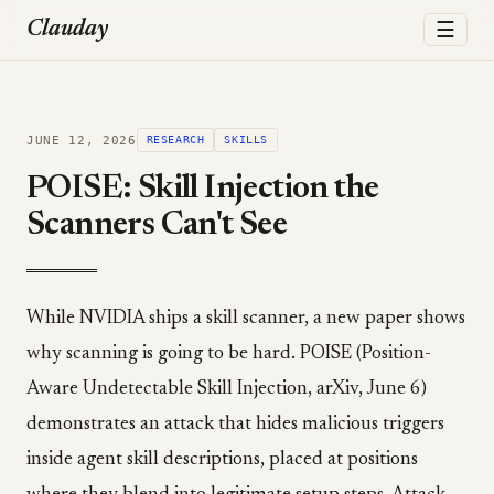
☰
Clauday
JUNE 12, 2026
RESEARCH
SKILLS
POISE: Skill Injection the
Scanners Can't See
While NVIDIA ships a skill scanner, a new paper shows
why scanning is going to be hard. POISE (Position-
Aware Undetectable Skill Injection, arXiv, June 6)
demonstrates an attack that hides malicious triggers
inside agent skill descriptions, placed at positions