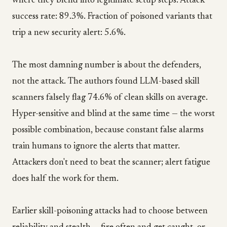
where they blend into legitimate setup steps. Attack
success rate: 89.3%. Fraction of poisoned variants that
trip a new security alert: 5.6%.
The most damning number is about the defenders,
not the attack. The authors found LLM-based skill
scanners falsely flag 74.6% of clean skills on average.
Hyper-sensitive and blind at the same time — the worst
possible combination, because constant false alarms
train humans to ignore the alerts that matter.
Attackers don't need to beat the scanner; alert fatigue
does half the work for them.
Earlier skill-poisoning attacks had to choose between