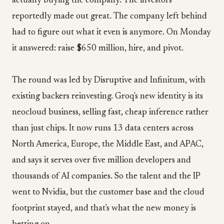
actually buying the company. The investors
reportedly made out great. The company left behind
had to figure out what it even is anymore. On Monday
it answered: raise $650 million, hire, and pivot.
The round was led by Disruptive and Infinitum, with
existing backers reinvesting. Groq's new identity is its
neocloud business, selling fast, cheap inference rather
than just chips. It now runs 13 data centers across
North America, Europe, the Middle East, and APAC,
and says it serves over five million developers and
thousands of AI companies. So the talent and the IP
went to Nvidia, but the customer base and the cloud
footprint stayed, and that's what the new money is