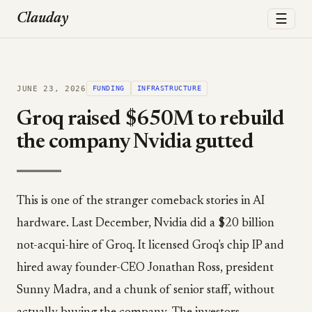
☰
Clauday
JUNE 23, 2026
FUNDING
INFRASTRUCTURE
Groq raised $650M to rebuild
the company Nvidia gutted
This is one of the stranger comeback stories in AI
hardware. Last December, Nvidia did a $20 billion
not-acqui-hire of Groq. It licensed Groq's chip IP and
hired away founder-CEO Jonathan Ross, president
Sunny Madra, and a chunk of senior staff, without