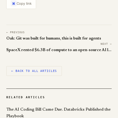
Copy link
⌘
← PREVIOUS
Oak: Git was built for humans, this is built for agents
NEXT →
SpaceX rented $6.3B of compute to an open-source AI lab
← BACK TO ALL ARTICLES
RELATED ARTICLES
The AI Coding Bill Came Due. Databricks Published the
Playbook