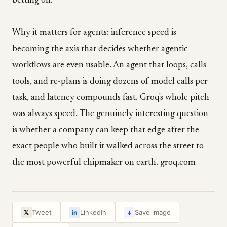
betting on.
Why it matters for agents: inference speed is
becoming the axis that decides whether agentic
workflows are even usable. An agent that loops, calls
tools, and re-plans is doing dozens of model calls per
task, and latency compounds fast. Groq's whole pitch
was always speed. The genuinely interesting question
is whether a company can keep that edge after the
exact people who built it walked across the street to
the most powerful chipmaker on earth. groq.com
↓
Tweet
LinkedIn
Save image
𝕏
in