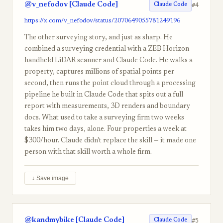
@v_nefodov [Claude Code]
#4
Claude Code
https://x.com/v_nefodov/status/2070649055781249196
The other surveying story, and just as sharp. He
combined a surveying credential with a ZEB Horizon
handheld LiDAR scanner and Claude Code. He walks a
property, captures millions of spatial points per
second, then runs the point cloud through a processing
pipeline he built in Claude Code that spits out a full
report with measurements, 3D renders and boundary
docs. What used to take a surveying firm two weeks
takes him two days, alone. Four properties a week at
$300/hour. Claude didn't replace the skill — it made one
person with that skill worth a whole firm.
↓ Save image
@kandmybike [Claude Code]
#5
Claude Code