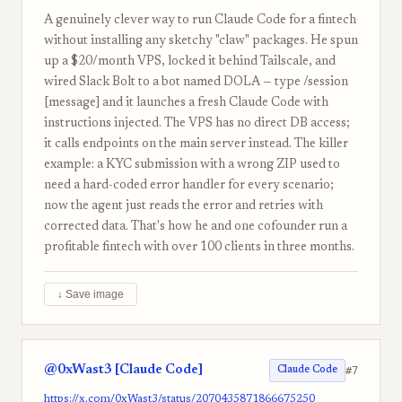
A genuinely clever way to run Claude Code for a fintech
without installing any sketchy "claw" packages. He spun
up a $20/month VPS, locked it behind Tailscale, and
wired Slack Bolt to a bot named DOLA — type /session
[message] and it launches a fresh Claude Code with
instructions injected. The VPS has no direct DB access;
it calls endpoints on the main server instead. The killer
example: a KYC submission with a wrong ZIP used to
need a hard-coded error handler for every scenario;
now the agent just reads the error and retries with
corrected data. That's how he and one cofounder run a
profitable fintech with over 100 clients in three months.
↓ Save image
@0xWast3 [Claude Code]
#7
Claude Code
https://x.com/0xWast3/status/2070435871866675250