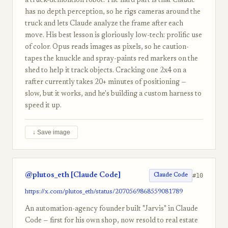
a truck-demolition robot. The hard part is that Claude
has no depth perception, so he rigs cameras around the
truck and lets Claude analyze the frame after each
move. His best lesson is gloriously low-tech: prolific use
of color. Opus reads images as pixels, so he caution-
tapes the knuckle and spray-paints red markers on the
shed to help it track objects. Cracking one 2x4 on a
rafter currently takes 20+ minutes of positioning —
slow, but it works, and he's building a custom harness to
speed it up.
↓ Save image
@plutos_eth [Claude Code]
#10
Claude Code
https://x.com/plutos_eth/status/2070569868559081789
An automation-agency founder built "Jarvis" in Claude
Code — first for his own shop, now resold to real estate