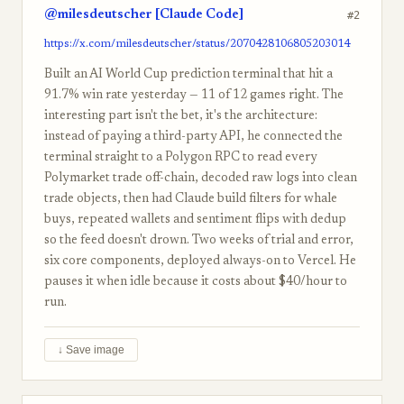
@milesdeutscher [Claude Code]
#2
https://x.com/milesdeutscher/status/2070428106805203014
Built an AI World Cup prediction terminal that hit a
91.7% win rate yesterday — 11 of 12 games right. The
interesting part isn't the bet, it's the architecture:
instead of paying a third-party API, he connected the
terminal straight to a Polygon RPC to read every
Polymarket trade off-chain, decoded raw logs into clean
trade objects, then had Claude build filters for whale
buys, repeated wallets and sentiment flips with dedup
so the feed doesn't drown. Two weeks of trial and error,
six core components, deployed always-on to Vercel. He
pauses it when idle because it costs about $40/hour to
run.
↓ Save image