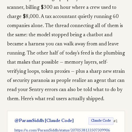
scanner, billing $300 an hour where a crew used to
charge $8,000. A tax accountant quietly running 60
companies alone. The thread connecting all of them is
the same: the model stopped being a chatbot and
became a harness you can walk away from and leave
running. The other half of today's feed is the plumbing
that makes that possible — memory layers, self-
verifying loops, token proxies — plus a sharp new strain
of security paranoia as people realize an agent that can
read your Sentry errors can also be told what to do by
them. Here's what real users actually shipped.
@ParamSiddh [Claude Code]
#1
Claude Code
https://x.com/ParamSiddh/status/2070538133507309906