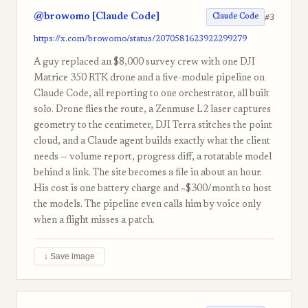
@browomo [Claude Code]
#3
Claude Code
https://x.com/browomo/status/2070581623922299279
A guy replaced an $8,000 survey crew with one DJI
Matrice 350 RTK drone and a five-module pipeline on
Claude Code, all reporting to one orchestrator, all built
solo. Drone flies the route, a Zenmuse L2 laser captures
geometry to the centimeter, DJI Terra stitches the point
cloud, and a Claude agent builds exactly what the client
needs — volume report, progress diff, a rotatable model
behind a link. The site becomes a file in about an hour.
His cost is one battery charge and ~$300/month to host
the models. The pipeline even calls him by voice only
when a flight misses a patch.
↓ Save image