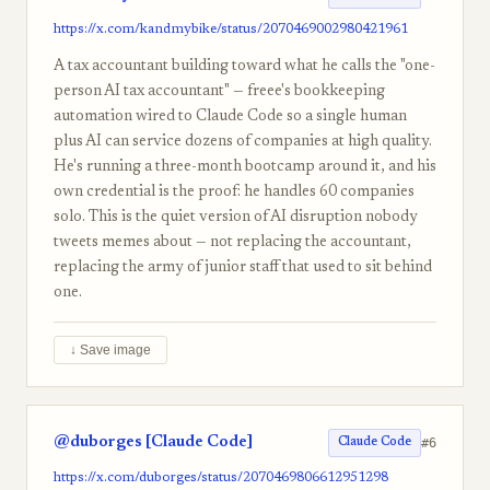
https://x.com/kandmybike/status/2070469002980421961
A tax accountant building toward what he calls the "one-
person AI tax accountant" — freee's bookkeeping
automation wired to Claude Code so a single human
plus AI can service dozens of companies at high quality.
He's running a three-month bootcamp around it, and his
own credential is the proof: he handles 60 companies
solo. This is the quiet version of AI disruption nobody
tweets memes about — not replacing the accountant,
replacing the army of junior staff that used to sit behind
one.
↓ Save image
@duborges [Claude Code]
#6
Claude Code
https://x.com/duborges/status/2070469806612951298