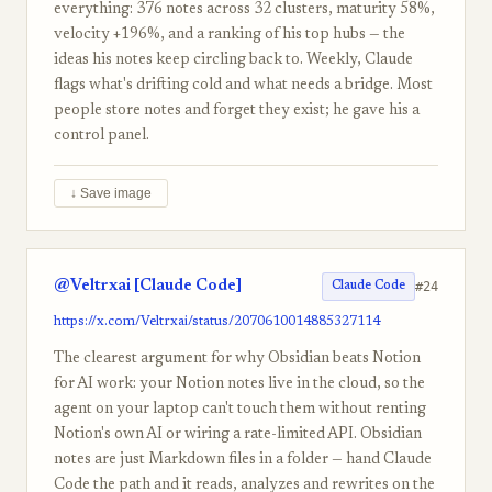
everything: 376 notes across 32 clusters, maturity 58%,
velocity +196%, and a ranking of his top hubs — the
ideas his notes keep circling back to. Weekly, Claude
flags what's drifting cold and what needs a bridge. Most
people store notes and forget they exist; he gave his a
control panel.
↓ Save image
@Veltrxai [Claude Code]
#24
Claude Code
https://x.com/Veltrxai/status/2070610014885327114
The clearest argument for why Obsidian beats Notion
for AI work: your Notion notes live in the cloud, so the
agent on your laptop can't touch them without renting
Notion's own AI or wiring a rate-limited API. Obsidian
notes are just Markdown files in a folder — hand Claude
Code the path and it reads, analyzes and rewrites on the