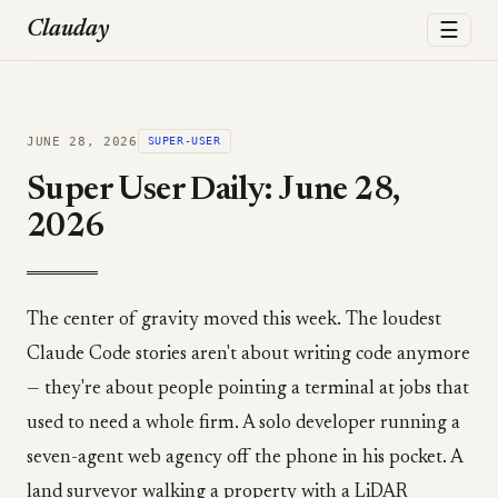
☰
Clauday
JUNE 28, 2026
SUPER-USER
Super User Daily: June 28,
2026
The center of gravity moved this week. The loudest
Claude Code stories aren't about writing code anymore
— they're about people pointing a terminal at jobs that
used to need a whole firm. A solo developer running a
seven-agent web agency off the phone in his pocket. A
land surveyor walking a property with a LiDAR