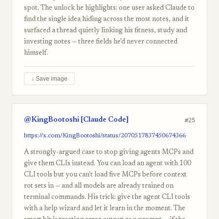
spot. The unlock he highlights: one user asked Claude to
find the single idea hiding across the most notes, and it
surfaced a thread quietly linking his fitness, study and
investing notes — three fields he'd never connected
himself.
↓ Save image
@KingBootoshi [Claude Code]
#25
https://x.com/KingBootoshi/status/2070517837450674366
A strongly-argued case to stop giving agents MCPs and
give them CLIs instead. You can load an agent with 100
CLI tools but you can't load five MCPs before context
rot sets in — and all models are already trained on
terminal commands. His trick: give the agent CLI tools
with a help wizard and let it learn in the moment. The