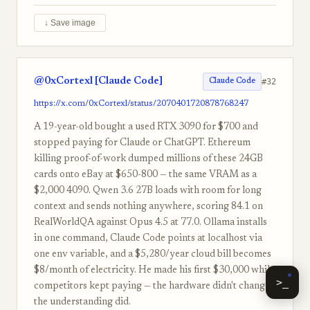
↓ Save image
@0xCortexl [Claude Code]
#32
Claude Code
https://x.com/0xCortexl/status/2070401720878768247
A 19-year-old bought a used RTX 3090 for $700 and
stopped paying for Claude or ChatGPT. Ethereum
killing proof-of-work dumped millions of these 24GB
cards onto eBay at $650-800 — the same VRAM as a
$2,000 4090. Qwen 3.6 27B loads with room for long
context and sends nothing anywhere, scoring 84.1 on
RealWorldQA against Opus 4.5 at 77.0. Ollama installs
in one command, Claude Code points at localhost via
one env variable, and a $5,280/year cloud bill becomes
$8/month of electricity. He made his first $30,000 while
>_
competitors kept paying — the hardware didn't change,
the understanding did.