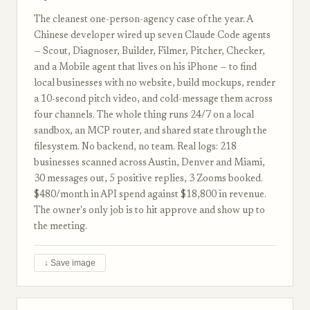
The cleanest one-person-agency case of the year. A
Chinese developer wired up seven Claude Code agents
— Scout, Diagnoser, Builder, Filmer, Pitcher, Checker,
and a Mobile agent that lives on his iPhone — to find
local businesses with no website, build mockups, render
a 10-second pitch video, and cold-message them across
four channels. The whole thing runs 24/7 on a local
sandbox, an MCP router, and shared state through the
filesystem. No backend, no team. Real logs: 218
businesses scanned across Austin, Denver and Miami,
30 messages out, 5 positive replies, 3 Zooms booked.
$480/month in API spend against $18,800 in revenue.
The owner's only job is to hit approve and show up to
the meeting.
↓ Save image