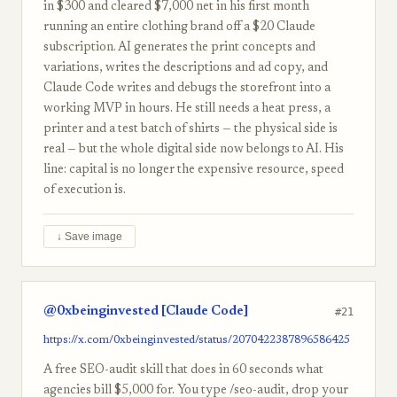
in $300 and cleared $7,000 net in his first month
running an entire clothing brand off a $20 Claude
subscription. AI generates the print concepts and
variations, writes the descriptions and ad copy, and
Claude Code writes and debugs the storefront into a
working MVP in hours. He still needs a heat press, a
printer and a test batch of shirts — the physical side is
real — but the whole digital side now belongs to AI. His
line: capital is no longer the expensive resource, speed
of execution is.
↓ Save image
@0xbeinginvested [Claude Code]
#21
https://x.com/0xbeinginvested/status/2070422387896586425
A free SEO-audit skill that does in 60 seconds what
agencies bill $5,000 for. You type /seo-audit, drop your