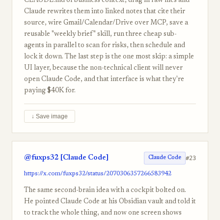
CLAUDE.md of business context, drag in raw files and
Claude rewrites them into linked notes that cite their
source, wire Gmail/Calendar/Drive over MCP, save a
reusable "weekly brief" skill, run three cheap sub-
agents in parallel to scan for risks, then schedule and
lock it down. The last step is the one most skip: a simple
UI layer, because the non-technical client will never
open Claude Code, and that interface is what they're
paying $40K for.
↓ Save image
@fuxps32 [Claude Code]
#23
Claude Code
https://x.com/fuxps32/status/2070306357266583942
The same second-brain idea with a cockpit bolted on.
He pointed Claude Code at his Obsidian vault and told it
to track the whole thing, and now one screen shows