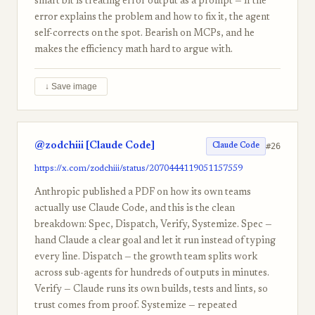
smart bit is treating error output as a prompt — if the
error explains the problem and how to fix it, the agent
self-corrects on the spot. Bearish on MCPs, and he
makes the efficiency math hard to argue with.
↓ Save image
@zodchiii [Claude Code]
#26
Claude Code
https://x.com/zodchiii/status/2070444119051157559
Anthropic published a PDF on how its own teams
actually use Claude Code, and this is the clean
breakdown: Spec, Dispatch, Verify, Systemize. Spec —
hand Claude a clear goal and let it run instead of typing
every line. Dispatch — the growth team splits work
across sub-agents for hundreds of outputs in minutes.
Verify — Claude runs its own builds, tests and lints, so
trust comes from proof. Systemize — repeated