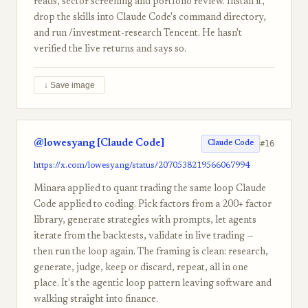
reads, sector screening and portfolio review. Install it,
drop the skills into Claude Code's command directory,
and run /investment-research Tencent. He hasn't
verified the live returns and says so.
↓ Save image
@lowesyang [Claude Code]
#16
Claude Code
https://x.com/lowesyang/status/2070538219566067994
Minara applied to quant trading the same loop Claude
Code applied to coding. Pick factors from a 200+ factor
library, generate strategies with prompts, let agents
iterate from the backtests, validate in live trading —
then run the loop again. The framing is clean: research,
generate, judge, keep or discard, repeat, all in one
place. It's the agentic loop pattern leaving software and
walking straight into finance.