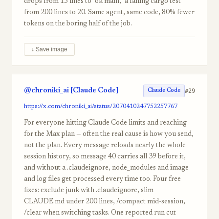
drops from 15 lines to "ok main," a failing cargo test
from 200 lines to 20. Same agent, same code, 80% fewer
tokens on the boring half of the job.
↓ Save image
@chroniki_ai [Claude Code]
#29
Claude Code
https://x.com/chroniki_ai/status/2070410247752257767
For everyone hitting Claude Code limits and reaching
for the Max plan — often the real cause is how you send,
not the plan. Every message reloads nearly the whole
session history, so message 40 carries all 39 before it,
and without a .claudeignore, node_modules and image
and log files get processed every time too. Four free
fixes: exclude junk with .claudeignore, slim
CLAUDE.md under 200 lines, /compact mid-session,
/clear when switching tasks. One reported run cut