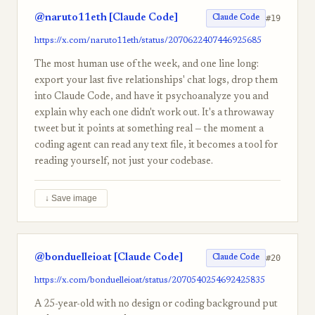
@naruto11eth [Claude Code]
#19
Claude Code
https://x.com/naruto11eth/status/2070622407446925685
The most human use of the week, and one line long:
export your last five relationships' chat logs, drop them
into Claude Code, and have it psychoanalyze you and
explain why each one didn't work out. It's a throwaway
tweet but it points at something real — the moment a
coding agent can read any text file, it becomes a tool for
reading yourself, not just your codebase.
↓ Save image
@bonduelleioat [Claude Code]
#20
Claude Code
https://x.com/bonduelleioat/status/2070540254692425835
A 25-year-old with no design or coding background put