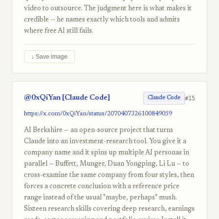
video to outsource. The judgment here is what makes it
credible — he names exactly which tools and admits
where free AI still fails.
↓ Save image
@0xQiYan [Claude Code]
#15
Claude Code
https://x.com/0xQiYan/status/2070407326100849059
AI Berkshire — an open-source project that turns
Claude into an investment-research tool. You give it a
company name and it spins up multiple AI personas in
parallel — Buffett, Munger, Duan Yongping, Li Lu — to
cross-examine the same company from four styles, then
forces a concrete conclusion with a reference price
range instead of the usual "maybe, perhaps" mush.
Sixteen research skills covering deep research, earnings