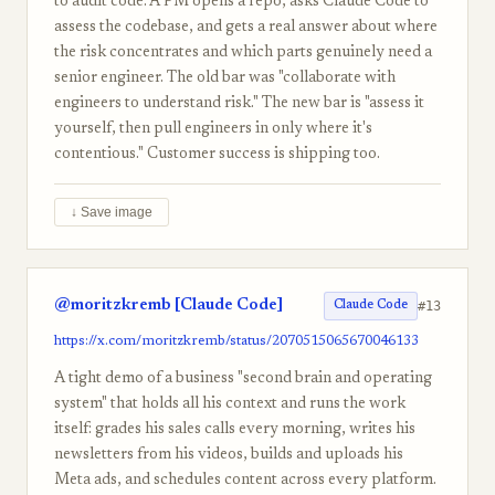
to audit code. A PM opens a repo, asks Claude Code to
assess the codebase, and gets a real answer about where
the risk concentrates and which parts genuinely need a
senior engineer. The old bar was "collaborate with
engineers to understand risk." The new bar is "assess it
yourself, then pull engineers in only where it's
contentious." Customer success is shipping too.
↓ Save image
@moritzkremb [Claude Code]
#13
Claude Code
https://x.com/moritzkremb/status/2070515065670046133
A tight demo of a business "second brain and operating
system" that holds all his context and runs the work
itself: grades his sales calls every morning, writes his
newsletters from his videos, builds and uploads his
Meta ads, and schedules content across every platform.