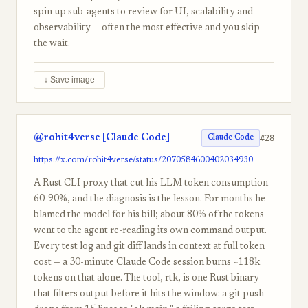
spin up sub-agents to review for UI, scalability and
observability — often the most effective and you skip
the wait.
↓ Save image
@rohit4verse [Claude Code]
#28
Claude Code
https://x.com/rohit4verse/status/2070584600402034930
A Rust CLI proxy that cut his LLM token consumption
60-90%, and the diagnosis is the lesson. For months he
blamed the model for his bill; about 80% of the tokens
went to the agent re-reading its own command output.
Every test log and git diff lands in context at full token
cost — a 30-minute Claude Code session burns ~118k
tokens on that alone. The tool, rtk, is one Rust binary
that filters output before it hits the window: a git push