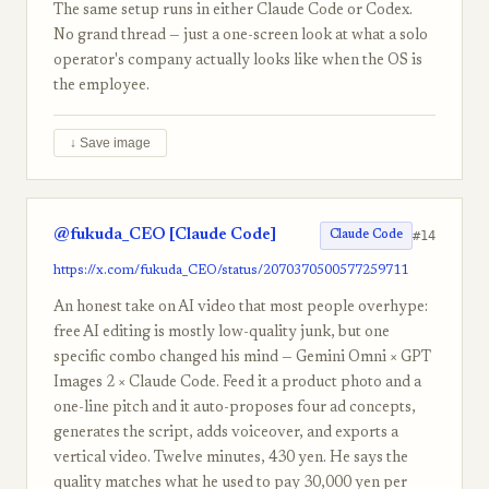
The same setup runs in either Claude Code or Codex.
No grand thread — just a one-screen look at what a solo
operator's company actually looks like when the OS is
the employee.
↓ Save image
@fukuda_CEO [Claude Code]
#14
Claude Code
https://x.com/fukuda_CEO/status/2070370500577259711
An honest take on AI video that most people overhype:
free AI editing is mostly low-quality junk, but one
specific combo changed his mind — Gemini Omni × GPT
Images 2 × Claude Code. Feed it a product photo and a
one-line pitch and it auto-proposes four ad concepts,
generates the script, adds voiceover, and exports a
vertical video. Twelve minutes, 430 yen. He says the
quality matches what he used to pay 30,000 yen per