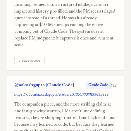
incoming request hits a structured intake, customer
impact and history pre-filled, and the PM sees a triaged
queue instead of a thread. He says it's already
happening at $100M startups running the entire
company out of Claude Code. The system doesn't
replace PM judgment; it captures it once and runs it at
scale.
↓ Save image
@aakashgupta [Claude Code]
#12
Claude Code
https://x.com/aakashgupta/status/2070517939833635228
The companion piece, and the more striking claim: at
one fast-growing startup, PMs aren't just defining
features, they're shipping front-end and back-end — not
because they learned to code, but because they learned