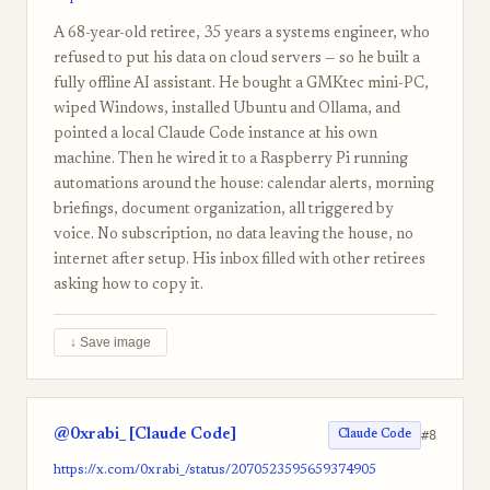
A 68-year-old retiree, 35 years a systems engineer, who
refused to put his data on cloud servers — so he built a
fully offline AI assistant. He bought a GMKtec mini-PC,
wiped Windows, installed Ubuntu and Ollama, and
pointed a local Claude Code instance at his own
machine. Then he wired it to a Raspberry Pi running
automations around the house: calendar alerts, morning
briefings, document organization, all triggered by
voice. No subscription, no data leaving the house, no
internet after setup. His inbox filled with other retirees
asking how to copy it.
↓ Save image
@0xrabi_ [Claude Code]
#8
Claude Code
https://x.com/0xrabi_/status/2070523595659374905