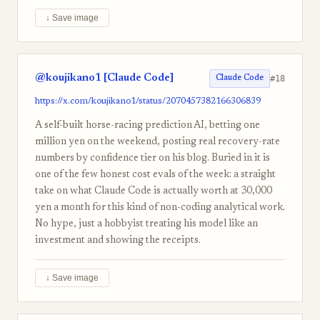
↓ Save image
@koujikano1 [Claude Code]
#18
Claude Code
https://x.com/koujikano1/status/2070457382166306839
A self-built horse-racing prediction AI, betting one
million yen on the weekend, posting real recovery-rate
numbers by confidence tier on his blog. Buried in it is
one of the few honest cost evals of the week: a straight
take on what Claude Code is actually worth at 30,000
yen a month for this kind of non-coding analytical work.
No hype, just a hobbyist treating his model like an
investment and showing the receipts.
↓ Save image