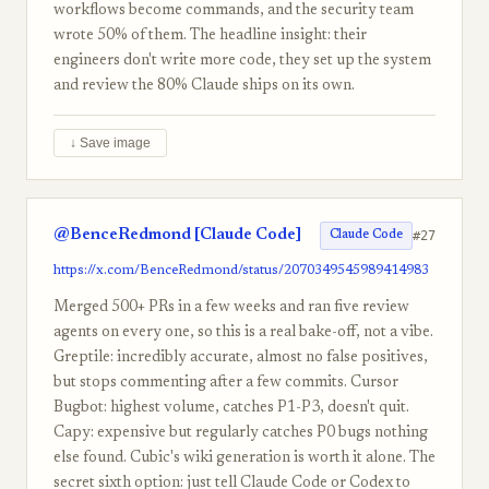
workflows become commands, and the security team
wrote 50% of them. The headline insight: their
engineers don't write more code, they set up the system
and review the 80% Claude ships on its own.
↓ Save image
@BenceRedmond [Claude Code]
#27
Claude Code
https://x.com/BenceRedmond/status/2070349545989414983
Merged 500+ PRs in a few weeks and ran five review
agents on every one, so this is a real bake-off, not a vibe.
Greptile: incredibly accurate, almost no false positives,
but stops commenting after a few commits. Cursor
Bugbot: highest volume, catches P1-P3, doesn't quit.
Capy: expensive but regularly catches P0 bugs nothing
else found. Cubic's wiki generation is worth it alone. The
secret sixth option: just tell Claude Code or Codex to