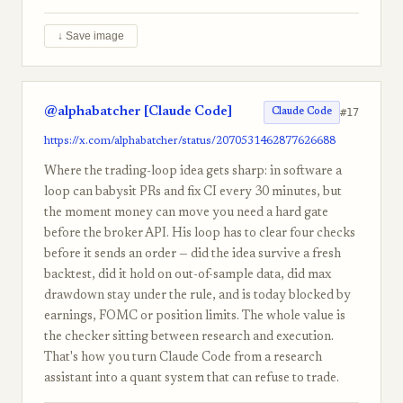
↓ Save image
@alphabatcher [Claude Code]
#17
Claude Code
https://x.com/alphabatcher/status/2070531462877626688
Where the trading-loop idea gets sharp: in software a
loop can babysit PRs and fix CI every 30 minutes, but
the moment money can move you need a hard gate
before the broker API. His loop has to clear four checks
before it sends an order — did the idea survive a fresh
backtest, did it hold on out-of-sample data, did max
drawdown stay under the rule, and is today blocked by
earnings, FOMC or position limits. The whole value is
the checker sitting between research and execution.
That's how you turn Claude Code from a research
assistant into a quant system that can refuse to trade.