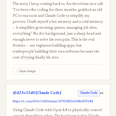
The story I keep coming back to. An electrician on a call:
"I've been vibe coding for three months, grabbed an old
PC to run tools and Claude Code to simplify my
process. I built myself a hot memory and a cold memory
— it simplifies generating quotes, managing job sites,
everything." No dev background, just a sharp head and
enough nerve to solve his own pain. This is the real
frontier — not engineers building apps, but
tradespeople building their own software because the
cost of trying finally hit zero.
↓ Save image
@d33v33d0 [Claude Code]
#9
Claude Code
https://x.com/d33v33d0/status/2070380565086470144
Using Claude Code with Opus 4.8 to physically control