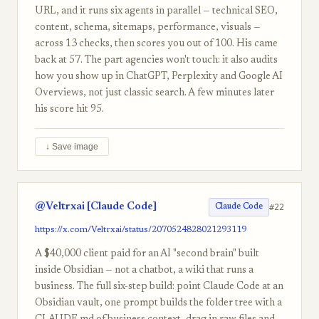
URL, and it runs six agents in parallel — technical SEO,
content, schema, sitemaps, performance, visuals —
across 13 checks, then scores you out of 100. His came
back at 57. The part agencies won't touch: it also audits
how you show up in ChatGPT, Perplexity and Google AI
Overviews, not just classic search. A few minutes later
his score hit 95.
↓ Save image
@Veltrxai [Claude Code]
#22
Claude Code
https://x.com/Veltrxai/status/2070524828021293119
A $40,000 client paid for an AI "second brain" built
inside Obsidian — not a chatbot, a wiki that runs a
business. The full six-step build: point Claude Code at an
Obsidian vault, one prompt builds the folder tree with a