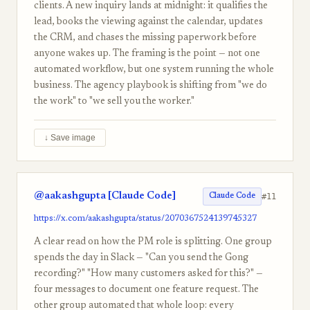
clients. A new inquiry lands at midnight: it qualifies the
lead, books the viewing against the calendar, updates
the CRM, and chases the missing paperwork before
anyone wakes up. The framing is the point — not one
automated workflow, but one system running the whole
business. The agency playbook is shifting from "we do
the work" to "we sell you the worker."
↓ Save image
@aakashgupta [Claude Code]
#11
Claude Code
https://x.com/aakashgupta/status/2070367524139745327
A clear read on how the PM role is splitting. One group
spends the day in Slack — "Can you send the Gong
recording?" "How many customers asked for this?" —
four messages to document one feature request. The
other group automated that whole loop: every