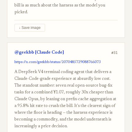
bill is as much about the harness as the model you
picked.
↓ Save image
@geekbb [Claude Code]
#31
https://x.com/geekbb/status/2070485729088766073
A DeepSeek V4 terminal coding agent that delivers a
Claude-Code-grade experience at absurdly low cost.
The standout number: seven real open-source bug-fix
tasks for a combined ¥1.07, roughly 30x cheaper than
Claude Opus, by leaning on prefix-cache aggregation at
a 95.8% hit rate to crush the bill. It's the clearest sign of
where the floor is heading — the harness experience is
becoming a commodity, and the model underneath is
increasingly a price decision.