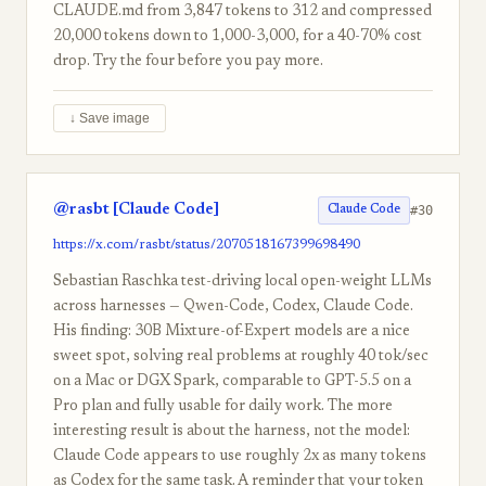
CLAUDE.md from 3,847 tokens to 312 and compressed
20,000 tokens down to 1,000-3,000, for a 40-70% cost
drop. Try the four before you pay more.
↓ Save image
@rasbt [Claude Code]
#30
Claude Code
https://x.com/rasbt/status/2070518167399698490
Sebastian Raschka test-driving local open-weight LLMs
across harnesses — Qwen-Code, Codex, Claude Code.
His finding: 30B Mixture-of-Expert models are a nice
sweet spot, solving real problems at roughly 40 tok/sec
on a Mac or DGX Spark, comparable to GPT-5.5 on a
Pro plan and fully usable for daily work. The more
interesting result is about the harness, not the model:
Claude Code appears to use roughly 2x as many tokens
as Codex for the same task. A reminder that your token