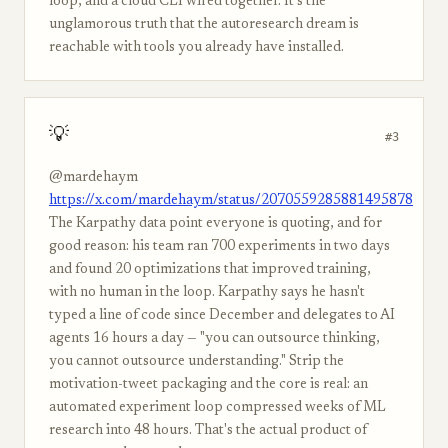
loop, and a cloud CLI wired together. It's the
unglamorous truth that the autoresearch dream is
reachable with tools you already have installed.
💡
#3
@mardehaym
https://x.com/mardehaym/status/2070559285881495878
The Karpathy data point everyone is quoting, and for
good reason: his team ran 700 experiments in two days
and found 20 optimizations that improved training,
with no human in the loop. Karpathy says he hasn't
typed a line of code since December and delegates to AI
agents 16 hours a day — "you can outsource thinking,
you cannot outsource understanding." Strip the
motivation-tweet packaging and the core is real: an
automated experiment loop compressed weeks of ML
research into 48 hours. That's the actual product of