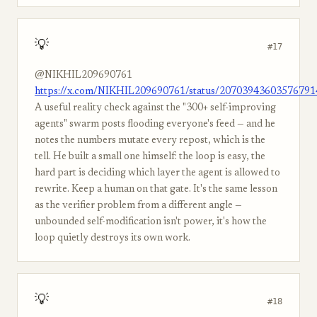
💡
#17
@NIKHIL209690761
https://x.com/NIKHIL209690761/status/20703943603576791
A useful reality check against the "300+ self-improving
agents" swarm posts flooding everyone's feed — and he
notes the numbers mutate every repost, which is the
tell. He built a small one himself: the loop is easy, the
hard part is deciding which layer the agent is allowed to
rewrite. Keep a human on that gate. It's the same lesson
as the verifier problem from a different angle —
unbounded self-modification isn't power, it's how the
loop quietly destroys its own work.
💡
#18