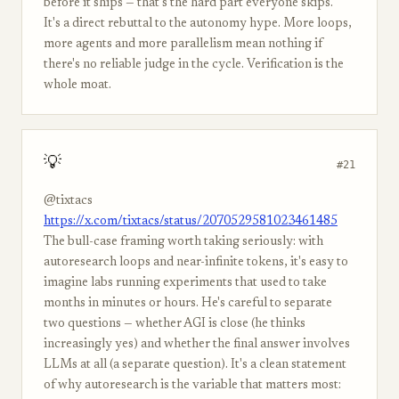
before it ships — that's the hard part everyone skips."
It's a direct rebuttal to the autonomy hype. More loops,
more agents and more parallelism mean nothing if
there's no reliable judge in the cycle. Verification is the
whole moat.
💡
#21
@tixtacs
https://x.com/tixtacs/status/2070529581023461485
The bull-case framing worth taking seriously: with
autoresearch loops and near-infinite tokens, it's easy to
imagine labs running experiments that used to take
months in minutes or hours. He's careful to separate
two questions — whether AGI is close (he thinks
increasingly yes) and whether the final answer involves
LLMs at all (a separate question). It's a clean statement
of why autoresearch is the variable that matters most: