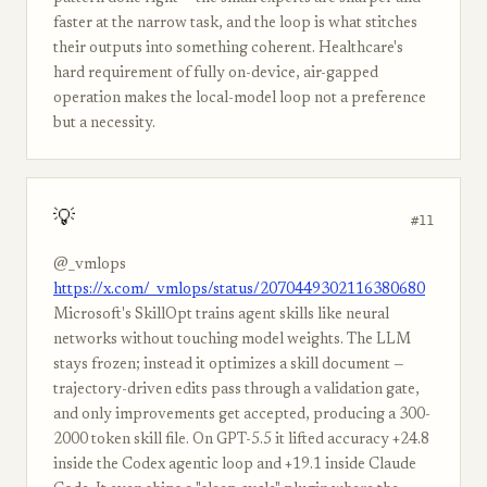
faster at the narrow task, and the loop is what stitches
their outputs into something coherent. Healthcare's
hard requirement of fully on-device, air-gapped
operation makes the local-model loop not a preference
but a necessity.
💡
#11
@_vmlops
https://x.com/_vmlops/status/2070449302116380680
Microsoft's SkillOpt trains agent skills like neural
networks without touching model weights. The LLM
stays frozen; instead it optimizes a skill document —
trajectory-driven edits pass through a validation gate,
and only improvements get accepted, producing a 300-
2000 token skill file. On GPT-5.5 it lifted accuracy +24.8
inside the Codex agentic loop and +19.1 inside Claude