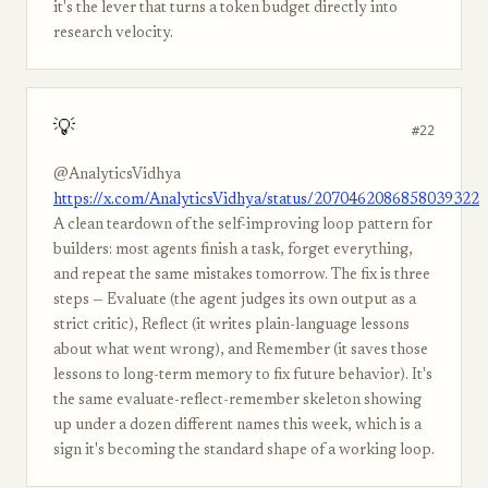
it's the lever that turns a token budget directly into
research velocity.
💡
#22
@AnalyticsVidhya
https://x.com/AnalyticsVidhya/status/2070462086858039322
A clean teardown of the self-improving loop pattern for
builders: most agents finish a task, forget everything,
and repeat the same mistakes tomorrow. The fix is three
steps — Evaluate (the agent judges its own output as a
strict critic), Reflect (it writes plain-language lessons
about what went wrong), and Remember (it saves those
lessons to long-term memory to fix future behavior). It's
the same evaluate-reflect-remember skeleton showing
up under a dozen different names this week, which is a
sign it's becoming the standard shape of a working loop.