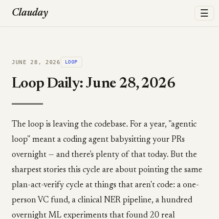
☰
Clauday
JUNE 28, 2026
LOOP
Loop Daily: June 28, 2026
The loop is leaving the codebase. For a year, "agentic
loop" meant a coding agent babysitting your PRs
overnight — and there's plenty of that today. But the
sharpest stories this cycle are about pointing the same
plan-act-verify cycle at things that aren't code: a one-
person VC fund, a clinical NER pipeline, a hundred
overnight ML experiments that found 20 real