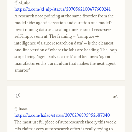
@xl_nlp
https://x.com/xl_nlp/status/2070562100477600241
A research note pointing at the same frontier from the
model side: agentic creation and curation of a model's
own training data as a scaling dimension of recursive
self-improvement. The framing — "compute ➡️
intelligence via autoresearch on data" — is the cleanest
one-line version of where the labs are heading. The loop
stops being "agent solves a task" and becomes "agent
manufactures the curriculum that makes the next agent
smarter."
💡
#8
@hxiao
https://x.com/hxiao/status/2070296895952687340
The most useful piece of autoresearch theory this week.
His claim: every autoresearch effort is really trying to