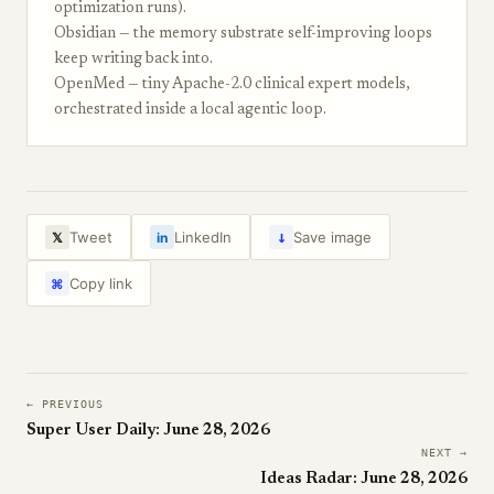
optimization runs).
Obsidian — the memory substrate self-improving loops
keep writing back into.
OpenMed — tiny Apache-2.0 clinical expert models,
orchestrated inside a local agentic loop.
↓
Tweet
LinkedIn
Save image
𝕏
in
Copy link
⌘
← PREVIOUS
Super User Daily: June 28, 2026
NEXT →
Ideas Radar: June 28, 2026