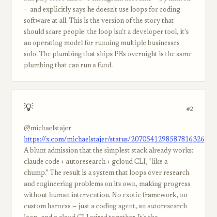
— and explicitly says he doesn't use loops for coding
software at all. This is the version of the story that
should scare people: the loop isn't a developer tool, it's
an operating model for running multiple businesses
solo. The plumbing that ships PRs overnight is the same
plumbing that can run a fund.
💡
#2
@michaelstajer
https://x.com/michaelstajer/status/2070541298587816326
A blunt admission that the simplest stack already works:
claude code + autoresearch + gcloud CLI, "like a
chump." The result is a system that loops over research
and engineering problems on its own, making progress
without human intervention. No exotic framework, no
custom harness — just a coding agent, an autoresearch