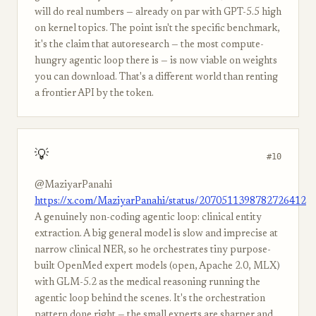
will do real numbers — already on par with GPT-5.5 high
on kernel topics. The point isn't the specific benchmark,
it's the claim that autoresearch — the most compute-
hungry agentic loop there is — is now viable on weights
you can download. That's a different world than renting
a frontier API by the token.
💡
#10
@MaziyarPanahi
https://x.com/MaziyarPanahi/status/2070511398782726412
A genuinely non-coding agentic loop: clinical entity
extraction. A big general model is slow and imprecise at
narrow clinical NER, so he orchestrates tiny purpose-
built OpenMed expert models (open, Apache 2.0, MLX)
with GLM-5.2 as the medical reasoning running the
agentic loop behind the scenes. It's the orchestration
pattern done right — the small experts are sharper and