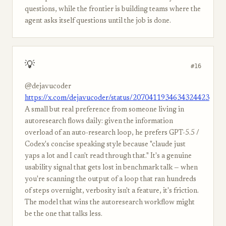
questions, while the frontier is building teams where the
agent asks itself questions until the job is done.
💡
#16
@dejavucoder
https://x.com/dejavucoder/status/2070411934634324423
A small but real preference from someone living in
autoresearch flows daily: given the information
overload of an auto-research loop, he prefers GPT-5.5 /
Codex's concise speaking style because "claude just
yaps a lot and I can't read through that." It's a genuine
usability signal that gets lost in benchmark talk — when
you're scanning the output of a loop that ran hundreds
of steps overnight, verbosity isn't a feature, it's friction.
The model that wins the autoresearch workflow might
be the one that talks less.