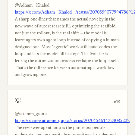
@Adham__Khaled__
https://x.com/Adham__Khaled__/status/207055907799478691
A sharp one-liner that names the actual novelty in the
new wave of autoresearch: RL optimizing the scaffold,
not just the rollout, is the real shift — the model is
learning its own agent loop instead of copying a human-
designed one. Most "agentic" work still hand-codes the
loop and lets the model fill in steps. The frontier is
letting the optimization process reshape the loop itself.
That's the difference between automating a workflow
and growing one.
💡
#19
@uttamm_gupta
https://x.com/uttamm_gupta/status/2070454614324085232
The reviewer-agent loop is the part most people