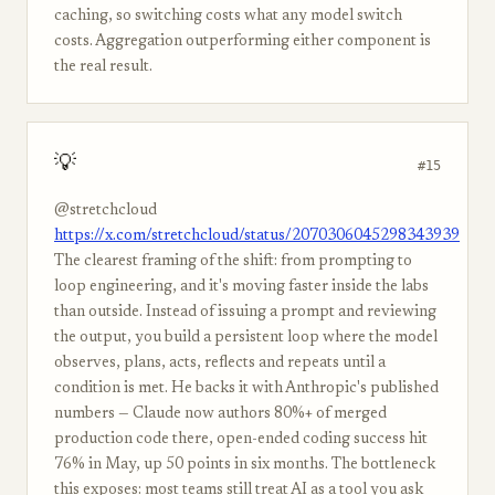
caching, so switching costs what any model switch
costs. Aggregation outperforming either component is
the real result.
💡
#15
@stretchcloud
https://x.com/stretchcloud/status/2070306045298343939
The clearest framing of the shift: from prompting to
loop engineering, and it's moving faster inside the labs
than outside. Instead of issuing a prompt and reviewing
the output, you build a persistent loop where the model
observes, plans, acts, reflects and repeats until a
condition is met. He backs it with Anthropic's published
numbers — Claude now authors 80%+ of merged
production code there, open-ended coding success hit
76% in May, up 50 points in six months. The bottleneck
this exposes: most teams still treat AI as a tool you ask