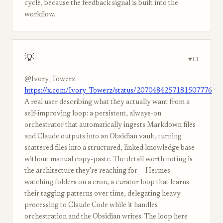
cycle, because the feedback signal is built into the
workflow.
💡
#13
@Ivory_Towerz
https://x.com/Ivory_Towerz/status/2070484257181507776
A real user describing what they actually want from a
self-improving loop: a persistent, always-on
orchestrator that automatically ingests Markdown files
and Claude outputs into an Obsidian vault, turning
scattered files into a structured, linked knowledge base
without manual copy-paste. The detail worth noting is
the architecture they're reaching for — Hermes
watching folders on a cron, a curator loop that learns
their tagging patterns over time, delegating heavy
processing to Claude Code while it handles
orchestration and the Obsidian writes. The loop here