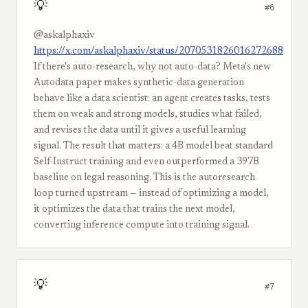
💡
#6
@askalphaxiv
https://x.com/askalphaxiv/status/2070531826016272688
If there's auto-research, why not auto-data? Meta's new
Autodata paper makes synthetic-data generation
behave like a data scientist: an agent creates tasks, tests
them on weak and strong models, studies what failed,
and revises the data until it gives a useful learning
signal. The result that matters: a 4B model beat standard
Self-Instruct training and even outperformed a 397B
baseline on legal reasoning. This is the autoresearch
loop turned upstream — instead of optimizing a model,
it optimizes the data that trains the next model,
converting inference compute into training signal.
💡
#7