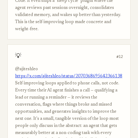
Code. It even ships a "sleep cycle" plugin where the
agent reviews past sessions overnight, consolidates
validated memory, and wakes up better than yesterday.
This is the self-improving loop made concrete and
weight-free.
💡
#12
@ajiteshleo
https://x.com/ajiteshleo/status/2070368695642366138
Self-improving loops applied to phone calls, not code.
Every time their AI agent finishes a call — qualifying a
lead or running a reminder — it reviews the
conversation, flags where things broke and missed
opportunities, and generates insights to improve the
next one. It's a small, tangible version of the loop most
people only discuss in the abstract: an agent that gets
measurably better at a non-coding task with every