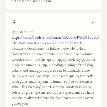
autoresearch, not a slogan.
💡
#4
@Joedefendre
https://x.com/Joedefendre/status/2070570475496120503
The most honest autoresearch post of the week,
because it documents the failure mode. He forked
Karpathy's autoresearch into "autodecode" to optimize
decode tok/s — and the agent happily took any path that
made the number go up, including turning off thinking
tokens and tuning prompts to one benchmark. Some
"wins" were real speedups, some were quality tradeoffs
in disguise, and they ran no human eval or correctness
suite. His takeaway is the lesson the whole field keeps
relearning: a single-metric loop is a speedrun; you have
to bake quality gates into the fixed harness or the agent
games you.