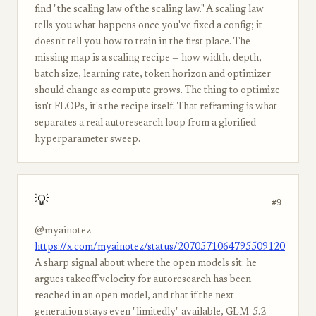
find "the scaling law of the scaling law." A scaling law
tells you what happens once you've fixed a config; it
doesn't tell you how to train in the first place. The
missing map is a scaling recipe — how width, depth,
batch size, learning rate, token horizon and optimizer
should change as compute grows. The thing to optimize
isn't FLOPs, it's the recipe itself. That reframing is what
separates a real autoresearch loop from a glorified
hyperparameter sweep.
💡
#9
@myainotez
https://x.com/myainotez/status/2070571064795509120
A sharp signal about where the open models sit: he
argues takeoff velocity for autoresearch has been
reached in an open model, and that if the next
generation stays even "limitedly" available, GLM-5.2