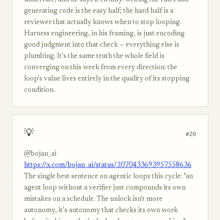
underrate, and he says it cleanly: writing the rules and
generating code is the easy half; the hard half is a
reviewer that actually knows when to stop looping.
Harness engineering, in his framing, is just encoding
good judgment into that check — everything else is
plumbing. It's the same truth the whole field is
converging on this week from every direction: the
loop's value lives entirely in the quality of its stopping
condition.
💡
#20
@bojan_ai
https://x.com/bojan_ai/status/2070433693957558636
The single best sentence on agentic loops this cycle: "an
agent loop without a verifier just compounds its own
mistakes on a schedule. The unlock isn't more
autonomy, it's autonomy that checks its own work