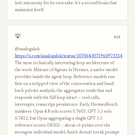
isn't autonomy for its own sake; it's a second brain that
maintains itself.
💡
#14
@analogalok
https://x.com/analogalok/status/2070643071960973314
The most technically interesting loop architecture of
the week: Mixture of Agents in Hermes, a native model
provider inside the agent loop. Reference models run
first on a stripped view of the conversation and hand
back private analysis; the aggregator reads that and
responds with the full loop intact — tool calls,
interrupts, transcript persistence. Early HermesBench
numbers: Opus 4.8 solo scores 0.7607, GPT-5.5 solo
0.7412, but Opus aggregating a single GPT-5.5
reference scores 0.8202 — about +6 points over the
strongest individual model. And it doesn't break prompt