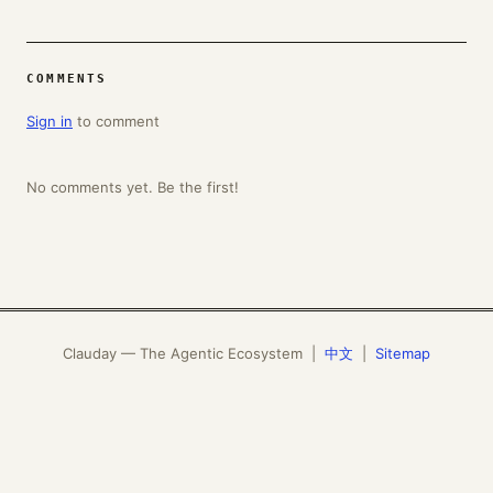
COMMENTS
Sign in
to comment
No comments yet. Be the first!
Clauday — The Agentic Ecosystem |
中文
|
Sitemap