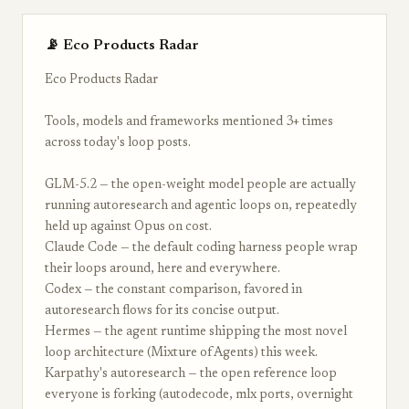
📡 Eco Products Radar
Eco Products Radar
Tools, models and frameworks mentioned 3+ times
across today's loop posts.
GLM-5.2 — the open-weight model people are actually
running autoresearch and agentic loops on, repeatedly
held up against Opus on cost.
Claude Code — the default coding harness people wrap
their loops around, here and everywhere.
Codex — the constant comparison, favored in
autoresearch flows for its concise output.
Hermes — the agent runtime shipping the most novel
loop architecture (Mixture of Agents) this week.
Karpathy's autoresearch — the open reference loop
everyone is forking (autodecode, mlx ports, overnight