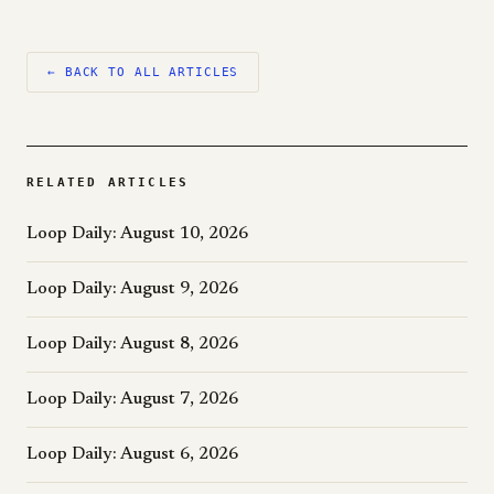
← BACK TO ALL ARTICLES
RELATED ARTICLES
Loop Daily: August 10, 2026
Loop Daily: August 9, 2026
Loop Daily: August 8, 2026
Loop Daily: August 7, 2026
Loop Daily: August 6, 2026