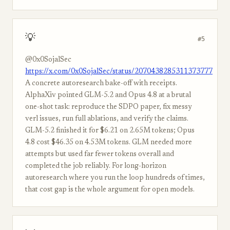
💡
#5
@0x0SojalSec
https://x.com/0x0SojalSec/status/2070438285311373777
A concrete autoresearch bake-off with receipts.
AlphaXiv pointed GLM-5.2 and Opus 4.8 at a brutal
one-shot task: reproduce the SDPO paper, fix messy
verl issues, run full ablations, and verify the claims.
GLM-5.2 finished it for $6.21 on 2.65M tokens; Opus
4.8 cost $46.35 on 4.53M tokens. GLM needed more
attempts but used far fewer tokens overall and
completed the job reliably. For long-horizon
autoresearch where you run the loop hundreds of times,
that cost gap is the whole argument for open models.