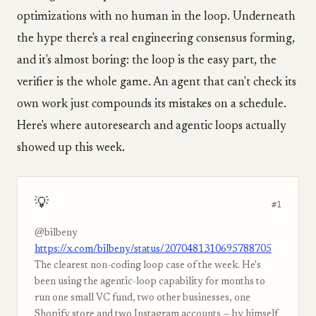
optimizations with no human in the loop. Underneath
the hype there's a real engineering consensus forming,
and it's almost boring: the loop is the easy part, the
verifier is the whole game. An agent that can't check its
own work just compounds its mistakes on a schedule.
Here's where autoresearch and agentic loops actually
showed up this week.
💡
#1
@bilbeny
https://x.com/bilbeny/status/2070481310695788705
The clearest non-coding loop case of the week. He's
been using the agentic-loop capability for months to
run one small VC fund, two other businesses, one
Shopify store and two Instagram accounts — by himself