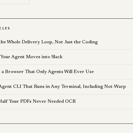
CLES
the Whole Delivery Loop, Not Just the Coding
Your Agent Moves into Slack
lt a Browser That Only Agents Will Ever Use
Agent CLI That Runs in Any Terminal, Including Not-Warp
 Half Your PDFs Never Needed OCR