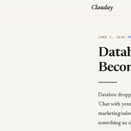
Clauday
JUNE 2, 2026
M
Datab
Beco
Databox droppe
'Chat with you
marketing/sales
something an a