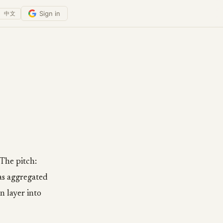
Sign in
中文
The pitch:
as aggregated
n layer into