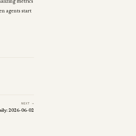
alizing metrics
en agents start
NEXT →
aily: 2026-06-02