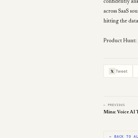
confidently ans
across SaaS sou
hitting the data
Product Hunt:
Tweet
𝕏
← PREVIOUS
← BACK TO A