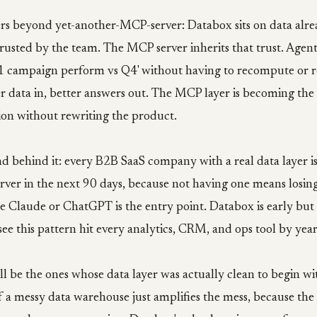
rs beyond yet-another-MCP-server: Databox sits on data alre
usted by the team. The MCP server inherits that trust. Agents
1 campaign perform vs Q4' without having to recompute or r
r data in, better answers out. The MCP layer is becoming the
ion without rewriting the product.
d behind it: every B2B SaaS company with a real data layer is
rver in the next 90 days, because not having one means losin
 Claude or ChatGPT is the entry point. Databox is early but 
see this pattern hit every analytics, CRM, and ops tool by yea
ll be the ones whose data layer was actually clean to begin 
f a messy data warehouse just amplifies the mess, because the 