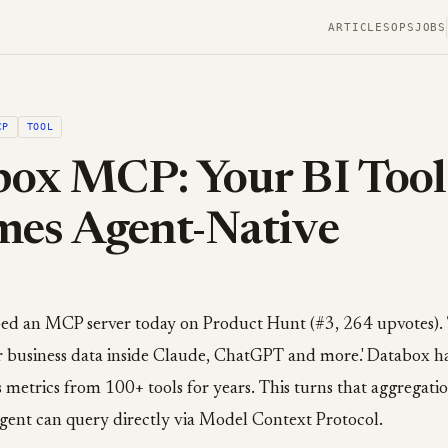
ARTICLES
OPS
JOBS
CP
TOOL
ox MCP: Your BI Tool
mes Agent-Native
d an MCP server today on Product Hunt (#3, 264 upvotes). 
r business data inside Claude, ChatGPT and more.' Databox h
 metrics from 100+ tools for years. This turns that aggregatio
gent can query directly via Model Context Protocol.