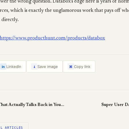
wer the wrong question. Databox's edge here is years of norm
rces, which is exactly the unglamorous work that pays off wh
 directly.
https://www.producthunt.com/products/databox
↓
LinkedIn
Save image
Copy link
in
⌘
Mina: Voice AI That Actually Talks Back in Your Meeting
Super User D
LL ARTICLES