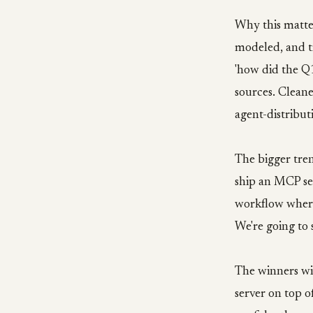
Why this matte
modeled, and tr
'how did the Q
sources. Cleane
agent-distribut
The bigger tren
ship an MCP se
workflow where
We're going to 
The winners wi
server on top o