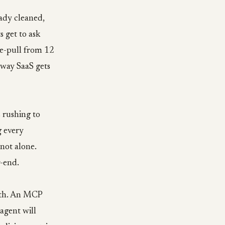
ady cleaned,
 get to ask
e-pull from 12
 way SaaS gets
 rushing to
g every
not alone.
r-end.
with. An MCP
agent will