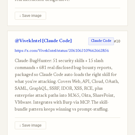
real interaction-design move.
↓ Save image
@VivekIntel [Claude Code]
#10
Claude Code
https://x.com/VivekIntel/status/2061063109662662856
Claude-BugHunter: 51 security skills + 15 slash
commands + 681 real disclosed bug-bounty reports,
packaged so Claude Code auto-loads the right skill for
what you're attacking. Covers Web, API, Cloud, OAuth,
SAML, GraphQL, SSRF, IDOR, XSS, RCE, plus
enterprise attack paths into M365, Okta, SharePoint,
VMware. Integrates with Burp via MCP. The skill-
bundle pattern keeps winning vs prompt-stuffing.
↓ Save image