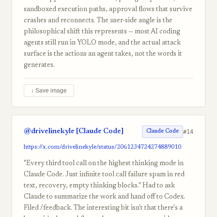
sandboxed execution paths, approval flows that survive
crashes and reconnects. The user-side angle is the
philosophical shift this represents — most AI coding
agents still run in YOLO mode, and the actual attack
surface is the actions an agent takes, not the words it
generates.
↓ Save image
@drivelinekyle [Claude Code]
#14
Claude Code
https://x.com/drivelinekyle/status/2061234724274889010
"Every third tool call on the highest thinking mode in
Claude Code. Just infinite tool call failure spam in red
text, recovery, empty thinking blocks." Had to ask
Claude to summarize the work and hand off to Codex.
Filed /feedback. The interesting bit isn't that there's a