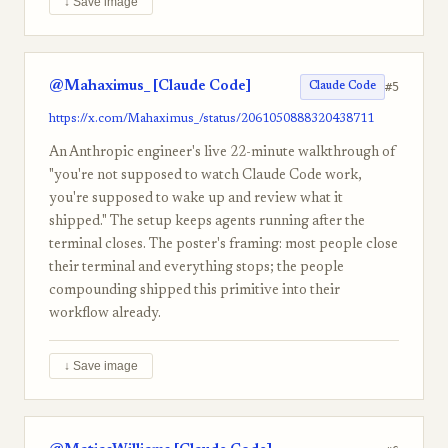
↓ Save image
@Mahaximus_ [Claude Code]
#5
Claude Code
https://x.com/Mahaximus_/status/2061050888320438711
An Anthropic engineer's live 22-minute walkthrough of
"you're not supposed to watch Claude Code work,
you're supposed to wake up and review what it
shipped." The setup keeps agents running after the
terminal closes. The poster's framing: most people close
their terminal and everything stops; the people
compounding shipped this primitive into their
workflow already.
↓ Save image