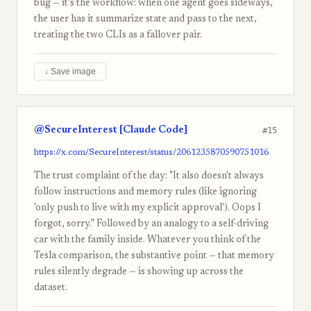
bug — it's the workflow: when one agent goes sideways,
the user has it summarize state and pass to the next,
treating the two CLIs as a fallover pair.
↓ Save image
@SecureInterest [Claude Code]
#15
https://x.com/SecureInterest/status/2061235870590751016
The trust complaint of the day: "It also doesn't always
follow instructions and memory rules (like ignoring
'only push to live with my explicit approval'). Oops I
forgot, sorry." Followed by an analogy to a self-driving
car with the family inside. Whatever you think of the
Tesla comparison, the substantive point — that memory
rules silently degrade — is showing up across the
dataset.