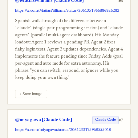
@MatiasWilliams [Claude Code]
#6
https://x.com/MatiasWilliams/status/2061351966886826282
Spanish walkthrough of the difference between
`claude` (single pair-programming session) and `claude
agents` (parallel multi-agent dashboard). His Monday
loadout: Agent 1 reviews a pending PR, Agent 2 fixes
flaky login tests, Agent 3 updates dependencies, Agent 4
implements the feature pending since Friday. Adds /goal
per-agent and auto mode for extra autonomy. His
phrase: "you can switch, respond, or ignore while you
keep doing your own thing."
↓ Save image
@miyagawa [Claude Code]
#7
Claude Code
https://x.com/miyagawa/status/2061233175968555018