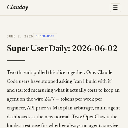
☰
Clauday
JUNE 2, 2026
SUPER-USER
Super User Daily: 2026-06-02
Two threads pulled this slice together. One: Claude
Code users have stopped asking "can I build with it"
and started measuring what it actually costs to keep an
agent on the wire 24/7 — tokens per week per
engineer, API price vs Max plan arbitrage, multi-agent
dashboards as the new normal. Two: OpenClaw is the
loudest test case for whether always-on agents survive