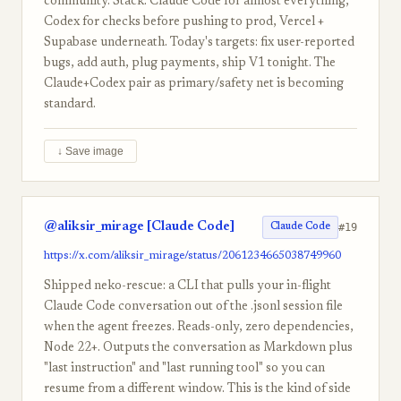
community. Stack: Claude Code for almost everything,
Codex for checks before pushing to prod, Vercel +
Supabase underneath. Today's targets: fix user-reported
bugs, add auth, plug payments, ship V1 tonight. The
Claude+Codex pair as primary/safety net is becoming
standard.
↓ Save image
@aliksir_mirage [Claude Code]
#19
Claude Code
https://x.com/aliksir_mirage/status/2061234665038749960
Shipped neko-rescue: a CLI that pulls your in-flight
Claude Code conversation out of the .jsonl session file
when the agent freezes. Reads-only, zero dependencies,
Node 22+. Outputs the conversation as Markdown plus
"last instruction" and "last running tool" so you can
resume from a different window. This is the kind of side