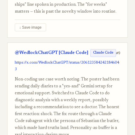
ships" line spoken in production. The "for weeks"
matters — this is past the novelty window into routine.
↓ Save image
@WedlockChatGPT [Claude Code]
#9
Claude Code
https://x.com/WedlockChatGPT/status/206123584242184604
3
Non-coding use case worth noting. The poster had been
sending daily diaries to a "yes-and" Gemini setup for
emotional support. Switched to Claude Code to do
diagnostic analysis with a weekly report, possibly
including a recommendation to see a doctor. The honest
first reaction: shock. The fix: route through a Claude
Code subagent with the persona of Sebastian the butler,
which made hard truths land. Personality-as-buffer is a