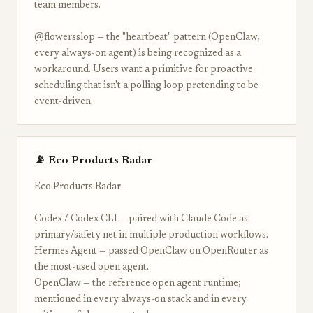
team members.
@flowersslop — the "heartbeat" pattern (OpenClaw,
every always-on agent) is being recognized as a
workaround. Users want a primitive for proactive
scheduling that isn't a polling loop pretending to be
event-driven.
📡 Eco Products Radar
Eco Products Radar
Codex / Codex CLI — paired with Claude Code as
primary/safety net in multiple production workflows.
Hermes Agent — passed OpenClaw on OpenRouter as
the most-used open agent.
OpenClaw — the reference open agent runtime;
mentioned in every always-on stack and in every