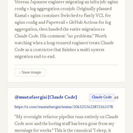
Veteran Japanese engineer migrating an infra job: nginx
config + log aggregation cronjob. Originally planned
Kamal + nginx container. Switched to Fastly VCL for
nginx config and Papertrail + GitHub Actions for log
aggregation, then handed the entire migration to
Claude Code. His comment: "no problems." Worth
watching when a long-tenured engineer treats Claude
Code as a contractor that finishes a multi-system
migration end-to-end.
↓ Save image
@mustafaergisi [Claude Code]
#8
Claude Code
https://x.com/mustafaergisi/status/2061213632873263378
"My overnight refactor pipeline runs entirely on Claude
Code now and the boring stuff has been gone from my
mornings for weeks." This is the canonical "I sleep, it