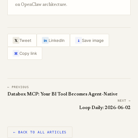
on OpenClaw architecture.
↓
Tweet
LinkedIn
Save image
𝕏
in
Copy link
⌘
← PREVIOUS
Databox MCP: Your BI Tool Becomes Agent-Native
NEXT →
Loop Daily: 2026-06-02
← BACK TO ALL ARTICLES