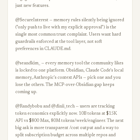
just new features.
@SecureInterest — memory rules silently being ignored
("only push to live with my explicit approval") is the
single most common trust complaint. Users want hard
guardrails enforced at the tool layer, not soft
preferences in CLAUDE.md.
@seandkim_ — every memory tool the community likes
is locked to one platform. Obsidian, Claude Code's local
memory, Anthropic's context APIs — pick one and you
lose the others. The MCP-over-Obsidian gap keeps
coming up.
@Randybobu and @dinii_tech — users are tracking
token economics explicitly now. 10B tokens at $15K
API vs $800 Max, 80M tokens/week/engineer. The next
big ask is more transparent /cost output and a way to
split subscription budget across multiple repos and