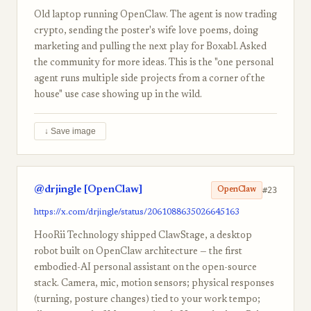
Old laptop running OpenClaw. The agent is now trading
crypto, sending the poster's wife love poems, doing
marketing and pulling the next play for Boxabl. Asked
the community for more ideas. This is the "one personal
agent runs multiple side projects from a corner of the
house" use case showing up in the wild.
↓ Save image
@drjingle [OpenClaw]
#23
OpenClaw
https://x.com/drjingle/status/2061088635026645163
HooRii Technology shipped ClawStage, a desktop
robot built on OpenClaw architecture — the first
embodied-AI personal assistant on the open-source
stack. Camera, mic, motion sensors; physical responses
(turning, posture changes) tied to your work tempo;