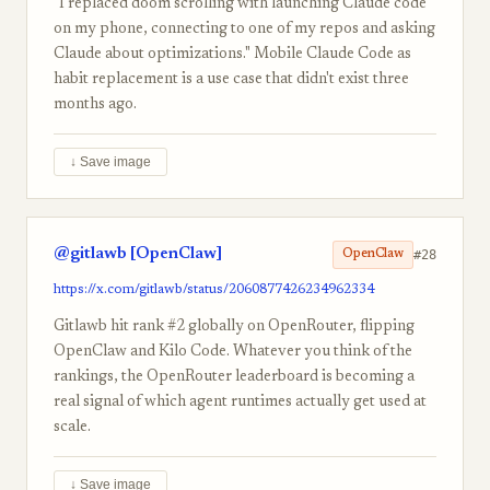
"I replaced doom scrolling with launching Claude code
on my phone, connecting to one of my repos and asking
Claude about optimizations." Mobile Claude Code as
habit replacement is a use case that didn't exist three
months ago.
↓ Save image
@gitlawb [OpenClaw]
#28
OpenClaw
https://x.com/gitlawb/status/2060877426234962334
Gitlawb hit rank #2 globally on OpenRouter, flipping
OpenClaw and Kilo Code. Whatever you think of the
rankings, the OpenRouter leaderboard is becoming a
real signal of which agent runtimes actually get used at
scale.
↓ Save image