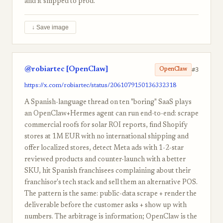
and it shipped to prod.
↓ Save image
@robiartec [OpenClaw]
#3
OpenClaw
https://x.com/robiartec/status/2061079150136332318
A Spanish-language thread on ten "boring" SaaS plays
an OpenClaw+Hermes agent can run end-to-end: scrape
commercial roofs for solar ROI reports, find Shopify
stores at 1M EUR with no international shipping and
offer localized stores, detect Meta ads with 1-2-star
reviewed products and counter-launch with a better
SKU, hit Spanish franchisees complaining about their
franchisor's tech stack and sell them an alternative POS.
The pattern is the same: public-data scrape + render the
deliverable before the customer asks + show up with
numbers. The arbitrage is information; OpenClaw is the