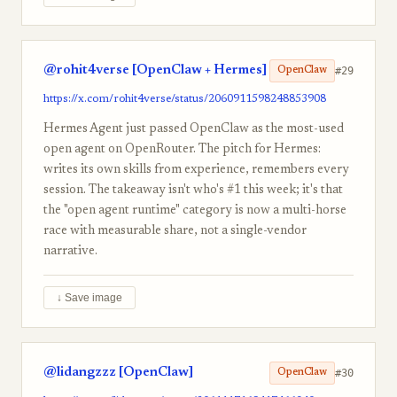
@rohit4verse [OpenClaw + Hermes]
#29
OpenClaw
https://x.com/rohit4verse/status/2060911598248853908
Hermes Agent just passed OpenClaw as the most-used
open agent on OpenRouter. The pitch for Hermes:
writes its own skills from experience, remembers every
session. The takeaway isn't who's #1 this week; it's that
the "open agent runtime" category is now a multi-horse
race with measurable share, not a single-vendor
narrative.
↓ Save image
@lidangzzz [OpenClaw]
#30
OpenClaw