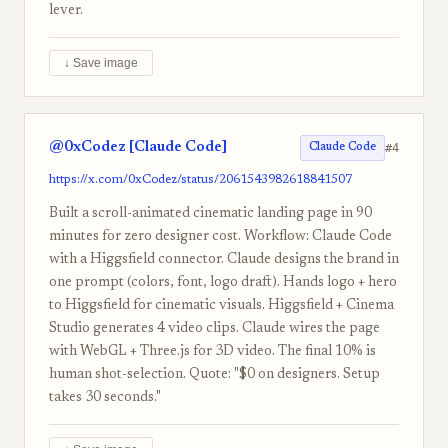
lever.
↓ Save image
@0xCodez [Claude Code]
#4
Claude Code
https://x.com/0xCodez/status/2061543982618841507
Built a scroll-animated cinematic landing page in 90
minutes for zero designer cost. Workflow: Claude Code
with a Higgsfield connector. Claude designs the brand in
one prompt (colors, font, logo draft). Hands logo + hero
to Higgsfield for cinematic visuals. Higgsfield + Cinema
Studio generates 4 video clips. Claude wires the page
with WebGL + Three.js for 3D video. The final 10% is
human shot-selection. Quote: "$0 on designers. Setup
takes 30 seconds."