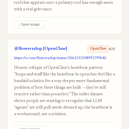
tool that appears once a primary tool has enough users
with a real grievance.
↓ Save image
@flowersslop [OpenClaw]
#20
OpenClaw
https://x.com/flowersslop/status/2061233508991799642
Honest critique of OpenClaw's heartbeat pattern:
"loops and stuff like the heartbeat in openclaw feel like a
bandaid solution for a way deeper more fundamental
problem of how these things are built — they're still
reactive rather than proactive." The wider dataset
shows people are starting to recognize that LLM
"agents" are still pull-mode dressed up; the heartbeat is
a workaround, not a solution.