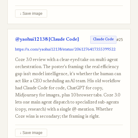
↓ Save image
@yaohui12138 [Claude Code]
#25
Claude Code
https://x.com/yaohui12138/status/2061276417355399522
Coze 3.0 review with a clear-eyed take on multi-agent
orchestration. The poster's framing: the real efficiency
gap isn't model intelligence, it's whether the human can
act like a CEO scheduling an AI team. His old workflow
had Claude Code for code, ChatGPT for copy,
Midjourney for images, plus 10 browser tabs. Coze 3.0
lets one main agent dispatch to specialized sub-agents
(copy, research) with a single @-mention. Whether
Coze wins is secondary; the framing is right.
↓ Save image