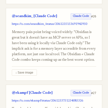
@seandkim_ [Claude Code]
#26
Claude Code
https://x.com/seandkim_/status/2061235153691942950
Memory pain point being voiced widely: "Obsidian is
great but it doesn't have an MCP server or APIs, so I
have been using it locally via Claude Code only." The
implicit ask is for a memory layer accessible from every
platform, not just one local tool. The Obsidian + Claude
Code combo keeps coming up as the best worst option.
↓ Save image
@ekampf [Claude Code]
#27
Claude Code
https://x.com/ekampf/status/2061233751234085326