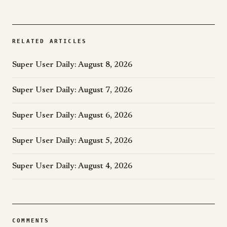
RELATED ARTICLES
Super User Daily: August 8, 2026
Super User Daily: August 7, 2026
Super User Daily: August 6, 2026
Super User Daily: August 5, 2026
Super User Daily: August 4, 2026
COMMENTS