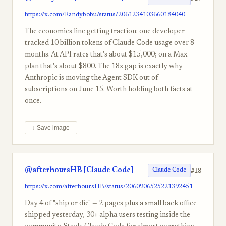
https://x.com/Randybobu/status/2061234103660184040
The economics line getting traction: one developer
tracked 10 billion tokens of Claude Code usage over 8
months. At API rates that's about $15,000; on a Max
plan that's about $800. The 18x gap is exactly why
Anthropic is moving the Agent SDK out of
subscriptions on June 15. Worth holding both facts at
once.
↓ Save image
@afterhoursHB [Claude Code]
#18
Claude Code
https://x.com/afterhoursHB/status/2060906525221392451
Day 4 of "ship or die" — 2 pages plus a small back office
shipped yesterday, 30+ alpha users testing inside the