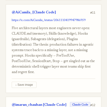
@AiCamila_ [Claude Code]
#11
https://x.com/AiCamila_/status/2061110419947986959
Five architectural layers most engineers never open:
CLAUDE.md (memory), Skills (knowledge), Hooks
(guardrails), Subagents (delegation), Plugins
(distribution). The thesis: production failures in agentic
systems trace back to a missing layer, not a missing
prompt. Hooks specifically — PreToolUse,
PostToolUse, SessionStart, Stop — get singled out as the
deterministic shell-trigger layer most teams skip first
and regret first.
↓ Save image
@imarun_chauhan [Claude Code]
#12
Claude Code