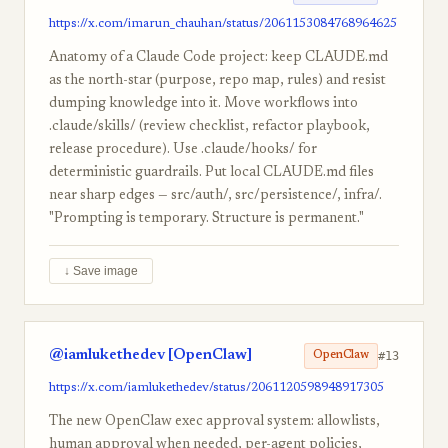
https://x.com/imarun_chauhan/status/2061153084768964625
Anatomy of a Claude Code project: keep CLAUDE.md
as the north-star (purpose, repo map, rules) and resist
dumping knowledge into it. Move workflows into
.claude/skills/ (review checklist, refactor playbook,
release procedure). Use .claude/hooks/ for
deterministic guardrails. Put local CLAUDE.md files
near sharp edges — src/auth/, src/persistence/, infra/.
"Prompting is temporary. Structure is permanent."
↓ Save image
@iamlukethedev [OpenClaw]
#13
OpenClaw
https://x.com/iamlukethedev/status/2061120598948917305
The new OpenClaw exec approval system: allowlists,
human approval when needed, per-agent policies,