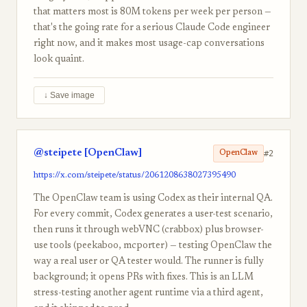
that matters most is 80M tokens per week per person —
that's the going rate for a serious Claude Code engineer
right now, and it makes most usage-cap conversations
look quaint.
↓ Save image
@steipete [OpenClaw]
#2
OpenClaw
https://x.com/steipete/status/2061208638027395490
The OpenClaw team is using Codex as their internal QA.
For every commit, Codex generates a user-test scenario,
then runs it through webVNC (crabbox) plus browser-
use tools (peekaboo, mcporter) — testing OpenClaw the
way a real user or QA tester would. The runner is fully
background; it opens PRs with fixes. This is an LLM
stress-testing another agent runtime via a third agent,