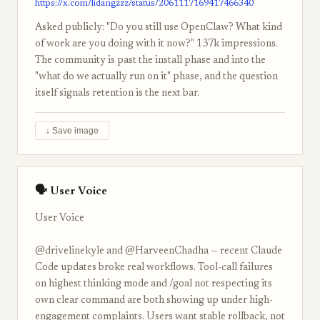
https://x.com/lidangzzz/status/2061117169417466340
Asked publicly: "Do you still use OpenClaw? What kind
of work are you doing with it now?" 137k impressions.
The community is past the install phase and into the
"what do we actually run on it" phase, and the question
itself signals retention is the next bar.
↓ Save image
🗣 User Voice
User Voice
@drivelinekyle and @HarveenChadha — recent Claude
Code updates broke real workflows. Tool-call failures
on highest thinking mode and /goal not respecting its
own clear command are both showing up under high-
engagement complaints. Users want stable rollback, not