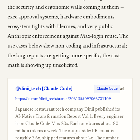
the security and ergonomic walls coming at them —
exec approval systems, hardware embodiments,
ecosystem fights with Hermes, and very public
Anthropic enforcement against Max-login reuse. The
use cases below skew non-coding and infrastructural;
the bug reports are getting more specific; the cost
math is showing up unsolicited.
@dinii_tech [Claude Code]
#1
Claude Code
https://x.com/dinii_tech/status/2061355097066701109
Japanese restaurant tech company Dinii published its
AI-Native Transformation Report Vol.1. Every engineer
is on Claude Code Max 20x. Each one burns about 80
million tokens a week. The output side: PR count is
roughly 2.6x, shipped features about 2x. The number