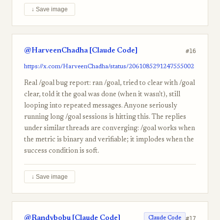
↓ Save image
@HarveenChadha [Claude Code]
#16
https://x.com/HarveenChadha/status/2061085291247555002
Real /goal bug report: ran /goal, tried to clear with /goal
clear, told it the goal was done (when it wasn't), still
looping into repeated messages. Anyone seriously
running long /goal sessions is hitting this. The replies
under similar threads are converging: /goal works when
the metric is binary and verifiable; it implodes when the
success condition is soft.
↓ Save image
@Randybobu [Claude Code]
#17
Claude Code