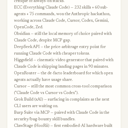
critique of always-on stacks.
ECC (Everything Claude Code) — 232 skills + 60 sub-
agents + 75 commands, won the Anthropic hackathon,
working across Claude Code, Cursor, Codex, Gemini,
OpenCode, Zed.
Obsidian — still the local memory of choice paired with
Claude Code, despite MCP gap.
DeepSeek API — the price-arbitrage entry point for
running Claude Code with cheaper tokens.
Higgsfield — cinematic video generator that paired with
Claude Code is shipping landing pages in 90 minutes.
OpenRouter — the de-facto leaderboard for which open
agents actually have usage share.
Cursor — still the most common cross-tool comparison
("Claude Code vs Cursor vs Codex").
Grok Build (xAI) — surfacing in complaints as the next
CLI users are waiting on.
Burp Suite via MCP — paired with Claude Code in the
security/bug-bounty skill bundles.
ClawStage (HooRii) — first embodied-AI hardware built