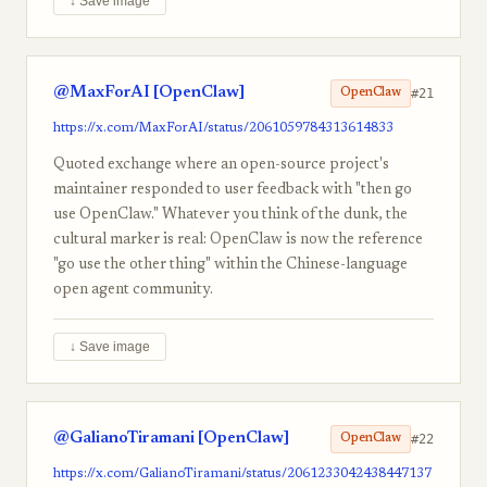
↓ Save image
@MaxForAI [OpenClaw]
#21
OpenClaw
https://x.com/MaxForAI/status/2061059784313614833
Quoted exchange where an open-source project's
maintainer responded to user feedback with "then go
use OpenClaw." Whatever you think of the dunk, the
cultural marker is real: OpenClaw is now the reference
"go use the other thing" within the Chinese-language
open agent community.
↓ Save image
@GalianoTiramani [OpenClaw]
#22
OpenClaw
https://x.com/GalianoTiramani/status/2061233042438447137