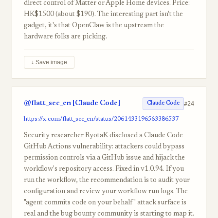
direct control of Matter or Apple Home devices. Price:
HK$1500 (about $190). The interesting part isn't the
gadget, it's that OpenClaw is the upstream the
hardware folks are picking.
↓ Save image
@flatt_sec_en [Claude Code]
#24
Claude Code
https://x.com/flatt_sec_en/status/2061433196563386537
Security researcher RyotaK disclosed a Claude Code
GitHub Actions vulnerability: attackers could bypass
permission controls via a GitHub issue and hijack the
workflow's repository access. Fixed in v1.0.94. If you
run the workflow, the recommendation is to audit your
configuration and review your workflow run logs. The
"agent commits code on your behalf" attack surface is
real and the bug bounty community is starting to map it.