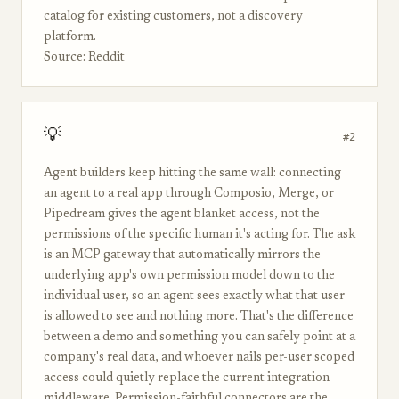
catalog for existing customers, not a discovery
platform.
Source: Reddit
💡
#2
Agent builders keep hitting the same wall: connecting
an agent to a real app through Composio, Merge, or
Pipedream gives the agent blanket access, not the
permissions of the specific human it's acting for. The ask
is an MCP gateway that automatically mirrors the
underlying app's own permission model down to the
individual user, so an agent sees exactly what that user
is allowed to see and nothing more. That's the difference
between a demo and something you can safely point at a
company's real data, and whoever nails per-user scoped
access could quietly replace the current integration