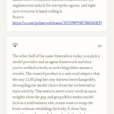
middleware. Permission-faithful connectors are the
unglamorous unlock for enterprise agents, and right
now everyone is hand-rolling it.
Source:
https://x.com/pelaseyed/status/2072989949784141839
💡
#3
The other half of the same frustration: today you pick a
model provider and an agent framework and then
you're welded to both, so switching either means a
rewrite. The wanted product is a universal adapter that
lets any LLM plug into any harness interchangeably,
decoupling the model choice from the orchestration
layer entirely. This matters more every week as open
weights close the gap and geopolitics makes model
lock-in a real business risk, teams want to swap the
brain without rebuilding the body. A clean "any