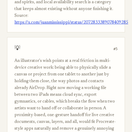
and spirits, and local availability search is a category
that keeps almost existing without anyone finishing it.
Source:
https://x.com/juanmississippi/status/2072833389078409285
💡
#5
An illustrator's wish points at a real friction in multi-
device creative work: being able to physically slide a
canvas or project from one tablet to another just by
holding them close, the way photos and contacts
already AirDrop. Right now moving a working file
between two iPads means cloud sync, export
gymnastics, or cables, which breaks the flow when two
artists want to hand off or collaborate in person. A
proximity-based, one-gesture handoff for live creative
documents, canvas, layers, and all, would fit Procreate-
style apps naturally and remove a genuinely annoying