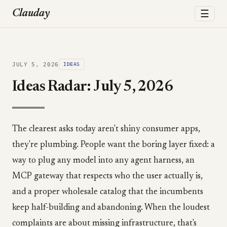
☰
Clauday
JULY 5, 2026
IDEAS
Ideas Radar: July 5, 2026
The clearest asks today aren't shiny consumer apps,
they're plumbing. People want the boring layer fixed: a
way to plug any model into any agent harness, an
MCP gateway that respects who the user actually is,
and a proper wholesale catalog that the incumbents
keep half-building and abandoning. When the loudest
complaints are about missing infrastructure, that's