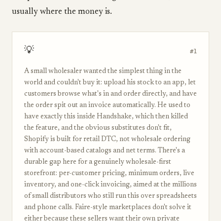
usually where the money is.
💡
#1
A small wholesaler wanted the simplest thing in the
world and couldn't buy it: upload his stock to an app, let
customers browse what's in and order directly, and have
the order spit out an invoice automatically. He used to
have exactly this inside Handshake, which then killed
the feature, and the obvious substitutes don't fit,
Shopify is built for retail DTC, not wholesale ordering
with account-based catalogs and net terms. There's a
durable gap here for a genuinely wholesale-first
storefront: per-customer pricing, minimum orders, live
inventory, and one-click invoicing, aimed at the millions
of small distributors who still run this over spreadsheets
and phone calls. Faire-style marketplaces don't solve it
either because these sellers want their own private