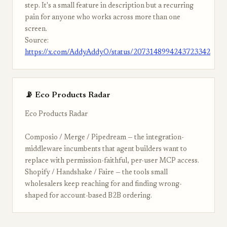
step. It's a small feature in description but a recurring
pain for anyone who works across more than one
screen.
Source:
https://x.com/AddyAddyO/status/2073148994243723342
📡 Eco Products Radar
Eco Products Radar
Composio / Merge / Pipedream — the integration-
middleware incumbents that agent builders want to
replace with permission-faithful, per-user MCP access.
Shopify / Handshake / Faire — the tools small
wholesalers keep reaching for and finding wrong-
shaped for account-based B2B ordering.