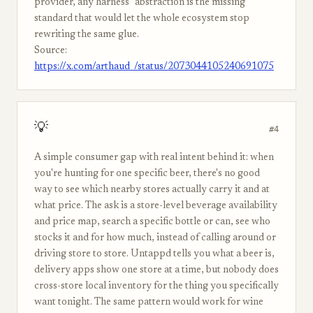
provider, any harness" abstraction is the missing
standard that would let the whole ecosystem stop
rewriting the same glue.
Source:
https://x.com/arthaud_/status/2073044105240691075
💡
#4
A simple consumer gap with real intent behind it: when
you're hunting for one specific beer, there's no good
way to see which nearby stores actually carry it and at
what price. The ask is a store-level beverage availability
and price map, search a specific bottle or can, see who
stocks it and for how much, instead of calling around or
driving store to store. Untappd tells you what a beer is,
delivery apps show one store at a time, but nobody does
cross-store local inventory for the thing you specifically
want tonight. The same pattern would work for wine