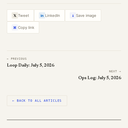
↓
Tweet
LinkedIn
Save image
𝕏
in
Copy link
⌘
← PREVIOUS
Loop Daily: July 5, 2026
NEXT →
Ops Log: July 5, 2026
← BACK TO ALL ARTICLES