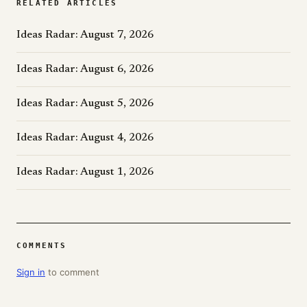
RELATED ARTICLES
Ideas Radar: August 7, 2026
Ideas Radar: August 6, 2026
Ideas Radar: August 5, 2026
Ideas Radar: August 4, 2026
Ideas Radar: August 1, 2026
COMMENTS
Sign in
to comment