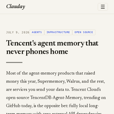
☰
Clauday
JULY 9, 2026
AGENTS
INFRASTRUCTURE
OPEN SOURCE
Tencent's agent memory that
never phones home
Most of the agent-memory products that raised
money this year, Supermemory, Walrus, and the rest,
are services you send your data to. Tencent Cloud's
open-source TencentDB-Agent-Memory, trending on
GitHub today, is the opposite bet: fully local long-