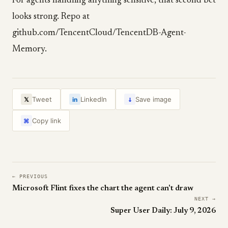
For agents handling anything sensitive, that second bet
looks strong. Repo at
github.com/TencentCloud/TencentDB-Agent-
Memory.
↓
Tweet
LinkedIn
Save image
𝕏
in
Copy link
⌘
← PREVIOUS
Microsoft Flint fixes the chart the agent can't draw
NEXT →
Super User Daily: July 9, 2026