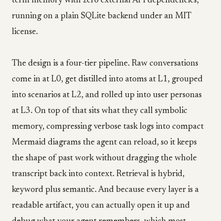
term memory with zero external API dependencies,
running on a plain SQLite backend under an MIT
license.
The design is a four-tier pipeline. Raw conversations
come in at L0, get distilled into atoms at L1, grouped
into scenarios at L2, and rolled up into user personas
at L3. On top of that sits what they call symbolic
memory, compressing verbose task logs into compact
Mermaid diagrams the agent can reload, so it keeps
the shape of past work without dragging the whole
transcript back into context. Retrieval is hybrid,
keyword plus semantic. And because every layer is a
readable artifact, you can actually open it up and