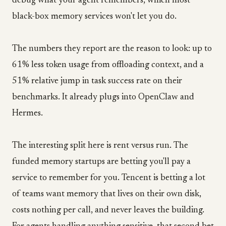
debug what your agent remembers, which most
black-box memory services won't let you do.
The numbers they report are the reason to look: up to
61% less token usage from offloading context, and a
51% relative jump in task success rate on their
benchmarks. It already plugs into OpenClaw and
Hermes.
The interesting split here is rent versus run. The
funded memory startups are betting you'll pay a
service to remember for you. Tencent is betting a lot
of teams want memory that lives on their own disk,
costs nothing per call, and never leaves the building.