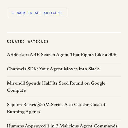
← BACK TO ALL ARTICLES
RELATED ARTICLES
ABSeeker: A 4B Search Agent That Fights Like a 30B
Channels SDK: Your Agent Moves into Slack
Mirendil Spends Half Its Seed Round on Google
Compute
Sapiom Raises $35M Series A to Cut the Cost of
Running Agents
Humans Approved 1 in 3 Malicious Agent Commands.