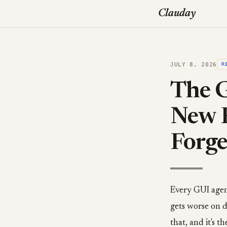
Clauday
JULY 8, 2026
R
The G
New 
Forge
Every GUI agen
gets worse on d
that, and it's 