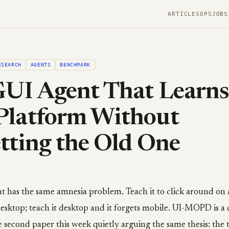
ARTICLES
OPS
JOBS
ESEARCH
AGENTS
BENCHMARK
UI Agent That Learns
Platform Without
tting the Old One
t has the same amnesia problem. Teach it to click around on 
esktop; teach it desktop and it forgets mobile. UI-MOPD is a 
the second paper this week quietly arguing the same thesis: the 