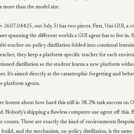
 more than the model size.
v 2607.04425, out July 5) has two pieces. First, Uni-GUI, a c
aset spanning the different worlds a GUI agent has to live in. 
lti-teacher on-policy distillation folded into continual learnin
teacher, they keep a platform-specific teacher for each envir
ioned distillation so the student learns a new platform witho
ther. It's aimed directly at the catastrophic forgetting and beh
s-platform agents.
e honest about how hard this still is: 38.2% task success on
. Nobody's shipping a flawless computer-use agent off this. 
at counts. These are exactly the kind of environments Bespoke
build, and the mechanism, on-policy distillation, is the same 