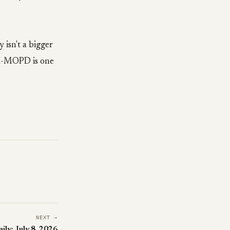
 isn't a bigger
 UI-MOPD is one
NEXT →
ily: July 8, 2026