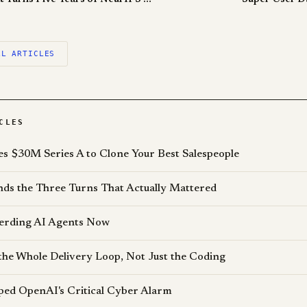
LL ARTICLES
CLES
es $30M Series A to Clone Your Best Salespeople
s the Three Turns That Actually Mattered
erding AI Agents Now
the Whole Delivery Loop, Not Just the Coding
pped OpenAI's Critical Cyber Alarm