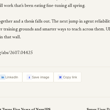
ll work that's been eating fine-tuning all spring.
ether and a thesis falls out. The next jump in agent reliability
tter training grounds and smarter ways to teach across them.
in that wall.
rg/abs/2607.04425
↓
LinkedIn
Save image
Copy link
in
⌘
A Skill Suite That Turns Five Years of NeurIPS Into a Research-Idea Machine
Super User Da