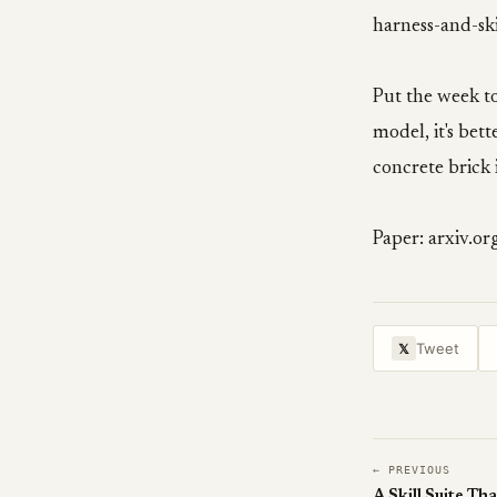
harness-and-ski
Put the week tog
model, it's be
concrete brick 
Paper: arxiv.o
Tweet
𝕏
← PREVIOUS