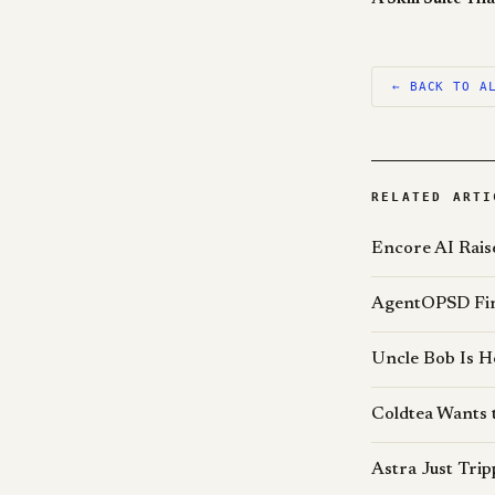
← BACK TO A
RELATED ARTI
Encore AI Rais
AgentOPSD Find
Uncle Bob Is H
Coldtea Wants 
Astra Just Tri