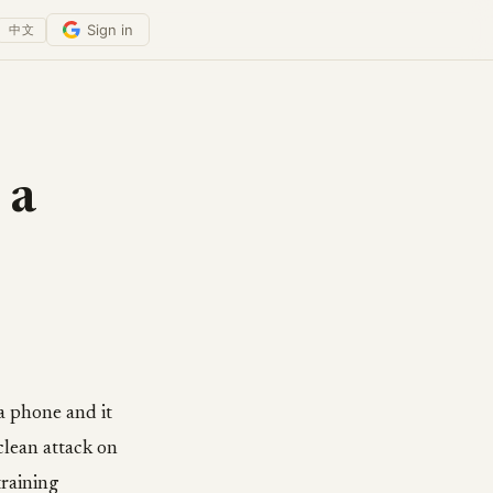
Sign in
中文
 a
a phone and it
clean attack on
training