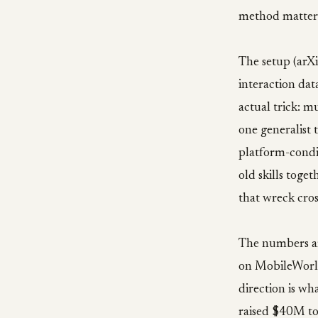
method matters
The setup (arXi
interaction dat
actual trick: mu
one generalist 
platform-condit
old skills toge
that wreck cros
The numbers ar
on MobileWorld
direction is wh
raised $40M to 