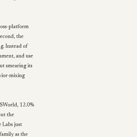
ross-platform
Second, the
g. Instead of
onment, and use
ut smearing its
avior-mixing
 OSWorld, 12.0%
But the
 Labs just
family as the