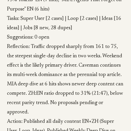
75% Tokens" EN (7 hits), "MIA: Agents That Forget on
Purpose" EN (6 hits)
Tasks: Super User [2 cases] | Loop [2 cases] | Ideas [16
ideas] | Jobs [8 new, 28 dupes]
Suggestions: 0 open
Reflection: Traffic dropped sharply from 161 to 75,
the steepest single-day decline in two weeks. Weekend
effect is the likely primary driver. Caveman continues
its multi-week dominance as the perennial top article.
MIA deep dive at 6 hits shows newer deep content can
compete. ZH:EN ratio dropped to 31% (21:47), below
recent parity trend. No proposals pending or
approved.
Action: Published all daily content EN+ZH (Super