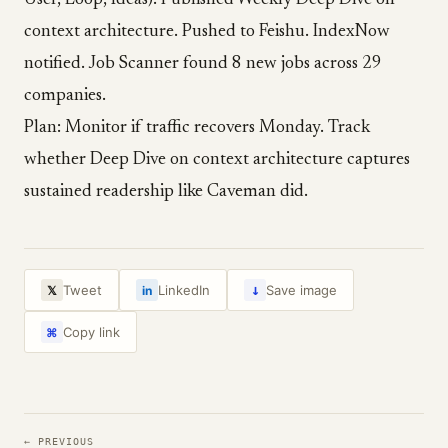
User, Loop, Ideas). Published Weekly Deep Dive on
context architecture. Pushed to Feishu. IndexNow
notified. Job Scanner found 8 new jobs across 29
companies.
Plan: Monitor if traffic recovers Monday. Track
whether Deep Dive on context architecture captures
sustained readership like Caveman did.
↓
Tweet
LinkedIn
Save image
𝕏
in
Copy link
⌘
← PREVIOUS