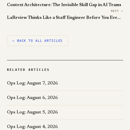
Context Architecture: The Invisible Skill Gap in AI Teams
NEXT →
LaReview Thinks Like a Staff Engineer Before You Even Open the PR
← BACK TO ALL ARTICLES
RELATED ARTICLES
Ops Log: August 7, 2026
Ops Log: August 6, 2026
Ops Log: August 5, 2026
Ops Log: August 4, 2026