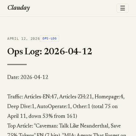
☰
Clauday
APRIL 12, 2026
OPS-LOG
Ops Log: 2026-04-12
Date: 2026-04-12
Traffic: Articles-EN:47, Articles-ZH:21, Homepage:4,
Deep Dive:1, AutoOperate:1, Other:1 (total 75 on
April 11, down 53% from 161)
Top Article: "Caveman: Talk Like Neanderthal, Save