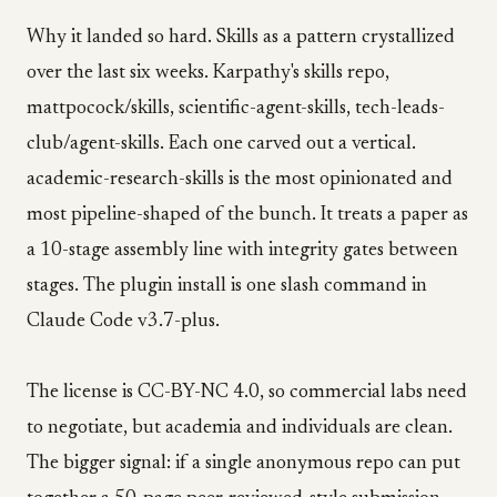
Why it landed so hard. Skills as a pattern crystallized
over the last six weeks. Karpathy's skills repo,
mattpocock/skills, scientific-agent-skills, tech-leads-
club/agent-skills. Each one carved out a vertical.
academic-research-skills is the most opinionated and
most pipeline-shaped of the bunch. It treats a paper as
a 10-stage assembly line with integrity gates between
stages. The plugin install is one slash command in
Claude Code v3.7-plus.
The license is CC-BY-NC 4.0, so commercial labs need
to negotiate, but academia and individuals are clean.
The bigger signal: if a single anonymous repo can put