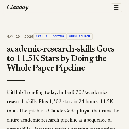
☰
Clauday
MAY 19, 2026
SKILLS
CODING
OPEN SOURCE
academic-research-skills Goes
to 11.5K Stars by Doing the
Whole Paper Pipeline
GitHub Trending today: Imbad0202/academic-
research-skills. Plus 1,302 stars in 24 hours. 11.5K
total. The pitch is a Claude Code plugin that runs the
entire academic research pipeline as a sequence of