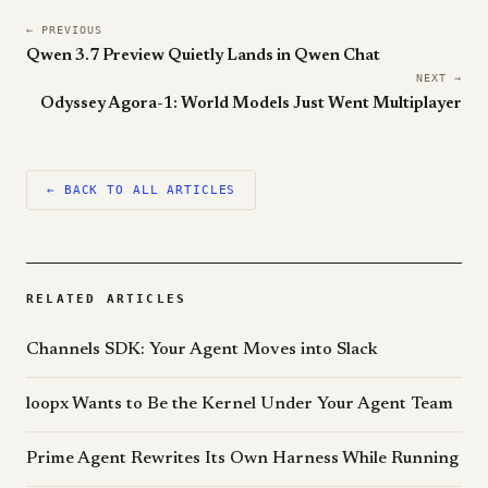
← PREVIOUS
Qwen 3.7 Preview Quietly Lands in Qwen Chat
NEXT →
Odyssey Agora-1: World Models Just Went Multiplayer
← BACK TO ALL ARTICLES
RELATED ARTICLES
Channels SDK: Your Agent Moves into Slack
loopx Wants to Be the Kernel Under Your Agent Team
Prime Agent Rewrites Its Own Harness While Running