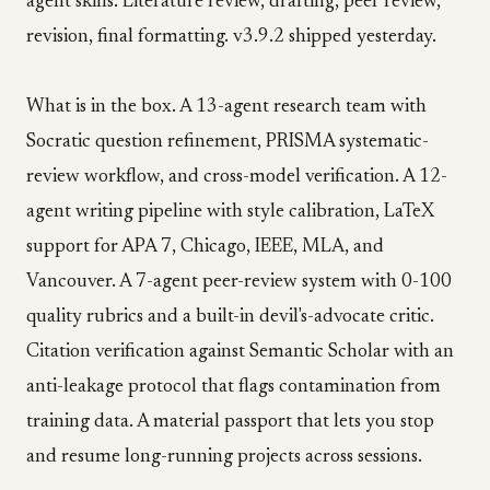
agent skills. Literature review, drafting, peer review,
revision, final formatting. v3.9.2 shipped yesterday.
What is in the box. A 13-agent research team with
Socratic question refinement, PRISMA systematic-
review workflow, and cross-model verification. A 12-
agent writing pipeline with style calibration, LaTeX
support for APA 7, Chicago, IEEE, MLA, and
Vancouver. A 7-agent peer-review system with 0-100
quality rubrics and a built-in devil's-advocate critic.
Citation verification against Semantic Scholar with an
anti-leakage protocol that flags contamination from
training data. A material passport that lets you stop
and resume long-running projects across sessions.