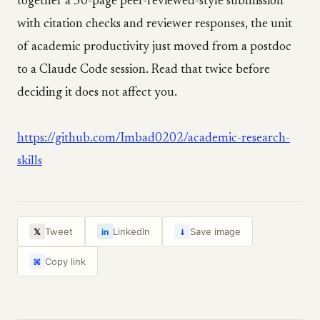
together a 50-page peer-reviewed-style submission
with citation checks and reviewer responses, the unit
of academic productivity just moved from a postdoc
to a Claude Code session. Read that twice before
deciding it does not affect you.
https://github.com/Imbad0202/academic-research-
skills
↓
Tweet
LinkedIn
Save image
𝕏
in
Copy link
⌘