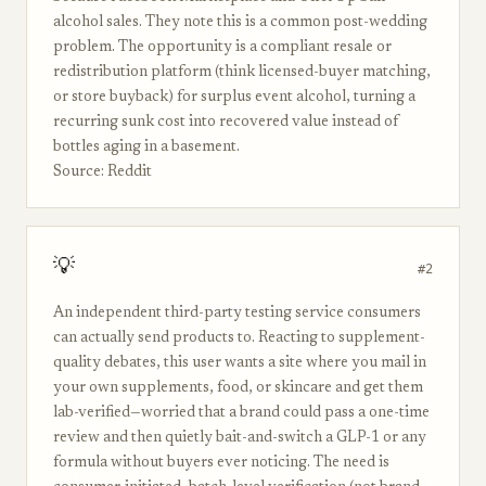
alcohol sales. They note this is a common post-wedding
problem. The opportunity is a compliant resale or
redistribution platform (think licensed-buyer matching,
or store buyback) for surplus event alcohol, turning a
recurring sunk cost into recovered value instead of
bottles aging in a basement.
Source: Reddit
💡
#2
An independent third-party testing service consumers
can actually send products to. Reacting to supplement-
quality debates, this user wants a site where you mail in
your own supplements, food, or skincare and get them
lab-verified—worried that a brand could pass a one-time
review and then quietly bait-and-switch a GLP-1 or any
formula without buyers ever noticing. The need is