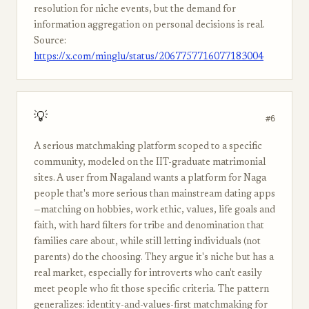
resolution for niche events, but the demand for
information aggregation on personal decisions is real.
Source:
https://x.com/minglu/status/2067757716077183004
💡
#6
A serious matchmaking platform scoped to a specific
community, modeled on the IIT-graduate matrimonial
sites. A user from Nagaland wants a platform for Naga
people that's more serious than mainstream dating apps
—matching on hobbies, work ethic, values, life goals and
faith, with hard filters for tribe and denomination that
families care about, while still letting individuals (not
parents) do the choosing. They argue it's niche but has a
real market, especially for introverts who can't easily
meet people who fit those specific criteria. The pattern
generalizes: identity-and-values-first matchmaking for