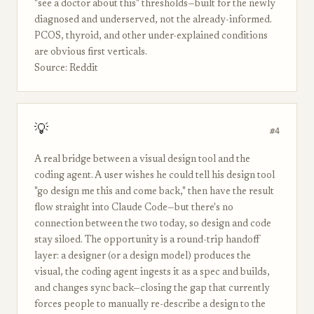
"see a doctor about this" thresholds—built for the newly
diagnosed and underserved, not the already-informed.
PCOS, thyroid, and other under-explained conditions
are obvious first verticals.
Source: Reddit
💡
#4
A real bridge between a visual design tool and the
coding agent. A user wishes he could tell his design tool
"go design me this and come back," then have the result
flow straight into Claude Code—but there's no
connection between the two today, so design and code
stay siloed. The opportunity is a round-trip handoff
layer: a designer (or a design model) produces the
visual, the coding agent ingests it as a spec and builds,
and changes sync back—closing the gap that currently
forces people to manually re-describe a design to the