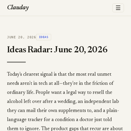
☰
Clauday
JUNE 20, 2026
IDEAS
Ideas Radar: June 20, 2026
Today's clearest signal is that the most real unmet
needs aren't in tech at all—they're in the friction of
ordinary life. People want a legal way to resell the
alcohol left over after a wedding, an independent lab
they can mail their own supplements to, and a plain-
language tracker for a condition a doctor just told
them to ignore. The product gaps that recur are about