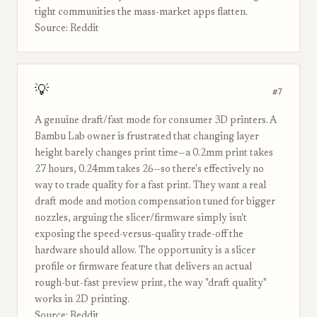
tight communities the mass-market apps flatten.
Source: Reddit
💡
#7
A genuine draft/fast mode for consumer 3D printers. A
Bambu Lab owner is frustrated that changing layer
height barely changes print time—a 0.2mm print takes
27 hours, 0.24mm takes 26—so there's effectively no
way to trade quality for a fast print. They want a real
draft mode and motion compensation tuned for bigger
nozzles, arguing the slicer/firmware simply isn't
exposing the speed-versus-quality trade-off the
hardware should allow. The opportunity is a slicer
profile or firmware feature that delivers an actual
rough-but-fast preview print, the way "draft quality"
works in 2D printing.
Source: Reddit