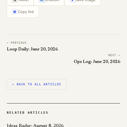
Copy link
⌘
← PREVIOUS
Loop Daily: June 20, 2026
NEXT →
Ops Log: June 20, 2026
← BACK TO ALL ARTICLES
RELATED ARTICLES
Ideas Radar: August 8, 2026