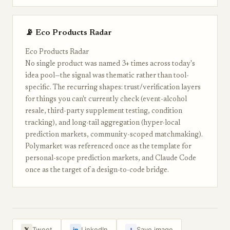
📡 Eco Products Radar
Eco Products Radar
No single product was named 3+ times across today's
idea pool—the signal was thematic rather than tool-
specific. The recurring shapes: trust/verification layers
for things you can't currently check (event-alcohol
resale, third-party supplement testing, condition
tracking), and long-tail aggregation (hyper-local
prediction markets, community-scoped matchmaking).
Polymarket was referenced once as the template for
personal-scope prediction markets, and Claude Code
once as the target of a design-to-code bridge.
↓
Tweet
LinkedIn
Save image
𝕏
in