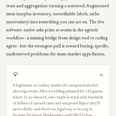
trust and aggregation: turning a scattered, fragmented
mess (surplus inventory, unverifiable labels, niche
uncertainty) into something you can act on. The few
software-native asks point at seams in the agentic
workflow—a missing bridge from design tool to coding
agent—but the strongest pull is toward boring, specific,
underserved problems the mass-market apps flatten.
💡
#1
A legitimate secondary market for unopened alcohol
after big events. After a wedding planned for 110 guests
where 16 no-showed, one couple is stuck with hundreds
of dollars of opened cases and unopened liquor they'll
never drink—and there's no legal way to recoup it,
because Facebook Marketplace and OfferUp ban