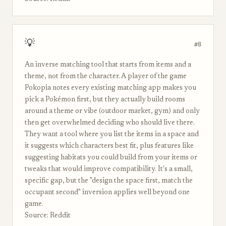
💡
#8
An inverse matching tool that starts from items and a
theme, not from the character. A player of the game
Pokopia notes every existing matching app makes you
pick a Pokémon first, but they actually build rooms
around a theme or vibe (outdoor market, gym) and only
then get overwhelmed deciding who should live there.
They want a tool where you list the items in a space and
it suggests which characters best fit, plus features like
suggesting habitats you could build from your items or
tweaks that would improve compatibility. It's a small,
specific gap, but the "design the space first, match the
occupant second" inversion applies well beyond one
game.
Source: Reddit