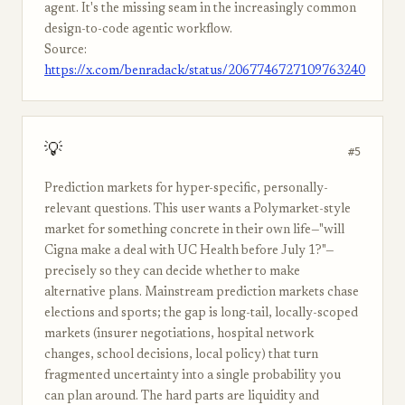
agent. It's the missing seam in the increasingly common
design-to-code agentic workflow.
Source:
https://x.com/benradack/status/2067746727109763240
💡
#5
Prediction markets for hyper-specific, personally-
relevant questions. This user wants a Polymarket-style
market for something concrete in their own life—"will
Cigna make a deal with UC Health before July 1?"—
precisely so they can decide whether to make
alternative plans. Mainstream prediction markets chase
elections and sports; the gap is long-tail, locally-scoped
markets (insurer negotiations, hospital network
changes, school decisions, local policy) that turn
fragmented uncertainty into a single probability you
can plan around. The hard parts are liquidity and