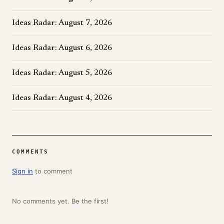
Ideas Radar: August 7, 2026
Ideas Radar: August 6, 2026
Ideas Radar: August 5, 2026
Ideas Radar: August 4, 2026
COMMENTS
Sign in
to comment
No comments yet. Be the first!