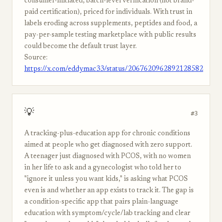
consumer-initiated, batch-level verification (not brand-
paid certification), priced for individuals. With trust in
labels eroding across supplements, peptides and food, a
pay-per-sample testing marketplace with public results
could become the default trust layer.
Source:
https://x.com/eddymac33/status/2067620962892128582
💡
#3
A tracking-plus-education app for chronic conditions
aimed at people who get diagnosed with zero support.
A teenager just diagnosed with PCOS, with no women
in her life to ask and a gynecologist who told her to
"ignore it unless you want kids," is asking what PCOS
even is and whether an app exists to track it. The gap is
a condition-specific app that pairs plain-language
education with symptom/cycle/lab tracking and clear