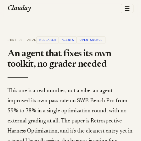
☰
Clauday
JUNE 8, 2026
RESEARCH
AGENTS
OPEN SOURCE
An agent that fixes its own
toolkit, no grader needed
This one is a real number, not a vibe: an agent
improved its own pass rate on SWE-Bench Pro from
59% to 78% in a single optimization round, with no
external grading at all. The paper is Retrospective
Harness Optimization, and it's the cleanest entry yet in