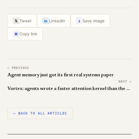
↓
Tweet
LinkedIn
Save image
𝕏
in
Copy link
⌘
← PREVIOUS
Agent memory just got its first real systems paper
NEXT →
Vortex: agents wrote a faster attention kernel than the humans
← BACK TO ALL ARTICLES