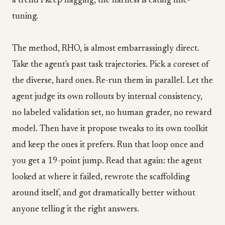
a trend I keep flagging, the harness is eating fine-
tuning.
The method, RHO, is almost embarrassingly direct.
Take the agent's past task trajectories. Pick a coreset of
the diverse, hard ones. Re-run them in parallel. Let the
agent judge its own rollouts by internal consistency,
no labeled validation set, no human grader, no reward
model. Then have it propose tweaks to its own toolkit
and keep the ones it prefers. Run that loop once and
you get a 19-point jump. Read that again: the agent
looked at where it failed, rewrote the scaffolding
around itself, and got dramatically better without
anyone telling it the right answers.