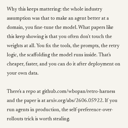
Why this keeps mattering: the whole industry
assumption was that to make an agent better at a
domain, you fine-tune the model. What papers like
this keep showing is that you often don't touch the
weights at all. You fix the tools, the prompts, the retry
logic, the scaffolding the model runs inside. That's
cheaper, faster, and you can do it after deployment on
your own data.
There's a repo at github.com/wbopan/retro-harness
and the paper is at arxiv.org/abs/2606.05922. If you
run agents in production, the self-preference-over-
rollouts trick is worth stealing.