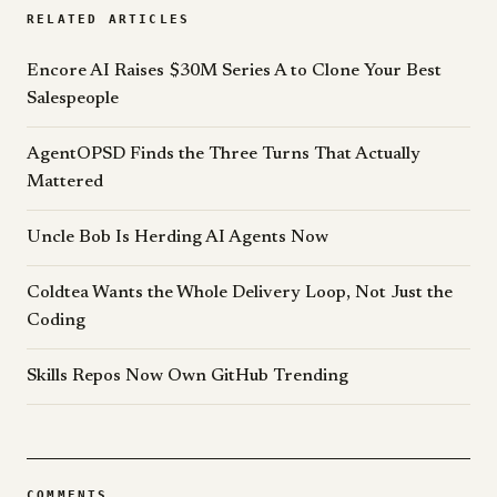
RELATED ARTICLES
Encore AI Raises $30M Series A to Clone Your Best
Salespeople
AgentOPSD Finds the Three Turns That Actually
Mattered
Uncle Bob Is Herding AI Agents Now
Coldtea Wants the Whole Delivery Loop, Not Just the
Coding
Skills Repos Now Own GitHub Trending
COMMENTS