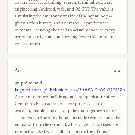
covers MCP/tool-calling, search, terminal, software
engineering, Android, web, and OS GUI. The value is
simulating the environment side of the agent loop —
given action history and a new tool, it predicts the
outcome, reducing the need to actually execute every
action to verify state and burning fewer tokens on full-
context reads.
💡
#24
@_philschmid
https://x.com/_philschmid/status/2070177135453434183
A concrete, reproducible agent-loop quickstart: after
Gemini 3.5 Flash got native computer use across
browser, mobile, and desktop, he put together a guide
to control an Android phone — a single script installs the
emulator from the terminal, a basic agent loop uses the
interactions API with `adb` to control the phone, it