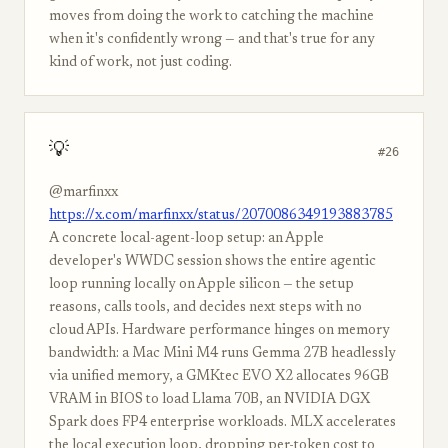
moves from doing the work to catching the machine
when it's confidently wrong — and that's true for any
kind of work, not just coding.
💡
#26
@marfinxx
https://x.com/marfinxx/status/2070086349193883785
A concrete local-agent-loop setup: an Apple
developer's WWDC session shows the entire agentic
loop running locally on Apple silicon — the setup
reasons, calls tools, and decides next steps with no
cloud APIs. Hardware performance hinges on memory
bandwidth: a Mac Mini M4 runs Gemma 27B headlessly
via unified memory, a GMKtec EVO X2 allocates 96GB
VRAM in BIOS to load Llama 70B, an NVIDIA DGX
Spark does FP4 enterprise workloads. MLX accelerates
the local execution loop, dropping per-token cost to