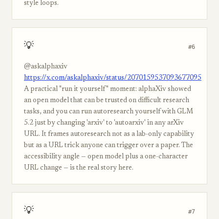
style loops.
💡
#6
@askalphaxiv
https://x.com/askalphaxiv/status/2070159537093677095
A practical "run it yourself" moment: alphaXiv showed
an open model that can be trusted on difficult research
tasks, and you can run autoresearch yourself with GLM
5.2 just by changing 'arxiv' to 'autoarxiv' in any arXiv
URL. It frames autoresearch not as a lab-only capability
but as a URL trick anyone can trigger over a paper. The
accessibility angle — open model plus a one-character
URL change — is the real story here.
💡
#7