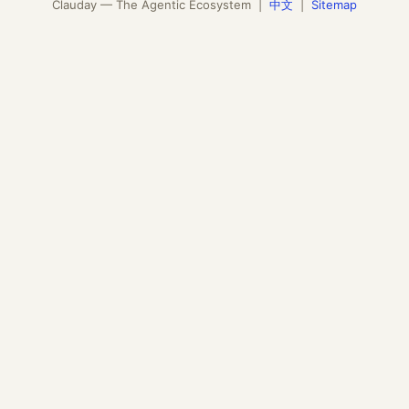
Clauday — The Agentic Ecosystem |
中文
|
Sitemap