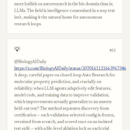
more bullish on autoresearch in the bio domain than in
LLMs. The field is intelligence-constrained in a way text
isn't, making it the natural home for autonomous
research loops.
💡
#11
@BiologyAIDaily
https://x.com/BiologyAIDaily/status/2070161121663967346
A deep, careful paper on closed-loop Auto Research for
molecular property prediction, and crucially on
reliability: when LLM agents adaptively edit features,
model code, and training data to improve validation,
which improvements actually generalize to an unseen
held-out test? The method separates discovery from
certification — each validation-selected config is frozen,
retrained from scratch, and scored once on an isolated
test split — with a file-level ablation lock so each trial