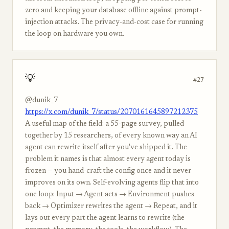
zero and keeping your database offline against prompt-
injection attacks. The privacy-and-cost case for running
the loop on hardware you own.
💡
#27
@dunik_7
https://x.com/dunik_7/status/2070161645897212375
A useful map of the field: a 55-page survey, pulled
together by 15 researchers, of every known way an AI
agent can rewrite itself after you've shipped it. The
problem it names is that almost every agent today is
frozen — you hand-craft the config once and it never
improves on its own. Self-evolving agents flip that into
one loop: Input → Agent acts → Environment pushes
back → Optimizer rewrites the agent → Repeat, and it
lays out every part the agent learns to rewrite (the