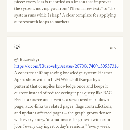
piece: every loss is recorded as a lesson that improves
the system, moving you from "I'll run a few tests" to "the
system runs while I sleep." A clear template for applying
autoresearch loops to markets.
💡
#15
@IBuzovskyi
https://x.com/IBuzovskyi/status/2070067409130537316
A concrete self-improving knowledge system: Hermes
Agent ships with an LLM Wiki skill (Karpathy's
pattern) that compiles knowledge once and keeps it
current instead of rediscovering it per query like RAG.
Feed it a source and it writes a structured markdown
page, auto-links to related pages, flags contradictions,
and updates affected pages — the graph grows denser
with every entry. You automate the growth with cron
jobs ("every day ingest today's sessions," "every week