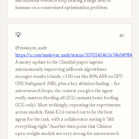
autonomous research loop beating a large field of
humans on a constrained optimization problem.
💡
#5
@maksym_andr
https://x.com/maksym_andr/status/2070141465674604984
A meaty update to the Claudini paper (agents
autonomously improving jailbreak algorithms):
stronger results (claude_v100-oss hits 80% ASR on GPT-
OSS-Safeguard-20B), plus a key ablation finding — for
autoresearch loops, the context you give the agent
really matters (feeding all GCG variants beats feeding
GCG only). Most strikingly, repeating the experiments
across models, Kimi-K2.6 turned out to be the best
agent for the task, with a collaborator noting it "did
everything right." Another data point that Chinese
open-weight models are very strong for autoresearch-