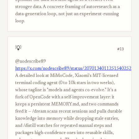
optimize the data-scientist agent so it creates even
stronger data. A concrete framing of autoresearch as a
data-generation loop, not just an experiment-running
loop.
💡
#13
@nodescribe89
https://x.com/nodescribe89/status/2070134011251540252
A detailed look at MiMoCode, Xiaomi's MIT-licensed
terminal coding agent (0 to 10k stars in two weeks),
whose tagline is "models and agents co-evolve." It's a
fork of OpenCode with a self-improvement layer: it
keeps a persistent MEMORY.md, and two commands
feed it — /dream scans recent sessions and pulls durable
knowledge into memory while dropping stale entries,
and /distill watches for repeated manual steps and
packages high-confidence ones into reusable skills,