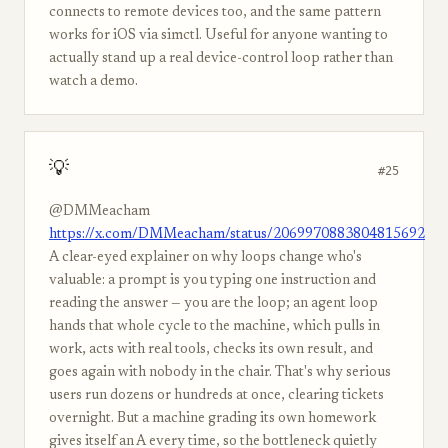
connects to remote devices too, and the same pattern
works for iOS via simctl. Useful for anyone wanting to
actually stand up a real device-control loop rather than
watch a demo.
💡
#25
@DMMeacham
https://x.com/DMMeacham/status/2069970883804815692
A clear-eyed explainer on why loops change who's
valuable: a prompt is you typing one instruction and
reading the answer — you are the loop; an agent loop
hands that whole cycle to the machine, which pulls in
work, acts with real tools, checks its own result, and
goes again with nobody in the chair. That's why serious
users run dozens or hundreds at once, clearing tickets
overnight. But a machine grading its own homework
gives itself an A every time, so the bottleneck quietly