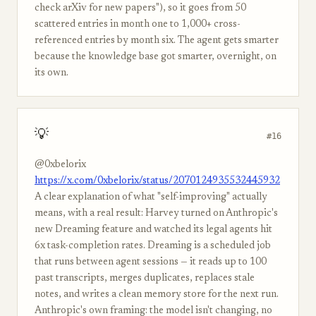
check arXiv for new papers"), so it goes from 50
scattered entries in month one to 1,000+ cross-
referenced entries by month six. The agent gets smarter
because the knowledge base got smarter, overnight, on
its own.
💡
#16
@0xbelorix
https://x.com/0xbelorix/status/2070124935532445932
A clear explanation of what "self-improving" actually
means, with a real result: Harvey turned on Anthropic's
new Dreaming feature and watched its legal agents hit
6x task-completion rates. Dreaming is a scheduled job
that runs between agent sessions — it reads up to 100
past transcripts, merges duplicates, replaces stale
notes, and writes a clean memory store for the next run.
Anthropic's own framing: the model isn't changing, no