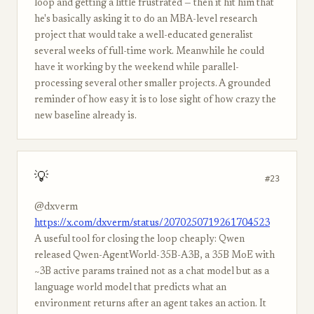
loop and getting a little frustrated — then it hit him that
he's basically asking it to do an MBA-level research
project that would take a well-educated generalist
several weeks of full-time work. Meanwhile he could
have it working by the weekend while parallel-
processing several other smaller projects. A grounded
reminder of how easy it is to lose sight of how crazy the
new baseline already is.
💡
#23
@dxverm
https://x.com/dxverm/status/2070250719261704523
A useful tool for closing the loop cheaply: Qwen
released Qwen-AgentWorld-35B-A3B, a 35B MoE with
~3B active params trained not as a chat model but as a
language world model that predicts what an
environment returns after an agent takes an action. It