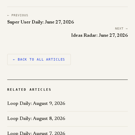
← PREVIOUS
Super User Daily: June 27, 2026
NEXT →
Ideas Radar: June 27, 2026
← BACK TO ALL ARTICLES
RELATED ARTICLES
Loop Daily: August 9, 2026
Loop Daily: August 8, 2026
Loop Daily: August 7, 2026