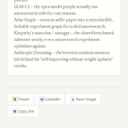
partner.
GLM 5.2 — the open model people actually run
autoresearch with for cost reasons.
Atlas Graph — turns an arXiv paper into a reproducible,
forkable experiment graph for scaled autoresearch.
Karpathy's nanochat / nanogpt — the shared benchmark
substrate nearly every autoresearch experiment
optimizes against.
Anthropic Dreaming — the between-sessions memory
job behind the "self-improving without weight updates"
results.
↓
Tweet
LinkedIn
Save image
𝕏
in
Copy link
⌘