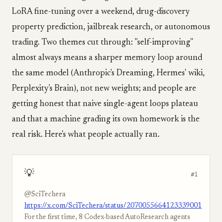
LoRA fine-tuning over a weekend, drug-discovery
property prediction, jailbreak research, or autonomous
trading. Two themes cut through: "self-improving"
almost always means a sharper memory loop around
the same model (Anthropic's Dreaming, Hermes' wiki,
Perplexity's Brain), not new weights; and people are
getting honest that naive single-agent loops plateau
and that a machine grading its own homework is the
real risk. Here's what people actually ran.
💡
#1
@SciTechera
https://x.com/SciTechera/status/2070055664123339001
For the first time, 8 Codex-based AutoResearch agents