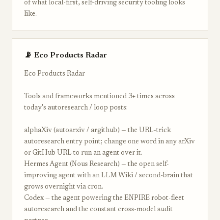
of what local-first, self-driving security tooling looks
like.
📡 Eco Products Radar
Eco Products Radar
Tools and frameworks mentioned 3+ times across
today's autoresearch / loop posts:
alphaXiv (autoarxiv / argithub) — the URL-trick
autoresearch entry point; change one word in any arXiv
or GitHub URL to run an agent over it.
Hermes Agent (Nous Research) — the open self-
improving agent with an LLM Wiki / second-brain that
grows overnight via cron.
Codex — the agent powering the ENPIRE robot-fleet
autoresearch and the constant cross-model audit