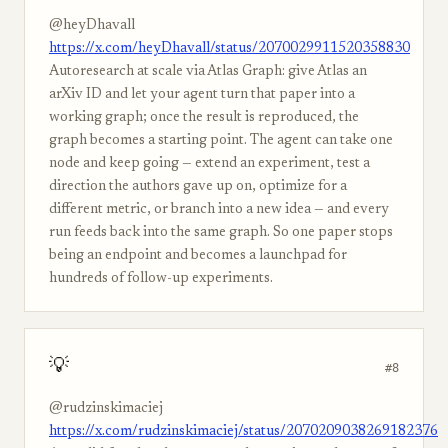
@heyDhavall
https://x.com/heyDhavall/status/2070029911520358830
Autoresearch at scale via Atlas Graph: give Atlas an
arXiv ID and let your agent turn that paper into a
working graph; once the result is reproduced, the
graph becomes a starting point. The agent can take one
node and keep going — extend an experiment, test a
direction the authors gave up on, optimize for a
different metric, or branch into a new idea — and every
run feeds back into the same graph. So one paper stops
being an endpoint and becomes a launchpad for
hundreds of follow-up experiments.
💡
#8
@rudzinskimaciej
https://x.com/rudzinskimaciej/status/2070209038269182376