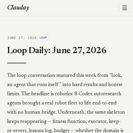
☰
Clauday
JUNE 27, 2026
LOOP
Loop Daily: June 27, 2026
The loop conversation matured this week from "look,
an agent that runs itself" into hard results and honest
limits. The headline is robotics: 8 Codex autoresearch
agents brought a real robot fleet to life end-to-end
with no human bridge. Underneath, the same skeleton
keeps reappearing — fitness function, executor, keep-
or-revert, lessons log, budget — whether the domain is