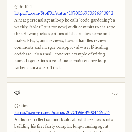
@Stoff81
https://x.com/Stoff81/status/2070056953586593892
A neat personal agent loop he calls "code-gardening": a
weekly Fable (Opus for now) audit commits to the repo,
then Rowan picks up items off that in downtime and
makes PRs, Quinn reviews, Rowan handles review
comments and merges on approval — a self-healing
codebase. It's a small, concrete example of wiring
named agents into a continuous maintenance loop
rather than a one-off task.
💡
#22
@ruima
https://x.com/ruima/status/2070198639004459212
An honest reflection mid-build: about three hours into
building his first fairly complex long-running agent