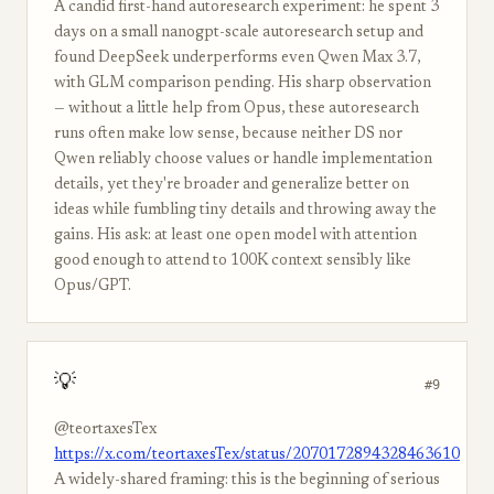
A candid first-hand autoresearch experiment: he spent 3
days on a small nanogpt-scale autoresearch setup and
found DeepSeek underperforms even Qwen Max 3.7,
with GLM comparison pending. His sharp observation
— without a little help from Opus, these autoresearch
runs often make low sense, because neither DS nor
Qwen reliably choose values or handle implementation
details, yet they're broader and generalize better on
ideas while fumbling tiny details and throwing away the
gains. His ask: at least one open model with attention
good enough to attend to 100K context sensibly like
Opus/GPT.
💡
#9
@teortaxesTex
https://x.com/teortaxesTex/status/2070172894328463610
A widely-shared framing: this is the beginning of serious