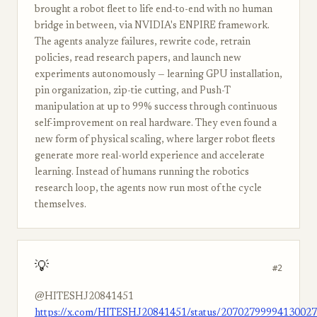
brought a robot fleet to life end-to-end with no human
bridge in between, via NVIDIA's ENPIRE framework.
The agents analyze failures, rewrite code, retrain
policies, read research papers, and launch new
experiments autonomously — learning GPU installation,
pin organization, zip-tie cutting, and Push-T
manipulation at up to 99% success through continuous
self-improvement on real hardware. They even found a
new form of physical scaling, where larger robot fleets
generate more real-world experience and accelerate
learning. Instead of humans running the robotics
research loop, the agents now run most of the cycle
themselves.
💡
#2
@HITESHJ20841451
https://x.com/HITESHJ20841451/status/2070279999413002