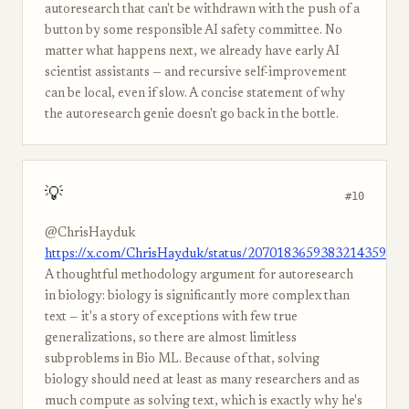
autoresearch that can't be withdrawn with the push of a
button by some responsible AI safety committee. No
matter what happens next, we already have early AI
scientist assistants — and recursive self-improvement
can be local, even if slow. A concise statement of why
the autoresearch genie doesn't go back in the bottle.
💡
#10
@ChrisHayduk
https://x.com/ChrisHayduk/status/2070183659383214359
A thoughtful methodology argument for autoresearch
in biology: biology is significantly more complex than
text — it's a story of exceptions with few true
generalizations, so there are almost limitless
subproblems in Bio ML. Because of that, solving
biology should need at least as many researchers and as
much compute as solving text, which is exactly why he's