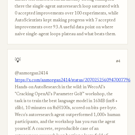
there the single-agent autoresearch loop saturated with
0 accepted improvements over 100 experiments, while
AutoScientists kept making progress with 7 accepted
improvements over 93. A useful data point on where
naive single-agent loops plateau and what beats them.
💡
#4
@anmorgan2414
https://x.com/anmorgan2414/status/2070252560947007796
Hands-on AutoResearch in the wild: in WecoAI's
"Cracking OpenAI's Parameter Golf" workshop, the
task is to train the best language model in 16MB (int8 +
zlib), 10 minutes on 8xH100s, scored on bits-per-byte.
Weco's autoresearch agent outperformed 1,000+ human
participants, and the workshop has you run the agent
yourself. A concrete, reproducible case of an