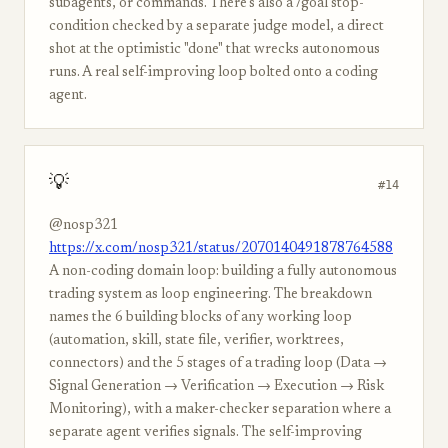
subagents, or commands. There's also a /goal stop-
condition checked by a separate judge model, a direct
shot at the optimistic "done" that wrecks autonomous
runs. A real self-improving loop bolted onto a coding
agent.
💡
#14
@nosp321
https://x.com/nosp321/status/2070140491878764588
A non-coding domain loop: building a fully autonomous
trading system as loop engineering. The breakdown
names the 6 building blocks of any working loop
(automation, skill, state file, verifier, worktrees,
connectors) and the 5 stages of a trading loop (Data →
Signal Generation → Verification → Execution → Risk
Monitoring), with a maker-checker separation where a
separate agent verifies signals. The self-improving