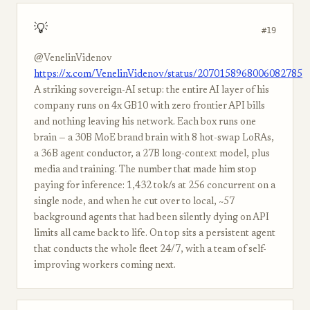
💡
#19
@VenelinVidenov
https://x.com/VenelinVidenov/status/2070158968006082785
A striking sovereign-AI setup: the entire AI layer of his
company runs on 4x GB10 with zero frontier API bills
and nothing leaving his network. Each box runs one
brain — a 30B MoE brand brain with 8 hot-swap LoRAs,
a 36B agent conductor, a 27B long-context model, plus
media and training. The number that made him stop
paying for inference: 1,432 tok/s at 256 concurrent on a
single node, and when he cut over to local, ~57
background agents that had been silently dying on API
limits all came back to life. On top sits a persistent agent
that conducts the whole fleet 24/7, with a team of self-
improving workers coming next.