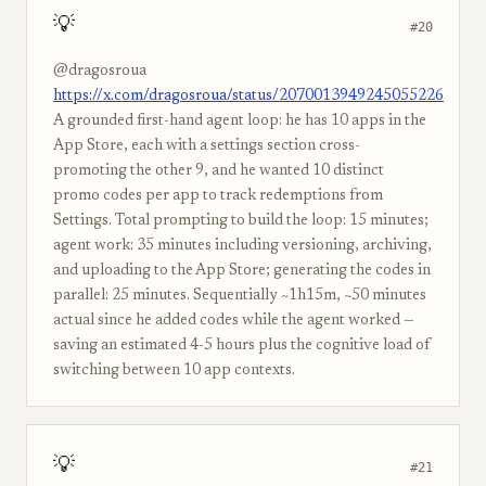
💡
#20
@dragosroua
https://x.com/dragosroua/status/2070013949245055226
A grounded first-hand agent loop: he has 10 apps in the
App Store, each with a settings section cross-
promoting the other 9, and he wanted 10 distinct
promo codes per app to track redemptions from
Settings. Total prompting to build the loop: 15 minutes;
agent work: 35 minutes including versioning, archiving,
and uploading to the App Store; generating the codes in
parallel: 25 minutes. Sequentially ~1h15m, ~50 minutes
actual since he added codes while the agent worked —
saving an estimated 4-5 hours plus the cognitive load of
switching between 10 app contexts.
💡
#21