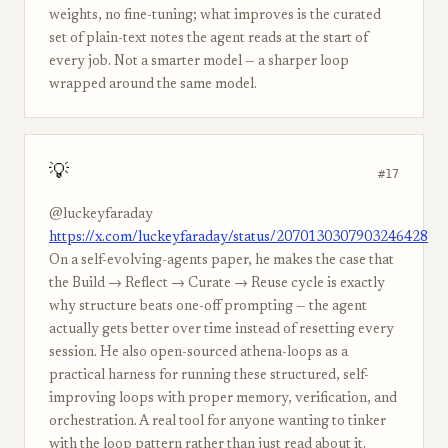
weights, no fine-tuning; what improves is the curated
set of plain-text notes the agent reads at the start of
every job. Not a smarter model — a sharper loop
wrapped around the same model.
💡
#17
@luckeyfaraday
https://x.com/luckeyfaraday/status/2070130307903246428
On a self-evolving-agents paper, he makes the case that
the Build → Reflect → Curate → Reuse cycle is exactly
why structure beats one-off prompting — the agent
actually gets better over time instead of resetting every
session. He also open-sourced athena-loops as a
practical harness for running these structured, self-
improving loops with proper memory, verification, and
orchestration. A real tool for anyone wanting to tinker
with the loop pattern rather than just read about it.