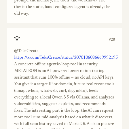
prompt, the memory, the tools, the workflow). The
thesis: the static, hand-configured agent is already the
old way.
💡
#28
@TeksCreate
https://x.com/TeksCreate/status/2070106086669992195
A concrete offline agentic-loop tool in security:
METATRON is an AI-powered penetration-testing
assistant that runs 100% offline — no cloud, no API keys.
You give it a target IP or domain, it runs real recon tools
(nmap, whois, whatweb, curl, dig, nikto), feeds
everything to a local Qwen 3.5 via Ollama, and analyzes
vulnerabilities, suggests exploits, and recommends
fixes. The interesting part is the loop: the AI can request
more tool runs mid-analysis based on what it discovers,
with full scan history saved to MariaDB. A clean picture