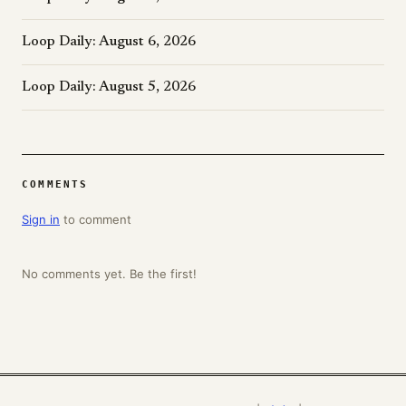
Loop Daily: August 6, 2026
Loop Daily: August 5, 2026
COMMENTS
Sign in
to comment
No comments yet. Be the first!