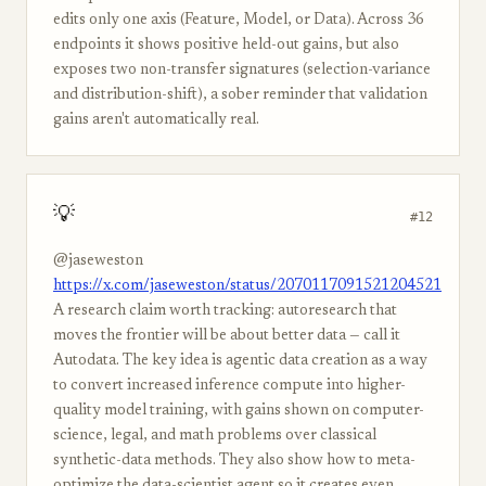
edits only one axis (Feature, Model, or Data). Across 36
endpoints it shows positive held-out gains, but also
exposes two non-transfer signatures (selection-variance
and distribution-shift), a sober reminder that validation
gains aren't automatically real.
💡
#12
@jaseweston
https://x.com/jaseweston/status/2070117091521204521
A research claim worth tracking: autoresearch that
moves the frontier will be about better data — call it
Autodata. The key idea is agentic data creation as a way
to convert increased inference compute into higher-
quality model training, with gains shown on computer-
science, legal, and math problems over classical
synthetic-data methods. They also show how to meta-