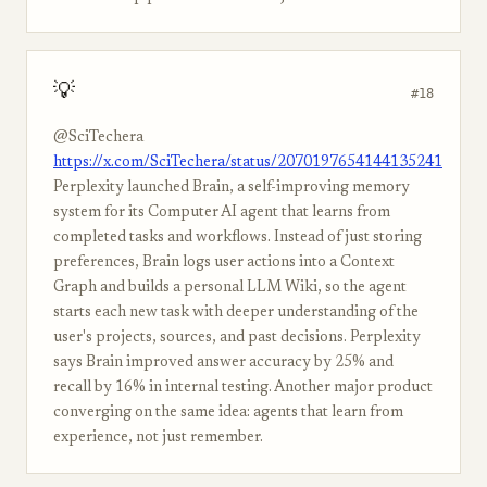
💡
#18
@SciTechera
https://x.com/SciTechera/status/2070197654144135241
Perplexity launched Brain, a self-improving memory
system for its Computer AI agent that learns from
completed tasks and workflows. Instead of just storing
preferences, Brain logs user actions into a Context
Graph and builds a personal LLM Wiki, so the agent
starts each new task with deeper understanding of the
user's projects, sources, and past decisions. Perplexity
says Brain improved answer accuracy by 25% and
recall by 16% in internal testing. Another major product
converging on the same idea: agents that learn from
experience, not just remember.