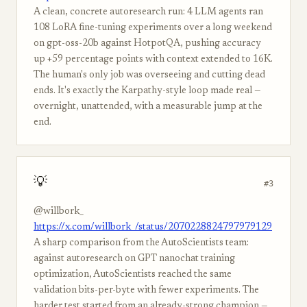
A clean, concrete autoresearch run: 4 LLM agents ran
108 LoRA fine-tuning experiments over a long weekend
on gpt-oss-20b against HotpotQA, pushing accuracy
up +59 percentage points with context extended to 16K.
The human's only job was overseeing and cutting dead
ends. It's exactly the Karpathy-style loop made real —
overnight, unattended, with a measurable jump at the
end.
💡
#3
@willbork_
https://x.com/willbork_/status/2070228824797979129
A sharp comparison from the AutoScientists team:
against autoresearch on GPT nanochat training
optimization, AutoScientists reached the same
validation bits-per-byte with fewer experiments. The
harder test started from an already-strong champion —