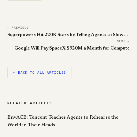
← PREVIOUS
Superpowers Hit 220K Stars by Telling Agents to Slow Down
NEXT →
Google Will Pay SpaceX $920M a Month for Compute
← BACK TO ALL ARTICLES
RELATED ARTICLES
EnvACE: Tencent Teaches Agents to Rehearse the
World in Their Heads