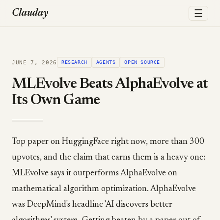
☰
Clauday
JUNE 7, 2026
RESEARCH
AGENTS
OPEN SOURCE
MLEvolve Beats AlphaEvolve at
Its Own Game
Top paper on HuggingFace right now, more than 300
upvotes, and the claim that earns them is a heavy one:
MLEvolve says it outperforms AlphaEvolve on
mathematical algorithm optimization. AlphaEvolve
was DeepMind's headline 'AI discovers better