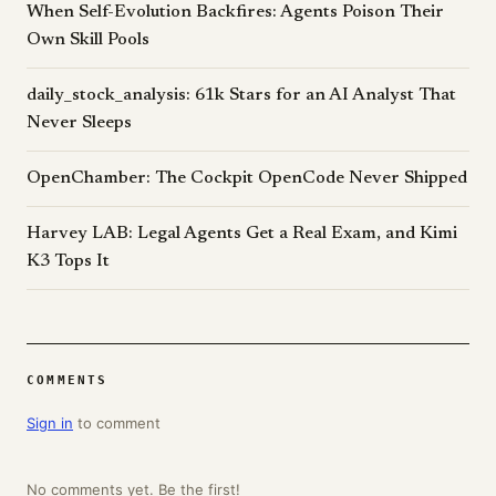
When Self-Evolution Backfires: Agents Poison Their
Own Skill Pools
daily_stock_analysis: 61k Stars for an AI Analyst That
Never Sleeps
OpenChamber: The Cockpit OpenCode Never Shipped
Harvey LAB: Legal Agents Get a Real Exam, and Kimi
K3 Tops It
COMMENTS
Sign in
to comment
No comments yet. Be the first!