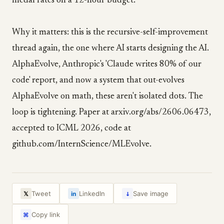
medal rates on a 12-hour budget.
Why it matters: this is the recursive-self-improvement
thread again, the one where AI starts designing the AI.
AlphaEvolve, Anthropic's 'Claude writes 80% of our
code' report, and now a system that out-evolves
AlphaEvolve on math, these aren't isolated dots. The
loop is tightening. Paper at arxiv.org/abs/2606.06473,
accepted to ICML 2026, code at
github.com/InternScience/MLEvolve.
↓
Tweet
LinkedIn
Save image
𝕏
in
Copy link
⌘