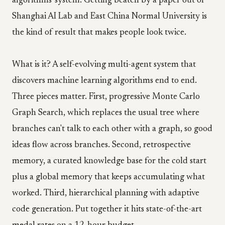
algorithms' system. Getting beaten by a paper out of
Shanghai AI Lab and East China Normal University is
the kind of result that makes people look twice.
What is it? A self-evolving multi-agent system that
discovers machine learning algorithms end to end.
Three pieces matter. First, progressive Monte Carlo
Graph Search, which replaces the usual tree where
branches can't talk to each other with a graph, so good
ideas flow across branches. Second, retrospective
memory, a curated knowledge base for the cold start
plus a global memory that keeps accumulating what
worked. Third, hierarchical planning with adaptive
code generation. Put together it hits state-of-the-art