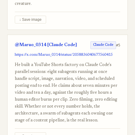
creature.
↓ Save image
@Maruo_0314 [Claude Code]
#5
Claude Code
https://x.com/Maruo_0314/status/2058836040677560415
He built a YouTube Shorts factory on Claude Code's
parallel sessions: eight subagents running at once
handle script, image, narration, video, and scheduled
posting end to end. He claims about seven minutes per
video and ten a day, against the roughly five hours a
human editor burns per clip. Zero filming, zero editing
skill. Whether or not every number holds, the
architecture, a swarm of subagents each owning one
stage of a content pipeline, is the real lesson.