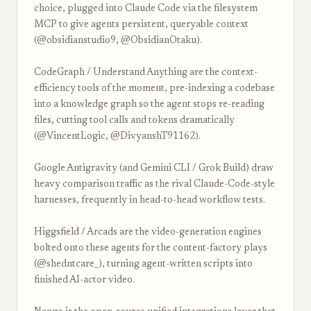
choice, plugged into Claude Code via the filesystem
MCP to give agents persistent, queryable context
(@obsidianstudio9, @ObsidianOtaku).
CodeGraph / Understand Anything are the context-
efficiency tools of the moment, pre-indexing a codebase
into a knowledge graph so the agent stops re-reading
files, cutting tool calls and tokens dramatically
(@VincentLogic, @DivyanshT91162).
Google Antigravity (and Gemini CLI / Grok Build) draw
heavy comparison traffic as the rival Claude-Code-style
harnesses, frequently in head-to-head workflow tests.
Higgsfield / Arcads are the video-generation engines
bolted onto these agents for the content-factory plays
(@shedntcare_), turning agent-written scripts into
finished AI-actor video.