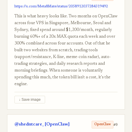
https://x.com/Meta8Mate/status/2058912037284319492
This is what heavy looks like. Two months on OpenClaw
across four VPS in Singapore, Melbourne, Seoul and
Sydney, fixed spend around $1,200/month, regularly
burning 60%+ of a 20x MAX quota each week and over
300% combined across four accounts. Out of that he
built two websites from scratch, trading tools
(support/resistance, K-line, meme-coin radar), auto-
trading strategies, and daily research reports and
morning briefings. When someone is voluntarily
spending this much, the token bill isn't a cost, it's the
engine.
↓ Save image
@shedntcare_ [OpenClaw]
#9
OpenClaw