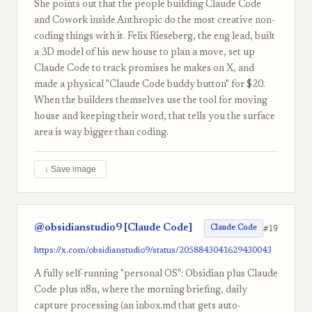
She points out that the people building Claude Code
and Cowork inside Anthropic do the most creative non-
coding things with it. Felix Rieseberg, the eng lead, built
a 3D model of his new house to plan a move, set up
Claude Code to track promises he makes on X, and
made a physical "Claude Code buddy button" for $20.
When the builders themselves use the tool for moving
house and keeping their word, that tells you the surface
area is way bigger than coding.
↓ Save image
@obsidianstudio9 [Claude Code]
#19
Claude Code
https://x.com/obsidianstudio9/status/2058843041629430043
A fully self-running "personal OS": Obsidian plus Claude
Code plus n8n, where the morning briefing, daily
capture processing (an inbox.md that gets auto-