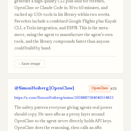
generate a high-quality CLI plus skill for Hermes,
OpenClaw or Claude Code in 30 to 60 minutes, and
racked up 150+ tools in his library within two weeks.
Favorites include a combined Google Flights plus Kayak
CLI, a Tesla integration, and ESPN. This is the meta-
move, using the agent to manufacture the agent's own
tools, and the library compounds faster than anyone
could build by hand.
↓ Save image
@SimonHoiberg [OpenClaw]
#26
OpenClaw
https://x.com/SimonHoiberg/status/2058887184040554833
The safety pattern everyone giving agents real power
should copy. He uses n8n as a proxy layer around
OpenClaw so the agent never directly holds API keys.
OpenClaw does the reasoning, then calls an n8n