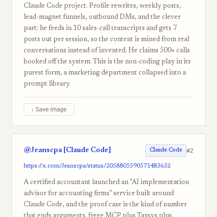
Claude Code project. Profile rewrites, weekly posts,
lead-magnet funnels, outbound DMs, and the clever
part: he feeds in 10 sales-call transcripts and gets 7
posts out per session, so the content is mined from real
conversations instead of invented. He claims 500+ calls
booked off the system. This is the non-coding play in its
purest form, a marketing department collapsed into a
prompt library.
↓ Save image
@Jeanscpa [Claude Code]
#2
Claude Code
https://x.com/Jeanscpa/status/2058805590571483632
A certified accountant launched an "AI implementation
advisor for accounting firms" service built around
Claude Code, and the proof case is the kind of number
that ends arguments. freee MCP plus Taxsys plus