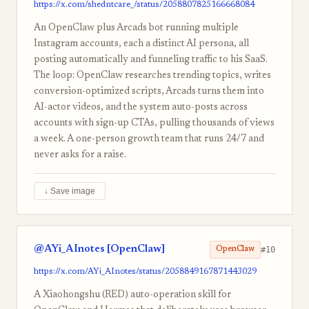
https://x.com/shedntcare_/status/2058807825166668084
An OpenClaw plus Arcads bot running multiple
Instagram accounts, each a distinct AI persona, all
posting automatically and funneling traffic to his SaaS.
The loop: OpenClaw researches trending topics, writes
conversion-optimized scripts, Arcads turns them into
AI-actor videos, and the system auto-posts across
accounts with sign-up CTAs, pulling thousands of views
a week. A one-person growth team that runs 24/7 and
never asks for a raise.
↓ Save image
@AYi_AInotes [OpenClaw]
#10
OpenClaw
https://x.com/AYi_AInotes/status/2058849167871443029
A Xiaohongshu (RED) auto-operation skill for