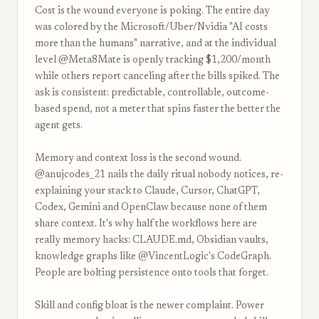
Cost is the wound everyone is poking. The entire day
was colored by the Microsoft/Uber/Nvidia "AI costs
more than the humans" narrative, and at the individual
level @Meta8Mate is openly tracking $1,200/month
while others report canceling after the bills spiked. The
ask is consistent: predictable, controllable, outcome-
based spend, not a meter that spins faster the better the
agent gets.
Memory and context loss is the second wound.
@anujcodes_21 nails the daily ritual nobody notices, re-
explaining your stack to Claude, Cursor, ChatGPT,
Codex, Gemini and OpenClaw because none of them
share context. It's why half the workflows here are
really memory hacks: CLAUDE.md, Obsidian vaults,
knowledge graphs like @VincentLogic's CodeGraph.
People are bolting persistence onto tools that forget.
Skill and config bloat is the newer complaint. Power