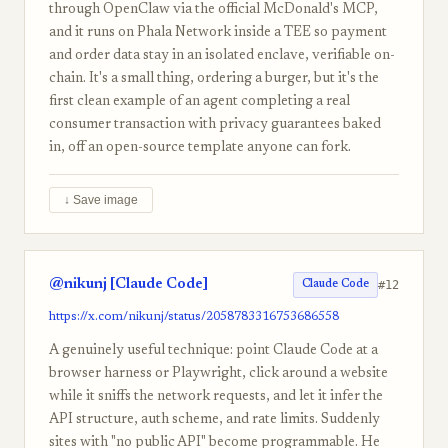
through OpenClaw via the official McDonald's MCP,
and it runs on Phala Network inside a TEE so payment
and order data stay in an isolated enclave, verifiable on-
chain. It's a small thing, ordering a burger, but it's the
first clean example of an agent completing a real
consumer transaction with privacy guarantees baked
in, off an open-source template anyone can fork.
↓ Save image
@nikunj [Claude Code]
#12
Claude Code
https://x.com/nikunj/status/2058783316753686558
A genuinely useful technique: point Claude Code at a
browser harness or Playwright, click around a website
while it sniffs the network requests, and let it infer the
API structure, auth scheme, and rate limits. Suddenly
sites with "no public API" become programmable. He