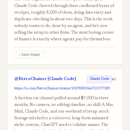
Claude Code chewed through three cardboard boxes of
receipts, roughly 8,000 of them, doing data entry and
duplicate-checking in about two days. This is the work
nobody wants to do, done by an agent, and he's now
selling the setup to other firms. The most boring corner
of finance is exactly where agents pay for themselves.
↓ Save image
@RetroChainer [Claude Code]
#3
Claude Code
https://x.com/RetroChainer/status/2059000366721577189
A faceless cat channel pulled around $9,000 in three
months. No camera, no editing timeline, no skill. A Mac
Mini, Claude Code, and one weekend of setup: stock
footage stitched to a voiceover, long-form animated
niche content, ChatGPT used to validate names. The