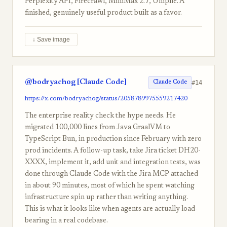
Perplexity API, Firecrawl, MiniMax 2.7, Unipile. A
finished, genuinely useful product built as a favor.
↓ Save image
@bodryachog [Claude Code]
#14
Claude Code
https://x.com/bodryachog/status/2058789975559217420
The enterprise reality check the hype needs. He
migrated 100,000 lines from Java GraalVM to
TypeScript Bun, in production since February with zero
prod incidents. A follow-up task, take Jira ticket DH20-
XXXX, implement it, add unit and integration tests, was
done through Claude Code with the Jira MCP attached
in about 90 minutes, most of which he spent watching
infrastructure spin up rather than writing anything.
This is what it looks like when agents are actually load-
bearing in a real codebase.