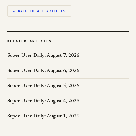
← BACK TO ALL ARTICLES
RELATED ARTICLES
Super User Daily: August 7, 2026
Super User Daily: August 6, 2026
Super User Daily: August 5, 2026
Super User Daily: August 4, 2026
Super User Daily: August 1, 2026