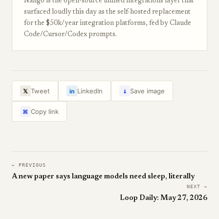
Nango is the open-source unified integrations layer that
surfaced loudly this day as the self-hosted replacement
for the $50k/year integration platforms, fed by Claude
Code/Cursor/Codex prompts.
↓
Tweet
LinkedIn
Save image
𝕏
in
Copy link
⌘
← PREVIOUS
A new paper says language models need sleep, literally
NEXT →
Loop Daily: May 27, 2026