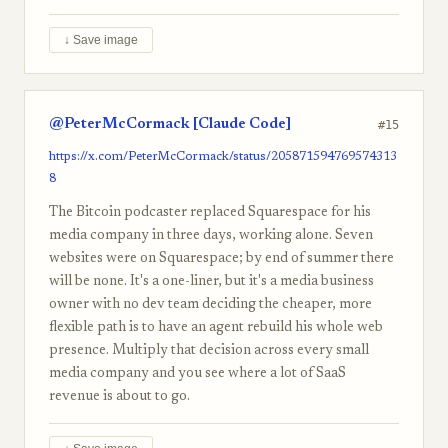
↓ Save image
@PeterMcCormack [Claude Code]
#15
https://x.com/PeterMcCormack/status/205871594769574313
8
The Bitcoin podcaster replaced Squarespace for his
media company in three days, working alone. Seven
websites were on Squarespace; by end of summer there
will be none. It's a one-liner, but it's a media business
owner with no dev team deciding the cheaper, more
flexible path is to have an agent rebuild his whole web
presence. Multiply that decision across every small
media company and you see where a lot of SaaS
revenue is about to go.