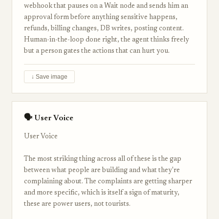
webhook that pauses on a Wait node and sends him an
approval form before anything sensitive happens,
refunds, billing changes, DB writes, posting content.
Human-in-the-loop done right, the agent thinks freely
but a person gates the actions that can hurt you.
↓ Save image
🗣 User Voice
User Voice
The most striking thing across all of these is the gap
between what people are building and what they're
complaining about. The complaints are getting sharper
and more specific, which is itself a sign of maturity,
these are power users, not tourists.