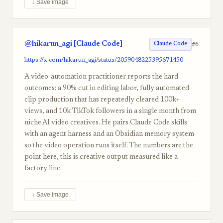
↓ Save image
@hikarun_agi [Claude Code]
#6
Claude Code
https://x.com/hikarun_agi/status/2059048225395671450
A video-automation practitioner reports the hard
outcomes: a 90% cut in editing labor, fully automated
clip production that has repeatedly cleared 100k+
views, and 10k TikTok followers in a single month from
niche AI video creatives. He pairs Claude Code skills
with an agent harness and an Obsidian memory system
so the video operation runs itself. The numbers are the
point here, this is creative output measured like a
factory line.
↓ Save image