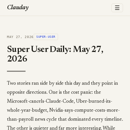
☰
Clauday
MAY 27, 2026
SUPER-USER
Super User Daily: May 27,
2026
Two stories ran side by side this day and they point in
opposite directions. One is the cost panic: the
Microsoft-cancels-Claude-Code, Uber-burned-its-
whole-year-budget, Nvidia-says-compute-costs-more-
than-payroll news cycle that dominated every timeline.
The other is quieter and far more interesting. While