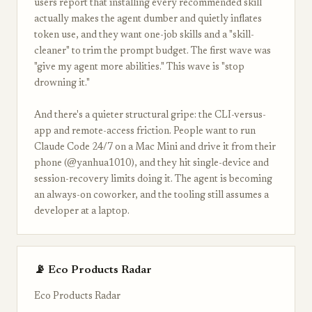
users report that installing every recommended skill
actually makes the agent dumber and quietly inflates
token use, and they want one-job skills and a "skill-
cleaner" to trim the prompt budget. The first wave was
"give my agent more abilities." This wave is "stop
drowning it."
And there's a quieter structural gripe: the CLI-versus-
app and remote-access friction. People want to run
Claude Code 24/7 on a Mac Mini and drive it from their
phone (@yanhua1010), and they hit single-device and
session-recovery limits doing it. The agent is becoming
an always-on coworker, and the tooling still assumes a
developer at a laptop.
📡 Eco Products Radar
Eco Products Radar