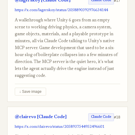
@lagerskoy [Claude Code]
#17
Claude Code
https://x.com/lagerskoy/status/2058890392976634144
A walkthrough where Unity 6 goes from an empty
scene to working driving physics, a camera system,
game objects, materials, and a playable prototype in
minutes, all via Claude Code talking to Unity's native
MCP server. Game development that used to be a six-
hour slog of boilerplate collapses into a few minutes of
direction. The MCP server is the quiet hero, it's what
lets the agent actually drive the engine instead of just
suggesting code.
↓ Save image
@clairevo [Claude Code]
#18
Claude Code
https://x.com/clairevo/status/2058937544952496601