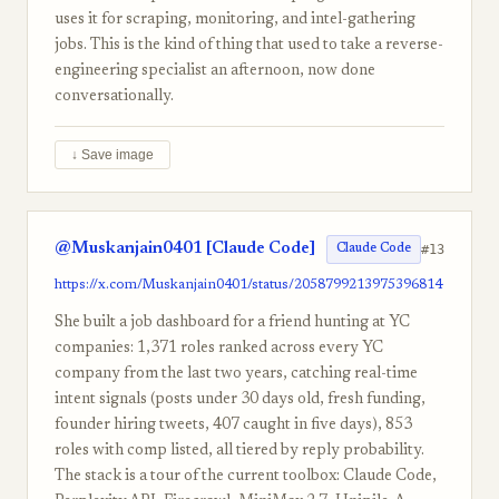
uses it for scraping, monitoring, and intel-gathering
jobs. This is the kind of thing that used to take a reverse-
engineering specialist an afternoon, now done
conversationally.
↓ Save image
@Muskanjain0401 [Claude Code]
#13
Claude Code
https://x.com/Muskanjain0401/status/2058799213975396814
She built a job dashboard for a friend hunting at YC
companies: 1,371 roles ranked across every YC
company from the last two years, catching real-time
intent signals (posts under 30 days old, fresh funding,
founder hiring tweets, 407 caught in five days), 853
roles with comp listed, all tiered by reply probability.
The stack is a tour of the current toolbox: Claude Code,