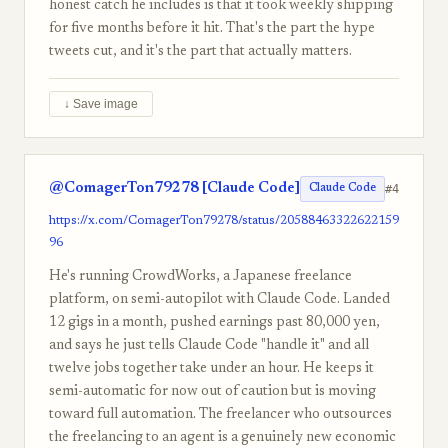
honest catch he includes is that it took weekly shipping
for five months before it hit. That's the part the hype
tweets cut, and it's the part that actually matters.
↓ Save image
@ComagerTon79278 [Claude Code]
#4
Claude Code
https://x.com/ComagerTon79278/status/20588463322622159
96
He's running CrowdWorks, a Japanese freelance
platform, on semi-autopilot with Claude Code. Landed
12 gigs in a month, pushed earnings past 80,000 yen,
and says he just tells Claude Code "handle it" and all
twelve jobs together take under an hour. He keeps it
semi-automatic for now out of caution but is moving
toward full automation. The freelancer who outsources
the freelancing to an agent is a genuinely new economic