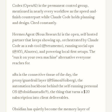
Codex (OpenAI) is the permanent control group,
mentioned in nearly every workflow as the speed-and-
finish counterpart while Claude Code holds planning
and design. Cited constantly.
Hermes Agent (Nous Research) is the open, self-hosted
partner that keeps showing up, orchestrated by Claude
Code as a sub-tool (@tetumemo), running social ops
(@AYi_AInotes), and powering local-first setups. The
"run it on your own machine" alternative everyone
reaches for.
n8n is the connective tissue of the day, the
proxy/guardrail layer (@SimonHoiberg), the
automation backbone behind the self-running personal
OS (@obsidianstudio9), the thing that turns a $20
subscription into client deliverables.
Obsidian has quietly become the memory layer of