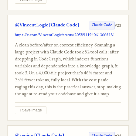
@VincentLogic [Claude Code]
#23
Claude Code
https://x.com/VincentLogic/status/2058911940613665181
A clean before/after on context efficiency. Scanning a
large project with Claude Code took 52 tool calls; after
dropping in CodeGraph, which indexes functions,
variables and dependencies into a knowledge graph, it
took 3. On a 4,000-file project that's 46% faster and
35% fewer tokens, fully local. With the cost panic
raging this day, this is the practical answer, stop making
the agent re-read your codebase and give it a map.
↓ Save image
@svpino [Claude Code]
#24
Claude Code