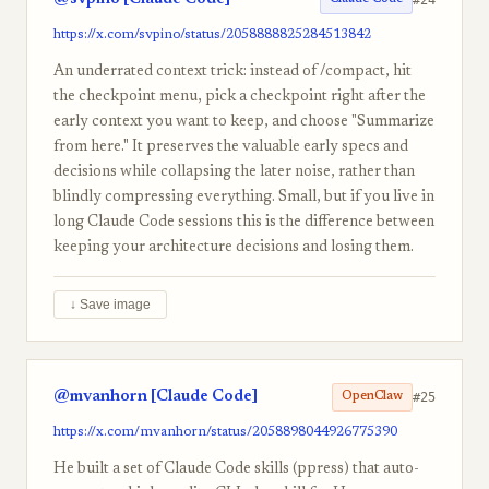
https://x.com/svpino/status/2058888825284513842
An underrated context trick: instead of /compact, hit
the checkpoint menu, pick a checkpoint right after the
early context you want to keep, and choose "Summarize
from here." It preserves the valuable early specs and
decisions while collapsing the later noise, rather than
blindly compressing everything. Small, but if you live in
long Claude Code sessions this is the difference between
keeping your architecture decisions and losing them.
↓ Save image
@mvanhorn [Claude Code]
#25
OpenClaw
https://x.com/mvanhorn/status/2058898044926775390
He built a set of Claude Code skills (ppress) that auto-