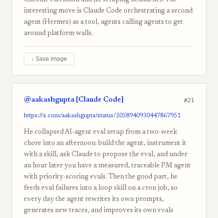
Chrome extension and no scraping headaches. The
interesting move is Claude Code orchestrating a second
agent (Hermes) as a tool, agents calling agents to get
around platform walls.
↓ Save image
@aakashgupta [Claude Code]
#21
https://x.com/aakashgupta/status/2058940930447867951
He collapsed AI-agent eval setup from a two-week
chore into an afternoon: build the agent, instrument it
with a skill, ask Claude to propose the eval, and under
an hour later you have a measured, traceable PM agent
with priority-scoring evals. Then the good part, he
feeds eval failures into a loop skill on a cron job, so
every day the agent rewrites its own prompts,
generates new traces, and improves its own evals