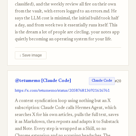
classified), and the weekly review all fire on their own
from the vault, with errors logged to an errors.md. He
says the LLM cost is minimal, the initial build took half
a day, and from week two it essentially runs itself. This
is the dream a lot of people are circling, your notes app
quietly becoming an operating system for your life.
↓ Save image
@tetumemo [Claude Code]
#20
Claude Code
https://x.com/tetumemo/status/2058768136921616761
A content-syndication loop using nothing but an X
subscription: Claude Code calls Hermes Agent, which
searches X for his own articles, pulls the full text, saves
it as Markdown, then reposts and adapts it to Substack
and Note. Every step is wrapped as a Skill, so no