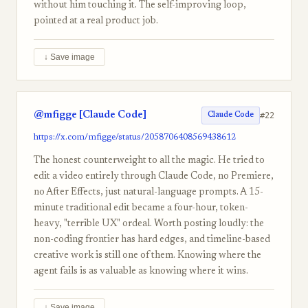
without him touching it. The self-improving loop,
pointed at a real product job.
↓ Save image
@mfigge [Claude Code]
#22
Claude Code
https://x.com/mfigge/status/2058706408569438612
The honest counterweight to all the magic. He tried to
edit a video entirely through Claude Code, no Premiere,
no After Effects, just natural-language prompts. A 15-
minute traditional edit became a four-hour, token-
heavy, "terrible UX" ordeal. Worth posting loudly: the
non-coding frontier has hard edges, and timeline-based
creative work is still one of them. Knowing where the
agent fails is as valuable as knowing where it wins.
↓ Save image