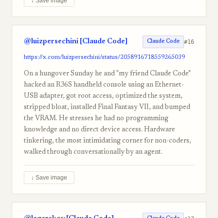
↓ Save image
@luizpersechini [Claude Code]
#16
Claude Code
https://x.com/luizpersechini/status/2058916718559265039
On a hungover Sunday he and "my friend Claude Code"
hacked an R36S handheld console using an Ethernet-
USB adapter, got root access, optimized the system,
stripped bloat, installed Final Fantasy VII, and bumped
the VRAM. He stresses he had no programming
knowledge and no direct device access. Hardware
tinkering, the most intimidating corner for non-coders,
walked through conversationally by an agent.
↓ Save image