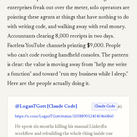
enterprises freak out over the meter, solo operators are
pointing these agents at things that have nothing to do
with writing code, and walking away with real money.
Accountants clearing 8,000 receipts in two days.
Faceless YouTube channels printing $9,000. People
who can't code rooting handheld consoles. The pattern
is clear: the value is moving away from "help me write
a function" and toward "run my business while I sleep."
Here are the people actually doing it.
@LoganTGott [Claude Code]
#1
Claude Code
https://x.com/LoganTGott/status/2058890124545466860
He spent six months killing his manual LinkedIn
workflow and rebuilding the whole thing inside one