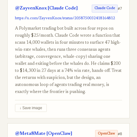
@ZayvenKnox [Claude Code]
#7
Claude Code
https://x.com/ZayvenKnox/status/2058750032418164812
A Polymarket trading bot built across four repos on
roughly $25/month. Claude Code wrote a function that
scans 14,000 wallets in four minutes to surface 47 high-
win-rate whales, then runs three consensus agents
(arbitrage, convergence, whale-copy) sharing one
wallet and exiting before the whales do. He claims $200
to $14,300 in 27 days at a 74% win rate, hands-off. Treat
the returns with suspicion, but the design, an
autonomous loop of agents trading real money, is
exactly where the frontier is pushing.
↓ Save image
@Meta8Mate [OpenClaw]
#8
OpenClaw