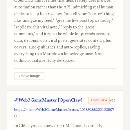
OpenClaw and Hermes that deliberately uses browser
automation rather than the API, mimicking real human
clicks to keep ban risk low. You tell your "lobster" things
like "analyze my feed," "give me five post topics today,"
"replicate this viral note," "reply to the latest
comments," and it runs the whole loop: reads account
data, deconstructs viral posts, generates content plus
covers, auto-publishes and auto-replies, saving
everything to a Markdown knowledge base. Non-
coding social ops, fully delegated.
↓ Save image
@Web3GameMaster [OpenClaw]
#11
OpenClaw
https://x.com/Web3GameMaster/status/20589288203132807
00
In China you can now order McDonald's directly