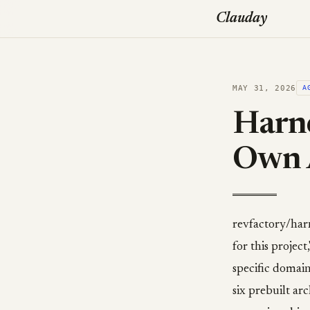
Clauday
MAY 31, 2026
A
Harne
Own 
revfactory/harn
for this project
specific domain 
six prebuilt ar