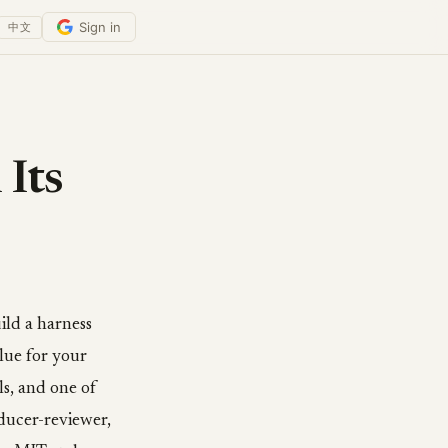
Sign in
中文
 Its
ild a harness
glue for your
lls, and one of
oducer-reviewer,