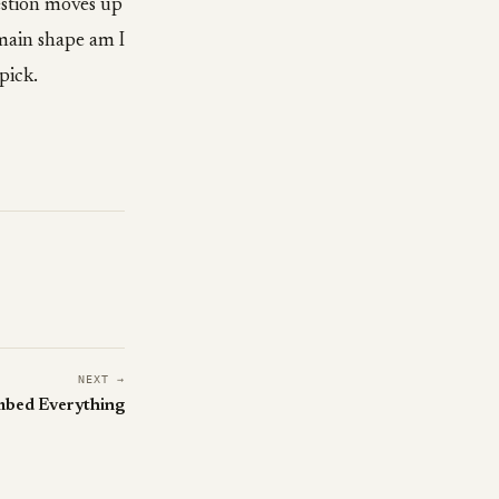
estion moves up
omain shape am I
 pick.
NEXT →
mbed Everything