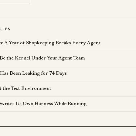
CLES
: A Year of Shopkeeping Breaks Every Agent
 Be the Kernel Under Your Agent Team
 Has Been Leaking for 74 Days
t the Test Environment
writes Its Own Harness While Running