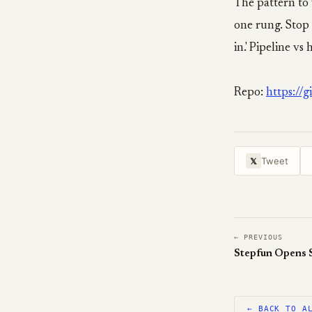
The pattern to
one rung. Stop 
in.' Pipeline vs
Repo:
https://
Tweet
𝕏
← PREVIOUS
Stepfun Opens S
← BACK TO A