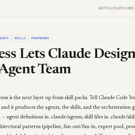
ARTICLES
OPS
JOBS
GENTS
SKILLS
FRAMEWORK
ss Lets Claude Design
Agent Team
ess is the next layer up from skill packs. Tell Claude Code 'bu
,' and it produces the agents, the skills, and the orchestration 
— agent definitions in .claude/agents, skill files in .claude/ski
chitectural patterns (pipeline, fan-out/fan-in, expert pool, pr