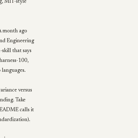
g, MIT-style
. A month ago
und Engineering
kill that says
 harness-100,
 languages.
ariance versus
ending. Take
 README calls it
ndardization).