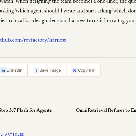
 watch: when designing the team becomes a one-liner, the qu
asking 'which agent should I write' and start asking 'which d
 hierarchical is a design decision; harness turns it into a tag you
github.com/revfactory/harness
↓
LinkedIn
Save image
Copy link
in
⌘
tep 3.7 Flash for Agents
OmniRetrieval Refuses to E
LL ARTICLES