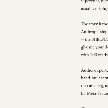
supervisor, hie
install via /pl
The story is th
Anthropic ship
— the SHELVES w
give me your d
with 100 ready
Author-reporte
hand-built setu
that as a flag,
L3 Meta-Factor