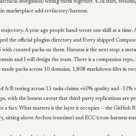
rarchical delegation) wiring them together. 4.2k stars, trendin
ugin marketplace add revfactory/harness.
e trajectory. A year ago people hand-wrote one skill at a time
ped the official plugins directory and Every shipped Compo
ith curated packs on them. Harness is the next stop: a meta-s
omain and I will design the team. There is a companion repo,
-made packs across 10 domains, 1,808 markdown files in two
d A/B testing across 15 tasks claims +60% quality and -32% v
ps, with the honest caveat that third-party replications are p
 not a fact. What matters is the layer it occupies — the GitHub
y, sitting above Archon (runtime) and ECC (cross-harness sta