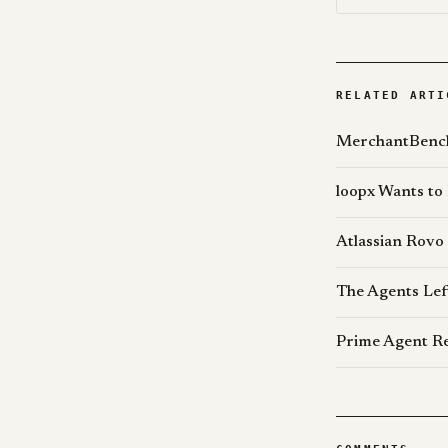
RELATED ARTI
MerchantBench
loopx Wants to
Atlassian Rovo
The Agents Lef
Prime Agent Re