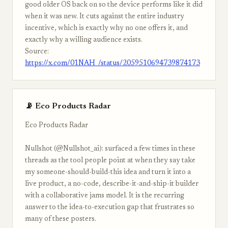
good older OS back on so the device performs like it did
when it was new. It cuts against the entire industry
incentive, which is exactly why no one offers it, and
exactly why a willing audience exists.
Source:
https://x.com/01NAH_/status/2059510694739874173
📡 Eco Products Radar
Eco Products Radar
Nullshot (@Nullshot_ai): surfaced a few times in these
threads as the tool people point at when they say take
my someone-should-build-this idea and turn it into a
live product, a no-code, describe-it-and-ship-it builder
with a collaborative jams model. It is the recurring
answer to the idea-to-execution gap that frustrates so
many of these posters.