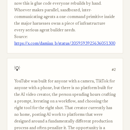
now this is glue code everyone rebuilds by hand.
Whoever makes parallel, sandboxed, inter-
communicating agents a one-command primitive inside
the major harnesses owns a piece of infrastructure
every serious agent builder needs.
Source:
https://x.com/damian_b/status/2059593925636051300
💡
#2
YouTube was built for anyone with a camera, TikTok for
anyone with a phone, but there is no platform built for
the AI video creator, the person spending hours crafting
a prompt, iterating on a workflow, and choosing the
right tool for the right shot. That creator currently has
no home, posting AI work to platforms that were
designed around a fundamentally different production
process and often penalize it. The opportunity is a