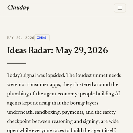
☰
Clauday
MAY 29, 2026
IDEAS
Ideas Radar: May 29, 2026
Today's signal was lopsided. The loudest unmet needs
were not consumer apps, they clustered around the
plumbing of the agent economy: people building AI
agents kept noticing that the boring layers
underneath, sandboxing, payments, and the safety
checkpoint between reasoning and signing, are wide
open while everyone races to build the agent itself.