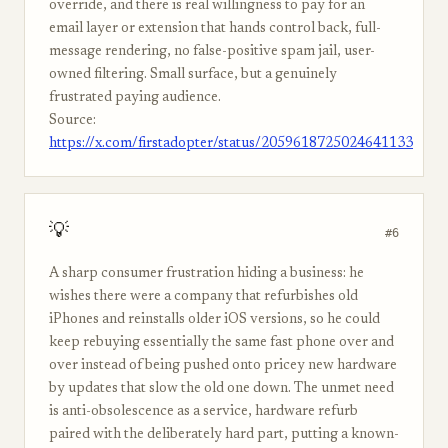
override, and there is real willingness to pay for an
email layer or extension that hands control back, full-
message rendering, no false-positive spam jail, user-
owned filtering. Small surface, but a genuinely
frustrated paying audience.
Source:
https://x.com/firstadopter/status/2059618725024641133
💡
#6
A sharp consumer frustration hiding a business: he
wishes there were a company that refurbishes old
iPhones and reinstalls older iOS versions, so he could
keep rebuying essentially the same fast phone over and
over instead of being pushed onto pricey new hardware
by updates that slow the old one down. The unmet need
is anti-obsolescence as a service, hardware refurb
paired with the deliberately hard part, putting a known-