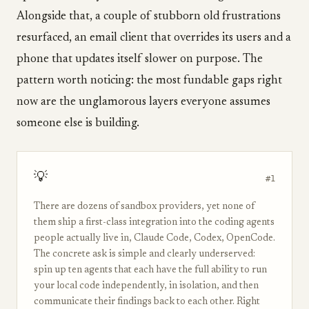
Alongside that, a couple of stubborn old frustrations
resurfaced, an email client that overrides its users and a
phone that updates itself slower on purpose. The
pattern worth noticing: the most fundable gaps right
now are the unglamorous layers everyone assumes
someone else is building.
💡
#1
There are dozens of sandbox providers, yet none of
them ship a first-class integration into the coding agents
people actually live in, Claude Code, Codex, OpenCode.
The concrete ask is simple and clearly underserved:
spin up ten agents that each have the full ability to run
your local code independently, in isolation, and then
communicate their findings back to each other. Right