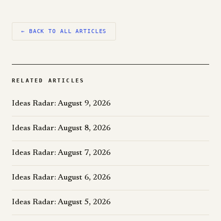
← BACK TO ALL ARTICLES
RELATED ARTICLES
Ideas Radar: August 9, 2026
Ideas Radar: August 8, 2026
Ideas Radar: August 7, 2026
Ideas Radar: August 6, 2026
Ideas Radar: August 5, 2026