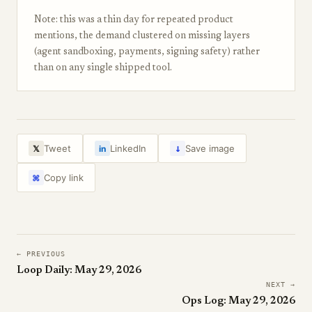
Note: this was a thin day for repeated product
mentions, the demand clustered on missing layers
(agent sandboxing, payments, signing safety) rather
than on any single shipped tool.
↓
Tweet
LinkedIn
Save image
𝕏
in
Copy link
⌘
← PREVIOUS
Loop Daily: May 29, 2026
NEXT →
Ops Log: May 29, 2026