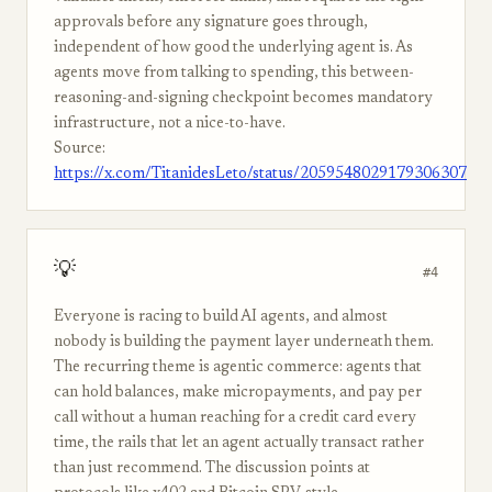
approvals before any signature goes through,
independent of how good the underlying agent is. As
agents move from talking to spending, this between-
reasoning-and-signing checkpoint becomes mandatory
infrastructure, not a nice-to-have.
Source:
https://x.com/TitanidesLeto/status/2059548029179306307
💡
#4
Everyone is racing to build AI agents, and almost
nobody is building the payment layer underneath them.
The recurring theme is agentic commerce: agents that
can hold balances, make micropayments, and pay per
call without a human reaching for a credit card every
time, the rails that let an agent actually transact rather
than just recommend. The discussion points at