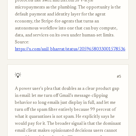
protocols like x402 and Bitcoin SPV-style
micropayments as the plumbing. The opportunity is the
default payment and identity layer for the agent
economy, the Stripe-for-agents that turns an
autonomous workflow into one that can buy compute,
data, and services on its own under human-set limits.
Source:
https://x.com/anil_bharrat/status/2059658033001578536
💡
#5
A power user's plea that doubles as a clear product gap
in email: let me turn off Gmail's message-clipping
behavior so long emails just display in full, and let me
turn off the spam filter entirely because 99 percent of
what it quarantines is not spam. He explicitly says he
would pay for it. The broader signal is that the dominant
email client makes opinionated decisions users cannot