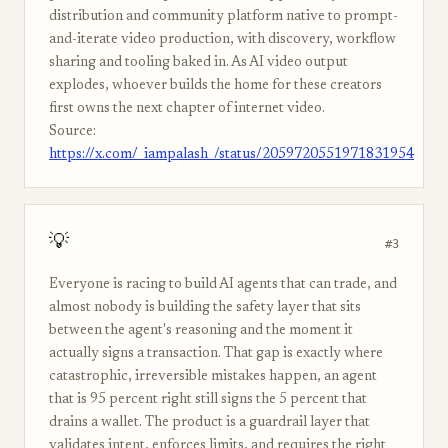
distribution and community platform native to prompt-
and-iterate video production, with discovery, workflow
sharing and tooling baked in. As AI video output
explodes, whoever builds the home for these creators
first owns the next chapter of internet video.
Source:
https://x.com/_iampalash_/status/2059720551971831954
💡
#3
Everyone is racing to build AI agents that can trade, and
almost nobody is building the safety layer that sits
between the agent's reasoning and the moment it
actually signs a transaction. That gap is exactly where
catastrophic, irreversible mistakes happen, an agent
that is 95 percent right still signs the 5 percent that
drains a wallet. The product is a guardrail layer that
validates intent, enforces limits, and requires the right