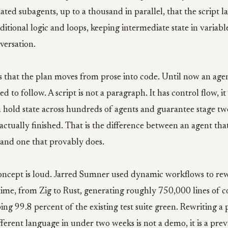
nated subagents, up to a thousand in parallel, that the script l
ditional logic and loops, keeping intermediate state in variable
versation.
is that the plan moves from prose into code. Until now an age
ed to follow. A script is not a paragraph. It has control flow, it
an hold state across hundreds of agents and guarantee stage tw
 actually finished. That is the difference between an agent tha
 and one that provably does.
oncept is loud. Jarred Sumner used dynamic workflows to rew
ime, from Zig to Rust, generating roughly 750,000 lines of c
ing 99.8 percent of the existing test suite green. Rewriting a
fferent language in under two weeks is not a demo, it is a pre