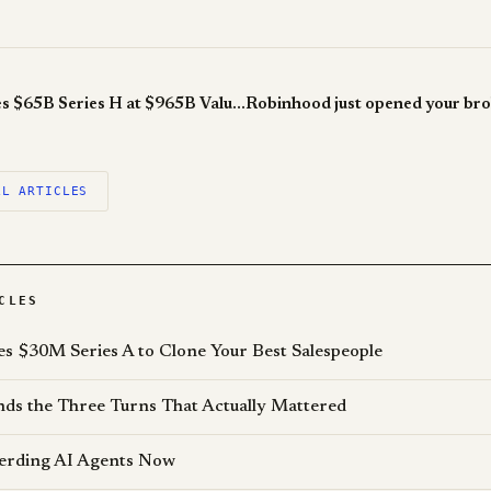
Anthropic Raises $65B Series H at $965B Valuation, Passing OpenAI
LL ARTICLES
CLES
es $30M Series A to Clone Your Best Salespeople
s the Three Turns That Actually Mattered
erding AI Agents Now