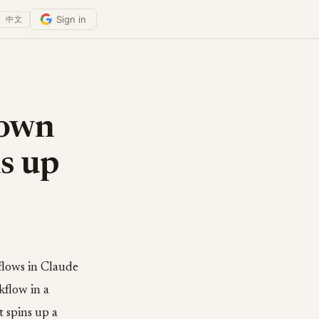
Sign in
中文
 own
ns up
flows in Claude
kflow in a
t spins up a