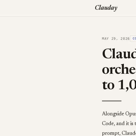
Clauday
MAY 29, 2026
C
Claud
orche
to 1,
Alongside Opus
Code, and it is
prompt, Claude 