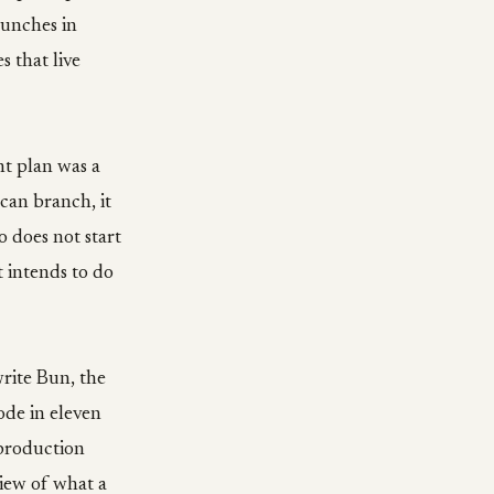
aunches in
s that live
nt plan was a
 can branch, it
o does not start
t intends to do
rite Bun, the
ode in eleven
 production
view of what a