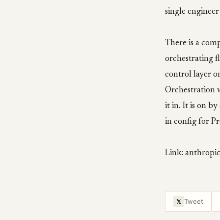
single engineer
There is a comp
orchestrating f
control layer o
Orchestration 
it in. It is on
in config for Pr
Link: anthropi
Tweet
𝕏