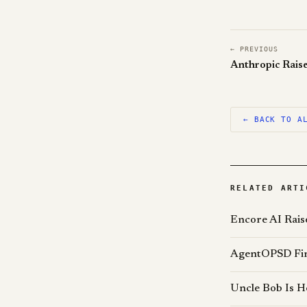
← PREVIOUS
← BACK TO A
RELATED ARTI
Encore AI Rais
AgentOPSD Find
Uncle Bob Is H