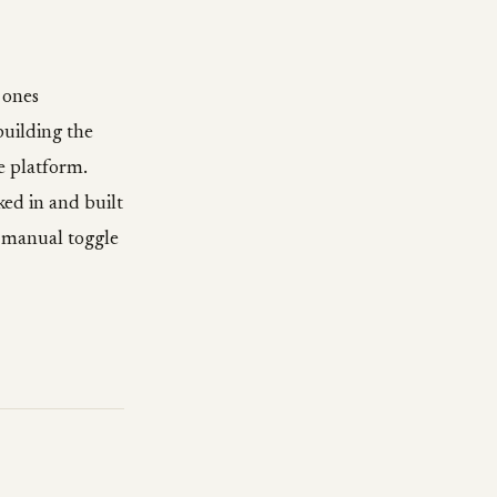
 ones
building the
e platform.
ed in and built
a manual toggle