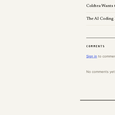
Coldtea Wants 
The AI Coding 
COMMENTS
Sign in
to comme
No comments yet. 