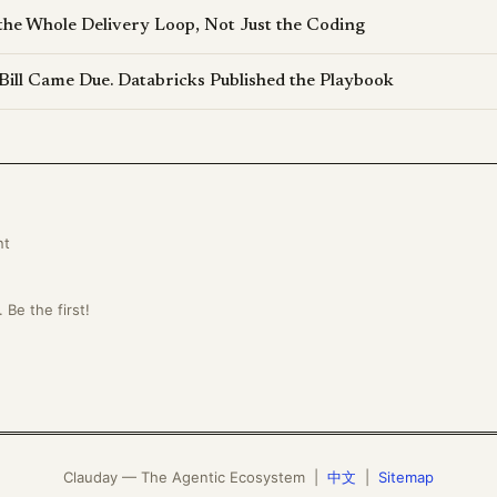
the Whole Delivery Loop, Not Just the Coding
Bill Came Due. Databricks Published the Playbook
nt
Be the first!
Clauday — The Agentic Ecosystem |
中文
|
Sitemap