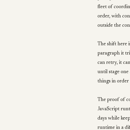
fleet of coordi
order, with con
outside the con
The shift here 
paragraph it tri
can retry, it c
until stage one
things in order
The proof of c
JavaScript runt
days while keep
runtime in a di