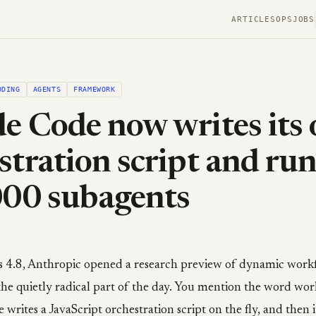
ARTICLES
OPS
JOBS
ODING
AGENTS
FRAMEWORK
e Code now writes its
stration script and ru
000 subagents
 4.8, Anthropic opened a research preview of dynamic work
 the quietly radical part of the day. You mention the word wor
writes a JavaScript orchestration script on the fly, and then i