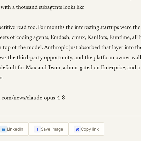
 with a thousand subagents looks like.
etitive read too. For months the interesting startups were the
leets of coding agents, Emdash, cmux, KanBots, Runtime, all 
n top of the model. Anthropic just absorbed that layer into th
was the third-party opportunity, and the platform owner walk
 by default for Max and Team, admin-gated on Enterprise, and 
o.
c.com/news/claude-opus-4-8
↓
LinkedIn
Save image
Copy link
in
⌘