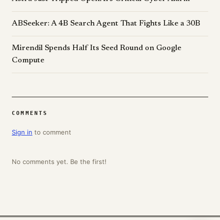
ABSeeker: A 4B Search Agent That Fights Like a 30B
Mirendil Spends Half Its Seed Round on Google
Compute
COMMENTS
Sign in
to comment
No comments yet. Be the first!