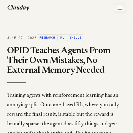
☰
Clauday
JUNE 27, 2026
RESEARCH
RL
SKILLS
OPID Teaches Agents From
Their Own Mistakes, No
External Memory Needed
Training agents with reinforcement learning has an
annoying split. Outcome-based RL, where you only
reward the final result, is stable but the reward is
brutally sparse: the agent does fifty things and gets