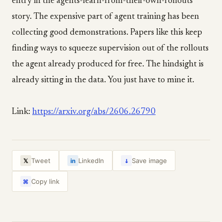
entry in the agents-learn-from-their-own-rollouts
story. The expensive part of agent training has been
collecting good demonstrations. Papers like this keep
finding ways to squeeze supervision out of the rollouts
the agent already produced for free. The hindsight is
already sitting in the data. You just have to mine it.
Link:
https://arxiv.org/abs/2606.26790
↓
Tweet
LinkedIn
Save image
𝕏
in
Copy link
⌘