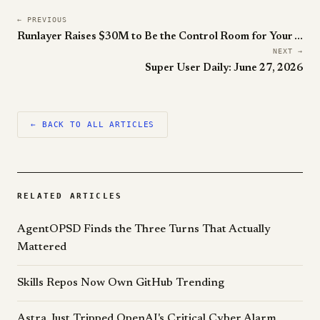
← PREVIOUS
Runlayer Raises $30M to Be the Control Room for Your Agent Workforce
NEXT →
Super User Daily: June 27, 2026
← BACK TO ALL ARTICLES
RELATED ARTICLES
AgentOPSD Finds the Three Turns That Actually
Mattered
Skills Repos Now Own GitHub Trending
Astra Just Tripped OpenAI's Critical Cyber Alarm