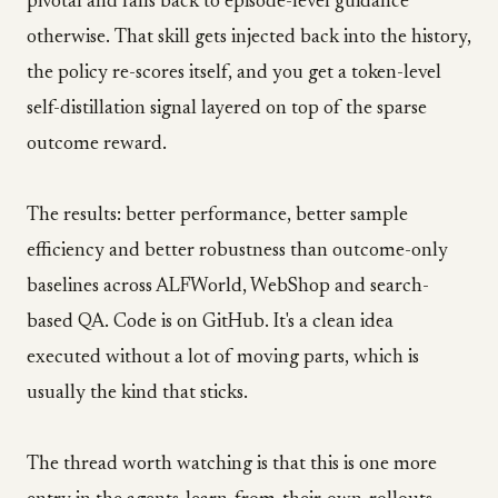
pivotal and falls back to episode-level guidance
otherwise. That skill gets injected back into the history,
the policy re-scores itself, and you get a token-level
self-distillation signal layered on top of the sparse
outcome reward.
The results: better performance, better sample
efficiency and better robustness than outcome-only
baselines across ALFWorld, WebShop and search-
based QA. Code is on GitHub. It's a clean idea
executed without a lot of moving parts, which is
usually the kind that sticks.
The thread worth watching is that this is one more