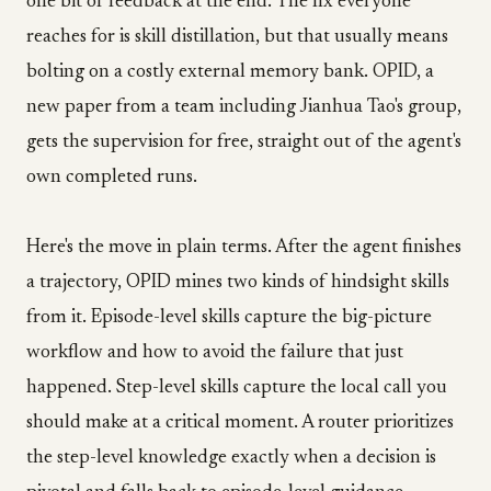
one bit of feedback at the end. The fix everyone
reaches for is skill distillation, but that usually means
bolting on a costly external memory bank. OPID, a
new paper from a team including Jianhua Tao's group,
gets the supervision for free, straight out of the agent's
own completed runs.
Here's the move in plain terms. After the agent finishes
a trajectory, OPID mines two kinds of hindsight skills
from it. Episode-level skills capture the big-picture
workflow and how to avoid the failure that just
happened. Step-level skills capture the local call you
should make at a critical moment. A router prioritizes
the step-level knowledge exactly when a decision is