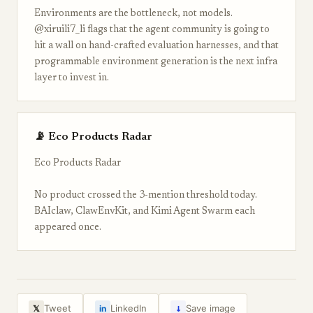
Environments are the bottleneck, not models.
@xiruili7_li flags that the agent community is going to
hit a wall on hand-crafted evaluation harnesses, and that
programmable environment generation is the next infra
layer to invest in.
📡 Eco Products Radar
Eco Products Radar
No product crossed the 3-mention threshold today.
BAIclaw, ClawEnvKit, and Kimi Agent Swarm each
appeared once.
↓
Tweet
LinkedIn
Save image
𝕏
in