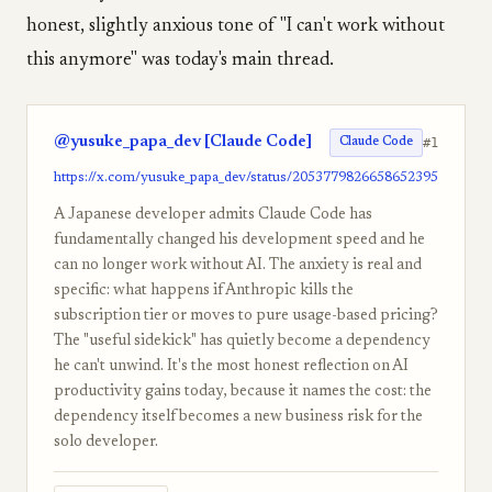
honest, slightly anxious tone of "I can't work without
this anymore" was today's main thread.
@yusuke_papa_dev [Claude Code]
#1
Claude Code
https://x.com/yusuke_papa_dev/status/2053779826658652395
A Japanese developer admits Claude Code has
fundamentally changed his development speed and he
can no longer work without AI. The anxiety is real and
specific: what happens if Anthropic kills the
subscription tier or moves to pure usage-based pricing?
The "useful sidekick" has quietly become a dependency
he can't unwind. It's the most honest reflection on AI
productivity gains today, because it names the cost: the
dependency itself becomes a new business risk for the
solo developer.