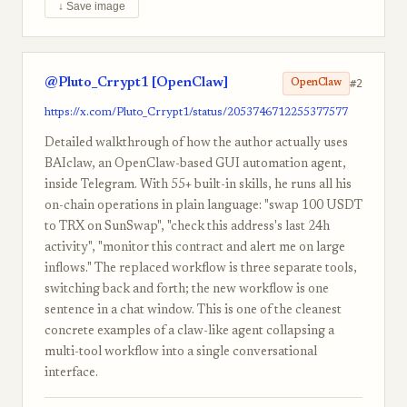
↓ Save image
@Pluto_Crrypt1 [OpenClaw]
#2
OpenClaw
https://x.com/Pluto_Crrypt1/status/2053746712255377577
Detailed walkthrough of how the author actually uses
BAIclaw, an OpenClaw-based GUI automation agent,
inside Telegram. With 55+ built-in skills, he runs all his
on-chain operations in plain language: "swap 100 USDT
to TRX on SunSwap", "check this address's last 24h
activity", "monitor this contract and alert me on large
inflows." The replaced workflow is three separate tools,
switching back and forth; the new workflow is one
sentence in a chat window. This is one of the cleanest
concrete examples of a claw-like agent collapsing a
multi-tool workflow into a single conversational
interface.