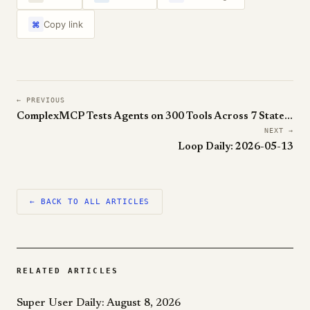
Copy link
⌘
← PREVIOUS
ComplexMCP Tests Agents on 300 Tools Across 7 Stateful Sandboxes. The Best LLM Still Loses to a Human.
NEXT →
Loop Daily: 2026-05-13
← BACK TO ALL ARTICLES
RELATED ARTICLES
Super User Daily: August 8, 2026