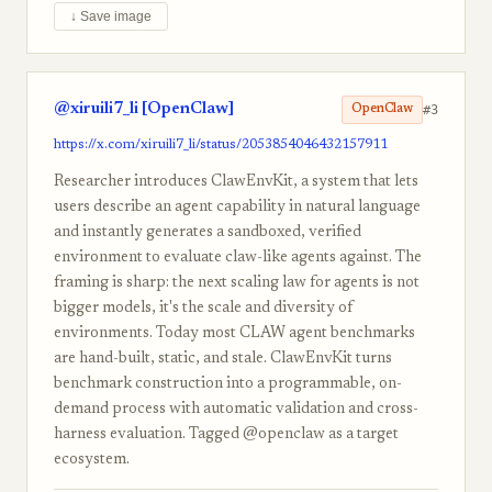
↓ Save image
@xiruili7_li [OpenClaw]
#3
OpenClaw
https://x.com/xiruili7_li/status/2053854046432157911
Researcher introduces ClawEnvKit, a system that lets
users describe an agent capability in natural language
and instantly generates a sandboxed, verified
environment to evaluate claw-like agents against. The
framing is sharp: the next scaling law for agents is not
bigger models, it's the scale and diversity of
environments. Today most CLAW agent benchmarks
are hand-built, static, and stale. ClawEnvKit turns
benchmark construction into a programmable, on-
demand process with automatic validation and cross-
harness evaluation. Tagged @openclaw as a target
ecosystem.