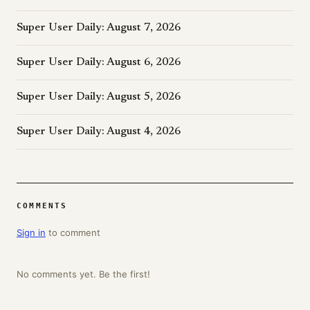
Super User Daily: August 7, 2026
Super User Daily: August 6, 2026
Super User Daily: August 5, 2026
Super User Daily: August 4, 2026
COMMENTS
Sign in
to comment
No comments yet. Be the first!