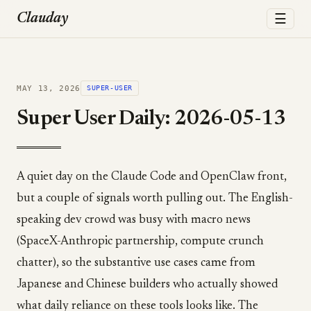
☰
Clauday
MAY 13, 2026
SUPER-USER
Super User Daily: 2026-05-13
A quiet day on the Claude Code and OpenClaw front,
but a couple of signals worth pulling out. The English-
speaking dev crowd was busy with macro news
(SpaceX-Anthropic partnership, compute crunch
chatter), so the substantive use cases came from
Japanese and Chinese builders who actually showed
what daily reliance on these tools looks like. The