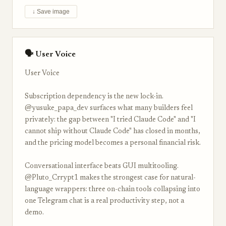
↓ Save image
🗣 User Voice
User Voice
Subscription dependency is the new lock-in.
@yusuke_papa_dev surfaces what many builders feel
privately: the gap between "I tried Claude Code" and "I
cannot ship without Claude Code" has closed in months,
and the pricing model becomes a personal financial risk.
Conversational interface beats GUI multitooling.
@Pluto_Crrypt1 makes the strongest case for natural-
language wrappers: three on-chain tools collapsing into
one Telegram chat is a real productivity step, not a
demo.