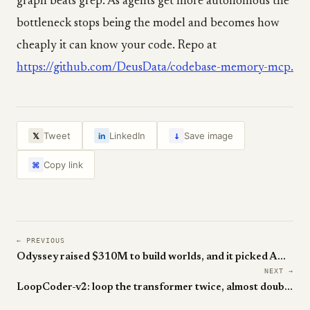
graph beats grep. As agents get more autonomous the
bottleneck stops being the model and becomes how
cheaply it can know your code. Repo at
https://github.com/DeusData/codebase-memory-mcp.
↓
Tweet
LinkedIn
Save image
𝕏
in
Copy link
⌘
← PREVIOUS
Odyssey raised $310M to build worlds, and it picked AMD over Nvidia
NEXT →
LoopCoder-v2: loop the transformer twice, almost double the SWE score