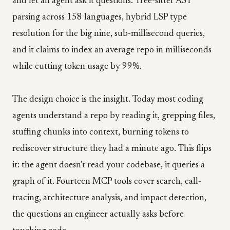
and let an agent ask it questions. Tree-sitter AST
parsing across 158 languages, hybrid LSP type
resolution for the big nine, sub-millisecond queries,
and it claims to index an average repo in milliseconds
while cutting token usage by 99%.
The design choice is the insight. Today most coding
agents understand a repo by reading it, grepping files,
stuffing chunks into context, burning tokens to
rediscover structure they had a minute ago. This flips
it: the agent doesn't read your codebase, it queries a
graph of it. Fourteen MCP tools cover search, call-
tracing, architecture analysis, and impact detection,
the questions an engineer actually asks before