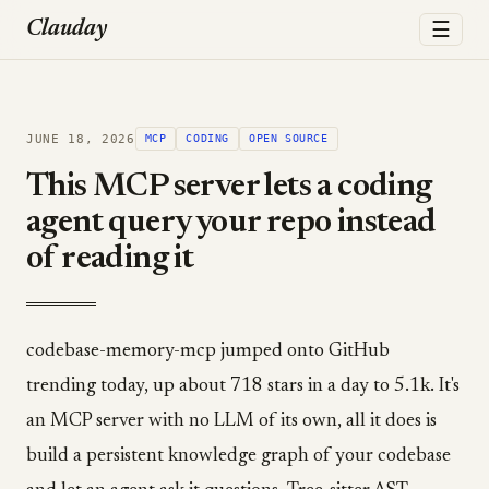
☰
Clauday
JUNE 18, 2026
MCP
CODING
OPEN SOURCE
This MCP server lets a coding
agent query your repo instead
of reading it
codebase-memory-mcp jumped onto GitHub
trending today, up about 718 stars in a day to 5.1k. It's
an MCP server with no LLM of its own, all it does is
build a persistent knowledge graph of your codebase