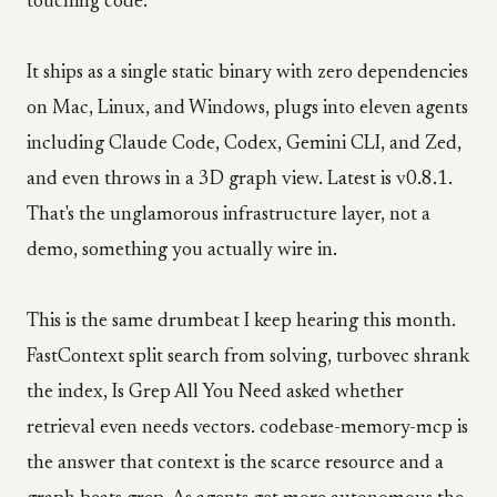
touching code.
It ships as a single static binary with zero dependencies
on Mac, Linux, and Windows, plugs into eleven agents
including Claude Code, Codex, Gemini CLI, and Zed,
and even throws in a 3D graph view. Latest is v0.8.1.
That's the unglamorous infrastructure layer, not a
demo, something you actually wire in.
This is the same drumbeat I keep hearing this month.
FastContext split search from solving, turbovec shrank
the index, Is Grep All You Need asked whether
retrieval even needs vectors. codebase-memory-mcp is
the answer that context is the scarce resource and a