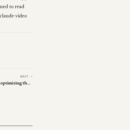
rned to read
claude-video
NEXT →
This paper says everyone's been optimizing the wrong policy in LLM RL