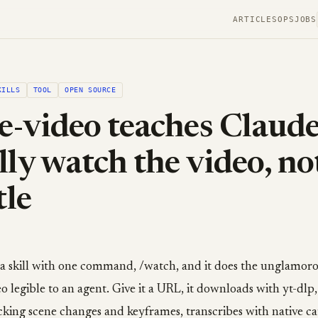
ARTICLES
OPS
JOBS
KILLS
TOOL
OPEN SOURCE
e-video teaches Claude
lly watch the video, no
tle
s a skill with one command, /watch, and it does the unglamo
o legible to an agent. Give it a URL, it downloads with yt-dlp,
king scene changes and keyframes, transcribes with native ca