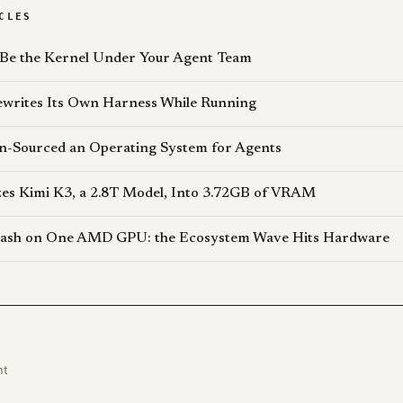
CLES
 Be the Kernel Under Your Agent Team
writes Its Own Harness While Running
n-Sourced an Operating System for Agents
s Kimi K3, a 2.8T Model, Into 3.72GB of VRAM
lash on One AMD GPU: the Ecosystem Wave Hits Hardware
nt