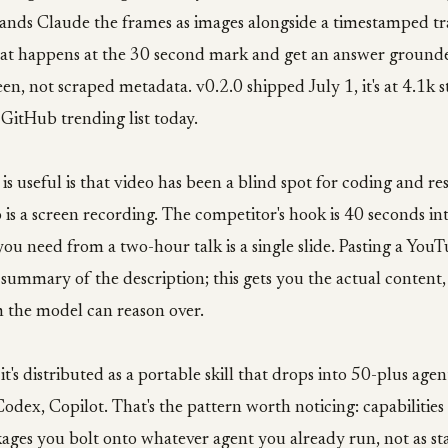
ands Claude the frames as images alongside a timestamped tr
at happens at the 30 second mark and get an answer grounde
en, not scraped metadata. v0.2.0 shipped July 1, it's at 4.1k st
GitHub trending list today.
 is useful is that video has been a blind spot for coding and re
is a screen recording. The competitor's hook is 40 seconds int
ou need from a two-hour talk is a single slide. Pasting a YouT
 summary of the description; this gets you the actual content
m the model can reason over.
it's distributed as a portable skill that drops into 50-plus age
odex, Copilot. That's the pattern worth noticing: capabilities
ges you bolt onto whatever agent you already run, not as st