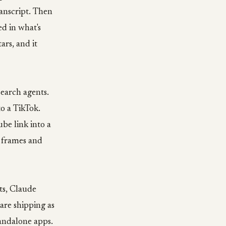
anscript. Then
d in what's
ars, and it
search agents.
o a TikTok.
ube link into a
, frames and
nts, Claude
 are shipping as
andalone apps.