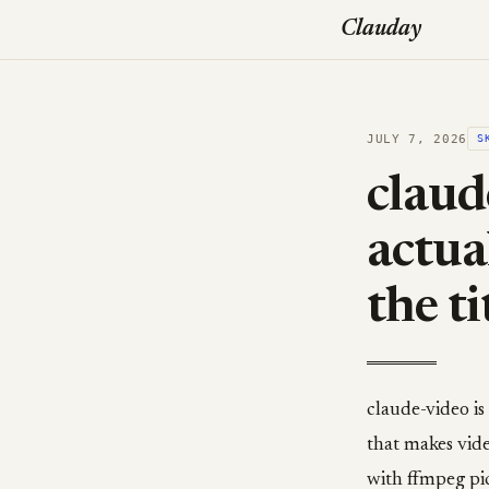
Clauday
JULY 7, 2026
S
claud
actua
the ti
claude-video i
that makes vide
with ffmpeg pic