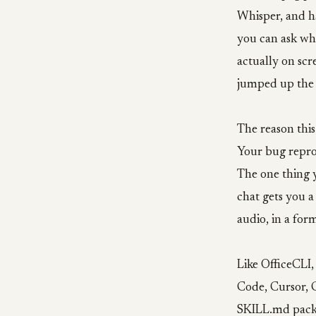
Whisper, and h
you can ask wh
actually on scre
jumped up the 
The reason this
Your bug repro 
The one thing y
chat gets you a
audio, in a for
Like OfficeCLI, 
Code, Cursor, C
SKILL.md packa