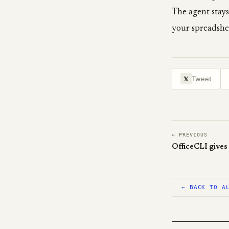
The agent stays
your spreadshe
Tweet
𝕏
← PREVIOUS
← BACK TO A