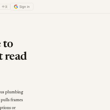
Sign in
中文
 to
t read
rous plumbing
 pulls frames
ptions or