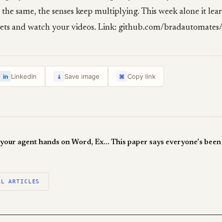
 the same, the senses keep multiplying. This week alone it lea
ets and watch your videos. Link: github.com/bradautomates/
↓
LinkedIn
Save image
Copy link
in
⌘
OfficeCLI gives your agent hands on Word, Excel and PowerPoint
LL ARTICLES