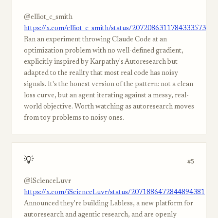
@elliot_c_smith
https://x.com/elliot_c_smith/status/2072086311784333573
Ran an experiment throwing Claude Code at an
optimization problem with no well-defined gradient,
explicitly inspired by Karpathy's Autoresearch but
adapted to the reality that most real code has noisy
signals. It's the honest version of the pattern: not a clean
loss curve, but an agent iterating against a messy, real-
world objective. Worth watching as autoresearch moves
from toy problems to noisy ones.
💡
#5
@iScienceLuvr
https://x.com/iScienceLuvr/status/2071886472844894381
Announced they're building Labless, a new platform for
autoresearch and agentic research, and are openly