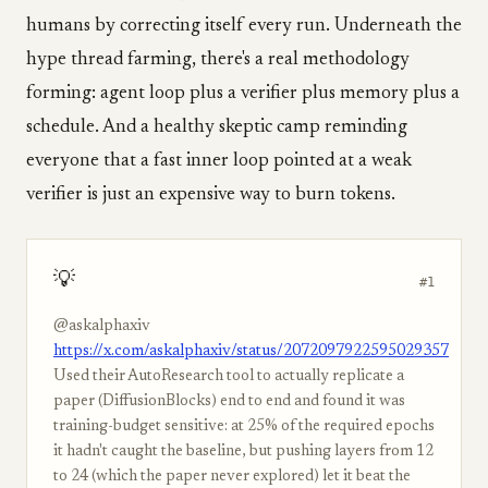
humans by correcting itself every run. Underneath the
hype thread farming, there's a real methodology
forming: agent loop plus a verifier plus memory plus a
schedule. And a healthy skeptic camp reminding
everyone that a fast inner loop pointed at a weak
verifier is just an expensive way to burn tokens.
💡
#1
@askalphaxiv
https://x.com/askalphaxiv/status/2072097922595029357
Used their AutoResearch tool to actually replicate a
paper (DiffusionBlocks) end to end and found it was
training-budget sensitive: at 25% of the required epochs
it hadn't caught the baseline, but pushing layers from 12
to 24 (which the paper never explored) let it beat the