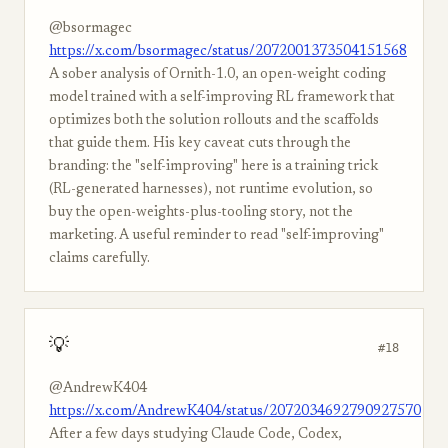
@bsormagec
https://x.com/bsormagec/status/2072001373504151568
A sober analysis of Ornith-1.0, an open-weight coding
model trained with a self-improving RL framework that
optimizes both the solution rollouts and the scaffolds
that guide them. His key caveat cuts through the
branding: the "self-improving" here is a training trick
(RL-generated harnesses), not runtime evolution, so
buy the open-weights-plus-tooling story, not the
marketing. A useful reminder to read "self-improving"
claims carefully.
💡
#18
@AndrewK404
https://x.com/AndrewK404/status/2072034692790927570
After a few days studying Claude Code, Codex,