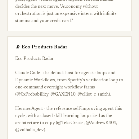
decides the next move. "Autonomy without
orchestration is just an expensive intern with infinite
stamina and your credit card."
📡 Eco Products Radar
Eco Products Radar
Claude Code - the default host for agentic loops and
Dynamic Workflows, from Spotify's verification loop to
one-command overnight workflow farms
(@0xProbabillity, @GAXEN10, @elliot_c_smith).
Hermes Agent - the reference self-improving agent this
cycle, with a closed skill-learning loop cited as the
architecture to copy (@TeksCreate, @AndrewK404,
@valhalla_dev).