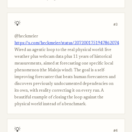
💡
#3
@heckmeier
https://x.com/heckmeier/status/2072001751947862074
Wired an agentic loop to the real physical world: live
weather plus webcam data plus 11 years of historical
measurements, aimed at forecasting one specific local
phenomenon (the Maloja wind). The goal is a self-
improving forecaster that beats human forecasters and
discovers previously undocumented dependencies on
its own, with reality correcting it on every run. A
beautiful example of closing the loop against the
physical world instead of a benchmark.
💡
#4