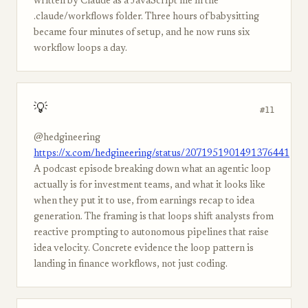
written by Claude as a JavaScript file in the
.claude/workflows folder. Three hours of babysitting
became four minutes of setup, and he now runs six
workflow loops a day.
💡
#11
@hedgineering
https://x.com/hedgineering/status/2071951901491376441
A podcast episode breaking down what an agentic loop
actually is for investment teams, and what it looks like
when they put it to use, from earnings recap to idea
generation. The framing is that loops shift analysts from
reactive prompting to autonomous pipelines that raise
idea velocity. Concrete evidence the loop pattern is
landing in finance workflows, not just coding.