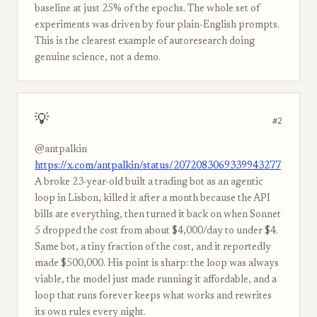
baseline at just 25% of the epochs. The whole set of
experiments was driven by four plain-English prompts.
This is the clearest example of autoresearch doing
genuine science, not a demo.
💡
#2
@antpalkin
https://x.com/antpalkin/status/2072083069339943277
A broke 23-year-old built a trading bot as an agentic
loop in Lisbon, killed it after a month because the API
bills ate everything, then turned it back on when Sonnet
5 dropped the cost from about $4,000/day to under $4.
Same bot, a tiny fraction of the cost, and it reportedly
made $500,000. His point is sharp: the loop was always
viable, the model just made running it affordable, and a
loop that runs forever keeps what works and rewrites
its own rules every night.