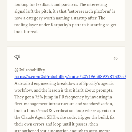
looking for feedback and partners. The interesting
signal isn't the pitch, it's that "autoresearch platform" is
now a category worth naming a startup after. The
tooling layer under Karpathy's pattern is starting to get
built for real.
💡
#6
@0xProbabillity
https://x.com/0xProbabillity/status/2071965889298133357
A detailed engineering breakdown of Spotify's agentic
workflow, and the lesson is that it isn't about prompts.
They got a 75% jump in PR frequency by investing in
fleet-management infrastructure and standardization,
built a Linux/macOS verification loop where agents on
the Claude Agent SDK write code, trigger the build, fix
their own errors and loop until it passes, then
strengthened test automation enough to auto-merge