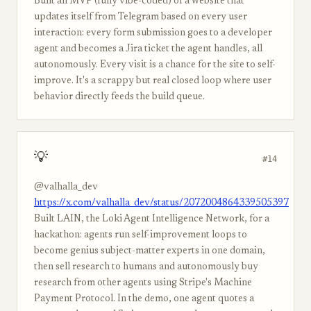
Built an MVP (fully vibe-coded) of a website that
updates itself from Telegram based on every user
interaction: every form submission goes to a developer
agent and becomes a Jira ticket the agent handles, all
autonomously. Every visit is a chance for the site to self-
improve. It's a scrappy but real closed loop where user
behavior directly feeds the build queue.
💡
#14
@valhalla_dev
https://x.com/valhalla_dev/status/2072004864339505397
Built LAIN, the Loki Agent Intelligence Network, for a
hackathon: agents run self-improvement loops to
become genius subject-matter experts in one domain,
then sell research to humans and autonomously buy
research from other agents using Stripe's Machine
Payment Protocol. In the demo, one agent quotes a