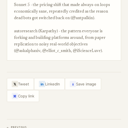
Sonnet 5 - the pricing shift that made always-on loops
economically sane, repeatedly credited as the reason
dead bots got switched back on (@antpalkin).
autoresearch (Karpathy) - the pattern everyone is
forking and building platforms around, from paper
replication to noisy real-world objectives
(@askalphaxiv, @elliot_c_smith, @iScienceLuvr).
↓
Tweet
LinkedIn
Save image
𝕏
in
Copy link
⌘
← PREVIOUS