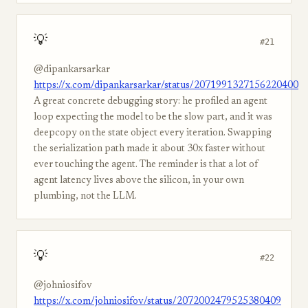
💡
#21
@dipankarsarkar
https://x.com/dipankarsarkar/status/2071991327156220400
A great concrete debugging story: he profiled an agent
loop expecting the model to be the slow part, and it was
deepcopy on the state object every iteration. Swapping
the serialization path made it about 30x faster without
ever touching the agent. The reminder is that a lot of
agent latency lives above the silicon, in your own
plumbing, not the LLM.
💡
#22
@johniosifov
https://x.com/johniosifov/status/2072002479525380409