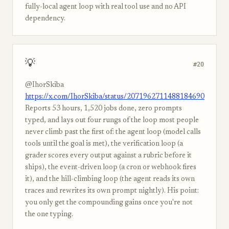
fully-local agent loop with real tool use and no API
dependency.
💡
#20
@IhorSkiba
https://x.com/IhorSkiba/status/2071962711488184690
Reports 53 hours, 1,520 jobs done, zero prompts
typed, and lays out four rungs of the loop most people
never climb past the first of: the agent loop (model calls
tools until the goal is met), the verification loop (a
grader scores every output against a rubric before it
ships), the event-driven loop (a cron or webhook fires
it), and the hill-climbing loop (the agent reads its own
traces and rewrites its own prompt nightly). His point:
you only get the compounding gains once you're not
the one typing.