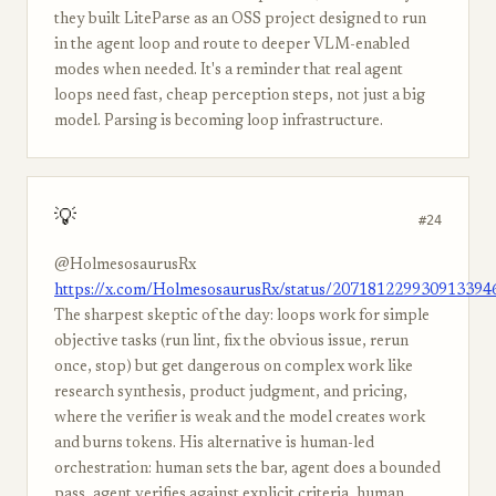
they built LiteParse as an OSS project designed to run
in the agent loop and route to deeper VLM-enabled
modes when needed. It's a reminder that real agent
loops need fast, cheap perception steps, not just a big
model. Parsing is becoming loop infrastructure.
💡
#24
@HolmesosaurusRx
https://x.com/HolmesosaurusRx/status/207181229930913394
The sharpest skeptic of the day: loops work for simple
objective tasks (run lint, fix the obvious issue, rerun
once, stop) but get dangerous on complex work like
research synthesis, product judgment, and pricing,
where the verifier is weak and the model creates work
and burns tokens. His alternative is human-led
orchestration: human sets the bar, agent does a bounded
pass, agent verifies against explicit criteria, human