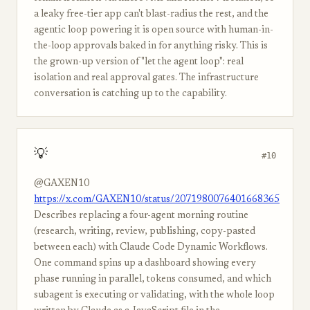
a leaky free-tier app can't blast-radius the rest, and the
agentic loop powering it is open source with human-in-
the-loop approvals baked in for anything risky. This is
the grown-up version of "let the agent loop": real
isolation and real approval gates. The infrastructure
conversation is catching up to the capability.
💡
#10
@GAXEN10
https://x.com/GAXEN10/status/2071980076401668365
Describes replacing a four-agent morning routine
(research, writing, review, publishing, copy-pasted
between each) with Claude Code Dynamic Workflows.
One command spins up a dashboard showing every
phase running in parallel, tokens consumed, and which
subagent is executing or validating, with the whole loop