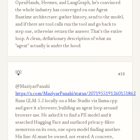
OpenHands, Hermes, and LangGraph, he's convinced
the whole industry has converged on one Agent
Runtime architecture: gather history, send to the model,
and if there are tool calls run the tool and go back to
step one, otherwise return the answer. That's the entire
loop. A clean, deflationary description of what an
"agent" actually is under the hood.
💡
#19
@MaziyarPanahi
https://x.com/MaziyarPanahi/status/2071955191260151862
Runs GLM-5.2 locally on a Mac Studio via llama.cpp
and gave it a browser, building an agent loop around
browser-use. He asked it to find a PII model and it
searched Hugging Face and surfaced privacy-filter-
nemotron on its own, one open model finding another.
His line: AI must be owned, not rented. A concrete,