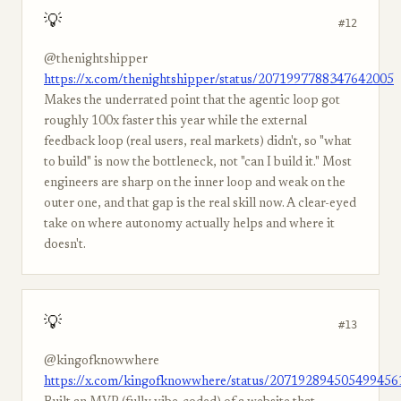
💡
#12
@thenightshipper
https://x.com/thenightshipper/status/2071997788347642005
Makes the underrated point that the agentic loop got
roughly 100x faster this year while the external
feedback loop (real users, real markets) didn't, so "what
to build" is now the bottleneck, not "can I build it." Most
engineers are sharp on the inner loop and weak on the
outer one, and that gap is the real skill now. A clear-eyed
take on where autonomy actually helps and where it
doesn't.
💡
#13
@kingofknowwhere
https://x.com/kingofknowwhere/status/207192894505499456