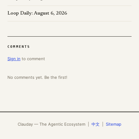
Loop Daily: August 6, 2026
COMMENTS
Sign in
to comment
No comments yet. Be the first!
Clauday — The Agentic Ecosystem |
中文
|
Sitemap