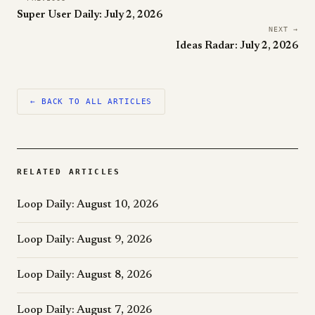
Super User Daily: July 2, 2026
NEXT →
Ideas Radar: July 2, 2026
← BACK TO ALL ARTICLES
RELATED ARTICLES
Loop Daily: August 10, 2026
Loop Daily: August 9, 2026
Loop Daily: August 8, 2026
Loop Daily: August 7, 2026