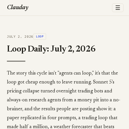
☰
Clauday
JULY 2, 2026
LOOP
Loop Daily: July 2, 2026
The story this cycle isn't "agents can loop," it's that the
loop got cheap enough to leave running. Sonnet 5's
pricing collapse turned overnight trading bots and
always-on research agents from a money pit into a no-
brainer, and the results people are posting show it: a
paper replicated in four prompts, a trading loop that
made half a million, a weather forecaster that beats