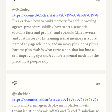
@0xCodez
https://x.com/0xCodez/status/2071996078568701978
Breaks down how to build memory for self-improving
agents: procedural (skills / how to act), semantic
(durable facts and profile), and episodic (dated events
and chat history). His framing is that memory is a core
part of any agentic loop, and memory plus loops plus a
harness plus evals is what turns a one-shot bot into a
self-improving system. A concrete mental model for the
piece most people skip.
💡
#9
@cshekhar
https://x.com/cshekhar/status/2071878507483848748
Runs an internal agent deployment platform with
tenant isolation via microVMs and Kernel 7 isolation, so