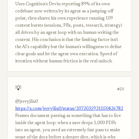
Uses Cognition's Devin reporting 89% of its own
codebase now written by its agent as a jumping-off
point, then shares his own experience running 109
content bursts (sessions, PRs, posts, research, strategy)
all driven by an agent loop with no human writing the
content. His conclusion is that the limiting factor isn't
the AI's capability but the human's willingness to define
clear goals and let the agent own execution. Speed of
iteration without human friction is the real unlock.
💡
#23
@jerryjliu0
https://x.com/jerryjliu0/status/2072035931050426782
Frames document parsing as something that has to live
inside the agent loop: when a user drops 1,000 PDFs
into an agent, you need an extremely fast pass to make
sense of the docs before a deeper dive, which is why