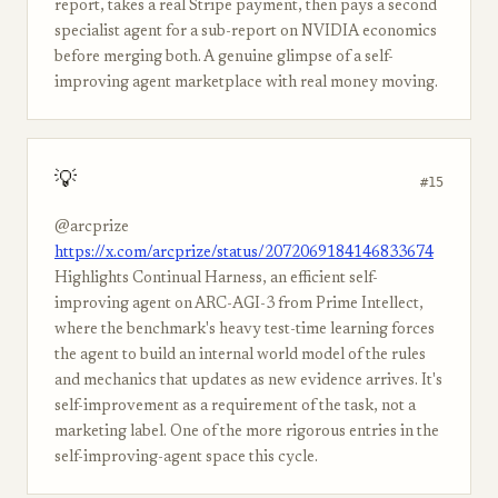
report, takes a real Stripe payment, then pays a second
specialist agent for a sub-report on NVIDIA economics
before merging both. A genuine glimpse of a self-
improving agent marketplace with real money moving.
💡
#15
@arcprize
https://x.com/arcprize/status/2072069184146833674
Highlights Continual Harness, an efficient self-
improving agent on ARC-AGI-3 from Prime Intellect,
where the benchmark's heavy test-time learning forces
the agent to build an internal world model of the rules
and mechanics that updates as new evidence arrives. It's
self-improvement as a requirement of the task, not a
marketing label. One of the more rigorous entries in the
self-improving-agent space this cycle.