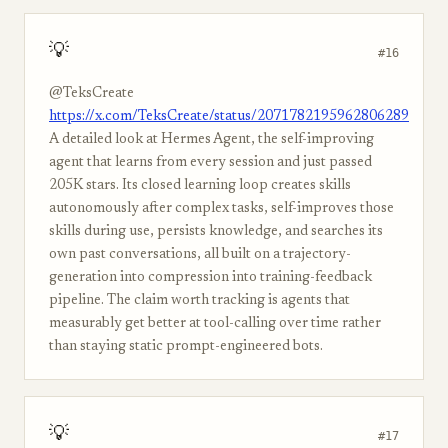
💡
#16
@TeksCreate
https://x.com/TeksCreate/status/2071782195962806289
A detailed look at Hermes Agent, the self-improving
agent that learns from every session and just passed
205K stars. Its closed learning loop creates skills
autonomously after complex tasks, self-improves those
skills during use, persists knowledge, and searches its
own past conversations, all built on a trajectory-
generation into compression into training-feedback
pipeline. The claim worth tracking is agents that
measurably get better at tool-calling over time rather
than staying static prompt-engineered bots.
💡
#17