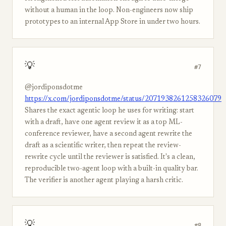
without a human in the loop. Non-engineers now ship
prototypes to an internal App Store in under two hours.
💡
#7
@jordiponsdotme
https://x.com/jordiponsdotme/status/2071938261258326079
Shares the exact agentic loop he uses for writing: start
with a draft, have one agent review it as a top ML-
conference reviewer, have a second agent rewrite the
draft as a scientific writer, then repeat the review-
rewrite cycle until the reviewer is satisfied. It's a clean,
reproducible two-agent loop with a built-in quality bar.
The verifier is another agent playing a harsh critic.
💡
#8