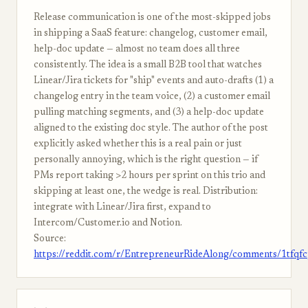
Release communication is one of the most-skipped jobs
in shipping a SaaS feature: changelog, customer email,
help-doc update — almost no team does all three
consistently. The idea is a small B2B tool that watches
Linear/Jira tickets for "ship" events and auto-drafts (1) a
changelog entry in the team voice, (2) a customer email
pulling matching segments, and (3) a help-doc update
aligned to the existing doc style. The author of the post
explicitly asked whether this is a real pain or just
personally annoying, which is the right question — if
PMs report taking >2 hours per sprint on this trio and
skipping at least one, the wedge is real. Distribution:
integrate with Linear/Jira first, expand to
Intercom/Customer.io and Notion.
Source:
https://reddit.com/r/EntrepreneurRideAlong/comments/1tfqf