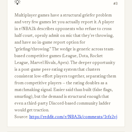
💡
#3
Multiplayer games have a structural griefer problem
and very few games let you actually report it. A player
in r/NBA2k describes opponents who refuse to cross
half-court, openly admit on mic that they're throwing,
and have no in-game report option for
"griefing/throwing." The wedge is generic across team-
based competitive games (League, Dota, Rocket
League, Marvel Rivals, Apex). The deeper opportunity
is a post-game peer-rating system that clusters
consistent low-effort players together, separating them
from competitive players — the rating doubles as a
matchmaking signal. Easier said than built (false flags,
smurfing), but the demand is structural enough that
even a third-party Discord-based community ladder
would get traction.
Source:
https://reddit.com/r/NBA2k/comments/1tfz2vj