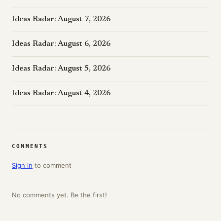
Ideas Radar: August 7, 2026
Ideas Radar: August 6, 2026
Ideas Radar: August 5, 2026
Ideas Radar: August 4, 2026
COMMENTS
Sign in
to comment
No comments yet. Be the first!