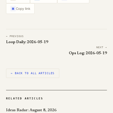
Copy link
⌘
← PREVIOUS
Loop Daily: 2026-05-19
NEXT →
Ops Log: 2026-05-19
← BACK TO ALL ARTICLES
RELATED ARTICLES
Ideas Radar: August 8, 2026