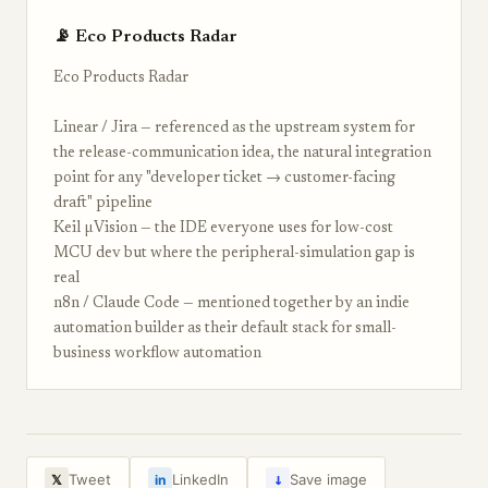
📡 Eco Products Radar
Eco Products Radar
Linear / Jira — referenced as the upstream system for
the release-communication idea, the natural integration
point for any "developer ticket → customer-facing
draft" pipeline
Keil µVision — the IDE everyone uses for low-cost
MCU dev but where the peripheral-simulation gap is
real
n8n / Claude Code — mentioned together by an indie
automation builder as their default stack for small-
business workflow automation
↓
Tweet
LinkedIn
Save image
𝕏
in