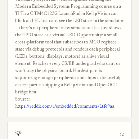
Modern Embedded Systems Programming course on a
TI Tiva C TM4C123G LaunchPad in Keil µVision can
blink an LED but can't see the LED state in the simulator
— there's no peripheral-view simulation that just shows
the GPIO state as a virtual LED. Opportunity: a small
cross-platform tool that subscribes to MCU register
state via debug protocols and renders each peripheral
(LEDs, buttons, displays, motors) as a live visual
element. Reaches every CS/EE undergrad who can't or
won't buy the physical board. Hardest part is
supporting enough peripherals and chips to be useful;
easiest part is shipping a Keil µVision and OpenOCD
bridge first.
Source:
https://reddit.com/r/embedded/comments/1tfe9aa
💡
#2