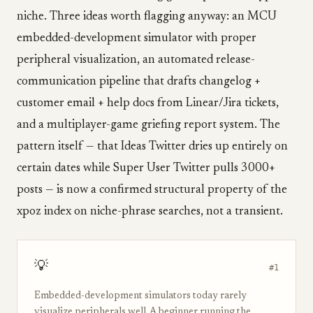
niche. Three ideas worth flagging anyway: an MCU
embedded-development simulator with proper
peripheral visualization, an automated release-
communication pipeline that drafts changelog +
customer email + help docs from Linear/Jira tickets,
and a multiplayer-game griefing report system. The
pattern itself — that Ideas Twitter dries up entirely on
certain dates while Super User Twitter pulls 3000+
posts — is now a confirmed structural property of the
xpoz index on niche-phrase searches, not a transient.
💡
#1
Embedded-development simulators today rarely
visualize peripherals well. A beginner running the