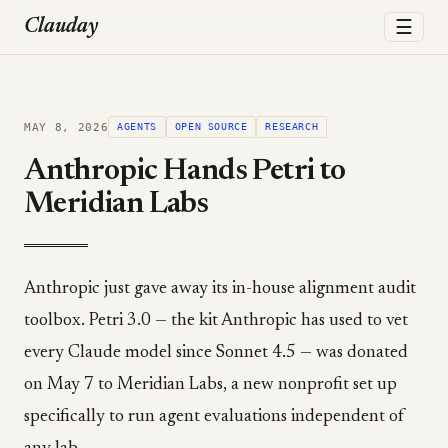
☰
Clauday
MAY 8, 2026
AGENTS
OPEN SOURCE
RESEARCH
Anthropic Hands Petri to
Meridian Labs
Anthropic just gave away its in-house alignment audit
toolbox. Petri 3.0 — the kit Anthropic has used to vet
every Claude model since Sonnet 4.5 — was donated
on May 7 to Meridian Labs, a new nonprofit set up
specifically to run agent evaluations independent of