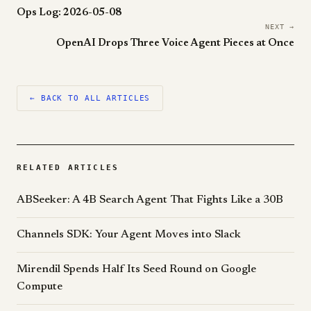
Ops Log: 2026-05-08
NEXT →
OpenAI Drops Three Voice Agent Pieces at Once
← BACK TO ALL ARTICLES
RELATED ARTICLES
ABSeeker: A 4B Search Agent That Fights Like a 30B
Channels SDK: Your Agent Moves into Slack
Mirendil Spends Half Its Seed Round on Google
Compute