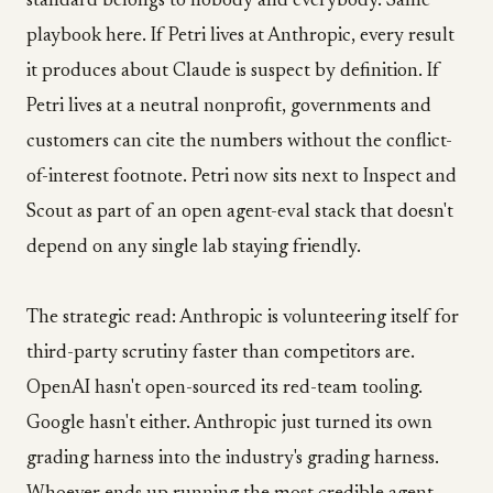
standard belongs to nobody and everybody. Same
playbook here. If Petri lives at Anthropic, every result
it produces about Claude is suspect by definition. If
Petri lives at a neutral nonprofit, governments and
customers can cite the numbers without the conflict-
of-interest footnote. Petri now sits next to Inspect and
Scout as part of an open agent-eval stack that doesn't
depend on any single lab staying friendly.
The strategic read: Anthropic is volunteering itself for
third-party scrutiny faster than competitors are.
OpenAI hasn't open-sourced its red-team tooling.
Google hasn't either. Anthropic just turned its own
grading harness into the industry's grading harness.