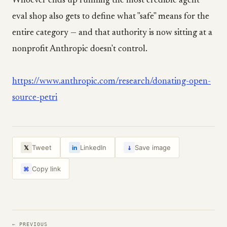
Whoever ends up running the most credible agent
eval shop also gets to define what "safe" means for the
entire category — and that authority is now sitting at a
nonprofit Anthropic doesn't control.
https://www.anthropic.com/research/donating-open-
source-petri
↓
Tweet
LinkedIn
Save image
𝕏
in
Copy link
⌘
← PREVIOUS