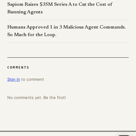
Sapiom Raises $35M Series A to Cut the Cost of
Running Agents
Humans Approved 1 in 3 Malicious Agent Commands.
So Much for the Loop.
COMMENTS
Sign in
to comment
No comments yet. Be the first!