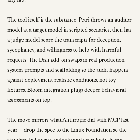
any lab.
The tool itself is the substance. Petri throws an auditor
model at a target model in scripted scenarios, then has
a judge model score the transcripts for deception,
sycophancy, and willingness to help with harmful
requests. The Dish add-on swaps in real production
system prompts and scaffolding so the audit happens
against deployment-realistic conditions, not toy
fixtures. Bloom integration plugs deeper behavioral
assessments on top.
The move mirrors what Anthropic did with MCP last
year — drop the spec to the Linux Foundation so the