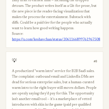
zany draft to earnest final — including the dropped
detours. The product writes itself as a Git-for-prose, but
the new piece is the reader-facing visualization that
makes the process the entertainment. Substack with
diffs. Could be a paid tier for the people who actually
want to learn how good writing happens.
Source:
https://x.com/keshavchan/status/2061166899761967508
💡
#8
A productized "warm intro" service for B2B SaaS sales.
The complaint: outbound email and LinkedIn DMs are
dead for serious enterprise sales, but a human-curated
warm intro to the right buyer still moves dollars. People
are openly saying they'd pay for this. The opportunity
isn't another email tool — it's a marketplace of vetted
introducers with skin in the game (paid per qualified