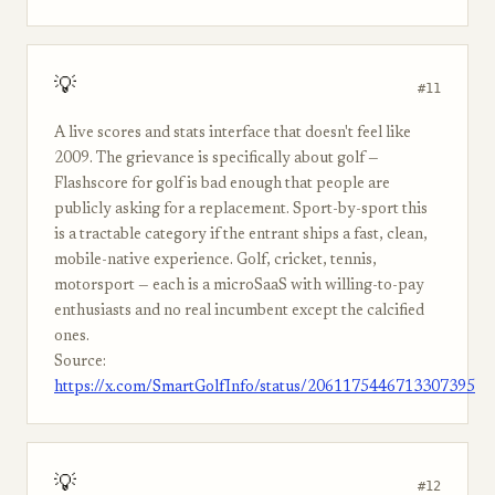
💡
#11
A live scores and stats interface that doesn't feel like
2009. The grievance is specifically about golf —
Flashscore for golf is bad enough that people are
publicly asking for a replacement. Sport-by-sport this
is a tractable category if the entrant ships a fast, clean,
mobile-native experience. Golf, cricket, tennis,
motorsport — each is a microSaaS with willing-to-pay
enthusiasts and no real incumbent except the calcified
ones.
Source:
https://x.com/SmartGolfInfo/status/2061175446713307395
💡
#12