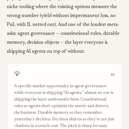
niche tooling where the existing options measure the
wrong number (yield without impermanent loss, no
PnL with IL netted out). And one of the loudest meta-
asks: agent governance — constitutional rules, durable
memory, decision objects — the layer everyone is
shipping AI agents on top of without.
💡
#1
A specific market opportunity in agent governance:
while everyone is shipping "AI agents," almost no one is
shipping the layer underneath them. Constitutional
rules so agents don't optimize the metric and destroy
the business. Durable memory so they remember
yesterday's decision. Decision objects so they're not just
chatbots in a trench coat. The pitch is sharp because