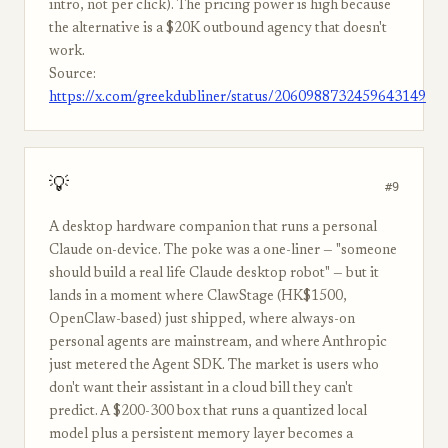
intro, not per click). The pricing power is high because
the alternative is a $20K outbound agency that doesn't
work.
Source:
https://x.com/greekdubliner/status/2060988732459643149
💡
#9
A desktop hardware companion that runs a personal
Claude on-device. The poke was a one-liner — "someone
should build a real life Claude desktop robot" — but it
lands in a moment where ClawStage (HK$1500,
OpenClaw-based) just shipped, where always-on
personal agents are mainstream, and where Anthropic
just metered the Agent SDK. The market is users who
don't want their assistant in a cloud bill they can't
predict. A $200-300 box that runs a quantized local
model plus a persistent memory layer becomes a