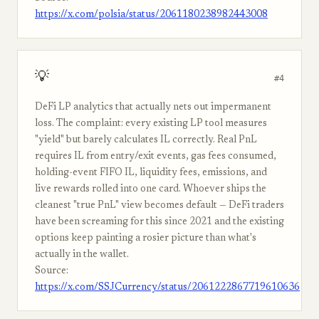
https://x.com/polsia/status/2061180238982443008
💡
#4
DeFi LP analytics that actually nets out impermanent
loss. The complaint: every existing LP tool measures
"yield" but barely calculates IL correctly. Real PnL
requires IL from entry/exit events, gas fees consumed,
holding-event FIFO IL, liquidity fees, emissions, and
live rewards rolled into one card. Whoever ships the
cleanest "true PnL" view becomes default — DeFi traders
have been screaming for this since 2021 and the existing
options keep painting a rosier picture than what's
actually in the wallet.
Source:
https://x.com/SSJCurrency/status/2061222867719610636