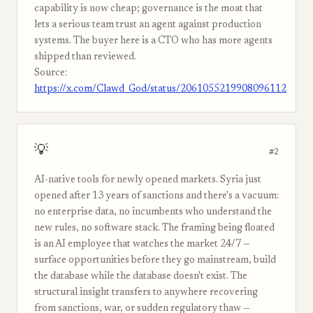
capability is now cheap; governance is the moat that
lets a serious team trust an agent against production
systems. The buyer here is a CTO who has more agents
shipped than reviewed.
Source:
https://x.com/Clawd_God/status/2061055219908096112
💡
#2
AI-native tools for newly opened markets. Syria just
opened after 13 years of sanctions and there's a vacuum:
no enterprise data, no incumbents who understand the
new rules, no software stack. The framing being floated
is an AI employee that watches the market 24/7 —
surface opportunities before they go mainstream, build
the database while the database doesn't exist. The
structural insight transfers to anywhere recovering
from sanctions, war, or sudden regulatory thaw —