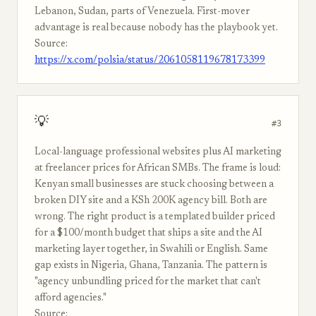
Lebanon, Sudan, parts of Venezuela. First-mover
advantage is real because nobody has the playbook yet.
Source:
https://x.com/polsia/status/2061058119678173399
💡
#3
Local-language professional websites plus AI marketing
at freelancer prices for African SMBs. The frame is loud:
Kenyan small businesses are stuck choosing between a
broken DIY site and a KSh 200K agency bill. Both are
wrong. The right product is a templated builder priced
for a $100/month budget that ships a site and the AI
marketing layer together, in Swahili or English. Same
gap exists in Nigeria, Ghana, Tanzania. The pattern is
"agency unbundling priced for the market that can't
afford agencies."
Source: