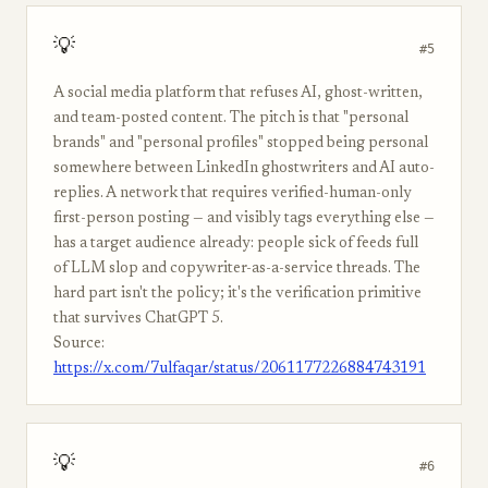
💡
#5
A social media platform that refuses AI, ghost-written,
and team-posted content. The pitch is that "personal
brands" and "personal profiles" stopped being personal
somewhere between LinkedIn ghostwriters and AI auto-
replies. A network that requires verified-human-only
first-person posting — and visibly tags everything else —
has a target audience already: people sick of feeds full
of LLM slop and copywriter-as-a-service threads. The
hard part isn't the policy; it's the verification primitive
that survives ChatGPT 5.
Source:
https://x.com/7ulfaqar/status/2061177226884743191
💡
#6