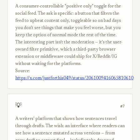
A consumer-controllable "positive only" toggle for the
social feed. The ask is specific: a button that filters the
feed to upbeat content only, toggleable so on bad days
you don't see things that make you feel worse, but you
keep the option of normal mode the rest of the time.
The interesting part isn't the moderation — it's the user-
owned filter primitive, which a third-party browser
extension or middleware could ship for X/Reddit/IG
without waiting for the platforms.
Source:
https://x.com/justforthis049/status/2061009416065810610
💡
#7
A writers' platform that shows how sentences travel
through drafts. The wish: an interface where readers can
see how a sentence mutated across versions — from