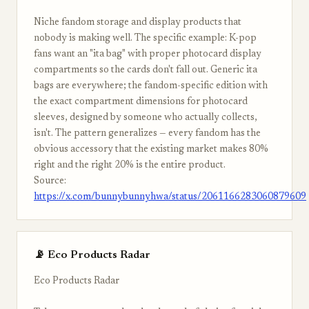
Niche fandom storage and display products that
nobody is making well. The specific example: K-pop
fans want an "ita bag" with proper photocard display
compartments so the cards don't fall out. Generic ita
bags are everywhere; the fandom-specific edition with
the exact compartment dimensions for photocard
sleeves, designed by someone who actually collects,
isn't. The pattern generalizes — every fandom has the
obvious accessory that the existing market makes 80%
right and the right 20% is the entire product.
Source:
https://x.com/bunnybunnyhwa/status/2061166283060879609
📡 Eco Products Radar
Eco Products Radar