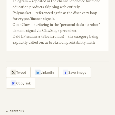
Telegram — repeated as the channel of choice for niche
education products skipping web entirely.
Polymarket — referenced again as the discovery loop
for crypto/finance signals.
OpenClaw — surfacing in the "personal desktop robot"
demand signal via ClawStage precedent.
DeFi LP scanners (Blocktronics) — the category being
explicitly called out as broken on profitability math.
↓
Tweet
LinkedIn
Save image
𝕏
in
Copy link
⌘
← PREVIOUS