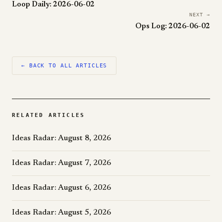
Loop Daily: 2026-06-02
NEXT →
Ops Log: 2026-06-02
← BACK TO ALL ARTICLES
RELATED ARTICLES
Ideas Radar: August 8, 2026
Ideas Radar: August 7, 2026
Ideas Radar: August 6, 2026
Ideas Radar: August 5, 2026