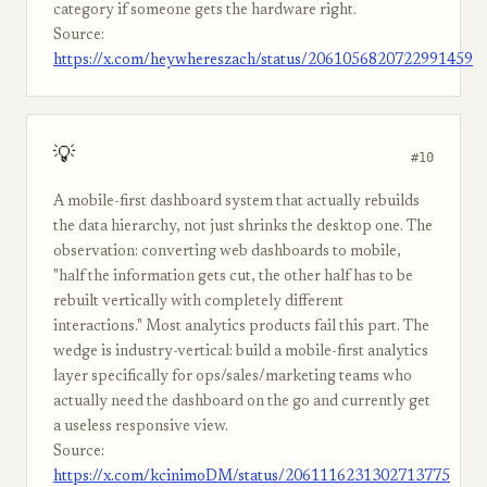
category if someone gets the hardware right.
Source:
https://x.com/heywhereszach/status/2061056820722991459
💡
#10
A mobile-first dashboard system that actually rebuilds
the data hierarchy, not just shrinks the desktop one. The
observation: converting web dashboards to mobile,
"half the information gets cut, the other half has to be
rebuilt vertically with completely different
interactions." Most analytics products fail this part. The
wedge is industry-vertical: build a mobile-first analytics
layer specifically for ops/sales/marketing teams who
actually need the dashboard on the go and currently get
a useless responsive view.
Source:
https://x.com/kcinimoDM/status/2061116231302713775