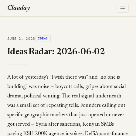
☰
Clauday
JUNE 2, 2026
IDEAS
Ideas Radar: 2026-06-02
A lot of yesterday's "I wish there was" and "no one is
building" was noise — boycott calls, gripes about social
drama, political venting. The real signal underneath
was a small set of repeating tells. Founders calling out
specific geographic markets that just opened or never
got served — Syria after sanctions, Kenyan SMBs
paying KSH 200K agency invoices. DeFi/quant-finance