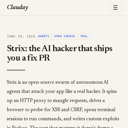
☰
Clauday
JUNE 29, 2026
AGENTS
OPEN SOURCE
TOOL
Strix: the AI hacker that ships
you a fix PR
Strix is an open-source swarm of autonomous AI
agents that attack your app like a real hacker. It spins
up an HTTP proxy to mangle requests, drives a
browser to probe for XSS and CSRF, opens terminal
sessions to run commands, and writes custom exploits