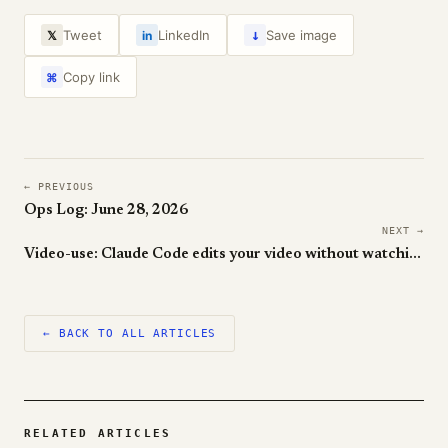
↓
Tweet
LinkedIn
Save image
𝕏
in
Copy link
⌘
← PREVIOUS
Ops Log: June 28, 2026
NEXT →
Video-use: Claude Code edits your video without watching it
← BACK TO ALL ARTICLES
RELATED ARTICLES