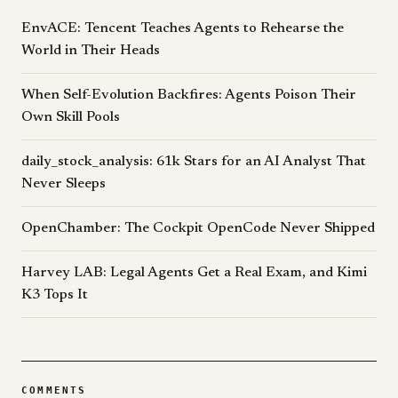
EnvACE: Tencent Teaches Agents to Rehearse the
World in Their Heads
When Self-Evolution Backfires: Agents Poison Their
Own Skill Pools
daily_stock_analysis: 61k Stars for an AI Analyst That
Never Sleeps
OpenChamber: The Cockpit OpenCode Never Shipped
Harvey LAB: Legal Agents Get a Real Exam, and Kimi
K3 Tops It
COMMENTS