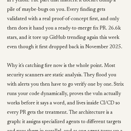
in Python. The part that matters: it doesn't dump a
pile of maybe-bugs on you. Every finding gets
validated with a real proof-of-concept first, and only
then does it hand you a ready-to-merge fix PR. 26.6k
stars, and it tore up GitHub trending again this week
even though it first dropped back in November 2025.
Why it's catching fire now is the whole point. Most
security scanners are static analysis. They flood you
with alerts you then have to go verify one by one. Strix
runs your code dynamically, proves the vuln actually
works before it says a word, and lives inside CI/CD so
every PR gets the treatment. The architecture is a
graph: it assigns specialized agents to different targets