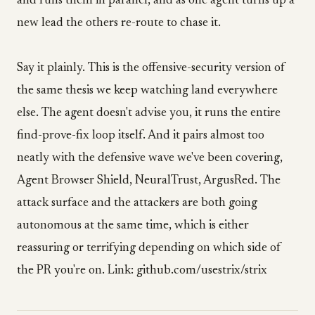
and runs them in parallel, and as one agent turns up a
new lead the others re-route to chase it.
Say it plainly. This is the offensive-security version of
the same thesis we keep watching land everywhere
else. The agent doesn't advise you, it runs the entire
find-prove-fix loop itself. And it pairs almost too
neatly with the defensive wave we've been covering,
Agent Browser Shield, NeuralTrust, ArgusRed. The
attack surface and the attackers are both going
autonomous at the same time, which is either
reassuring or terrifying depending on which side of
the PR you're on. Link: github.com/usestrix/strix