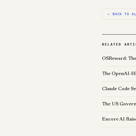
← BACK TO A
RELATED ARTI
OSReward: The 
The OpenAI-HF
Claude Code Se
The US Govern
Encore AI Rais