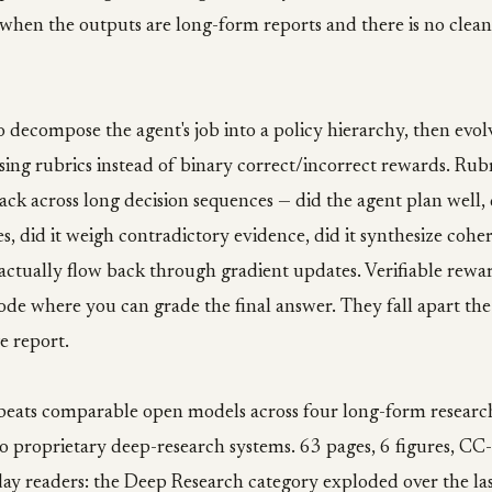
when the outputs are long-form reports and there is no clean
o decompose the agent's job into a policy hierarchy, then evol
sing rubrics instead of binary correct/incorrect rewards. Rubr
ck across long decision sequences — did the agent plan well, d
es, did it weigh contradictory evidence, did it synthesize coh
 actually flow back through gradient updates. Verifiable rewa
ode where you can grade the final answer. They fall apart t
e report.
eats comparable open models across four long-form resear
to proprietary deep-research systems. 63 pages, 6 figures, CC
ay readers: the Deep Research category exploded over the las