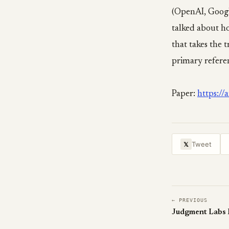
(OpenAI, Googl
talked about ho
that takes the 
primary refere
Paper:
https:/
Tweet
𝕏
← PREVIOUS