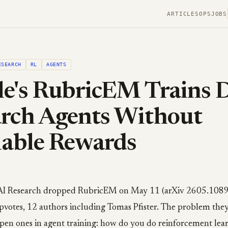
ARTICLES
OPS
JOBS
ESEARCH
RL
AGENTS
e's RubricEM Trains 
rch Agents Without
iable Rewards
AI Research dropped RubricEM on May 11 (arXiv 2605.1089
votes, 12 authors including Tomas Pfister. The problem they 
open ones in agent training: how do you do reinforcement lea