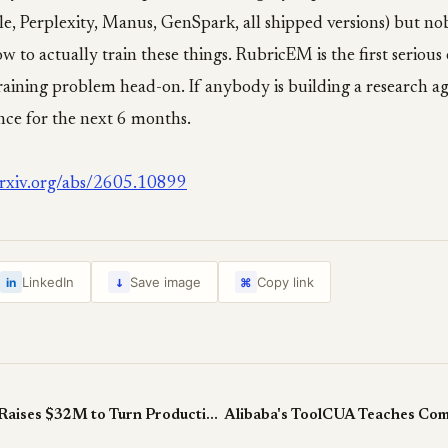
e, Perplexity, Manus, GenSpark, all shipped versions) but no
w to actually train these things. RubricEM is the first seriou
training problem head-on. If anybody is building a research age
nce for the next 6 months.
/arxiv.org/abs/2605.10899
↓
LinkedIn
Save image
Copy link
in
⌘
Judgment Labs Raises $32M to Turn Production Agent Data Into Improvements