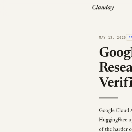
Clauday
MAY 13, 2026
R
Googl
Resea
Verif
Google Cloud 
HuggingFace up
of the harder 