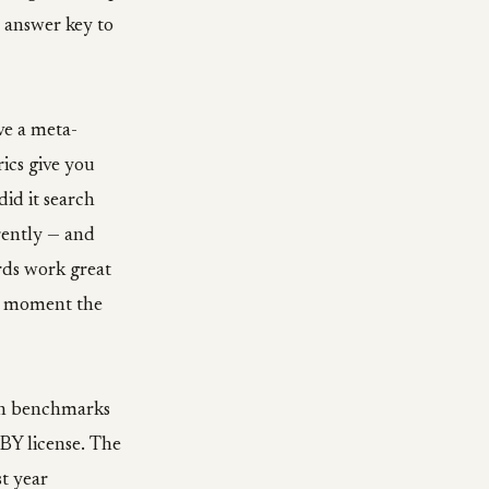
 answer key to
ve a meta-
ics give you
id it search
erently — and
rds work great
he moment the
ch benchmarks
-BY license. The
t year