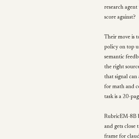
research agent 
score against?
Their move is t
policy on top u
semantic feedba
the right sourc
that signal can
for math and c
task is a 20-pag
RubricEM-8B b
and gets close 
frame for claud