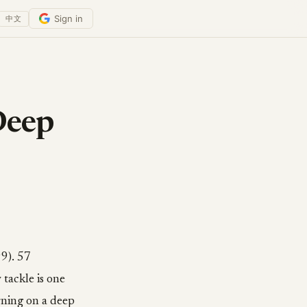
Sign in
中文
Deep
9). 57
tackle is one
rning on a deep