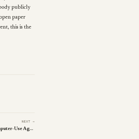
body publicly
s open paper
nt, this is the
NEXT →
Alibaba's ToolCUA Teaches Computer-Use Agents When to Click vs Call an API