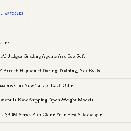
LL ARTICLES
CLES
AI Judges Grading Agents Are Too Soft
 Breach Happened During Training, Not Evals
ssions Can Now Talk to Each Other
ment Is Now Shipping Open-Weight Models
es $30M Series A to Clone Your Best Salespeople