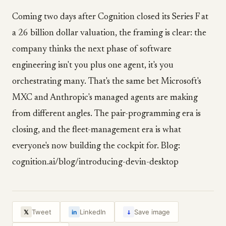
Coming two days after Cognition closed its Series F at
a 26 billion dollar valuation, the framing is clear: the
company thinks the next phase of software
engineering isn't you plus one agent, it's you
orchestrating many. That's the same bet Microsoft's
MXC and Anthropic's managed agents are making
from different angles. The pair-programming era is
closing, and the fleet-management era is what
everyone's now building the cockpit for. Blog:
cognition.ai/blog/introducing-devin-desktop
↓
Tweet
LinkedIn
Save image
𝕏
in