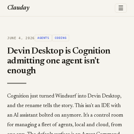
☰
Clauday
JUNE 4, 2026
AGENTS
CODING
Devin Desktop is Cognition
admitting one agent isn't
enough
Cognition just turned Windsurf into Devin Desktop,
and the rename tells the story. This isn't an IDE with
an AI assistant bolted on anymore. It's a control room
for managing a fleet of agents, local and cloud, from