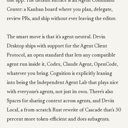
one app. The default surface is an Agent Command
Center: a Kanban board where you plan, delegate,
review PRs, and ship without ever leaving the editor.
The smart move is that it's agent-neutral. Devin
Desktop ships with support for the Agent Client
Protocol, an open standard that lets any compatible
agent run inside it, Codex, Claude Agent, OpenCode,
whatever you bring. Cognition is explicitly leaning
into being the Independent Agent Lab that plays nice
with everyone's agents, not just its own. There's also
Spaces for sharing context across agents, and Devin
Local, a from-scratch Rust rewrite of Cascade that's 30
percent more token-efficient and does subagents.