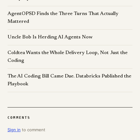
AgentOPSD Finds the Three Turns That Actually
Mattered
Uncle Bob Is Herding AI Agents Now
Coldtea Wants the Whole Delivery Loop, Not Just the
Coding
The AI Coding Bill Came Due. Databricks Published the
Playbook
COMMENTS
Sign in
to comment