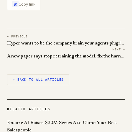
Copy link
⌘
← PREVIOUS
Hyper wants to be the company brain your agents plug into
NEXT →
A new paper says stop retraining the model, fix the harness
← BACK TO ALL ARTICLES
RELATED ARTICLES
Encore AI Raises $30M Series A to Clone Your Best
Salespeople