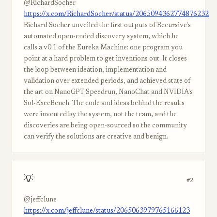
@RichardSocher
https://x.com/RichardSocher/status/2065094362774876232
Richard Socher unveiled the first outputs of Recursive's
automated open-ended discovery system, which he
calls a v0.1 of the Eureka Machine: one program you
point at a hard problem to get inventions out. It closes
the loop between ideation, implementation and
validation over extended periods, and achieved state of
the art on NanoGPT Speedrun, NanoChat and NVIDIA's
Sol-ExecBench. The code and ideas behind the results
were invented by the system, not the team, and the
discoveries are being open-sourced so the community
can verify the solutions are creative and benign.
💡
#2
@jeffclune
https://x.com/jeffclune/status/2065063979765166123