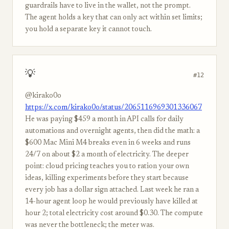
guardrails have to live in the wallet, not the prompt.
The agent holds a key that can only act within set limits;
you hold a separate key it cannot touch.
💡
#12
@kirako0o
https://x.com/kirako0o/status/2065116969301336067
He was paying $459 a month in API calls for daily
automations and overnight agents, then did the math: a
$600 Mac Mini M4 breaks even in 6 weeks and runs
24/7 on about $2 a month of electricity. The deeper
point: cloud pricing teaches you to ration your own
ideas, killing experiments before they start because
every job has a dollar sign attached. Last week he ran a
14-hour agent loop he would previously have killed at
hour 2; total electricity cost around $0.30. The compute
was never the bottleneck; the meter was.