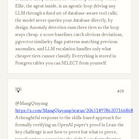
Ellie, the agent inside, is an agentic loop driving any
LLM through a fixed set of database-aware tool calls;
the model never queries your database directly, by
design. Anomaly detection runs three tiers so the loop
stays cheap: z-score baselines catch obvious deviations,
pgvector similarity flags patterns matching previous
anomalies, and LLM escalation handles only what
cheaper tiers cannot classify. Everything is stored in
Postgres tables you can SELECT from yourself.
💡
#29
@MangQiuyang
https://x.com/MangQiuyang/status/2065149786207166868
A thoughtful response to the skills-based approach for
formally verifying an OpenAI paper's proof in Lean: the
key challenge is not how to prove but what to prove,