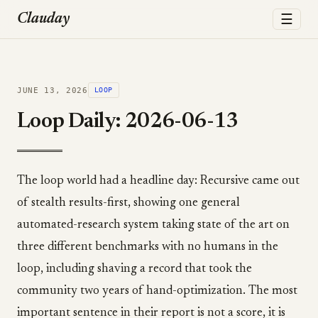
☰
Clauday
JUNE 13, 2026
LOOP
Loop Daily: 2026-06-13
The loop world had a headline day: Recursive came out
of stealth results-first, showing one general
automated-research system taking state of the art on
three different benchmarks with no humans in the
loop, including shaving a record that took the
community two years of hand-optimization. The most
important sentence in their report is not a score, it is