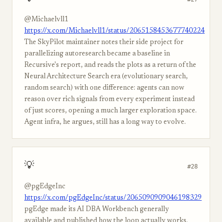
@Michaelvll1
https://x.com/Michaelvll1/status/2065158453677740224
The SkyPilot maintainer notes their side project for
parallelizing autoresearch became a baseline in
Recursive's report, and reads the plots as a return of the
Neural Architecture Search era (evolutionary search,
random search) with one difference: agents can now
reason over rich signals from every experiment instead
of just scores, opening a much larger exploration space.
Agent infra, he argues, still has a long way to evolve.
💡
#28
@pgEdgeInc
https://x.com/pgEdgeInc/status/2065090909046198329
pgEdge made its AI DBA Workbench generally
available and published how the loop actually works.