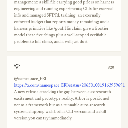
management; a skill file carrying good priors on harness
engineering and running experiments; CLIs for external
info and managed SFT/RL training; an externally
enforced budget that reports money remaining; and a
harness primitive like /goal. His claim: give a frontier
model these five things plus a well-scoped verifiable
problem to hill-climb, and it will just do it.
💡
#20
@namespace_ERI
https://x.com/namespace_ERI/status/2065010819163959691
A new release attacking the gap between autoresearch
excitement and prototype reality: Arbor is positioned
not as a framework but as a runnable auto-research
system, shipping with both a CLI version and a skill
version you can try immediately.