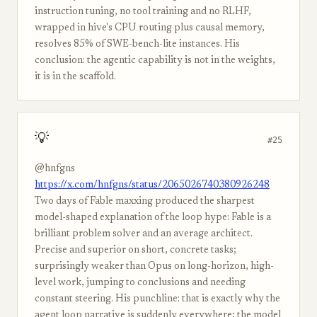
instruction tuning, no tool training and no RLHF,
wrapped in hive's CPU routing plus causal memory,
resolves 85% of SWE-bench-lite instances. His
conclusion: the agentic capability is not in the weights,
it is in the scaffold.
💡
#25
@hnfgns
https://x.com/hnfgns/status/2065026740380926248
Two days of Fable maxxing produced the sharpest
model-shaped explanation of the loop hype: Fable is a
brilliant problem solver and an average architect.
Precise and superior on short, concrete tasks;
surprisingly weaker than Opus on long-horizon, high-
level work, jumping to conclusions and needing
constant steering. His punchline: that is exactly why the
agent loop narrative is suddenly everywhere; the model