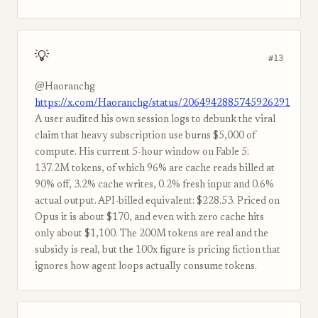
💡
#13
@Haoranchg
https://x.com/Haoranchg/status/2064942885745926291
A user audited his own session logs to debunk the viral
claim that heavy subscription use burns $5,000 of
compute. His current 5-hour window on Fable 5:
137.2M tokens, of which 96% are cache reads billed at
90% off, 3.2% cache writes, 0.2% fresh input and 0.6%
actual output. API-billed equivalent: $228.53. Priced on
Opus it is about $170, and even with zero cache hits
only about $1,100. The 200M tokens are real and the
subsidy is real, but the 100x figure is pricing fiction that
ignores how agent loops actually consume tokens.