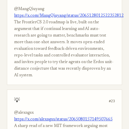
@MangQiuyang
https://x.com/MangQiuyang/status/2065128012522352812
The FrontierCS 2.0 roadmap is live, built on the
argument that if continual learning and AI auto-
research are going to matter, benchmarks must test
more than one-shot answers. It moves open-ended
evaluation toward feedback-driven environments,
repo-level tasks and controlled evaluator interaction,
and invites people to try their agents on the Erdos unit-
distance conjecture that was recently disproven by an
AI system.
💡
#23
@alexngsx
https://x.com/alexngsx/status/2065080157149507665
A sharp read of a new MIT framework arguing most