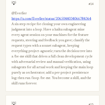
💡
#14
@Everlier
https://x.com/Everlier/status/2065044034066784364
A six-step recipe for cloning your own engineering
judgment into a loop. Have a haiku subagent mine
every agent session on your machines for the feature
requests, steering and feedback you gave; classify the
request types with a sonnet subagent, keeping
everything project-agnostic; turn the decision tree into
a /be-me skill that drives a full clean development cycle
with adversarial review and manual verification, using
subagents for all actual work and keeping the main loop
purely as orchestrator; add a per-project persistence
log; then run /loop /be-me. You become a skill, and the
skill runs forever.
💡
#15