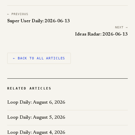
← PREVIOUS
Super User Daily: 2026-06-13
NEXT →
Ideas Radar: 2026-06-13
← BACK TO ALL ARTICLES
RELATED ARTICLES
Loop Daily: August 6, 2026
Loop Daily: August 5, 2026
Loop Daily: August 4, 2026