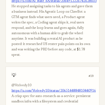
https://x.com/AI_Nate_SA/status/2064912226742628603
He stopped assigning tasks to his agents and gave them
a business instead. His Agentic Loop on ClawBot: a
GTM agent finds what users need, a Product agent
writes the spec, a Coding agent ships it, real users
respond, and the loop learns and goes again, fully
autonomous with a human able to grab the wheel
anytime. It was building a rental AI product as he
posted: it researched US renter pain points on its own
and was writing the PRD before any code, at $1.78
spent.
💡
#19
@Vtrivedy10
https://x.com/Vtrivedy10/status/2065144884810440916
A crisp spec for auto-research-as-a-service: persistent
sandbox infra with a filesystem and credential