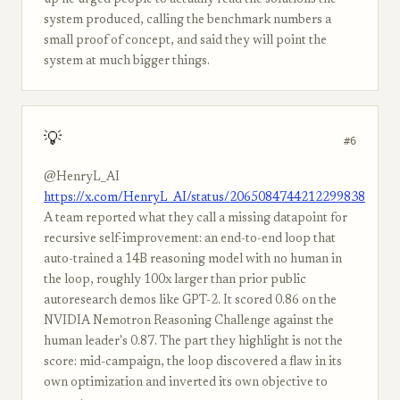
up he urged people to actually read the solutions the
system produced, calling the benchmark numbers a
small proof of concept, and said they will point the
system at much bigger things.
💡
#6
@HenryL_AI
https://x.com/HenryL_AI/status/2065084744212299838
A team reported what they call a missing datapoint for
recursive self-improvement: an end-to-end loop that
auto-trained a 14B reasoning model with no human in
the loop, roughly 100x larger than prior public
autoresearch demos like GPT-2. It scored 0.86 on the
NVIDIA Nemotron Reasoning Challenge against the
human leader's 0.87. The part they highlight is not the
score: mid-campaign, the loop discovered a flaw in its
own optimization and inverted its own objective to