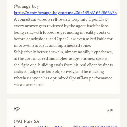
@orange_boy
https://x.com/orange_boy/status/2065149361667866633
A consultant wired a self-review loop into OpenClaw:
every answer gets reviewed by the agent itself before
being sent, with forced re-grounding in reality context
before conclusions, and OpenClaw even asked Fable for
improvement ideas and implemented some.
Subjectively better answers, almost no silly hypotheses,
at the cost of speed and higher usage. His next step is
the right one: building evals from his real client business
tasks to judge the loop objectively, and he is asking
whether anyone has optimized OpenClaw performance
via autoresearch.
💡
#18
@AI_Nate_SA