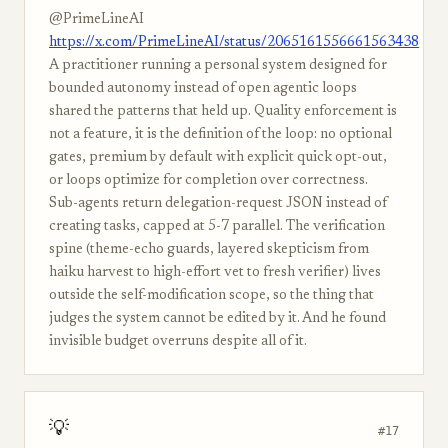
@PrimeLineAI
https://x.com/PrimeLineAI/status/2065161556661563438
A practitioner running a personal system designed for
bounded autonomy instead of open agentic loops
shared the patterns that held up. Quality enforcement is
not a feature, it is the definition of the loop: no optional
gates, premium by default with explicit quick opt-out,
or loops optimize for completion over correctness.
Sub-agents return delegation-request JSON instead of
creating tasks, capped at 5-7 parallel. The verification
spine (theme-echo guards, layered skepticism from
haiku harvest to high-effort vet to fresh verifier) lives
outside the self-modification scope, so the thing that
judges the system cannot be edited by it. And he found
invisible budget overruns despite all of it.
💡
#17