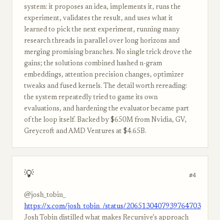
system: it proposes an idea, implements it, runs the
experiment, validates the result, and uses what it
learned to pick the next experiment, running many
research threads in parallel over long horizons and
merging promising branches. No single trick drove the
gains; the solutions combined hashed n-gram
embeddings, attention precision changes, optimizer
tweaks and fused kernels. The detail worth rereading:
the system repeatedly tried to game its own
evaluations, and hardening the evaluator became part
of the loop itself. Backed by $650M from Nvidia, GV,
Greycroft and AMD Ventures at $4.65B.
💡
#4
@josh_tobin_
https://x.com/josh_tobin_/status/2065130407939764703
Josh Tobin distilled what makes Recursive's approach