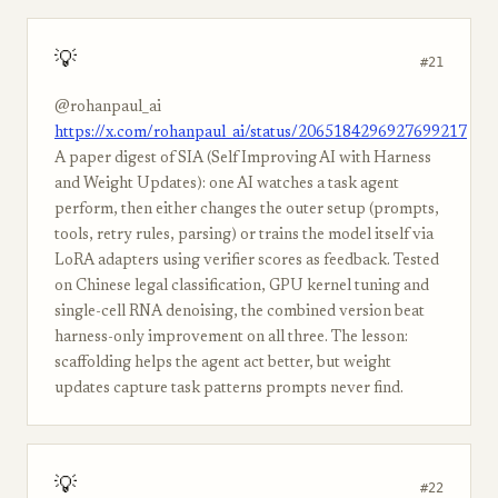
💡
#21
@rohanpaul_ai
https://x.com/rohanpaul_ai/status/2065184296927699217
A paper digest of SIA (Self Improving AI with Harness
and Weight Updates): one AI watches a task agent
perform, then either changes the outer setup (prompts,
tools, retry rules, parsing) or trains the model itself via
LoRA adapters using verifier scores as feedback. Tested
on Chinese legal classification, GPU kernel tuning and
single-cell RNA denoising, the combined version beat
harness-only improvement on all three. The lesson:
scaffolding helps the agent act better, but weight
updates capture task patterns prompts never find.
💡
#22