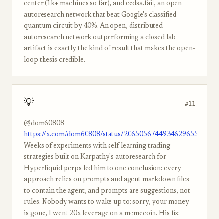
center (1k+ machines so far), and ecdsa.fail, an open
autoresearch network that beat Google's classified
quantum circuit by 40%. An open, distributed
autoresearch network outperforming a closed lab
artifact is exactly the kind of result that makes the open-
loop thesis credible.
💡
#11
@dom60808
https://x.com/dom60808/status/2065056744934629655
Weeks of experiments with self-learning trading
strategies built on Karpathy's autoresearch for
Hyperliquid perps led him to one conclusion: every
approach relies on prompts and agent markdown files
to contain the agent, and prompts are suggestions, not
rules. Nobody wants to wake up to: sorry, your money
is gone, I went 20x leverage on a memecoin. His fix: