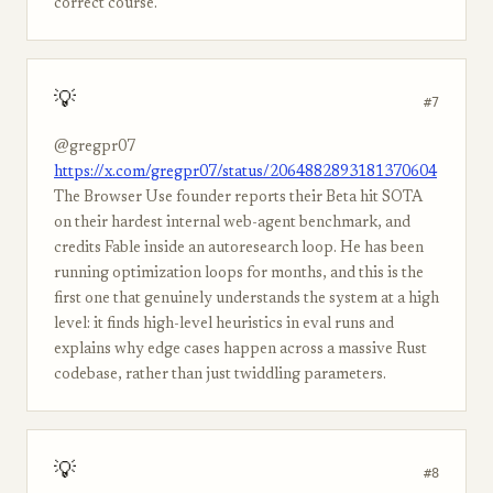
correct course.
💡
#7
@gregpr07
https://x.com/gregpr07/status/2064882893181370604
The Browser Use founder reports their Beta hit SOTA
on their hardest internal web-agent benchmark, and
credits Fable inside an autoresearch loop. He has been
running optimization loops for months, and this is the
first one that genuinely understands the system at a high
level: it finds high-level heuristics in eval runs and
explains why edge cases happen across a massive Rust
codebase, rather than just twiddling parameters.
💡
#8