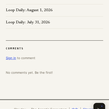
Loop Daily: August 1, 2026
Loop Daily: July 31, 2026
COMMENTS
Sign in
to comment
No comments yet. Be the first!
>_