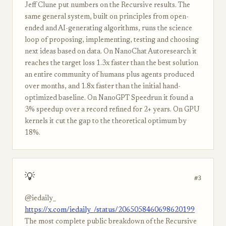
Jeff Clune put numbers on the Recursive results. The
same general system, built on principles from open-
ended and AI-generating algorithms, runs the science
loop of proposing, implementing, testing and choosing
next ideas based on data. On NanoChat Autoresearch it
reaches the target loss 1.3x faster than the best solution
an entire community of humans plus agents produced
over months, and 1.8x faster than the initial hand-
optimized baseline. On NanoGPT Speedrun it found a
3% speedup over a record refined for 2+ years. On GPU
kernels it cut the gap to the theoretical optimum by
18%.
💡
#3
@iedaily_
https://x.com/iedaily_/status/2065058460698620199
The most complete public breakdown of the Recursive