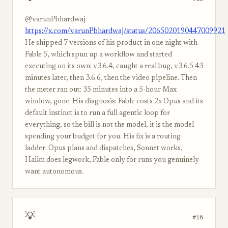
@varunPbhardwaj
https://x.com/varunPbhardwaj/status/2065020190447009921
He shipped 7 versions of his product in one night with
Fable 5, which spun up a workflow and started
executing on its own: v3.6.4, caught a real bug, v3.6.5 43
minutes later, then 3.6.6, then the video pipeline. Then
the meter ran out: 35 minutes into a 5-hour Max
window, gone. His diagnosis: Fable costs 2x Opus and its
default instinct is to run a full agentic loop for
everything, so the bill is not the model, it is the model
spending your budget for you. His fix is a routing
ladder: Opus plans and dispatches, Sonnet works,
Haiku does legwork, Fable only for runs you genuinely
want autonomous.
💡
#16