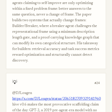
agents claiming to self-improve are only optimizing
within a fixed problem frame: better answers to the
same question, never a change of frame. The paper
builds two systems that actually change frames:
Builder/Breaker, where a breaker agent challenges the
representational frame using a minimum description
length gate, and a proof-carrying knowledge graph that
can modify its own categorical structure. His takeaway
for builders: retrieval accuracy and task success metrics
reward optimization and structurally cannot detect
discovery.
💡
#24
@DJLougen
https://x.com/DJLougen/status/2065182709329141960
hive v0.6 makes the most provocative scaffolding claim
of the day: GPT-2, a 2019 pre-agent-era model with no