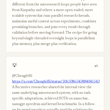
different from the autoresearch loops people have seen
from Karpathy and others: a more open-ended, more
scalable system that runs parallel research threads,
maintains useful context across experiments, combines
promising branches, and puts every result through
validation before moving forward. The recipe for going
beyond single-threaded overnight loops is parallelism
plus memory plus merge plus verification.
💡
#5
@ChengleiSi
https://x.com/ChengleiSi/status/2065086545884045543
A Recursive researcher shared the internal view: the
same underlying autoresearch system, with no task-
specific adaptations, achieved SOTA on nanochat,
nanogpt speedrun and kernel benchmarks. In a follow-