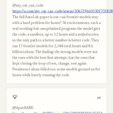
@my_cat_can_code
https://x.com/my_cat_can_code/status/2065196605301731828
The full AutoLab paper is out: can frontier models stay
with a hard problem for hours? 36 environments, each a
real working-but-unoptimized program; the model gets
the code, a sandbox, up to 12 hours and a sealed scorer,
so the only path to a better number is better code. They
ran 17 frontier models for 2,544 total hours and 8.6
billion tokens. The finding: the strong models were not
the ones with the best first attempt, but the ones that
kept closing the loop of test, change, test again.
Persistence alone failed too; some models ground on for
hours while barely running the code.
💡
#9
@dpuellARK