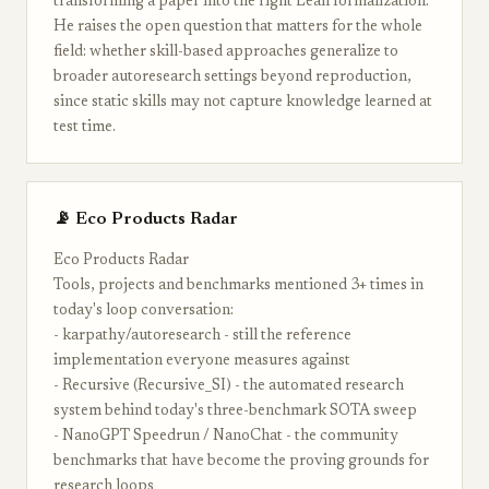
transforming a paper into the right Lean formalization.
He raises the open question that matters for the whole
field: whether skill-based approaches generalize to
broader autoresearch settings beyond reproduction,
since static skills may not capture knowledge learned at
test time.
📡 Eco Products Radar
Eco Products Radar
Tools, projects and benchmarks mentioned 3+ times in
today's loop conversation:
- karpathy/autoresearch - still the reference
implementation everyone measures against
- Recursive (Recursive_SI) - the automated research
system behind today's three-benchmark SOTA sweep
- NanoGPT Speedrun / NanoChat - the community
benchmarks that have become the proving grounds for
research loops