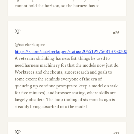
cannot hold the horizon, so the harness has to.
💡
#26
@nateberkopec
https://x.com/nateberkopec/status/2065199756813730300
A veteran's shrinking-harness list: things he used to
need harness machinery for that the models now just do.
Worktrees and checkouts, autoresearch and goals to
some extent (he reminds everyone of the era of
queueing up continue prompts to keep a model on task
for five minutes), and browser testing, where skills are
largely obsolete. The loop tooling of six months ago is
steadily being absorbed into the model.
💡
#27