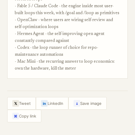
- Fable 5 / Claude Code - the engine inside most user-
built loops this week, with /goal and /loop as primitives
- OpenClaw - where users are wiring self-review and
self-optimization loops
- Hermes Agent - the self-improving open agent
constantly compared against
- Codex - the loop runner of choice for repo-
maintenance automations
- Mac Mini - the recurring answer to loop economics:
own the hardware, kill the meter
↓
Tweet
LinkedIn
Save image
𝕏
in
Copy link
⌘