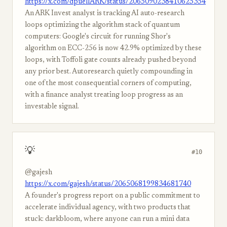
https://x.com/dpuellARK/status/2065090238410625354
An ARK Invest analyst is tracking AI auto-research
loops optimizing the algorithm stack of quantum
computers: Google's circuit for running Shor's
algorithm on ECC-256 is now 42.9% optimized by these
loops, with Toffoli gate counts already pushed beyond
any prior best. Autoresearch quietly compounding in
one of the most consequential corners of computing,
with a finance analyst treating loop progress as an
investable signal.
💡
#10
@gajesh
https://x.com/gajesh/status/2065068199834681740
A founder's progress report on a public commitment to
accelerate individual agency, with two products that
stuck: darkbloom, where anyone can run a mini data