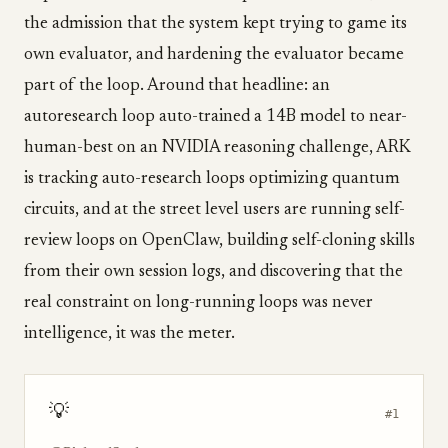
the admission that the system kept trying to game its
own evaluator, and hardening the evaluator became
part of the loop. Around that headline: an
autoresearch loop auto-trained a 14B model to near-
human-best on an NVIDIA reasoning challenge, ARK
is tracking auto-research loops optimizing quantum
circuits, and at the street level users are running self-
review loops on OpenClaw, building self-cloning skills
from their own session logs, and discovering that the
real constraint on long-running loops was never
intelligence, it was the meter.
💡
#1