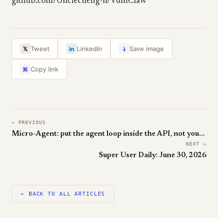
github.com/Unclecheng-li/VulnClaw
↓
Tweet
LinkedIn
Save image
𝕏
in
Copy link
⌘
← PREVIOUS
Micro-Agent: put the agent loop inside the API, not your app
NEXT →
Super User Daily: June 30, 2026
← BACK TO ALL ARTICLES