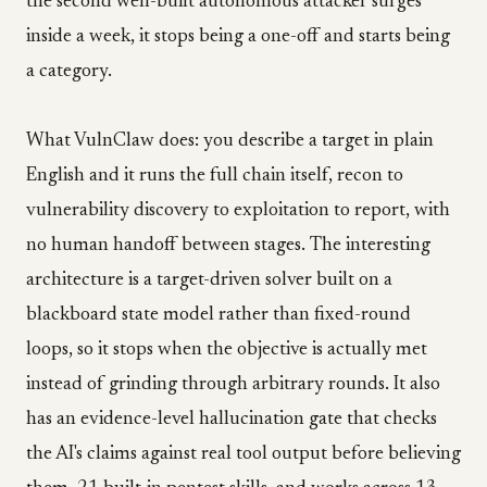
the second well-built autonomous attacker surges
inside a week, it stops being a one-off and starts being
a category.
What VulnClaw does: you describe a target in plain
English and it runs the full chain itself, recon to
vulnerability discovery to exploitation to report, with
no human handoff between stages. The interesting
architecture is a target-driven solver built on a
blackboard state model rather than fixed-round
loops, so it stops when the objective is actually met
instead of grinding through arbitrary rounds. It also
has an evidence-level hallucination gate that checks
the AI's claims against real tool output before believing