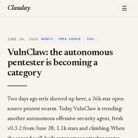
☰
Clauday
JUNE 30, 2026
AGENTS
OPEN SOURCE
TOOL
VulnClaw: the autonomous
pentester is becoming a
category
Two days ago strix showed up here, a 26k-star open-
source pentest swarm. Today VulnClaw is trending:
another autonomous offensive-security agent, fresh
v0.3.2 from June 28, 1.1k stars and climbing. When