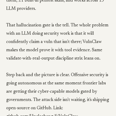
them, 21 built-in pentest skills, and works across 13
LLM providers.
That hallucination gate is the tell. The whole problem
with an LLM doing security work is that it will
confidently claim a vuln that isn't there; VulnClaw
makes the model prove it with tool evidence. Same
validate-with-real-output discipline strix leans on.
Step back and the picture is clear. Offensive security is
going autonomous at the same moment frontier labs
are getting their cyber-capable models gated by
governments. The attack side isn't waiting, it's shipping
open-source on GitHub. Link: