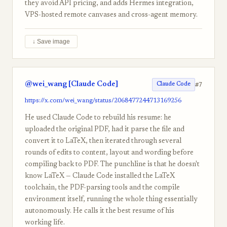
they avoid API pricing, and adds Hermes integration,
VPS-hosted remote canvases and cross-agent memory.
↓ Save image
@wei_wang [Claude Code]
#7
Claude Code
https://x.com/wei_wang/status/2068477244713169256
He used Claude Code to rebuild his resume: he
uploaded the original PDF, had it parse the file and
convert it to LaTeX, then iterated through several
rounds of edits to content, layout and wording before
compiling back to PDF. The punchline is that he doesn't
know LaTeX — Claude Code installed the LaTeX
toolchain, the PDF-parsing tools and the compile
environment itself, running the whole thing essentially
autonomously. He calls it the best resume of his
working life.