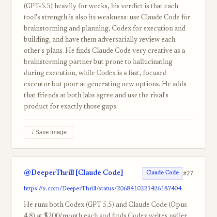
(GPT-5.5) heavily for weeks, his verdict is that each
tool's strength is also its weakness: use Claude Code for
brainstorming and planning, Codex for execution and
building, and have them adversarially review each
other's plans. He finds Claude Code very creative as a
brainstorming partner but prone to hallucinating
during execution, while Codex is a fast, focused
executor but poor at generating new options. He adds
that friends at both labs agree and use the rival's
product for exactly those gaps.
↓ Save image
@DeeperThrill [Claude Code]
#27
Claude Code
https://x.com/DeeperThrill/status/2068410223426187404
He runs both Codex (GPT 5.5) and Claude Code (Opus
4.8) at $200/month each and finds Codex writes uglier