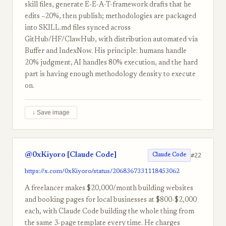
skill files, generate E-E-A-T-framework drafts that he
edits ~20%, then publish; methodologies are packaged
into SKILL.md files synced across
GitHub/HF/ClawHub, with distribution automated via
Buffer and IndexNow. His principle: humans handle
20% judgment, AI handles 80% execution, and the hard
part is having enough methodology density to execute
on.
↓ Save image
@0xKiyoro [Claude Code]
#22
Claude Code
https://x.com/0xKiyoro/status/2068367331118453062
A freelancer makes $20,000/month building websites
and booking pages for local businesses at $800-$2,000
each, with Claude Code building the whole thing from
the same 3-page template every time. He charges