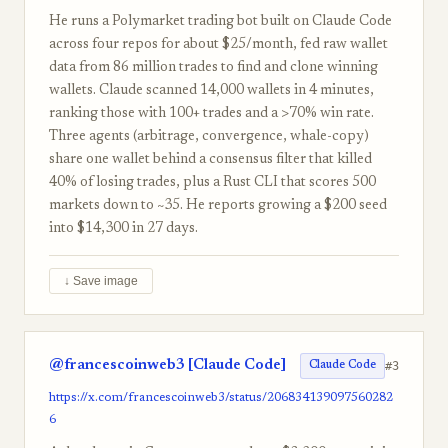
He runs a Polymarket trading bot built on Claude Code
across four repos for about $25/month, fed raw wallet
data from 86 million trades to find and clone winning
wallets. Claude scanned 14,000 wallets in 4 minutes,
ranking those with 100+ trades and a >70% win rate.
Three agents (arbitrage, convergence, whale-copy)
share one wallet behind a consensus filter that killed
40% of losing trades, plus a Rust CLI that scores 500
markets down to ~35. He reports growing a $200 seed
into $14,300 in 27 days.
↓ Save image
@francescoinweb3 [Claude Code]
#3
Claude Code
https://x.com/francescoinweb3/status/206834139097560282
6