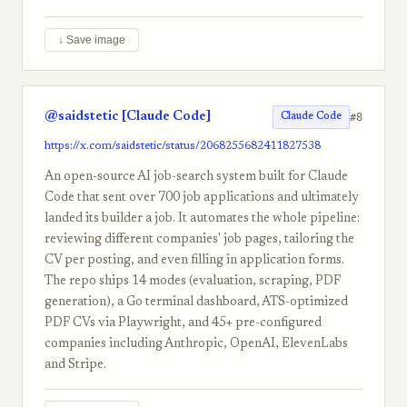
↓ Save image
@saidstetic [Claude Code]
#8
Claude Code
https://x.com/saidstetic/status/2068255682411827538
An open-source AI job-search system built for Claude
Code that sent over 700 job applications and ultimately
landed its builder a job. It automates the whole pipeline:
reviewing different companies' job pages, tailoring the
CV per posting, and even filling in application forms.
The repo ships 14 modes (evaluation, scraping, PDF
generation), a Go terminal dashboard, ATS-optimized
PDF CVs via Playwright, and 45+ pre-configured
companies including Anthropic, OpenAI, ElevenLabs
and Stripe.