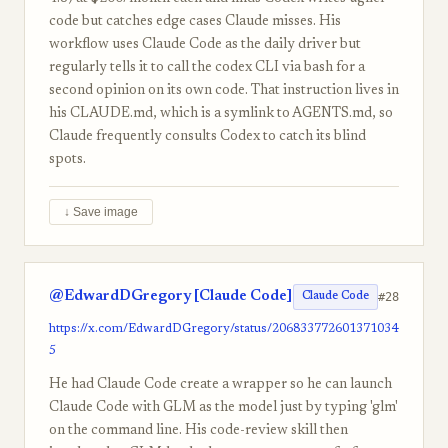
code but catches edge cases Claude misses. His
workflow uses Claude Code as the daily driver but
regularly tells it to call the codex CLI via bash for a
second opinion on its own code. That instruction lives in
his CLAUDE.md, which is a symlink to AGENTS.md, so
Claude frequently consults Codex to catch its blind
spots.
↓ Save image
@EdwardDGregory [Claude Code]
#28
Claude Code
https://x.com/EdwardDGregory/status/206833772601371034
5
He had Claude Code create a wrapper so he can launch
Claude Code with GLM as the model just by typing 'glm'
on the command line. His code-review skill then