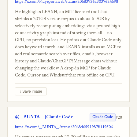
https://x.com/Fluyeporlaweb/status/2068393623037624698
He highlights LEANN, an MIT-licensed tool that
shrinks a 201GB vector corpus to about 6-7GB by
selectively recomputing embeddings via a pruned high-
connectivity graph instead of storing them all — no
GPU, no precision loss. He points out Claude Code only
does keyword search, and LEANN installs as an MCP to
add real semantic search over files, emails, browser
history and Claude/ChatGPT/iMessage chats without
changing the workflow. A drop-in MCP for Claude
Code, Cursor and Windsurf that runs offline on CPU.
↓ Save image
@__BUNTA__ [Claude Code]
#20
Claude Code
https://x.com/__BUNTA__/status/2068465919878119506