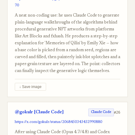
70
A neat non-coding use: he uses Claude Code to generate
plain-language walkthroughs of the algorithms behind
procedural generative NFT artworks from platforms
like Art Blocks and fxhash. He produces a step-by-step
explanation for 'Memories of Qilin' by Emily Xie — how
a base color is picked from a random seed, regions are
carved and filled, then painterly ink-blot splotches and a
paper-grain texture are layered on. The point: collectors
can finally inspect the generative logic themselves.
↓ Save image
@gokulr [Claude Code]
#26
Claude Code
https://x.com/gokulr/status/2068450343432990880
After using Claude Code (Opus 4.7/4.8) and Codex