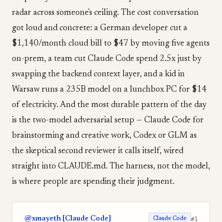
radar across someone's ceiling. The cost conversation
got loud and concrete: a German developer cut a
$1,140/month cloud bill to $47 by moving five agents
on-prem, a team cut Claude Code spend 2.5x just by
swapping the backend context layer, and a kid in
Warsaw runs a 235B model on a lunchbox PC for $14
of electricity. And the most durable pattern of the day
is the two-model adversarial setup — Claude Code for
brainstorming and creative work, Codex or GLM as
the skeptical second reviewer it calls itself, wired
straight into CLAUDE.md. The harness, not the model,
is where people are spending their judgment.
@xmayeth [Claude Code]
#1
Claude Code