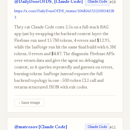
@DailyDoseOfDS_ [Claude Code]
#10
Claude Code
https://x.com/DailyDoseOfDS_/status/206826515250034328
3
They cut Claude Code costs 2.5x on a full-stack RAG
app just by swapping the backend context layer: the
Firebase run used 15.7M tokens, 4 errors and $12.95,
while the InsForge run hit the same final build with 6.3M
tokens, 0 errors and $4.87. The diagnosis: Firebase APIs
over-return data and give the agent no debugging
context, so it queries repeatedly and guesses on errors,
burning tokens. InsForge instead exposes the full
backend topology in one ~500-token CLI call and
returns structured JSON with exit codes.
↓ Save image
@matrosov [Claude Code]
#11
Claude Code