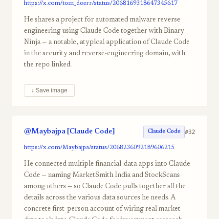
https://x.com/tom_doerr/status/2068169318647345617
He shares a project for automated malware reverse
engineering using Claude Code together with Binary
Ninja — a notable, atypical application of Claude Code
in the security and reverse-engineering domain, with
the repo linked.
↓ Save image
@Maybajpa [Claude Code]
#32
Claude Code
https://x.com/Maybajpa/status/2068236092189606215
He connected multiple financial-data apps into Claude
Code — naming MarketSmith India and StockScans
among others — so Claude Code pulls together all the
details across the various data sources he needs. A
concrete first-person account of wiring real market-