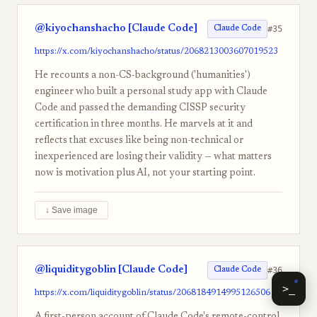
@kiyochanshacho [Claude Code]
#35
Claude Code
https://x.com/kiyochanshacho/status/2068213003607019523
He recounts a non-CS-background ('humanities')
engineer who built a personal study app with Claude
Code and passed the demanding CISSP security
certification in three months. He marvels at it and
reflects that excuses like being non-technical or
inexperienced are losing their validity — what matters
now is motivation plus AI, not your starting point.
↓ Save image
@liquiditygoblin [Claude Code]
#36
Claude Code
>_
https://x.com/liquiditygoblin/status/2068184914995126506