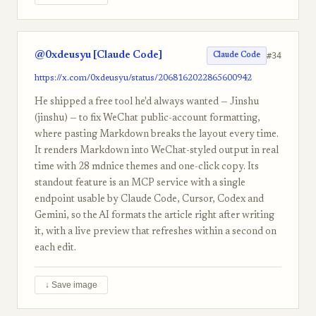
@0xdeusyu [Claude Code]
#34
Claude Code
https://x.com/0xdeusyu/status/2068162022865600942
He shipped a free tool he'd always wanted — Jinshu
(jinshu) — to fix WeChat public-account formatting,
where pasting Markdown breaks the layout every time.
It renders Markdown into WeChat-styled output in real
time with 28 mdnice themes and one-click copy. Its
standout feature is an MCP service with a single
endpoint usable by Claude Code, Cursor, Codex and
Gemini, so the AI formats the article right after writing
it, with a live preview that refreshes within a second on
each edit.
↓ Save image