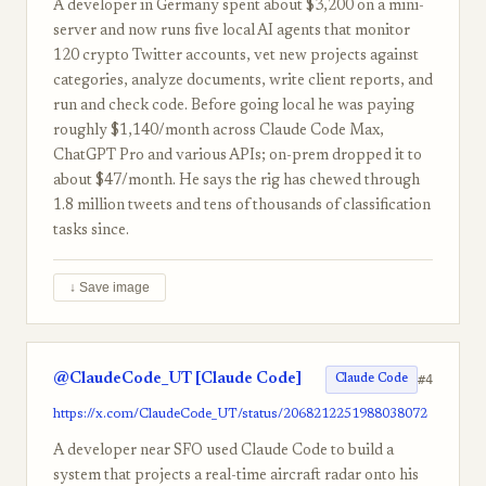
A developer in Germany spent about $3,200 on a mini-
server and now runs five local AI agents that monitor
120 crypto Twitter accounts, vet new projects against
categories, analyze documents, write client reports, and
run and check code. Before going local he was paying
roughly $1,140/month across Claude Code Max,
ChatGPT Pro and various APIs; on-prem dropped it to
about $47/month. He says the rig has chewed through
1.8 million tweets and tens of thousands of classification
tasks since.
↓ Save image
@ClaudeCode_UT [Claude Code]
#4
Claude Code
https://x.com/ClaudeCode_UT/status/2068212251988038072
A developer near SFO used Claude Code to build a
system that projects a real-time aircraft radar onto his