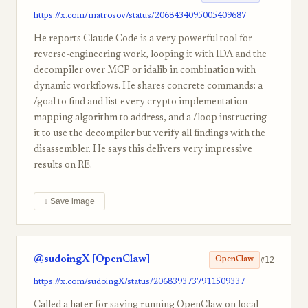
https://x.com/matrosov/status/2068434095005409687
He reports Claude Code is a very powerful tool for
reverse-engineering work, looping it with IDA and the
decompiler over MCP or idalib in combination with
dynamic workflows. He shares concrete commands: a
/goal to find and list every crypto implementation
mapping algorithm to address, and a /loop instructing
it to use the decompiler but verify all findings with the
disassembler. He says this delivers very impressive
results on RE.
↓ Save image
@sudoingX [OpenClaw]
#12
OpenClaw
https://x.com/sudoingX/status/2068393737911509337
Called a hater for saying running OpenClaw on local