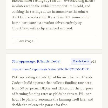
Bitcoin miner settings by season — overclocking harder
in winter when the ambient temperature is cold, and
backing the settings down in summer so the miners
don't keep overheating. It's a clean little non-coding
home-hardware automation driven entirely by
OpenClaw, with a clip attached as proof.
↓ Save image
@cryppimagic [Claude Code]
#14
Claude Code
https://x.com/cryppimagic/status/2068365821856845931
With no coding knowledge of his own, he used Claude
Code to build a parser that collects funding-rate data
from 50 perpetual DEXes and CEXes, for the purpose
of farming funding rates at yields he cites as 1%+ per
hour. He plans to automate the farming itself later and
decided to release the parser for free.