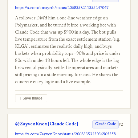
https://x.com/xmayeth/status/2068358211355247047
A follower DM'd him a one-line weather edge on
Polymarket, and he turned it into a working bot with
Claude Code that was up $900 in a day. The bot pulls
live temperature from the exact settlement station (e.g.
KLGA), estimates the realistic daily high, and buys
baskets when probability tops ~90% and price is under
80c with under 18 hours left. The whole edge is the lag
between physically-settled temperatures and markets
still pricing on a stale morning forecast. He shares the
concrete entry logic and a live example.
↓ Save image
@ZayvenKnox [Claude Code]
#2
Claude Code
https://x.com/ZayvenKnox/status/2068335343036965358