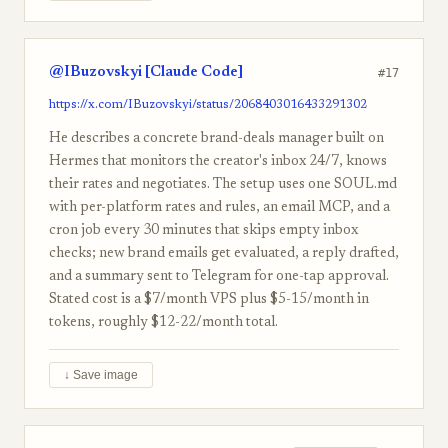
@IBuzovskyi [Claude Code]
#17
https://x.com/IBuzovskyi/status/2068403016433291302
He describes a concrete brand-deals manager built on
Hermes that monitors the creator's inbox 24/7, knows
their rates and negotiates. The setup uses one SOUL.md
with per-platform rates and rules, an email MCP, and a
cron job every 30 minutes that skips empty inbox
checks; new brand emails get evaluated, a reply drafted,
and a summary sent to Telegram for one-tap approval.
Stated cost is a $7/month VPS plus $5-15/month in
tokens, roughly $12-22/month total.
↓ Save image