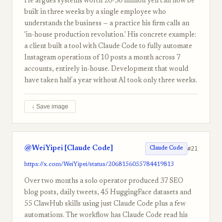
He argues systems worth 20-30 million yen can now be
built in three weeks by a single employee who
understands the business — a practice his firm calls an
'in-house production revolution.' His concrete example:
a client built a tool with Claude Code to fully automate
Instagram operations of 10 posts a month across 7
accounts, entirely in-house. Development that would
have taken half a year without AI took only three weeks.
↓ Save image
@WeiYipei [Claude Code]
#21
Claude Code
https://x.com/WeiYipei/status/2068156055784419813
Over two months a solo operator produced 37 SEO
blog posts, daily tweets, 45 HuggingFace datasets and
55 ClawHub skills using just Claude Code plus a few
automations. The workflow has Claude Code read his