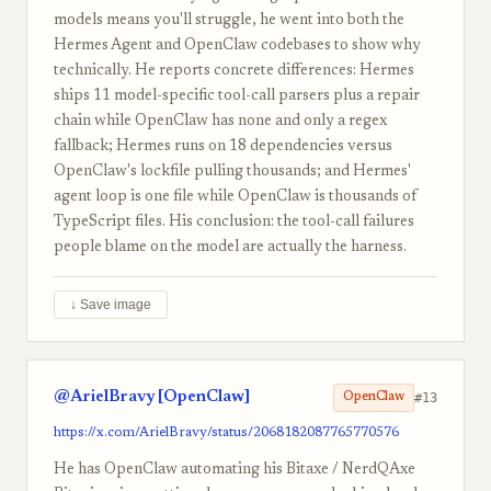
models means you'll struggle, he went into both the
Hermes Agent and OpenClaw codebases to show why
technically. He reports concrete differences: Hermes
ships 11 model-specific tool-call parsers plus a repair
chain while OpenClaw has none and only a regex
fallback; Hermes runs on 18 dependencies versus
OpenClaw's lockfile pulling thousands; and Hermes'
agent loop is one file while OpenClaw is thousands of
TypeScript files. His conclusion: the tool-call failures
people blame on the model are actually the harness.
↓ Save image
@ArielBravy [OpenClaw]
#13
OpenClaw
https://x.com/ArielBravy/status/2068182087765770576
He has OpenClaw automating his Bitaxe / NerdQAxe