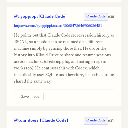
@ryoppippi [Claude Code]
#30
Claude Code
https://x.com/ryoppippi/status/2068473646906036481
He points out that Claude Code stores session history as
JSONL, so a session can be resumed on a different
machine simply by syncing those files. He drops the
history into iCloud Drive to share and resume sessions
across machines (crediting ghq, and noting pi-agent
works too). He contrasts this with Codex, which
inexplicably uses SQLite and therefore, he feels, can't be
shared the same way.
↓ Save image
@tom_doerr [Claude Code]
#31
Claude Code