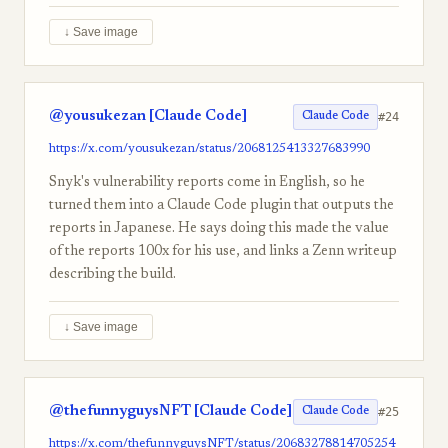
↓ Save image
@yousukezan [Claude Code]
#24
Claude Code
https://x.com/yousukezan/status/2068125413327683990
Snyk's vulnerability reports come in English, so he
turned them into a Claude Code plugin that outputs the
reports in Japanese. He says doing this made the value
of the reports 100x for his use, and links a Zenn writeup
describing the build.
↓ Save image
@thefunnyguysNFT [Claude Code]
#25
Claude Code
https://x.com/thefunnyguysNFT/status/20683278814705254