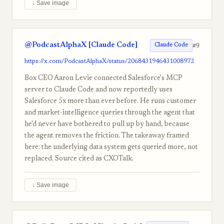
↓ Save image
@PodcastAlphaX [Claude Code]
#9
Claude Code
https://x.com/PodcastAlphaX/status/2068431946431008972
Box CEO Aaron Levie connected Salesforce's MCP
server to Claude Code and now reportedly uses
Salesforce 5x more than ever before. He runs customer
and market-intelligence queries through the agent that
he'd never have bothered to pull up by hand, because
the agent removes the friction. The takeaway framed
here: the underlying data system gets queried more, not
replaced. Source cited as CXOTalk.
↓ Save image