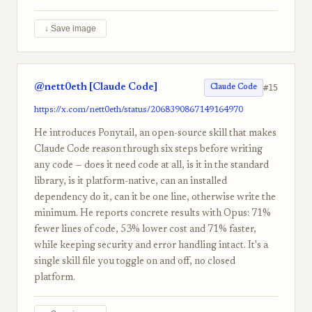
↓ Save image
@nett0eth [Claude Code]
#15
Claude Code
https://x.com/nett0eth/status/2068390867149164970
He introduces Ponytail, an open-source skill that makes
Claude Code reason through six steps before writing
any code — does it need code at all, is it in the standard
library, is it platform-native, can an installed
dependency do it, can it be one line, otherwise write the
minimum. He reports concrete results with Opus: 71%
fewer lines of code, 53% lower cost and 71% faster,
while keeping security and error handling intact. It's a
single skill file you toggle on and off, no closed
platform.