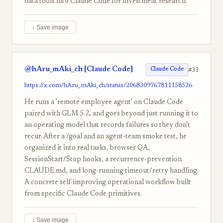
data tools into Claude Code for investment research.
↓ Save image
@hAru_mAki_ch [Claude Code]
#33
Claude Code
https://x.com/hAru_mAki_ch/status/2068309767811158526
He runs a 'remote employee agent' on Claude Code
paired with GLM 5.2, and goes beyond just running it to
an operating model that records failures so they don't
recur. After a /goal and an agent-team smoke test, he
organized it into real tasks, browser QA,
SessionStart/Stop hooks, a recurrence-prevention
CLAUDE.md, and long-running timeout/retry handling.
A concrete self-improving operational workflow built
from specific Claude Code primitives.
↓ Save image