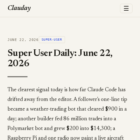
☰
Clauday
JUNE 22, 2026
SUPER-USER
Super User Daily: June 22,
2026
The clearest signal today is how far Claude Code has
drifted away from the editor. A follower's one-line tip
became a weather-trading bot that cleared $900 in a
day; another builder fed 86 million trades into a
Polymarket bot and grew $200 into $14,300; a
Raspberry Pi and one radio now paint a live aircraft