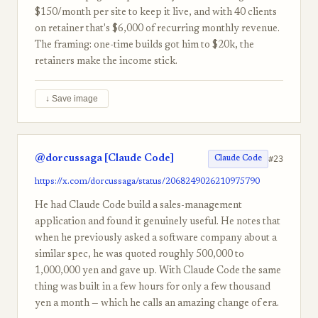
$150/month per site to keep it live, and with 40 clients
on retainer that's $6,000 of recurring monthly revenue.
The framing: one-time builds got him to $20k, the
retainers make the income stick.
↓ Save image
@dorcussaga [Claude Code]
#23
Claude Code
https://x.com/dorcussaga/status/2068249026210975790
He had Claude Code build a sales-management
application and found it genuinely useful. He notes that
when he previously asked a software company about a
similar spec, he was quoted roughly 500,000 to
1,000,000 yen and gave up. With Claude Code the same
thing was built in a few hours for only a few thousand
yen a month — which he calls an amazing change of era.