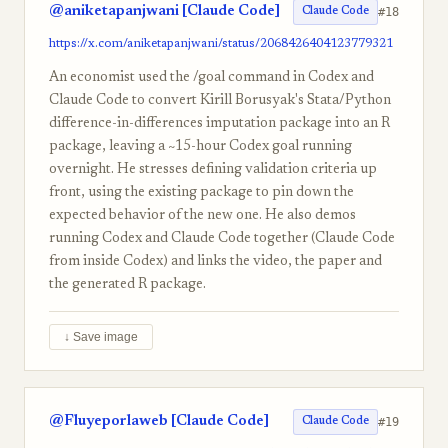
@aniketapanjwani [Claude Code]
#18
Claude Code
https://x.com/aniketapanjwani/status/2068426404123779321
An economist used the /goal command in Codex and
Claude Code to convert Kirill Borusyak's Stata/Python
difference-in-differences imputation package into an R
package, leaving a ~15-hour Codex goal running
overnight. He stresses defining validation criteria up
front, using the existing package to pin down the
expected behavior of the new one. He also demos
running Codex and Claude Code together (Claude Code
from inside Codex) and links the video, the paper and
the generated R package.
↓ Save image
@Fluyeporlaweb [Claude Code]
#19
Claude Code