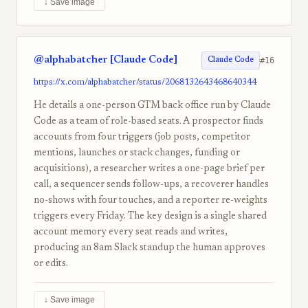
↓ Save image
@alphabatcher [Claude Code]
#16
Claude Code
https://x.com/alphabatcher/status/2068132643468640344
He details a one-person GTM back office run by Claude
Code as a team of role-based seats. A prospector finds
accounts from four triggers (job posts, competitor
mentions, launches or stack changes, funding or
acquisitions), a researcher writes a one-page brief per
call, a sequencer sends follow-ups, a recoverer handles
no-shows with four touches, and a reporter re-weights
triggers every Friday. The key design is a single shared
account memory every seat reads and writes,
producing an 8am Slack standup the human approves
or edits.
↓ Save image