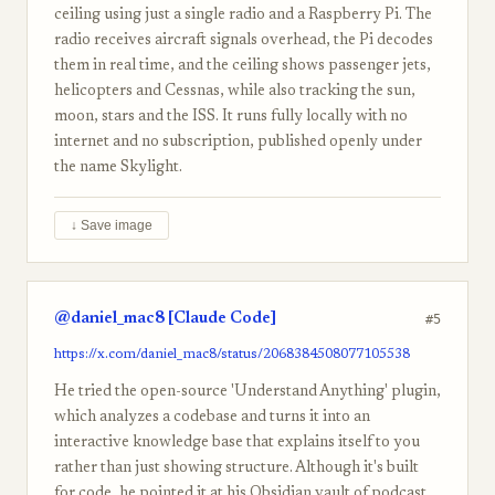
ceiling using just a single radio and a Raspberry Pi. The
radio receives aircraft signals overhead, the Pi decodes
them in real time, and the ceiling shows passenger jets,
helicopters and Cessnas, while also tracking the sun,
moon, stars and the ISS. It runs fully locally with no
internet and no subscription, published openly under
the name Skylight.
↓ Save image
@daniel_mac8 [Claude Code]
#5
https://x.com/daniel_mac8/status/2068384508077105538
He tried the open-source 'Understand Anything' plugin,
which analyzes a codebase and turns it into an
interactive knowledge base that explains itself to you
rather than just showing structure. Although it's built
for code, he pointed it at his Obsidian vault of podcast