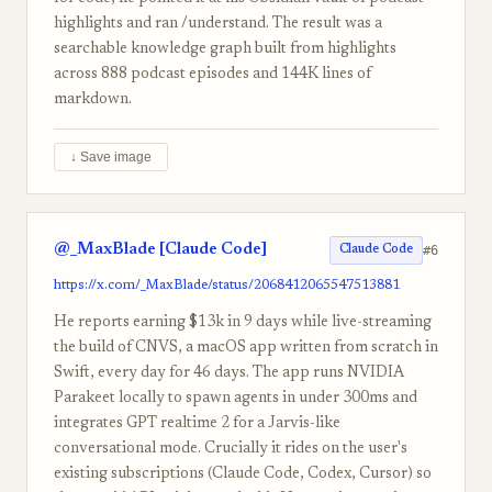
highlights and ran /understand. The result was a
searchable knowledge graph built from highlights
across 888 podcast episodes and 144K lines of
markdown.
↓ Save image
@_MaxBlade [Claude Code]
#6
Claude Code
https://x.com/_MaxBlade/status/2068412065547513881
He reports earning $13k in 9 days while live-streaming
the build of CNVS, a macOS app written from scratch in
Swift, every day for 46 days. The app runs NVIDIA
Parakeet locally to spawn agents in under 300ms and
integrates GPT realtime 2 for a Jarvis-like
conversational mode. Crucially it rides on the user's
existing subscriptions (Claude Code, Codex, Cursor) so