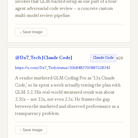
invokes that GLM-backed setup as one part of a four-
agent adversarial code review — a concrete custom
multi-model review pipeline.
↓ Save image
@Da7_Tech [Claude Code]
#29
Claude Code
https://x.com/Da7_Tech/status/2068483705887228343
A vendor marketed GLM Coding Pro as '15x Claude
Code,' so he spent a week actually testing the plan with
GLM-5.2. His real-world measured result was about
2.35x — not 15x, not even 2.5x. He frames the gap
between the marketed and observed performance as a
transparency problem.
↓ Save image