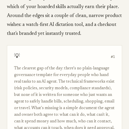
which of your hoarded skills actually earn their place.
Around the edges sit a couple of clean, narrow product
wishes: a watch-first AI dictation tool, and a checkout
that's branded yet instantly trusted.
💡
#1
The clearest gap of the day: there's no plain-language
governance template for everyday people who hand
real tasks to an AI agent. The technical frameworks exist
(risk policies, security models, compliance standards),
but none of it is written for someone who just wants an
agent to safely handle bills, scheduling, shopping, email
or travel. What's missing is a simple document the agent
and owner both agree to: what can it do, what can't it,
can it spend money and how much, who can it contact,
what accounts can it touch, when does it need approval,