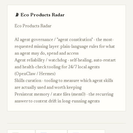
📡 Eco Products Radar
Eco Products Radar
AI agent governance / "agent constitution" - the most-
requested missing layer: plain-language rules for what
an agent may do, spend and access
Agent reliability / watchdog - self-healing, auto-restart
and health-check tooling for 24/7 local agents
(OpenClaw / Hermes)
Skills curation - tooling to measure which agent skills
are actually used and worth keeping
Persistent memory / state files (mem0) - the recurring
answer to context drift in long-running agents