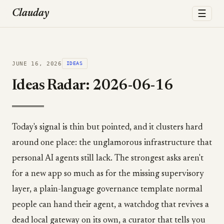
☰
Clauday
JUNE 16, 2026
IDEAS
Ideas Radar: 2026-06-16
Today's signal is thin but pointed, and it clusters hard
around one place: the unglamorous infrastructure that
personal AI agents still lack. The strongest asks aren't
for a new app so much as for the missing supervisory
layer, a plain-language governance template normal
people can hand their agent, a watchdog that revives a
dead local gateway on its own, a curator that tells you