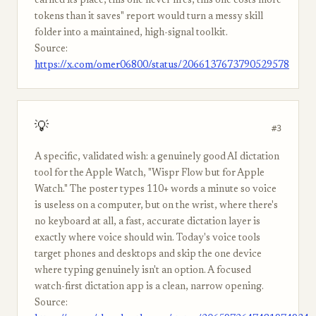
earned its place, this one never fires, this one costs more
tokens than it saves" report would turn a messy skill
folder into a maintained, high-signal toolkit.
Source:
https://x.com/omer06800/status/2066137673790529578
💡
#3
A specific, validated wish: a genuinely good AI dictation
tool for the Apple Watch, "Wispr Flow but for Apple
Watch." The poster types 110+ words a minute so voice
is useless on a computer, but on the wrist, where there's
no keyboard at all, a fast, accurate dictation layer is
exactly where voice should win. Today's voice tools
target phones and desktops and skip the one device
where typing genuinely isn't an option. A focused
watch-first dictation app is a clean, narrow opening.
Source: