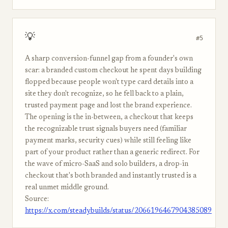
💡
#5
A sharp conversion-funnel gap from a founder's own
scar: a branded custom checkout he spent days building
flopped because people won't type card details into a
site they don't recognize, so he fell back to a plain,
trusted payment page and lost the brand experience.
The opening is the in-between, a checkout that keeps
the recognizable trust signals buyers need (familiar
payment marks, security cues) while still feeling like
part of your product rather than a generic redirect. For
the wave of micro-SaaS and solo builders, a drop-in
checkout that's both branded and instantly trusted is a
real unmet middle ground.
Source:
https://x.com/steadybuilds/status/2066196467904385089