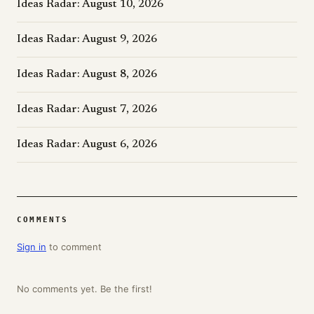
Ideas Radar: August 10, 2026
Ideas Radar: August 9, 2026
Ideas Radar: August 8, 2026
Ideas Radar: August 7, 2026
Ideas Radar: August 6, 2026
COMMENTS
Sign in
to comment
No comments yet. Be the first!