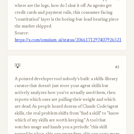
where are the logs, how do I shut it off. As agents get
credit cards and payment rails, this consumer-facing
"constitution" layer is the boring-but-load-bearing piece
the market skipped.
Source:
https://x.com/omnium_ai/status/2066171297407926521
💡
#2
A pointed developer tool nobody's built: a skills-library
curator that doesn't just store your agent skills but
actively analyzes how you've actually used them, then
reports which ones are pulling their weight and which
are dead. As people hoard dozens of Claude Code/agent
skills, the real problem shifts from "find a skill" to "know
which of my skills are worth keeping." A tool that
watches usage and hands you a periodic "this skill