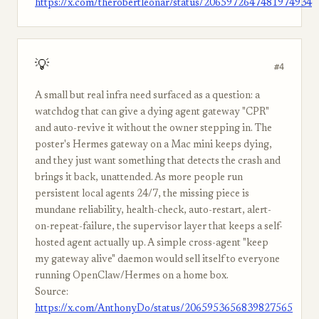
https://x.com/therobertleonar/status/2065972647481974934
💡
#4
A small but real infra need surfaced as a question: a
watchdog that can give a dying agent gateway "CPR"
and auto-revive it without the owner stepping in. The
poster's Hermes gateway on a Mac mini keeps dying,
and they just want something that detects the crash and
brings it back, unattended. As more people run
persistent local agents 24/7, the missing piece is
mundane reliability, health-check, auto-restart, alert-
on-repeat-failure, the supervisor layer that keeps a self-
hosted agent actually up. A simple cross-agent "keep
my gateway alive" daemon would sell itself to everyone
running OpenClaw/Hermes on a home box.
Source:
https://x.com/AnthonyDo/status/2065953656839827565