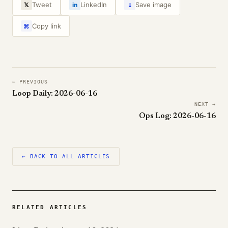
↓
Tweet
LinkedIn
Save image
𝕏
in
Copy link
⌘
← PREVIOUS
Loop Daily: 2026-06-16
NEXT →
Ops Log: 2026-06-16
← BACK TO ALL ARTICLES
RELATED ARTICLES