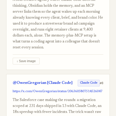
A solo creative agency where Claude Code does the
thinking, Obsidian holds the memory, and an MCP
server links them so the agent wakes up each morning
already knowing every client, brief, and brand color. He
used it to produce a streetwear brand ad campaign
overnight, and runs eight retainer clients at 9,400
dollars each, alone. The memory-plus-MCP setup is
what turns a coding agent into a colleague that doesn't
reset every session.
↓ Save image
@OwenGregorian [Claude Code]
#8
Claude Code
https://x.com/OwenGregorian/status/2063605807514526047
The Salesforce case making the rounds: a migration
scoped at 231 days shipped in 13 with Claude Code, an
18x speedup with fewer incidents. The trick wasn't raw