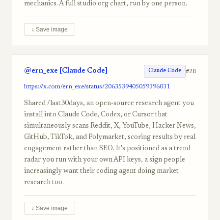
mechanics. A full studio org chart, run by one person.
↓ Save image
@ern_exe [Claude Code]
#28
Claude Code
https://x.com/ern_exe/status/2063539405059396031
Shared /last30days, an open-source research agent you
install into Claude Code, Codex, or Cursor that
simultaneously scans Reddit, X, YouTube, Hacker News,
GitHub, TikTok, and Polymarket, scoring results by real
engagement rather than SEO. It's positioned as a trend
radar you run with your own API keys, a sign people
increasingly want their coding agent doing market
research too.
↓ Save image