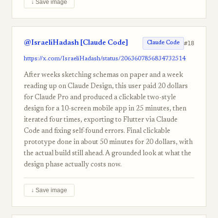
↓ Save image
@IsraeliHadash [Claude Code]
#18
Claude Code
https://x.com/IsraeliHadash/status/2063607856834732514
After weeks sketching schemas on paper and a week
reading up on Claude Design, this user paid 20 dollars
for Claude Pro and produced a clickable two-style
design for a 10-screen mobile app in 25 minutes, then
iterated four times, exporting to Flutter via Claude
Code and fixing self-found errors. Final clickable
prototype done in about 50 minutes for 20 dollars, with
the actual build still ahead. A grounded look at what the
design phase actually costs now.
↓ Save image