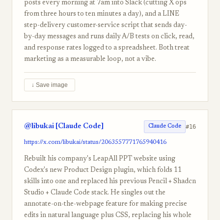
posts every morning at 7am into Slack (cutting X ops
from three hours to ten minutes a day), and a LINE
step-delivery customer-service script that sends day-
by-day messages and runs daily A/B tests on click, read,
and response rates logged to a spreadsheet. Both treat
marketing as a measurable loop, not a vibe.
↓ Save image
@libukai [Claude Code]
#16
Claude Code
https://x.com/libukai/status/2063557771765940416
Rebuilt his company's LeapAll PPT website using
Codex's new Product Design plugin, which folds 11
skills into one and replaced his previous Pencil + Shadcn
Studio + Claude Code stack. He singles out the
annotate-on-the-webpage feature for making precise
edits in natural language plus CSS, replacing his whole