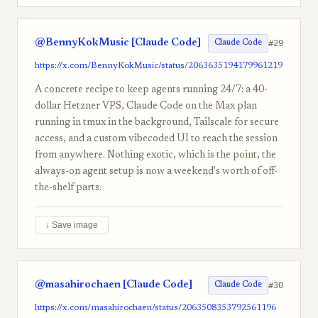
@BennyKokMusic [Claude Code]
#29
Claude Code
https://x.com/BennyKokMusic/status/2063635194179961219
A concrete recipe to keep agents running 24/7: a 40-
dollar Hetzner VPS, Claude Code on the Max plan
running in tmux in the background, Tailscale for secure
access, and a custom vibecoded UI to reach the session
from anywhere. Nothing exotic, which is the point, the
always-on agent setup is now a weekend's worth of off-
the-shelf parts.
↓ Save image
@masahirochaen [Claude Code]
#30
Claude Code
https://x.com/masahirochaen/status/2063508353792561196