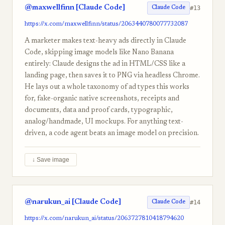
@maxwellfinn [Claude Code]
#13
Claude Code
https://x.com/maxwellfinn/status/2063440780077732087
A marketer makes text-heavy ads directly in Claude
Code, skipping image models like Nano Banana
entirely: Claude designs the ad in HTML/CSS like a
landing page, then saves it to PNG via headless Chrome.
He lays out a whole taxonomy of ad types this works
for, fake-organic native screenshots, receipts and
documents, data and proof cards, typographic,
analog/handmade, UI mockups. For anything text-
driven, a code agent beats an image model on precision.
↓ Save image
@narukun_ai [Claude Code]
#14
Claude Code
https://x.com/narukun_ai/status/2063727810418794620