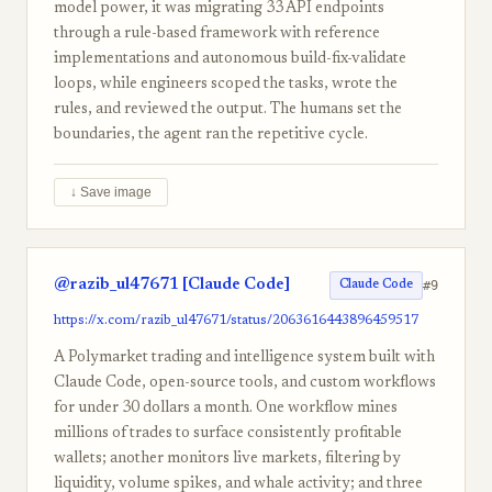
model power, it was migrating 33 API endpoints
through a rule-based framework with reference
implementations and autonomous build-fix-validate
loops, while engineers scoped the tasks, wrote the
rules, and reviewed the output. The humans set the
boundaries, the agent ran the repetitive cycle.
↓ Save image
@razib_ul47671 [Claude Code]
#9
Claude Code
https://x.com/razib_ul47671/status/2063616443896459517
A Polymarket trading and intelligence system built with
Claude Code, open-source tools, and custom workflows
for under 30 dollars a month. One workflow mines
millions of trades to surface consistently profitable
wallets; another monitors live markets, filtering by
liquidity, volume spikes, and whale activity; and three