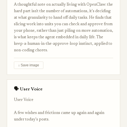
A thoughtful note on actually living with OpenClaw: the
hard part isn't the number of automations, it's deciding
at what granularity to hand off daily tasks. He finds that
slicing work into units you can check and approve from
your phone, rather than just piling on more automation,
is what keeps the agent embedded in daily life. The
keep-a-human-in-the-approve-loop instinct, applied to
non-coding chores.
↓ Save image
🗣 User Voice
User Voice
A few wishes and frictions came up again and again
under today's posts.