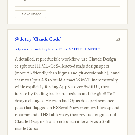
↓ Save image
@dotey [Claude Code]
#3
https://x.com/dotey/status/2063674134903603302
A detailed, reproducible workflow: use Claude Design
to spit out HTML+CSS+React+data.js design specs
(more AI-friendly than Figma and git-versionable), hand
them to Opus 4.8 to build a macOS MVP incrementally
while explicitly forcing AppKit over SwiftUI, then
iterate by feeding back screenshots and the git diff of
design changes. He even had Opus do a performance
pass that flagged an NSScrollView memory blowup and
recommended NSTableView, then reverse-engineered
Claude Design's front-end to run it locally as a Skill
inside Cursor.