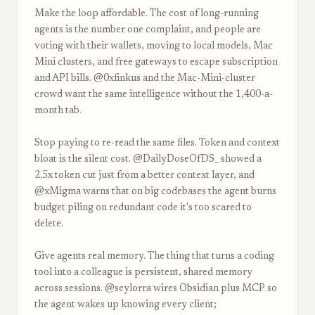
Make the loop affordable. The cost of long-running
agents is the number one complaint, and people are
voting with their wallets, moving to local models, Mac
Mini clusters, and free gateways to escape subscription
and API bills. @0xfinkus and the Mac-Mini-cluster
crowd want the same intelligence without the 1,400-a-
month tab.
Stop paying to re-read the same files. Token and context
bloat is the silent cost. @DailyDoseOfDS_ showed a
2.5x token cut just from a better context layer, and
@xMigma warns that on big codebases the agent burns
budget piling on redundant code it's too scared to
delete.
Give agents real memory. The thing that turns a coding
tool into a colleague is persistent, shared memory
across sessions. @seylorra wires Obsidian plus MCP so
the agent wakes up knowing every client;