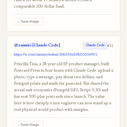
runs it for about 17 dollars a month versus a
comparable 200-dollar SaaS.
↓ Save image
@zaimiri [Claude Code]
#11
Claude Code
https://x.com/zaimiri/status/2063556258255556951
Priscilla Tina, a 28-year-old SF product manager, built
Postcard Press in four hours with Claude Code: upload a
photo, type a message, pay about two dollars, and
Postgrid prints and mails the postcard. She shared the
actual unit economics (Postgrid 0.82, Stripe 0.30) and
has sent 100-plus postcards since launch. The value
here is how cheaply a non-engineer can now stand up a
real physical-world product with margins.
↓ Save image