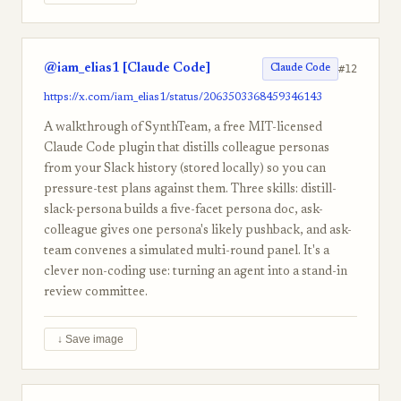
@iam_elias1 [Claude Code]
#12
Claude Code
https://x.com/iam_elias1/status/2063503368459346143
A walkthrough of SynthTeam, a free MIT-licensed
Claude Code plugin that distills colleague personas
from your Slack history (stored locally) so you can
pressure-test plans against them. Three skills: distill-
slack-persona builds a five-facet persona doc, ask-
colleague gives one persona's likely pushback, and ask-
team convenes a simulated multi-round panel. It's a
clever non-coding use: turning an agent into a stand-in
review committee.
↓ Save image