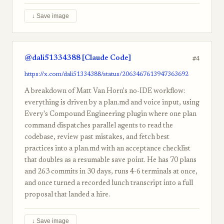
↓ Save image
@dali51334388 [Claude Code]
#4
https://x.com/dali51334388/status/2063467613947363692
A breakdown of Matt Van Horn's no-IDE workflow:
everything is driven by a plan.md and voice input, using
Every's Compound Engineering plugin where one plan
command dispatches parallel agents to read the
codebase, review past mistakes, and fetch best
practices into a plan.md with an acceptance checklist
that doubles as a resumable save point. He has 70 plans
and 263 commits in 30 days, runs 4-6 terminals at once,
and once turned a recorded lunch transcript into a full
proposal that landed a hire.
↓ Save image