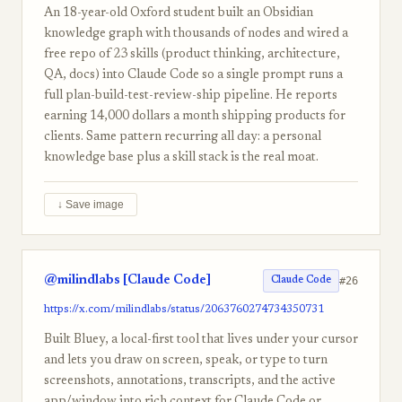
An 18-year-old Oxford student built an Obsidian
knowledge graph with thousands of nodes and wired a
free repo of 23 skills (product thinking, architecture,
QA, docs) into Claude Code so a single prompt runs a
full plan-build-test-review-ship pipeline. He reports
earning 14,000 dollars a month shipping products for
clients. Same pattern recurring all day: a personal
knowledge base plus a skill stack is the real moat.
↓ Save image
@milindlabs [Claude Code]
#26
Claude Code
https://x.com/milindlabs/status/2063760274734350731
Built Bluey, a local-first tool that lives under your cursor
and lets you draw on screen, speak, or type to turn
screenshots, annotations, transcripts, and the active