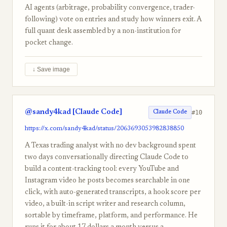
AI agents (arbitrage, probability convergence, trader-
following) vote on entries and study how winners exit. A
full quant desk assembled by a non-institution for
pocket change.
↓ Save image
@sandy4kad [Claude Code]
#10
Claude Code
https://x.com/sandy4kad/status/2063693053982838850
A Texas trading analyst with no dev background spent
two days conversationally directing Claude Code to
build a content-tracking tool: every YouTube and
Instagram video he posts becomes searchable in one
click, with auto-generated transcripts, a hook score per
video, a built-in script writer and research column,
sortable by timeframe, platform, and performance. He