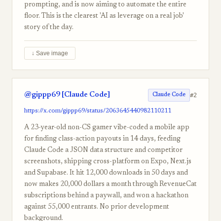
prompting, and is now aiming to automate the entire
floor. This is the clearest 'AI as leverage on a real job'
story of the day.
↓ Save image
@gippp69 [Claude Code]
#2
Claude Code
https://x.com/gippp69/status/2063645440982110211
A 23-year-old non-CS gamer vibe-coded a mobile app
for finding class-action payouts in 14 days, feeding
Claude Code a JSON data structure and competitor
screenshots, shipping cross-platform on Expo, Next.js
and Supabase. It hit 12,000 downloads in 50 days and
now makes 20,000 dollars a month through RevenueCat
subscriptions behind a paywall, and won a hackathon
against 55,000 entrants. No prior development
background.