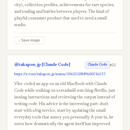
city), collection profiles, achievements for rare species,
and trading and battles between players. The kind of
playful consumer product that used to need a small
studio.
↓ Save image
@takapon_jp [Claude Code]
#22
Claude Code
https://x.com/takapon_jp/status/2063510849600516517
Vibe-coded an app on an old MacBook with Claude
Code while walking on a treadmill watching Netflix, just
issuing instructions and reviewing the output instead of
writing code. His advice is the interesting part: don't
start with a big service, start by updating the small
everyday tools that annoy you personally. A year in, he
notes how dramatically the agent itself has improved.