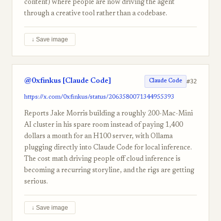
content) where people are now driving the agent
through a creative tool rather than a codebase.
↓ Save image
@0xfinkus [Claude Code]
#32
Claude Code
https://x.com/0xfinkus/status/2063580071344955393
Reports Jake Morris building a roughly 200-Mac-Mini
AI cluster in his spare room instead of paying 1,400
dollars a month for an H100 server, with Ollama
plugging directly into Claude Code for local inference.
The cost math driving people off cloud inference is
becoming a recurring storyline, and the rigs are getting
serious.
↓ Save image