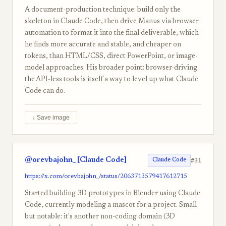
A document-production technique: build only the
skeleton in Claude Code, then drive Manus via browser
automation to format it into the final deliverable, which
he finds more accurate and stable, and cheaper on
tokens, than HTML/CSS, direct PowerPoint, or image-
model approaches. His broader point: browser-driving
the API-less tools is itself a way to level up what Claude
Code can do.
↓ Save image
@orevbajohn_ [Claude Code]
#31
Claude Code
https://x.com/orevbajohn_/status/2063713579417612715
Started building 3D prototypes in Blender using Claude
Code, currently modeling a mascot for a project. Small
but notable: it's another non-coding domain (3D