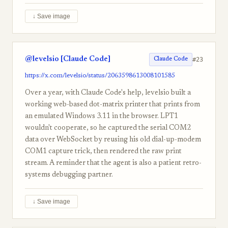
↓ Save image
@levelsio [Claude Code]
#23
Claude Code
https://x.com/levelsio/status/2063598613008101585
Over a year, with Claude Code's help, levelsio built a
working web-based dot-matrix printer that prints from
an emulated Windows 3.11 in the browser. LPT1
wouldn't cooperate, so he captured the serial COM2
data over WebSocket by reusing his old dial-up-modem
COM1 capture trick, then rendered the raw print
stream. A reminder that the agent is also a patient retro-
systems debugging partner.
↓ Save image