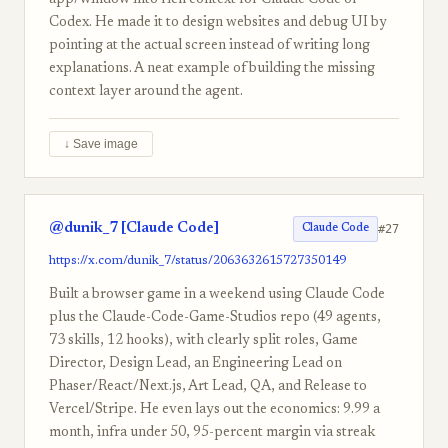
app/window into rich context for Claude Code or
Codex. He made it to design websites and debug UI by
pointing at the actual screen instead of writing long
explanations. A neat example of building the missing
context layer around the agent.
↓ Save image
@dunik_7 [Claude Code]
#27
Claude Code
https://x.com/dunik_7/status/2063632615727350149
Built a browser game in a weekend using Claude Code
plus the Claude-Code-Game-Studios repo (49 agents,
73 skills, 12 hooks), with clearly split roles, Game
Director, Design Lead, an Engineering Lead on
Phaser/React/Next.js, Art Lead, QA, and Release to
Vercel/Stripe. He even lays out the economics: 9.99 a
month, infra under 50, 95-percent margin via streak