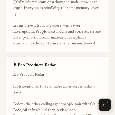
@0xDeliriumm leans on a thousand-node knowledge
graph. Everyone is rebuilding the same memory layer
by hand.
Let me drive it from anywhere, with fewer
interruptions. People want mobile and voice access and
fewer permission confirmations once a plan is
approved, so the agent can actually run unattended.
📡 Eco Products Radar
Eco Products Radar
Tools mentioned three or more times across today's
posts.
>_
Codex - the other coding agent people pair with Claude
Code, often in a build-then-review loop.