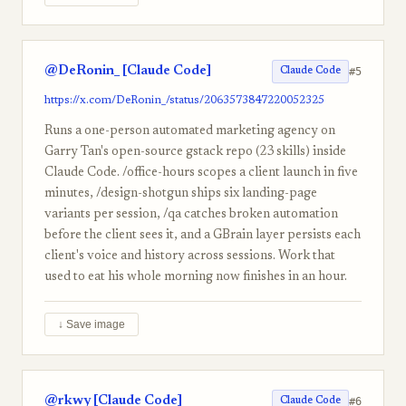
@DeRonin_ [Claude Code]
#5
Claude Code
https://x.com/DeRonin_/status/2063573847220052325
Runs a one-person automated marketing agency on
Garry Tan's open-source gstack repo (23 skills) inside
Claude Code. /office-hours scopes a client launch in five
minutes, /design-shotgun ships six landing-page
variants per session, /qa catches broken automation
before the client sees it, and a GBrain layer persists each
client's voice and history across sessions. Work that
used to eat his whole morning now finishes in an hour.
↓ Save image
@rkwy [Claude Code]
#6
Claude Code