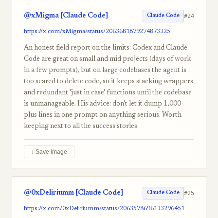
@xMigma [Claude Code]
#24
Claude Code
https://x.com/xMigma/status/2063681879274873325
An honest field report on the limits: Codex and Claude
Code are great on small and mid projects (days of work
in a few prompts), but on large codebases the agent is
too scared to delete code, so it keeps stacking wrappers
and redundant 'just in case' functions until the codebase
is unmanageable. His advice: don't let it dump 1,000-
plus lines in one prompt on anything serious. Worth
keeping next to all the success stories.
↓ Save image
@0xDeliriumm [Claude Code]
#25
Claude Code
https://x.com/0xDeliriumm/status/2063578696133296451