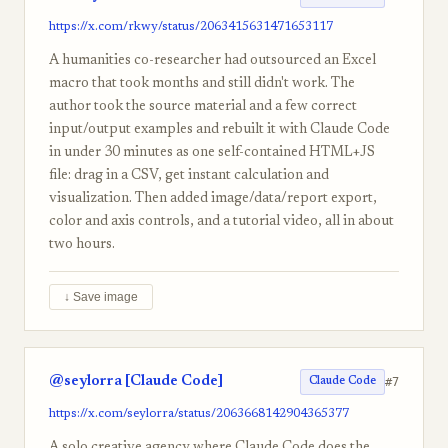
https://x.com/rkwy/status/2063415631471653117
A humanities co-researcher had outsourced an Excel
macro that took months and still didn't work. The
author took the source material and a few correct
input/output examples and rebuilt it with Claude Code
in under 30 minutes as one self-contained HTML+JS
file: drag in a CSV, get instant calculation and
visualization. Then added image/data/report export,
color and axis controls, and a tutorial video, all in about
two hours.
↓ Save image
@seylorra [Claude Code]
#7
Claude Code
https://x.com/seylorra/status/2063668142904365377