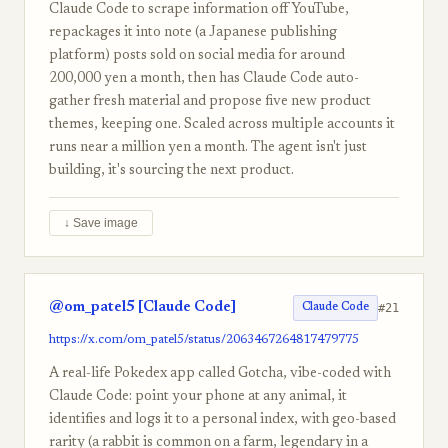
Claude Code to scrape information off YouTube,
repackages it into note (a Japanese publishing
platform) posts sold on social media for around
200,000 yen a month, then has Claude Code auto-
gather fresh material and propose five new product
themes, keeping one. Scaled across multiple accounts it
runs near a million yen a month. The agent isn't just
building, it's sourcing the next product.
↓ Save image
@om_patel5 [Claude Code]
#21
Claude Code
https://x.com/om_patel5/status/2063467264817479775
A real-life Pokedex app called Gotcha, vibe-coded with
Claude Code: point your phone at any animal, it
identifies and logs it to a personal index, with geo-based
rarity (a rabbit is common on a farm, legendary in a