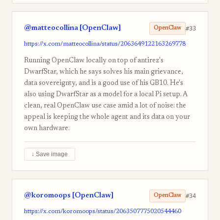
@matteocollina [OpenClaw]
#33
OpenClaw
https://x.com/matteocollina/status/2063649122163269778
Running OpenClaw locally on top of antirez's
DwarfStar, which he says solves his main grievance,
data sovereignty, and is a good use of his GB10. He's
also using DwarfStar as a model for a local Pi setup. A
clean, real OpenClaw use case amid a lot of noise: the
appeal is keeping the whole agent and its data on your
own hardware.
↓ Save image
@koromoops [OpenClaw]
#34
OpenClaw
https://x.com/koromoops/status/2063507775020544460