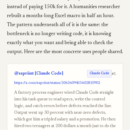
instead of paying 150k for it. A humanities researcher
rebuilt a months-long Excel macro in half an hour.
The pattern underneath all of it is the same: the
bottleneck is no longer writing code, it is knowing
exactly what you want and being able to check the
output. Here are the most concrete uses people shared.
@sspriint [Claude Code]
#1
Claude Code
https://x.com/sspriint/status/2063609455602810902
A factory process engineer wired Claude Code straight
into his task queue to read specs, write the control
logic, and catch errors before defects reached the line.
Output went up 30 percent with near-zero defects,
which got him a tripled salary and a promotion. He then
hired two teenagers at 200 dollars a month just to do the