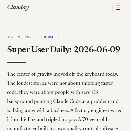
☰
Clauday
JUNE 9, 2026
SUPER-USER
Super User Daily: 2026-06-09
The center of gravity moved off the keyboard today.
The loudest stories were not about shipping faster
code, they were about people with zero CS
background pointing Claude Code at a problem and
walking away with a business. A factory engineer wired
it into his line and tripled his pay. A 70-year-old
manufacturer built his own quality-control software