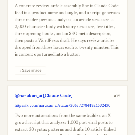
A concrete review-article assembly line in Claude Code:
feed in a product name and angle, and a script generates
three reader-persona analyses, an article structure, a
3,000-character body with story structure, five titles,
three opening hooks, and an SEO meta description,
then posts a WordPress draft. He says review articles
dropped from three hours each to twenty minutes. This
is content ops turned into a button.
↓ Save image
@narukun_ai [Claude Code]
#15
https://x.com/narukun_ai/status/2063727841821532430
Two more automations from the same builder: an X-
growth script that analyzes 1,000 past viral posts to
extract 20 syntax patterns and drafts 10 article-linked