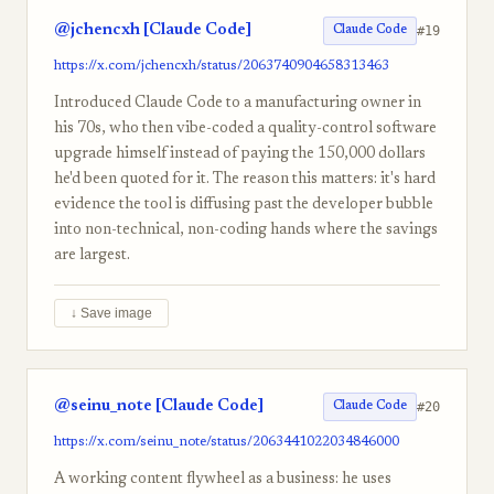
@jchencxh [Claude Code]
#19
Claude Code
https://x.com/jchencxh/status/2063740904658313463
Introduced Claude Code to a manufacturing owner in
his 70s, who then vibe-coded a quality-control software
upgrade himself instead of paying the 150,000 dollars
he'd been quoted for it. The reason this matters: it's hard
evidence the tool is diffusing past the developer bubble
into non-technical, non-coding hands where the savings
are largest.
↓ Save image
@seinu_note [Claude Code]
#20
Claude Code
https://x.com/seinu_note/status/2063441022034846000
A working content flywheel as a business: he uses