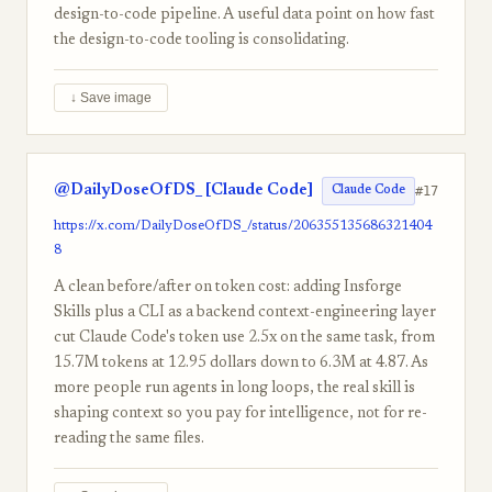
design-to-code pipeline. A useful data point on how fast
the design-to-code tooling is consolidating.
↓ Save image
@DailyDoseOfDS_ [Claude Code]
#17
Claude Code
https://x.com/DailyDoseOfDS_/status/206355135686321404
8
A clean before/after on token cost: adding Insforge
Skills plus a CLI as a backend context-engineering layer
cut Claude Code's token use 2.5x on the same task, from
15.7M tokens at 12.95 dollars down to 6.3M at 4.87. As
more people run agents in long loops, the real skill is
shaping context so you pay for intelligence, not for re-
reading the same files.