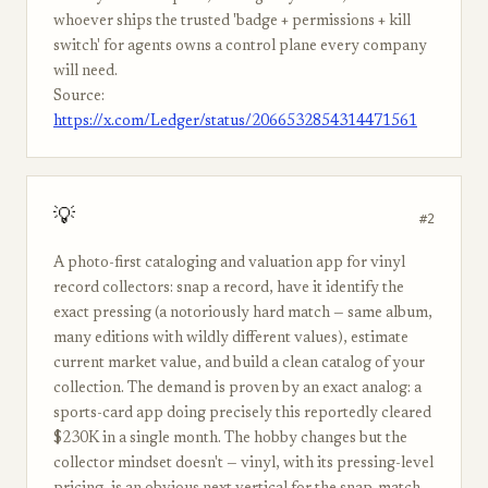
whoever ships the trusted 'badge + permissions + kill
switch' for agents owns a control plane every company
will need.
Source:
https://x.com/Ledger/status/2066532854314471561
💡
#2
A photo-first cataloging and valuation app for vinyl
record collectors: snap a record, have it identify the
exact pressing (a notoriously hard match — same album,
many editions with wildly different values), estimate
current market value, and build a clean catalog of your
collection. The demand is proven by an exact analog: a
sports-card app doing precisely this reportedly cleared
$230K in a single month. The hobby changes but the
collector mindset doesn't — vinyl, with its pressing-level