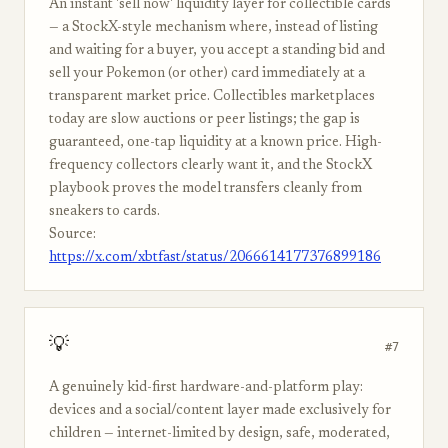
An instant 'sell now' liquidity layer for collectible cards
— a StockX-style mechanism where, instead of listing
and waiting for a buyer, you accept a standing bid and
sell your Pokemon (or other) card immediately at a
transparent market price. Collectibles marketplaces
today are slow auctions or peer listings; the gap is
guaranteed, one-tap liquidity at a known price. High-
frequency collectors clearly want it, and the StockX
playbook proves the model transfers cleanly from
sneakers to cards.
Source:
https://x.com/xbtfast/status/2066614177376899186
💡
#7
A genuinely kid-first hardware-and-platform play:
devices and a social/content layer made exclusively for
children — internet-limited by design, safe, moderated,