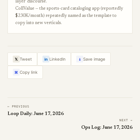
layer' discourse.
CollValue — the sports-card cataloging app (reportedly
$230K/month) repeatedly named as the template to
copy into new verticals.
↓
Tweet
LinkedIn
Save image
𝕏
in
Copy link
⌘
← PREVIOUS
Loop Daily: June 17, 2026
NEXT →
Ops Log: June 17, 2026