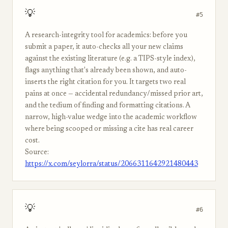
💡
#5
A research-integrity tool for academics: before you
submit a paper, it auto-checks all your new claims
against the existing literature (e.g. a TIPS-style index),
flags anything that's already been shown, and auto-
inserts the right citation for you. It targets two real
pains at once — accidental redundancy/missed prior art,
and the tedium of finding and formatting citations. A
narrow, high-value wedge into the academic workflow
where being scooped or missing a cite has real career
cost.
Source:
https://x.com/seylorra/status/2066311642921480443
💡
#6