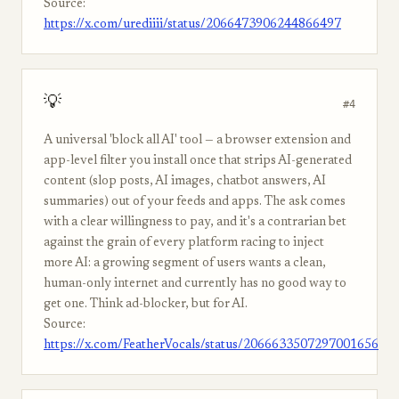
Source:
https://x.com/urediiii/status/2066473906244866497
💡
#4
A universal 'block all AI' tool — a browser extension and
app-level filter you install once that strips AI-generated
content (slop posts, AI images, chatbot answers, AI
summaries) out of your feeds and apps. The ask comes
with a clear willingness to pay, and it's a contrarian bet
against the grain of every platform racing to inject
more AI: a growing segment of users wants a clean,
human-only internet and currently has no good way to
get one. Think ad-blocker, but for AI.
Source:
https://x.com/FeatherVocals/status/2066633507297001656