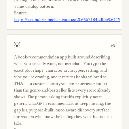
pricing, is an obvious next vertical for the snap-match-
value-catalog pattern.
Source:
https://x.com/arielmichaeli/status/2066621842303906119
💡
#3
A book-recommendation app built around describing
what you actually want, not metadata. You type the
exact plot shape, character archetypes, setting, and
vibe you're craving, and it returns books tailored to
THAT — a curated 'library/alcove' experience rather
than the genre-and-bestseller lists every store already
shows. The person asking for this explicitly notes
generic ChatGPT recommendations keep missing; the
gap is a purpose-built, taste-aware discovery surface
for readers who know the feeling they want but not the
title.