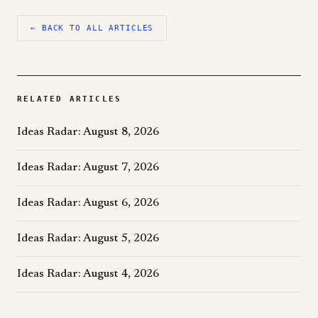
← BACK TO ALL ARTICLES
RELATED ARTICLES
Ideas Radar: August 8, 2026
Ideas Radar: August 7, 2026
Ideas Radar: August 6, 2026
Ideas Radar: August 5, 2026
Ideas Radar: August 4, 2026