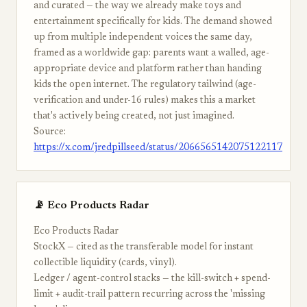
and curated — the way we already make toys and
entertainment specifically for kids. The demand showed
up from multiple independent voices the same day,
framed as a worldwide gap: parents want a walled, age-
appropriate device and platform rather than handing
kids the open internet. The regulatory tailwind (age-
verification and under-16 rules) makes this a market
that's actively being created, not just imagined.
Source:
https://x.com/jredpillseed/status/2066565142075122117
📡 Eco Products Radar
Eco Products Radar
StockX — cited as the transferable model for instant
collectible liquidity (cards, vinyl).
Ledger / agent-control stacks — the kill-switch + spend-
limit + audit-trail pattern recurring across the 'missing