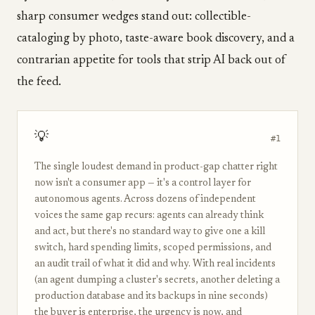
sharp consumer wedges stand out: collectible-
cataloging by photo, taste-aware book discovery, and a
contrarian appetite for tools that strip AI back out of
the feed.
💡
#1
The single loudest demand in product-gap chatter right
now isn't a consumer app — it's a control layer for
autonomous agents. Across dozens of independent
voices the same gap recurs: agents can already think
and act, but there's no standard way to give one a kill
switch, hard spending limits, scoped permissions, and
an audit trail of what it did and why. With real incidents
(an agent dumping a cluster's secrets, another deleting a
production database and its backups in nine seconds)
the buyer is enterprise, the urgency is now, and