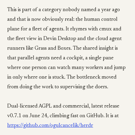
This is part of a category nobody named a year ago
and that is now obviously real: the human control
plane for a fleet of agents. It rhymes with cmux and
the fleet view in Devin Desktop and the cloud agent
runners like Grass and Boxes. The shared insight is
that parallel agents need a cockpit, a single pane
where one person can watch many workers and jump
in only where one is stuck. The bottleneck moved
from doing the work to supervising the doers.
Dual-licensed AGPL and commercial, latest release
v0.7.1 on June 24, climbing fast on GitHub. It is at
https://github.com/ogulcancelik/herdr