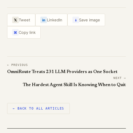
↓
Tweet
LinkedIn
Save image
𝕏
in
Copy link
⌘
← PREVIOUS
OmniRoute Treats 231 LLM Providers as One Socket
NEXT →
The Hardest Agent Skill Is Knowing When to Quit
← BACK TO ALL ARTICLES