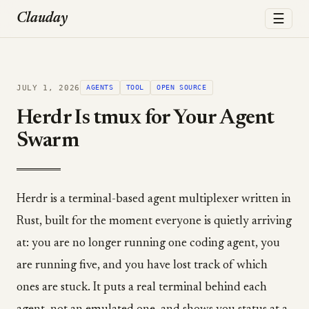
☰
Clauday
JULY 1, 2026
AGENTS
TOOL
OPEN SOURCE
Herdr Is tmux for Your Agent
Swarm
Herdr is a terminal-based agent multiplexer written in
Rust, built for the moment everyone is quietly arriving
at: you are no longer running one coding agent, you
are running five, and you have lost track of which
ones are stuck. It puts a real terminal behind each