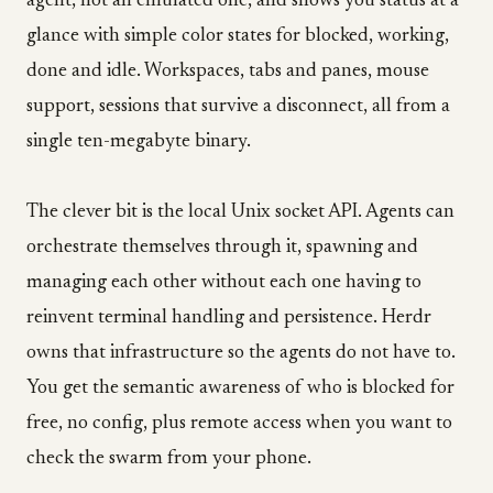
agent, not an emulated one, and shows you status at a
glance with simple color states for blocked, working,
done and idle. Workspaces, tabs and panes, mouse
support, sessions that survive a disconnect, all from a
single ten-megabyte binary.
The clever bit is the local Unix socket API. Agents can
orchestrate themselves through it, spawning and
managing each other without each one having to
reinvent terminal handling and persistence. Herdr
owns that infrastructure so the agents do not have to.
You get the semantic awareness of who is blocked for
free, no config, plus remote access when you want to
check the swarm from your phone.