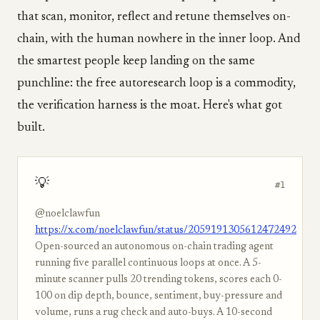
that scan, monitor, reflect and retune themselves on-
chain, with the human nowhere in the inner loop. And
the smartest people keep landing on the same
punchline: the free autoresearch loop is a commodity,
the verification harness is the moat. Here's what got
built.
💡
#1
@noelclawfun
https://x.com/noelclawfun/status/2059191305612472492
Open-sourced an autonomous on-chain trading agent
running five parallel continuous loops at once. A 5-
minute scanner pulls 20 trending tokens, scores each 0-
100 on dip depth, bounce, sentiment, buy-pressure and
volume, runs a rug check and auto-buys. A 10-second