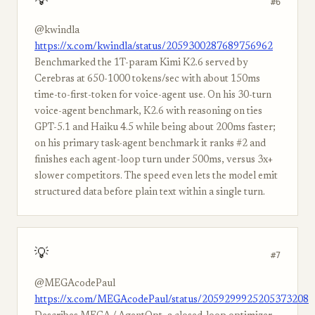
💡
#6
@kwindla
https://x.com/kwindla/status/2059300287689756962
Benchmarked the 1T-param Kimi K2.6 served by
Cerebras at 650-1000 tokens/sec with about 150ms
time-to-first-token for voice-agent use. On his 30-turn
voice-agent benchmark, K2.6 with reasoning on ties
GPT-5.1 and Haiku 4.5 while being about 200ms faster;
on his primary task-agent benchmark it ranks #2 and
finishes each agent-loop turn under 500ms, versus 3x+
slower competitors. The speed even lets the model emit
structured data before plain text within a single turn.
💡
#7
@MEGAcodePaul
https://x.com/MEGAcodePaul/status/2059299925205373208