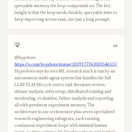
queryable memory the loop compounds on. The key
insight is that the loop needs durable, queryable state to
keep improving across runs, not just a long prompt.
💡
#4
@hyprbots
https://x.com/hyprbots/status/2059177762003546555
Hyperbots says its own ML research stack is run by an
autonomous multi-agent system that handles the full
LLM/VLM lifecycle end to end: literature review,
dataset analysis, infra setup, distributed training and
monitoring, evaluation, failure analysis and reporting,
all with persistent experiment memory. The
architecture is one orchestrator plus seven specialized
research-engineering subagents, each running
continuous experiment loops with minimal human