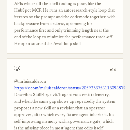
APIs whose off-the-shelf tooling is poor, like the
HubSpot MCP. He runs an autoresearch-style loop that
iterates on the prompt and the codemode together, with
backpressure from a rubric, optimizing for
performance first and only trimming length near the
end of the loop to minimize the performance trade-off.
He open-sourced the /eval-loop skill.
💡
#14
@mrluiscalderon
https://x.com/mrluiscalderon/status/2059333756113096879
Describes SkillForge v6.1: agent runs emit telemetry,
and when the same gap shows up repeatedly the system
proposes a new skill or a revision that an operator
approves, after which every future agent inherits it. It's
self-improving memory with a governance gate, which
is the missing piece in most 'agent that edits itself'