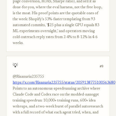
page conversion, ROAS, Sharpe ratio), and sell it as
done-for-you, where the eval harness, not the free loop,
is the moat. His proof points are the quotable ones of
the week: Shopify's 53%-faster templating from 93
automated commits, '$25 plus a single GPU equals 83
ML experiments overnight,' and operators moving
cold-outreach reply rates from 2-4% to 8-12% in 4-6
weeks.
💡
#9
@Risanuria235755
https://x.com/Risanuria235755/status/2059138775100563680
Points to an autonomous-speedrunning archive where
Claude Code and Codex race on the modded-nanogpt
training speedrun: 10,000+ training runs, 600+ idea
writeups, and a two-week burst of parallel autoresearch
with a full record of what each agent tried, when, and