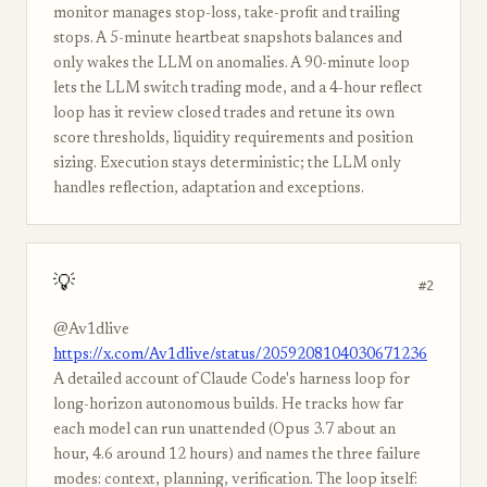
monitor manages stop-loss, take-profit and trailing
stops. A 5-minute heartbeat snapshots balances and
only wakes the LLM on anomalies. A 90-minute loop
lets the LLM switch trading mode, and a 4-hour reflect
loop has it review closed trades and retune its own
score thresholds, liquidity requirements and position
sizing. Execution stays deterministic; the LLM only
handles reflection, adaptation and exceptions.
💡
#2
@Av1dlive
https://x.com/Av1dlive/status/2059208104030671236
A detailed account of Claude Code's harness loop for
long-horizon autonomous builds. He tracks how far
each model can run unattended (Opus 3.7 about an
hour, 4.6 around 12 hours) and names the three failure
modes: context, planning, verification. The loop itself: