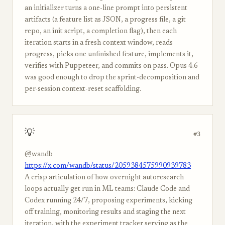
an initializer turns a one-line prompt into persistent
artifacts (a feature list as JSON, a progress file, a git
repo, an init script, a completion flag), then each
iteration starts in a fresh context window, reads
progress, picks one unfinished feature, implements it,
verifies with Puppeteer, and commits on pass. Opus 4.6
was good enough to drop the sprint-decomposition and
per-session context-reset scaffolding.
💡
#3
@wandb
https://x.com/wandb/status/2059384575990939783
A crisp articulation of how overnight autoresearch
loops actually get run in ML teams: Claude Code and
Codex running 24/7, proposing experiments, kicking
off training, monitoring results and staging the next
iteration, with the experiment tracker serving as the