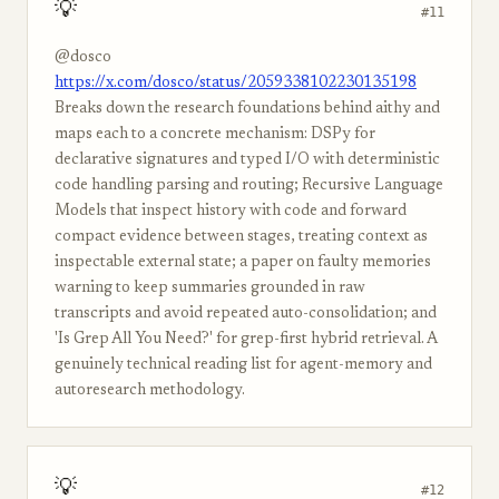
💡
#11
@dosco
https://x.com/dosco/status/2059338102230135198
Breaks down the research foundations behind aithy and
maps each to a concrete mechanism: DSPy for
declarative signatures and typed I/O with deterministic
code handling parsing and routing; Recursive Language
Models that inspect history with code and forward
compact evidence between stages, treating context as
inspectable external state; a paper on faulty memories
warning to keep summaries grounded in raw
transcripts and avoid repeated auto-consolidation; and
'Is Grep All You Need?' for grep-first hybrid retrieval. A
genuinely technical reading list for agent-memory and
autoresearch methodology.
💡
#12