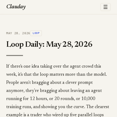
☰
Clauday
MAY 28, 2026
LOOP
Loop Daily: May 28, 2026
If there's one idea taking over the agent crowd this
week, it's that the loop matters more than the model.
People aren't bragging about a clever prompt
anymore, they're bragging about leaving an agent
running for 12 hours, or 20 rounds, or 10,000
training runs, and showing you the curve. The clearest
example is a trader who wired up five parallel loops