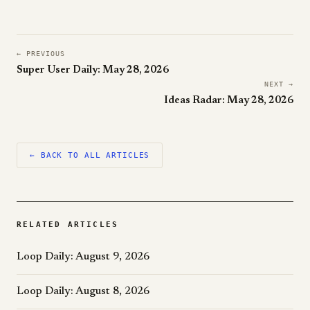
← PREVIOUS
Super User Daily: May 28, 2026
NEXT →
Ideas Radar: May 28, 2026
← BACK TO ALL ARTICLES
RELATED ARTICLES
Loop Daily: August 9, 2026
Loop Daily: August 8, 2026