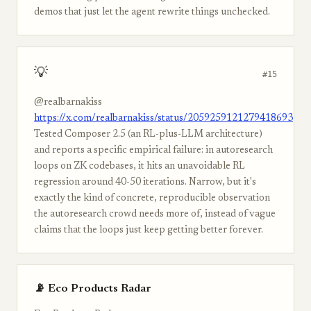
demos that just let the agent rewrite things unchecked.
💡
#15
@realbarnakiss
https://x.com/realbarnakiss/status/2059259121279418693
Tested Composer 2.5 (an RL-plus-LLM architecture)
and reports a specific empirical failure: in autoresearch
loops on ZK codebases, it hits an unavoidable RL
regression around 40-50 iterations. Narrow, but it's
exactly the kind of concrete, reproducible observation
the autoresearch crowd needs more of, instead of vague
claims that the loops just keep getting better forever.
📡 Eco Products Radar