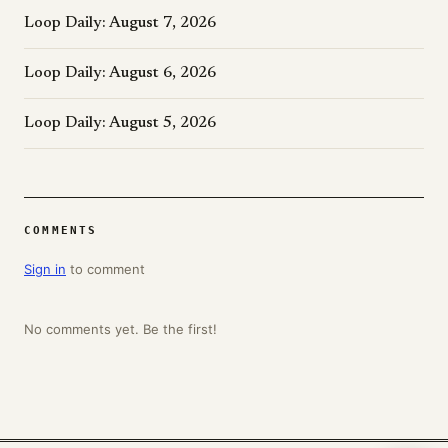
Loop Daily: August 7, 2026
Loop Daily: August 6, 2026
Loop Daily: August 5, 2026
COMMENTS
Sign in
to comment
No comments yet. Be the first!