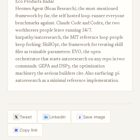
Eco Products Radar
Hermes Agent (Nous Research), the most-mentioned
framework by far, the self-hosted loop-runner everyone
benchmarks against. Claude Code and Codex, the two
workhorses people leave running 24/7.
karpathy/autoresearch, the MIT reference loop people
keep forking. SkillOpt, the framework for treating skill
files as trainable parameters. EVO, the open
orchestrator that starts autoresearch on any repo in two
commands. GEPA and DSPy, the optimization
machinery the serious builders cite. Also surfacing: pi-
autoresearch as a minimal reference implementation.
↓
Tweet
LinkedIn
Save image
𝕏
in
Copy link
⌘