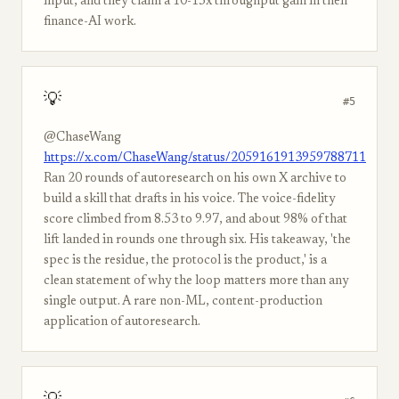
input, and they claim a 10-15x throughput gain in their
finance-AI work.
💡
#5
@ChaseWang
https://x.com/ChaseWang/status/2059161913959788711
Ran 20 rounds of autoresearch on his own X archive to
build a skill that drafts in his voice. The voice-fidelity
score climbed from 8.53 to 9.97, and about 98% of that
lift landed in rounds one through six. His takeaway, 'the
spec is the residue, the protocol is the product,' is a
clean statement of why the loop matters more than any
single output. A rare non-ML, content-production
application of autoresearch.