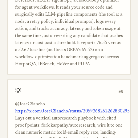
Describes MEGA / AgentOpt, a closed-loop optimizer
for agent workflows. It reads your source code and
surgically edits LLM-pipeline components (the tool at a
node, a retry policy, individual prompts), logs every
action, and tracks accuracy, latency and token usage at
the same time, auto-reverting any candidate that pushes
latency or cost past a threshold. It reports 76.55 versus
a 52.67 baseline (and beats GEPA's 69.52) on a
workflow-optimization benchmark aggregated across
HotpotQA, IFBench, HoVer and PUPA.
💡
#8
@JoseCSancho
https://x.com/JoseCSancho/status/2059368252262830295
Lays out a vertical autoresearch playbook with cited
proof points: fork karpathy/autoresearch, wire it to one
clean numeric metric (cold-email reply rate, landing-