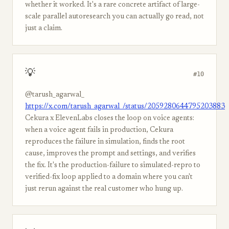
whether it worked. It's a rare concrete artifact of large-
scale parallel autoresearch you can actually go read, not
just a claim.
💡
#10
@tarush_agarwal_
https://x.com/tarush_agarwal_/status/2059280644795203883
Cekura x ElevenLabs closes the loop on voice agents:
when a voice agent fails in production, Cekura
reproduces the failure in simulation, finds the root
cause, improves the prompt and settings, and verifies
the fix. It's the production-failure to simulated-repro to
verified-fix loop applied to a domain where you can't
just rerun against the real customer who hung up.