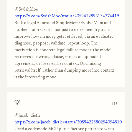
@SwishMoe
https://x.com/SwishMoe/status/2059422896154374419
Built a legal AI around SimpleMem/EvolveMem and
applied autoresearch not just to store memory but to
improve how memory gets retrieved, via an evaluate,
diagnose, propose, validate, repeat loop. The
motivation is concrete legal failure modes: the model
retrieves the wrong clause, misses an uploaded
agreement, or loses earlier context. Optimizing
retrieval itself, rather than dumping more into context,
is the interesting move.
💡
#13
@jacob_dietle
https://x.com/jacob_dietle/status/2059422880254054810
Used a codemode MCP plus a factory pattern to wrap