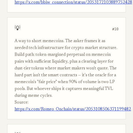
https://x.com/bbiw_connection/status/2053172103889752428
💡
#10
A way to short memecoins. The asker frames it as
needed tech infrastructure for crypto market structure.
Build path: token-margined perpetual on memecoin
pairs with sufficient liquidity, plus a clearing layer for
dust-tier tokens where market makers won't quote. The
hard part isn't the smart contracts — it's the oracle for a
memecoin's "fair price" when 90% of volume is two LP
pools. But whoever ships it captures meaningful TVL
during meme cycles.
Source:
https://x.com/Romeo_Onchain/status/2053108506371199482