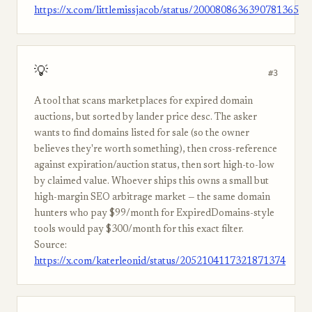
https://x.com/littlemissjacob/status/2000808636390781365
💡
#3
A tool that scans marketplaces for expired domain
auctions, but sorted by lander price desc. The asker
wants to find domains listed for sale (so the owner
believes they're worth something), then cross-reference
against expiration/auction status, then sort high-to-low
by claimed value. Whoever ships this owns a small but
high-margin SEO arbitrage market — the same domain
hunters who pay $99/month for ExpiredDomains-style
tools would pay $300/month for this exact filter.
Source:
https://x.com/katerleonid/status/2052104117321871374