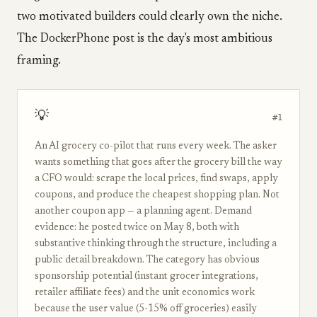
two motivated builders could clearly own the niche.
The DockerPhone post is the day's most ambitious
framing.
💡
#1
An AI grocery co-pilot that runs every week. The asker
wants something that goes after the grocery bill the way
a CFO would: scrape the local prices, find swaps, apply
coupons, and produce the cheapest shopping plan. Not
another coupon app — a planning agent. Demand
evidence: he posted twice on May 8, both with
substantive thinking through the structure, including a
public detail breakdown. The category has obvious
sponsorship potential (instant grocer integrations,
retailer affiliate fees) and the unit economics work
because the user value (5-15% off groceries) easily