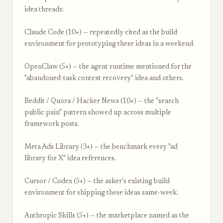
idea threads:
Claude Code (10+) — repeatedly cited as the build
environment for prototyping these ideas in a weekend.
OpenClaw (5+) — the agent runtime mentioned for the
"abandoned-task context recovery" idea and others.
Reddit / Quora / Hacker News (10+) — the "search
public pain" pattern showed up across multiple
framework posts.
Meta Ads Library (3+) — the benchmark every "ad
library for X" idea references.
Cursor / Codex (5+) — the asker's existing build
environment for shipping these ideas same-week.
Anthropic Skills (5+) — the marketplace named as the