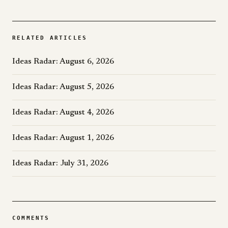
RELATED ARTICLES
Ideas Radar: August 6, 2026
Ideas Radar: August 5, 2026
Ideas Radar: August 4, 2026
Ideas Radar: August 1, 2026
Ideas Radar: July 31, 2026
COMMENTS