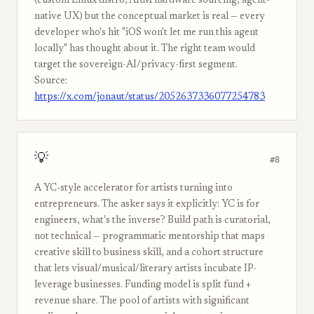
(custom Linux distro, ARM hardware sourcing, agent-
native UX) but the conceptual market is real — every
developer who's hit "iOS won't let me run this agent
locally" has thought about it. The right team would
target the sovereign-AI/privacy-first segment.
Source:
https://x.com/jonaut/status/2052637336077254783
💡
#8
A YC-style accelerator for artists turning into
entrepreneurs. The asker says it explicitly: YC is for
engineers, what's the inverse? Build path is curatorial,
not technical — programmatic mentorship that maps
creative skill to business skill, and a cohort structure
that lets visual/musical/literary artists incubate IP-
leverage businesses. Funding model is split fund +
revenue share. The pool of artists with significant