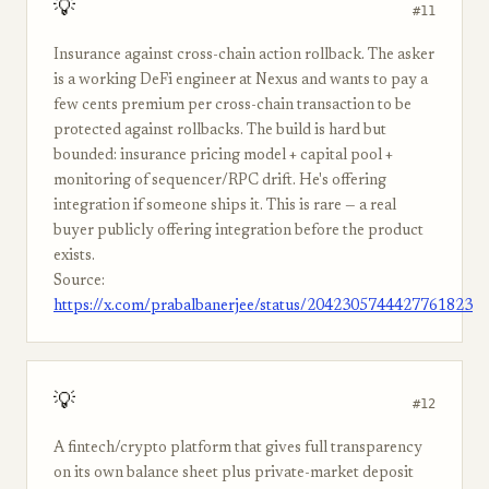
💡
#11
Insurance against cross-chain action rollback. The asker
is a working DeFi engineer at Nexus and wants to pay a
few cents premium per cross-chain transaction to be
protected against rollbacks. The build is hard but
bounded: insurance pricing model + capital pool +
monitoring of sequencer/RPC drift. He's offering
integration if someone ships it. This is rare — a real
buyer publicly offering integration before the product
exists.
Source:
https://x.com/prabalbanerjee/status/2042305744427761823
💡
#12
A fintech/crypto platform that gives full transparency
on its own balance sheet plus private-market deposit