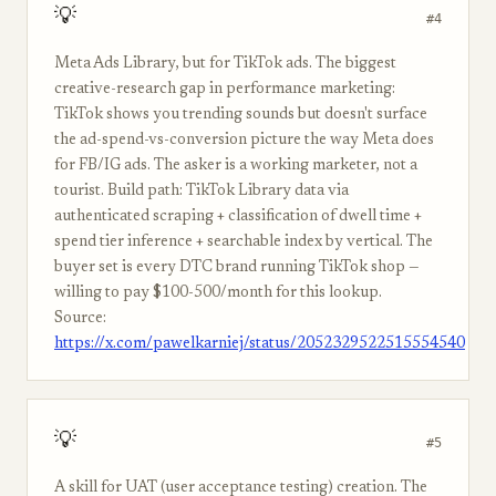
💡
#4
Meta Ads Library, but for TikTok ads. The biggest
creative-research gap in performance marketing:
TikTok shows you trending sounds but doesn't surface
the ad-spend-vs-conversion picture the way Meta does
for FB/IG ads. The asker is a working marketer, not a
tourist. Build path: TikTok Library data via
authenticated scraping + classification of dwell time +
spend tier inference + searchable index by vertical. The
buyer set is every DTC brand running TikTok shop —
willing to pay $100-500/month for this lookup.
Source:
https://x.com/pawelkarniej/status/2052329522515554540
💡
#5
A skill for UAT (user acceptance testing) creation. The