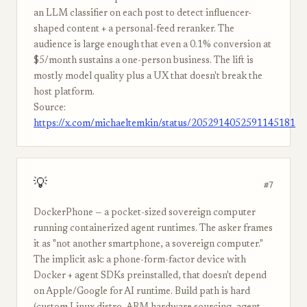
an LLM classifier on each post to detect influencer-
shaped content + a personal-feed reranker. The
audience is large enough that even a 0.1% conversion at
$5/month sustains a one-person business. The lift is
mostly model quality plus a UX that doesn't break the
host platform.
Source:
https://x.com/michaeltemkin/status/2052914052591145181
💡
#7
DockerPhone — a pocket-sized sovereign computer
running containerized agent runtimes. The asker frames
it as "not another smartphone, a sovereign computer."
The implicit ask: a phone-form-factor device with
Docker + agent SDKs preinstalled, that doesn't depend
on Apple/Google for AI runtime. Build path is hard