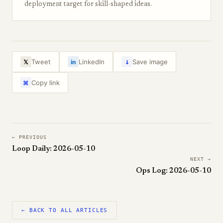
deployment target for skill-shaped ideas.
↓
Tweet
LinkedIn
Save image
𝕏
in
Copy link
⌘
← PREVIOUS
Loop Daily: 2026-05-10
NEXT →
Ops Log: 2026-05-10
← BACK TO ALL ARTICLES