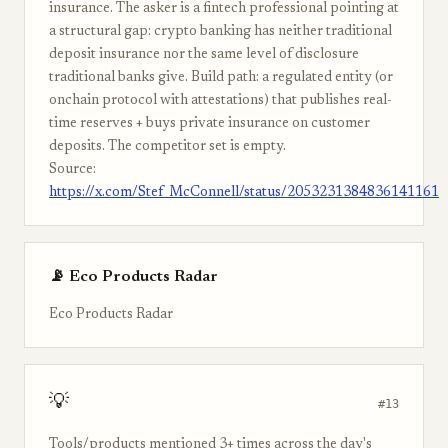
insurance. The asker is a fintech professional pointing at
a structural gap: crypto banking has neither traditional
deposit insurance nor the same level of disclosure
traditional banks give. Build path: a regulated entity (or
onchain protocol with attestations) that publishes real-
time reserves + buys private insurance on customer
deposits. The competitor set is empty.
Source:
https://x.com/Stef_McConnell/status/2053231384836141161
📡 Eco Products Radar
Eco Products Radar
💡
#13
Tools/products mentioned 3+ times across the day's