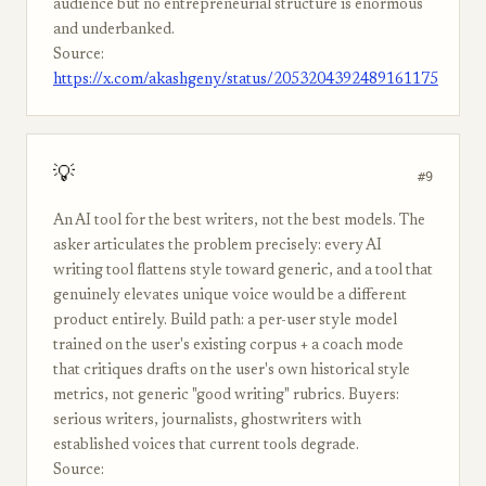
audience but no entrepreneurial structure is enormous
and underbanked.
Source:
https://x.com/akashgeny/status/2053204392489161175
💡
#9
An AI tool for the best writers, not the best models. The
asker articulates the problem precisely: every AI
writing tool flattens style toward generic, and a tool that
genuinely elevates unique voice would be a different
product entirely. Build path: a per-user style model
trained on the user's existing corpus + a coach mode
that critiques drafts on the user's own historical style
metrics, not generic "good writing" rubrics. Buyers:
serious writers, journalists, ghostwriters with
established voices that current tools degrade.
Source: