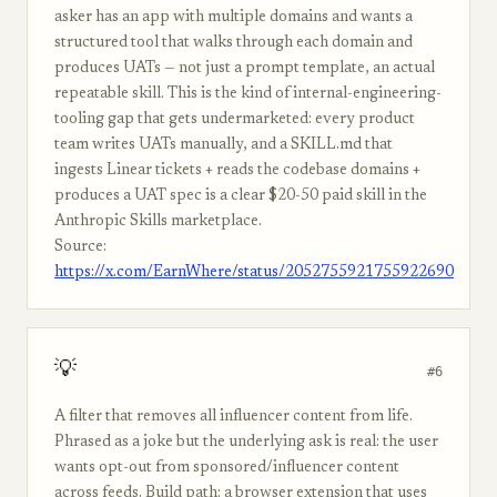
asker has an app with multiple domains and wants a
structured tool that walks through each domain and
produces UATs — not just a prompt template, an actual
repeatable skill. This is the kind of internal-engineering-
tooling gap that gets undermarketed: every product
team writes UATs manually, and a SKILL.md that
ingests Linear tickets + reads the codebase domains +
produces a UAT spec is a clear $20-50 paid skill in the
Anthropic Skills marketplace.
Source:
https://x.com/EarnWhere/status/2052755921755922690
💡
#6
A filter that removes all influencer content from life.
Phrased as a joke but the underlying ask is real: the user
wants opt-out from sponsored/influencer content
across feeds. Build path: a browser extension that uses