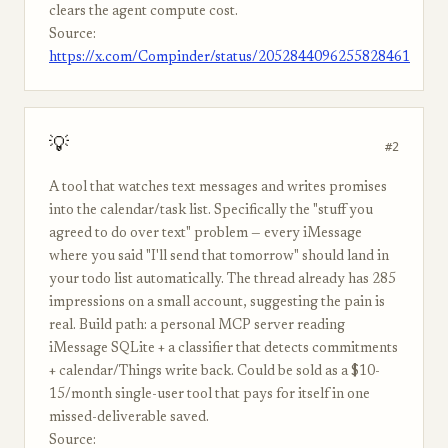
clears the agent compute cost.
Source:
https://x.com/Compinder/status/2052844096255828461
💡
#2
A tool that watches text messages and writes promises
into the calendar/task list. Specifically the "stuff you
agreed to do over text" problem — every iMessage
where you said "I'll send that tomorrow" should land in
your todo list automatically. The thread already has 285
impressions on a small account, suggesting the pain is
real. Build path: a personal MCP server reading
iMessage SQLite + a classifier that detects commitments
+ calendar/Things write back. Could be sold as a $10-
15/month single-user tool that pays for itself in one
missed-deliverable saved.
Source: