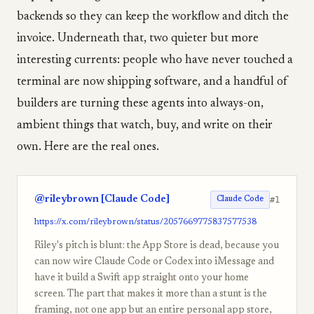
backends so they can keep the workflow and ditch the
invoice. Underneath that, two quieter but more
interesting currents: people who have never touched a
terminal are now shipping software, and a handful of
builders are turning these agents into always-on,
ambient things that watch, buy, and write on their
own. Here are the real ones.
@rileybrown [Claude Code]
#1
Claude Code
https://x.com/rileybrown/status/2057669775837577538
Riley's pitch is blunt: the App Store is dead, because you
can now wire Claude Code or Codex into iMessage and
have it build a Swift app straight onto your home
screen. The part that makes it more than a stunt is the
framing, not one app but an entire personal app store,