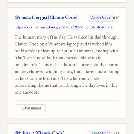
@mustafaergisi [Claude Code]
#10
Claude Code
https://x.com/mustafaergisi/status/2057907586146468165
The human story of the day. He walked his dad through
Claude Code on a Windows laptop and watched him
build a folder-cleanup script in 20 minutes, ending with
"the 'I get it now' look that does not show up in
benchmarks." This is the adoption curve nobody charts:
not developers switching tools, but a parent automating
a chore for the first time. The whole non-coder-
onboarding theme that ran through the day lives in this
one anecdote.
↓ Save image
@lukgart [Claude Code]
#11
Claude Code