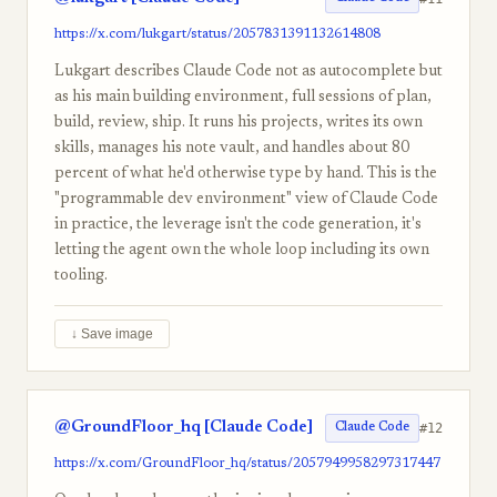
https://x.com/lukgart/status/2057831391132614808
Lukgart describes Claude Code not as autocomplete but
as his main building environment, full sessions of plan,
build, review, ship. It runs his projects, writes its own
skills, manages his note vault, and handles about 80
percent of what he'd otherwise type by hand. This is the
"programmable dev environment" view of Claude Code
in practice, the leverage isn't the code generation, it's
letting the agent own the whole loop including its own
tooling.
↓ Save image
@GroundFloor_hq [Claude Code]
#12
Claude Code
https://x.com/GroundFloor_hq/status/2057949958297317447