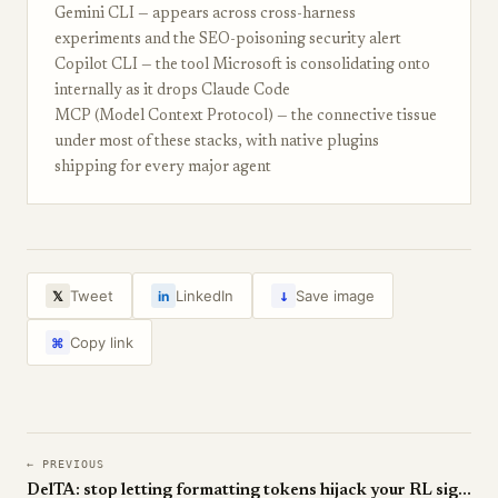
Gemini CLI — appears across cross-harness
experiments and the SEO-poisoning security alert
Copilot CLI — the tool Microsoft is consolidating onto
internally as it drops Claude Code
MCP (Model Context Protocol) — the connective tissue
under most of these stacks, with native plugins
shipping for every major agent
↓
Tweet
LinkedIn
Save image
𝕏
in
Copy link
⌘
← PREVIOUS
DelTA: stop letting formatting tokens hijack your RL signal