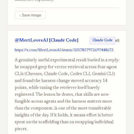
↓ Save image
@MertLovesAI [Claude Code]
#8
Claude Code
https://x.com/MertLovesAI/status/2057857972697448672
A genuinely useful experimental result buried in a reply:
he swapped grep for vector retrieval across four agent
CLIs (Chronos, Claude Code, Codex CLI, Gemini CLI)
and found the harness change moved accuracy 14
points, while tuning the retriever itself barely
registered. The lesson he draws, that skills are now
fungible across agents and the harness matters more
than the component, is one of the more transferable
insights of the day. If it holds, it means effort is better
spent on the scaffolding than on swapping individual
pieces.