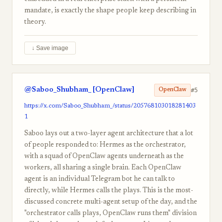
mandate, is exactly the shape people keep describing in
theory.
↓ Save image
@Saboo_Shubham_ [OpenClaw]
#5
OpenClaw
https://x.com/Saboo_Shubham_/status/205768103018281403
1
Saboo lays out a two-layer agent architecture that a lot
of people responded to: Hermes as the orchestrator,
with a squad of OpenClaw agents underneath as the
workers, all sharing a single brain. Each OpenClaw
agent is an individual Telegram bot he can talk to
directly, while Hermes calls the plays. This is the most-
discussed concrete multi-agent setup of the day, and the
"orchestrator calls plays, OpenClaw runs them" division