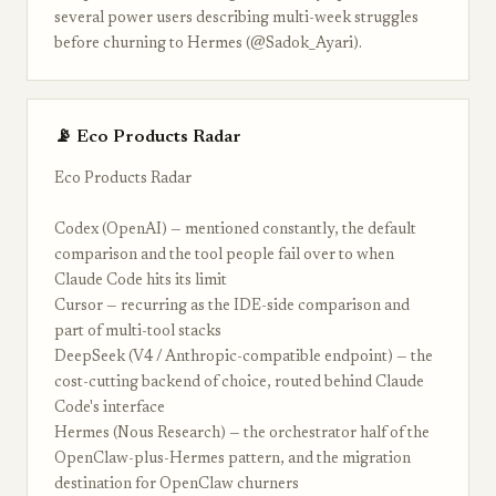
several power users describing multi-week struggles
before churning to Hermes (@Sadok_Ayari).
📡 Eco Products Radar
Eco Products Radar
Codex (OpenAI) — mentioned constantly, the default
comparison and the tool people fail over to when
Claude Code hits its limit
Cursor — recurring as the IDE-side comparison and
part of multi-tool stacks
DeepSeek (V4 / Anthropic-compatible endpoint) — the
cost-cutting backend of choice, routed behind Claude
Code's interface
Hermes (Nous Research) — the orchestrator half of the
OpenClaw-plus-Hermes pattern, and the migration
destination for OpenClaw churners