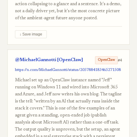
action collapsing to a glance and a sentence. It's a demo,
not a daily driver yet, but it's the most concrete picture
of the ambient-agent future anyone posted.
↓ Save image
@MichaelGannotti [OpenClaw]
#4
OpenClaw
https://x.com/MichaelGannotti/status/2057884183465271508
Michael set up an OpenClaw instance named "Jeff"
running on Windows 11 and wired into Microsoft 365
and Azure, and Jeff now writes his own blog. The tagline
is the tell: "written by an AI that actually runs inside the
stack it covers." This is one of the few examples of an
agent given a standing, open-ended job (publish
analysis about Microsoft AI) rather than a one-off task.
The output quality is unproven, but the setup, an agent
embedded in a real enterprise stack with a persistent