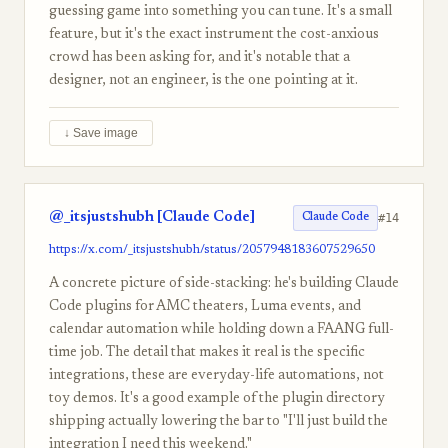
guessing game into something you can tune. It's a small
feature, but it's the exact instrument the cost-anxious
crowd has been asking for, and it's notable that a
designer, not an engineer, is the one pointing at it.
↓ Save image
@_itsjustshubh [Claude Code]
#14
Claude Code
https://x.com/_itsjustshubh/status/2057948183607529650
A concrete picture of side-stacking: he's building Claude
Code plugins for AMC theaters, Luma events, and
calendar automation while holding down a FAANG full-
time job. The detail that makes it real is the specific
integrations, these are everyday-life automations, not
toy demos. It's a good example of the plugin directory
shipping actually lowering the bar to "I'll just build the
integration I need this weekend."