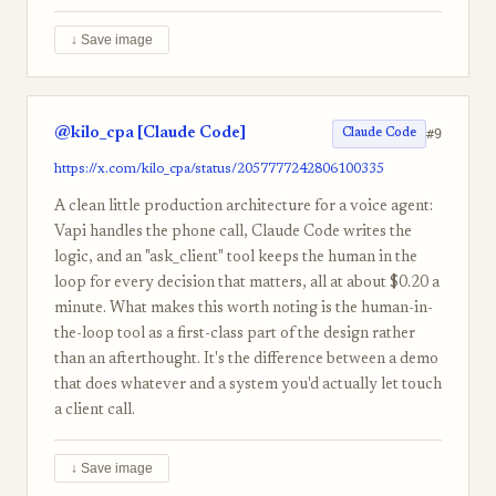
↓ Save image
@kilo_cpa [Claude Code]
#9
Claude Code
https://x.com/kilo_cpa/status/2057777242806100335
A clean little production architecture for a voice agent:
Vapi handles the phone call, Claude Code writes the
logic, and an "ask_client" tool keeps the human in the
loop for every decision that matters, all at about $0.20 a
minute. What makes this worth noting is the human-in-
the-loop tool as a first-class part of the design rather
than an afterthought. It's the difference between a demo
that does whatever and a system you'd actually let touch
a client call.
↓ Save image