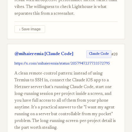
result with an objective performance metric rather than
vibes. The willingness to check Lighthouse is what
separates this from a screenshot.
↓ Save image
@mihaieremia [Claude Code]
#20
Claude Code
https://x.com/mihaieremia/status/2057947237733572795
A clean remote-control pattern: instead of using
Termius to SSH in, connect the Claude iOS app to a
Hetzner server that's running Claude Code, start one
long-running session per project inside a screen, and
you have full access to all of them from your phone
anytime. It's a practical answer to the "I want my agent
running on a server but controllable from my pocket"
problem. The long-running-screen-per-project detail is
the part worth stealing.