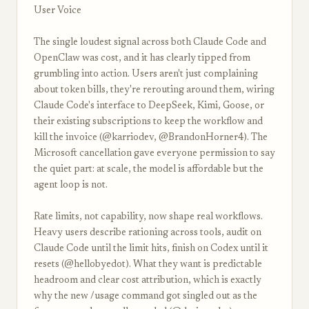
User Voice
The single loudest signal across both Claude Code and
OpenClaw was cost, and it has clearly tipped from
grumbling into action. Users aren't just complaining
about token bills, they're rerouting around them, wiring
Claude Code's interface to DeepSeek, Kimi, Goose, or
their existing subscriptions to keep the workflow and
kill the invoice (@karriodev, @BrandonHorner4). The
Microsoft cancellation gave everyone permission to say
the quiet part: at scale, the model is affordable but the
agent loop is not.
Rate limits, not capability, now shape real workflows.
Heavy users describe rationing across tools, audit on
Claude Code until the limit hits, finish on Codex until it
resets (@hellobyedot). What they want is predictable
headroom and clear cost attribution, which is exactly
why the new /usage command got singled out as the