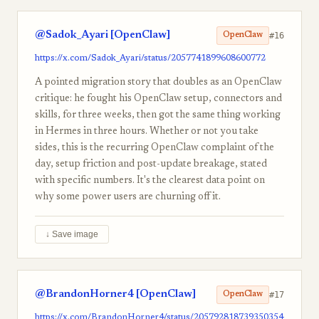
@Sadok_Ayari [OpenClaw]
#16
OpenClaw
https://x.com/Sadok_Ayari/status/2057741899608600772
A pointed migration story that doubles as an OpenClaw
critique: he fought his OpenClaw setup, connectors and
skills, for three weeks, then got the same thing working
in Hermes in three hours. Whether or not you take
sides, this is the recurring OpenClaw complaint of the
day, setup friction and post-update breakage, stated
with specific numbers. It's the clearest data point on
why some power users are churning off it.
↓ Save image
@BrandonHorner4 [OpenClaw]
#17
OpenClaw
https://x.com/BrandonHorner4/status/205792818739350354