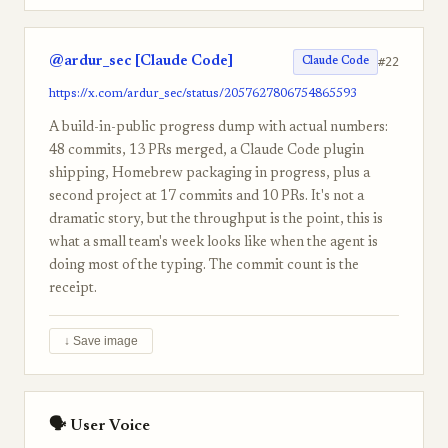
@ardur_sec [Claude Code]
#22
Claude Code
https://x.com/ardur_sec/status/2057627806754865593
A build-in-public progress dump with actual numbers:
48 commits, 13 PRs merged, a Claude Code plugin
shipping, Homebrew packaging in progress, plus a
second project at 17 commits and 10 PRs. It's not a
dramatic story, but the throughput is the point, this is
what a small team's week looks like when the agent is
doing most of the typing. The commit count is the
receipt.
↓ Save image
🗣 User Voice