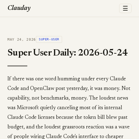
☰
Clauday
MAY 24, 2026
SUPER-USER
Super User Daily: 2026-05-24
If there was one word humming under every Claude
Code and OpenClaw post yesterday, it was money. Not
capability, not benchmarks, money. The loudest news
was Microsoft quietly canceling most of its internal
Claude Code licenses because the token bill blew past
budget, and the loudest grassroots reaction was a wave
of people wiring Claude Code's interface to cheaper