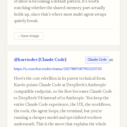
of labor is becoming a default pattern. It's worth
watching whether the shared-memory part actually
holds up, since that's where most multi-agent setups
quietly break.
↓ Save image
@karriodev [Claude Code]
#6
Claude Code
https://x.com/karriodev/status/2057889187903250730
Here's the cost rebellion in its purest technical form.
Karrio points Claude Code at DeepSeek's Anthropic-
compatible endpoint, so the flow becomes Claude Code
to DeepSeek V4 instead of to Anthropic. You keep the
entire Claude Code experience, the UX, the workflows,
the tools, the agent loops, the terminal, but you're
running a cheaper model and specialized workers
underneath. This is the move that explains the whole