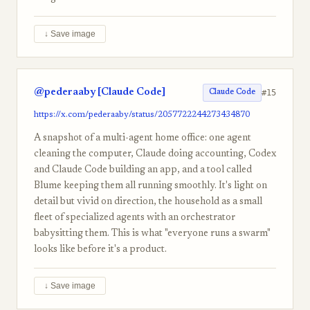
↓ Save image
@pederaaby [Claude Code]
#15
Claude Code
https://x.com/pederaaby/status/2057722244273434870
A snapshot of a multi-agent home office: one agent
cleaning the computer, Claude doing accounting, Codex
and Claude Code building an app, and a tool called
Blume keeping them all running smoothly. It's light on
detail but vivid on direction, the household as a small
fleet of specialized agents with an orchestrator
babysitting them. This is what "everyone runs a swarm"
looks like before it's a product.
↓ Save image