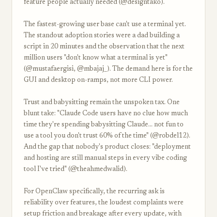
feature people actually needed (@designtako).
The fastest-growing user base can't use a terminal yet.
The standout adoption stories were a dad building a
script in 20 minutes and the observation that the next
million users "don't know what a terminal is yet"
(@mustafaergisi, @mbajaj_). The demand here is for the
GUI and desktop on-ramps, not more CLI power.
Trust and babysitting remain the unspoken tax. One
blunt take: "Claude Code users have no clue how much
time they're spending babysitting Claude... not fun to
use a tool you don't trust 60% of the time" (@robdel12).
And the gap that nobody's product closes: "deployment
and hosting are still manual steps in every vibe coding
tool I've tried" (@theahmedwalid).
For OpenClaw specifically, the recurring ask is
reliability over features, the loudest complaints were
setup friction and breakage after every update, with