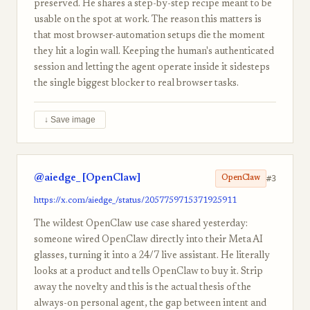
preserved. He shares a step-by-step recipe meant to be
usable on the spot at work. The reason this matters is
that most browser-automation setups die the moment
they hit a login wall. Keeping the human's authenticated
session and letting the agent operate inside it sidesteps
the single biggest blocker to real browser tasks.
↓ Save image
@aiedge_ [OpenClaw]
#3
OpenClaw
https://x.com/aiedge_/status/2057759715371925911
The wildest OpenClaw use case shared yesterday:
someone wired OpenClaw directly into their Meta AI
glasses, turning it into a 24/7 live assistant. He literally
looks at a product and tells OpenClaw to buy it. Strip
away the novelty and this is the actual thesis of the
always-on personal agent, the gap between intent and