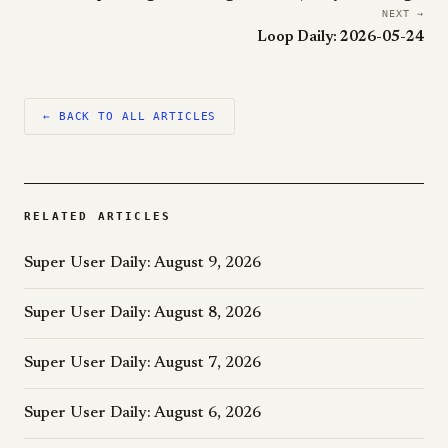
NEXT →
Loop Daily: 2026-05-24
← BACK TO ALL ARTICLES
RELATED ARTICLES
Super User Daily: August 9, 2026
Super User Daily: August 8, 2026
Super User Daily: August 7, 2026
Super User Daily: August 6, 2026