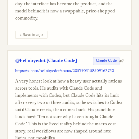
day: the interface has become the product, and the
model behind it is now a swappable, price-shopped
commodity.
↓ Save image
@hellobyedot [Claude Code]
#7
Claude Code
https://x.com/hellobyedot/status/2057903158509162750
A very honest look at how a heavy user actually rations
across tools. He audits with Claude Code and
implements with Codex, but Claude Code hits its limit
after every two or three audits, so he switches to Codex
until Claude resets, then comes back. His punchline
lands hard: "I'm not sure why I even bought Claude
Code." This is the lived reality behind the macro cost
story, real workflows are now shaped around rate
limits, not capability.