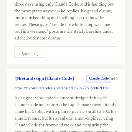
three days using only Claude Code, and is handing out
the prompts to anyone who replies. No grand claims,
just a finished thing and a willingness to show the
recipe. These quiet "I made the whole thing with one
tool in a weekend" posts are the steady baseline under
all the louder cost drama.
↓ Save image
@ketandesign [Claude Code]
#19
Claude Code
https://x.com/ketandesign/status/2057927781594620056
A designer vibe-coded a custom-designed site with
Claude Code and reports the Lighthouse scores already
came back solid, with a plan to push them all to 100. It's
a modest case, but it's a real one: a non-engineer using
Claude Code for front-end work and measuring the