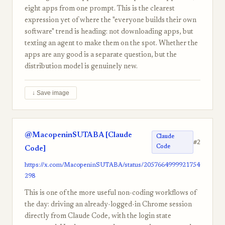
eight apps from one prompt. This is the clearest
expression yet of where the "everyone builds their own
software" trend is heading: not downloading apps, but
texting an agent to make them on the spot. Whether the
apps are any good is a separate question, but the
distribution model is genuinely new.
↓ Save image
@MacopeninSUTABA [Claude
Claude
#2
Code
Code]
https://x.com/MacopeninSUTABA/status/2057664999921754
298
This is one of the more useful non-coding workflows of
the day: driving an already-logged-in Chrome session
directly from Claude Code, with the login state