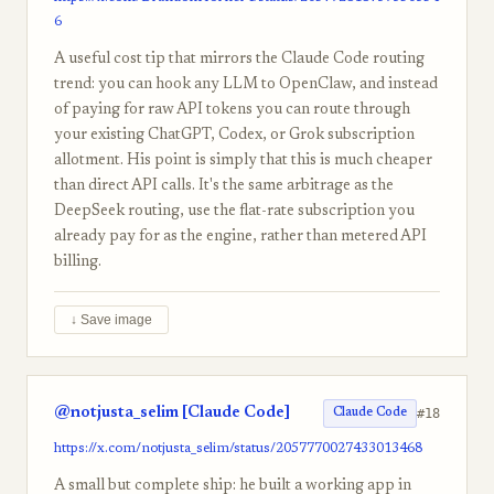
6
A useful cost tip that mirrors the Claude Code routing
trend: you can hook any LLM to OpenClaw, and instead
of paying for raw API tokens you can route through
your existing ChatGPT, Codex, or Grok subscription
allotment. His point is simply that this is much cheaper
than direct API calls. It's the same arbitrage as the
DeepSeek routing, use the flat-rate subscription you
already pay for as the engine, rather than metered API
billing.
↓ Save image
@notjusta_selim [Claude Code]
#18
Claude Code
https://x.com/notjusta_selim/status/2057770027433013468
A small but complete ship: he built a working app in