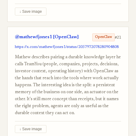
↓ Save image
@mathewfjones1 [OpenClaw]
#21
OpenClaw
https://x.com/mathewfjones1/status/2057972078280904808
Mathew describes pairing a durable knowledge layer he
calls TeamYou (people, companies, projects, decisions,
investor context, operating history) with OpenClaw as
the hands that reach into the tools where work actually
happens. The interesting idea is the split: a persistent
memory of the business on one side, an actuator on the
other. It's still more concept than receipts, but it names
the right problem, agents are only as useful as the
durable context they can act on.
↓ Save image