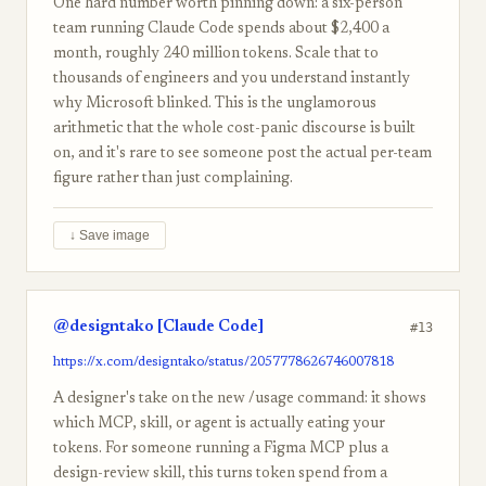
One hard number worth pinning down: a six-person
team running Claude Code spends about $2,400 a
month, roughly 240 million tokens. Scale that to
thousands of engineers and you understand instantly
why Microsoft blinked. This is the unglamorous
arithmetic that the whole cost-panic discourse is built
on, and it's rare to see someone post the actual per-team
figure rather than just complaining.
↓ Save image
@designtako [Claude Code]
#13
https://x.com/designtako/status/2057778626746007818
A designer's take on the new /usage command: it shows
which MCP, skill, or agent is actually eating your
tokens. For someone running a Figma MCP plus a
design-review skill, this turns token spend from a