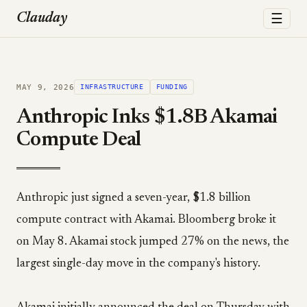
☰
Clauday
MAY 9, 2026
INFRASTRUCTURE
FUNDING
Anthropic Inks $1.8B Akamai
Compute Deal
Anthropic just signed a seven-year, $1.8 billion
compute contract with Akamai. Bloomberg broke it
on May 8. Akamai stock jumped 27% on the news, the
largest single-day move in the company's history.