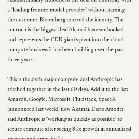
Akamai initially announced the deal on Thursday with
a "leading frontier model provider" without naming
the customer. Bloomberg sourced the identity. The
contract is the biggest deal Akamai has ever booked
and represents the CDN giant's pivot into the cloud
compute business it has been building over the past
three years.
This is the sixth major compute deal Anthropic has
stitched together in the last 60 days. Add it to the list:
Amazon, Google, Microsoft, Fluidstack, SpaceX
(announced last week), now Akamai. Dario Amodei
said Anthropic is "working as quickly as possible" to
secure compute after seeing 80x growth in annualized