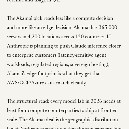
revenue and usage in Q1.
The Akamai pick reads less like a compute decision
and more like an edge decision. Akamai has 365,000
servers in 4,200 locations across 130 countries. If
Anthropic is planning to push Claude inference closer
to enterprise customers (latency-sensitive agent
workloads, regulated regions, sovereign hosting),
Akamai's edge footprint is what they get that
AWS/GCP/Azure can't match cleanly.
The structural read: every model lab in 2026 needs at
least four compute counterparties to ship at frontier
scale. The Akamai deal is the geographic-distribution