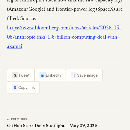
leg of Anthropic's stack now that the raw-capacity legs
(Amazon/Google) and frontier-power leg (SpaceX) are
filled. Source:
https://www.bloomberg.com/news/articles/2026-05-
08/anthropic-inks-1-8-billion-computing-deal-with-
akamai
↓
Tweet
LinkedIn
Save image
𝕏
in
Copy link
⌘
← PREVIOUS
GitHub Stars Daily Spotlight — May 09, 2026