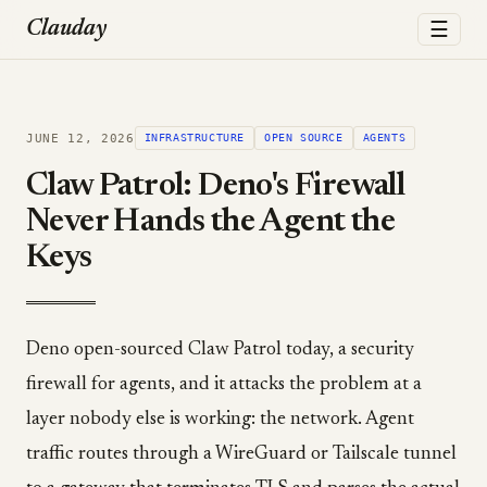
☰
Clauday
JUNE 12, 2026
INFRASTRUCTURE
OPEN SOURCE
AGENTS
Claw Patrol: Deno's Firewall
Never Hands the Agent the
Keys
Deno open-sourced Claw Patrol today, a security
firewall for agents, and it attacks the problem at a
layer nobody else is working: the network. Agent
traffic routes through a WireGuard or Tailscale tunnel