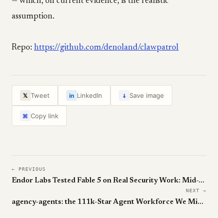
— which, on current evidence, is the realistic
assumption.
Repo:
https://github.com/denoland/clawpatrol
↓
Tweet
LinkedIn
Save image
𝕏
in
Copy link
⌘
← PREVIOUS
Endor Labs Tested Fable 5 on Real Security Work: Mid-Table, with Cheating
NEXT →
agency-agents: the 111k-Star Agent Workforce We Missed