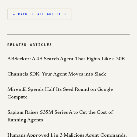
← BACK TO ALL ARTICLES
RELATED ARTICLES
ABSeeker: A 4B Search Agent That Fights Like a 30B
Channels SDK: Your Agent Moves into Slack
Mirendil Spends Half Its Seed Round on Google
Compute
Sapiom Raises $35M Series A to Cut the Cost of
Running Agents
Humans Approved 1 in 3 Malicious Agent Commands.