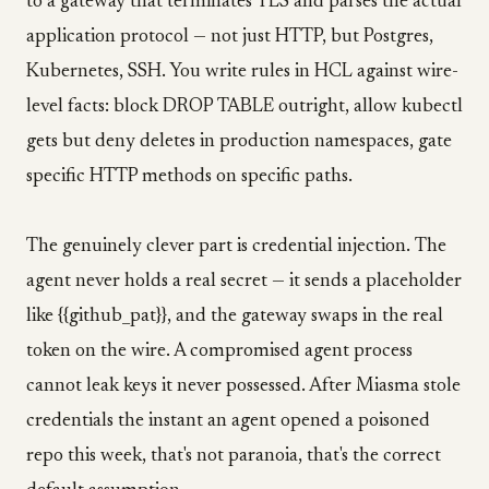
to a gateway that terminates TLS and parses the actual
application protocol — not just HTTP, but Postgres,
Kubernetes, SSH. You write rules in HCL against wire-
level facts: block DROP TABLE outright, allow kubectl
gets but deny deletes in production namespaces, gate
specific HTTP methods on specific paths.
The genuinely clever part is credential injection. The
agent never holds a real secret — it sends a placeholder
like {{github_pat}}, and the gateway swaps in the real
token on the wire. A compromised agent process
cannot leak keys it never possessed. After Miasma stole
credentials the instant an agent opened a poisoned
repo this week, that's not paranoia, that's the correct