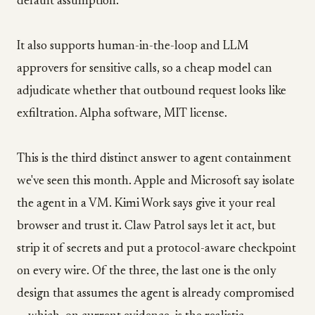
default assumption.
It also supports human-in-the-loop and LLM
approvers for sensitive calls, so a cheap model can
adjudicate whether that outbound request looks like
exfiltration. Alpha software, MIT license.
This is the third distinct answer to agent containment
we've seen this month. Apple and Microsoft say isolate
the agent in a VM. Kimi Work says give it your real
browser and trust it. Claw Patrol says let it act, but
strip it of secrets and put a protocol-aware checkpoint
on every wire. Of the three, the last one is the only
design that assumes the agent is already compromised