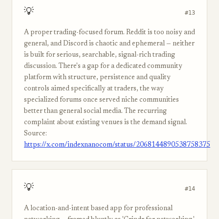
💡
#13
A proper trading-focused forum. Reddit is too noisy and
general, and Discord is chaotic and ephemeral — neither
is built for serious, searchable, signal-rich trading
discussion. There's a gap for a dedicated community
platform with structure, persistence and quality
controls aimed specifically at traders, the way
specialized forums once served niche communities
better than general social media. The recurring
complaint about existing venues is the demand signal.
Source:
https://x.com/indexnanocom/status/2068144890538758375
💡
#14
A location-and-intent based app for professional