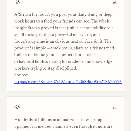
💡
#6
A 'Strava for focus': you post your daily study or deep-
work hours to a feed your friends can see. The whole
insight Strava proved is that public accountability to a
small social graph is a powerful motivator, and
focus/study time is an obvious next surface for it. The
product is simple — track hours, share to a friends feed,
build streaks and gentle competition — but the
behavioral hook is strong for students and knowledge
workers trying to stay disciplined.
Source:
https://x.com/Kaiser_0912/status/2068365953218613516
💡
#7
Hundreds of billions in annual zakat flow through
opaque, fragmented channels even though donors are