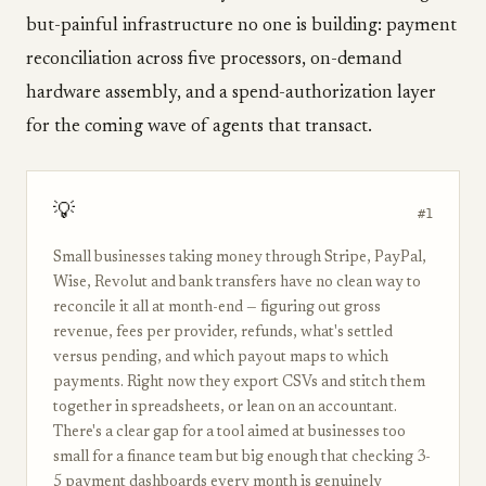
but-painful infrastructure no one is building: payment
reconciliation across five processors, on-demand
hardware assembly, and a spend-authorization layer
for the coming wave of agents that transact.
💡
#1
Small businesses taking money through Stripe, PayPal,
Wise, Revolut and bank transfers have no clean way to
reconcile it all at month-end — figuring out gross
revenue, fees per provider, refunds, what's settled
versus pending, and which payout maps to which
payments. Right now they export CSVs and stitch them
together in spreadsheets, or lean on an accountant.
There's a clear gap for a tool aimed at businesses too
small for a finance team but big enough that checking 3-
5 payment dashboards every month is genuinely