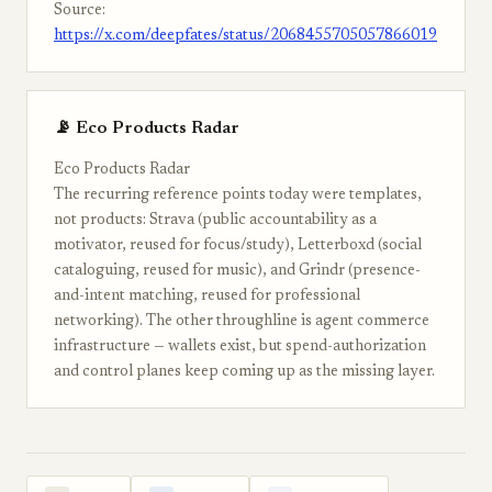
Source:
https://x.com/deepfates/status/2068455705057866019
📡 Eco Products Radar
Eco Products Radar
The recurring reference points today were templates,
not products: Strava (public accountability as a
motivator, reused for focus/study), Letterboxd (social
cataloguing, reused for music), and Grindr (presence-
and-intent matching, reused for professional
networking). The other throughline is agent commerce
infrastructure — wallets exist, but spend-authorization
and control planes keep coming up as the missing layer.