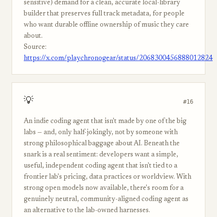
sensitive) demand for a clean, accurate local-library
builder that preserves full track metadata, for people
who want durable offline ownership of music they care
about.
Source:
https://x.com/playchronogear/status/2068300456888012824
💡
#16
An indie coding agent that isn't made by one of the big
labs — and, only half-jokingly, not by someone with
strong philosophical baggage about AI. Beneath the
snark is a real sentiment: developers want a simple,
useful, independent coding agent that isn't tied to a
frontier lab's pricing, data practices or worldview. With
strong open models now available, there's room for a
genuinely neutral, community-aligned coding agent as
an alternative to the lab-owned harnesses.