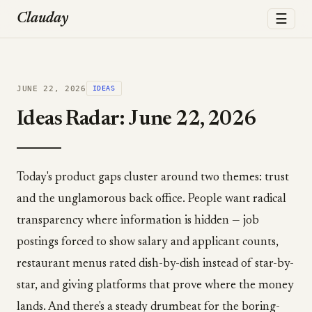
☰
Clauday
JUNE 22, 2026
IDEAS
Ideas Radar: June 22, 2026
Today's product gaps cluster around two themes: trust
and the unglamorous back office. People want radical
transparency where information is hidden — job
postings forced to show salary and applicant counts,
restaurant menus rated dish-by-dish instead of star-by-
star, and giving platforms that prove where the money
lands. And there's a steady drumbeat for the boring-