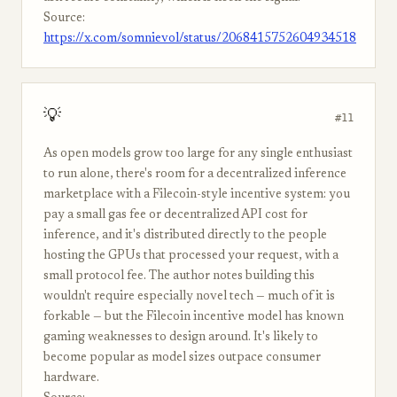
Source:
https://x.com/somnievol/status/2068415752604934518
💡
#11
As open models grow too large for any single enthusiast
to run alone, there's room for a decentralized inference
marketplace with a Filecoin-style incentive system: you
pay a small gas fee or decentralized API cost for
inference, and it's distributed directly to the people
hosting the GPUs that processed your request, with a
small protocol fee. The author notes building this
wouldn't require especially novel tech — much of it is
forkable — but the Filecoin incentive model has known
gaming weaknesses to design around. It's likely to
become popular as model sizes outpace consumer
hardware.