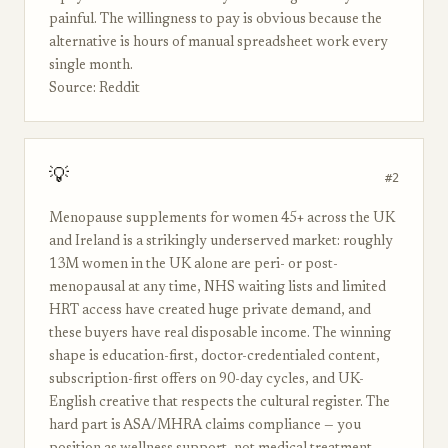
painful. The willingness to pay is obvious because the
alternative is hours of manual spreadsheet work every
single month.
Source: Reddit
💡
#2
Menopause supplements for women 45+ across the UK
and Ireland is a strikingly underserved market: roughly
13M women in the UK alone are peri- or post-
menopausal at any time, NHS waiting lists and limited
HRT access have created huge private demand, and
these buyers have real disposable income. The winning
shape is education-first, doctor-credentialed content,
subscription-first offers on 90-day cycles, and UK-
English creative that respects the cultural register. The
hard part is ASA/MHRA claims compliance — you