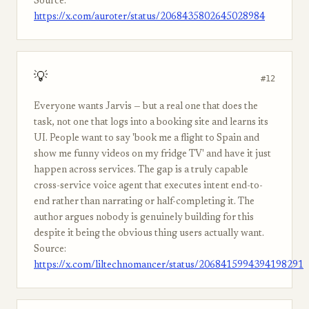
Source:
https://x.com/auroter/status/2068435802645028984
💡
#12
Everyone wants Jarvis — but a real one that does the
task, not one that logs into a booking site and learns its
UI. People want to say 'book me a flight to Spain and
show me funny videos on my fridge TV' and have it just
happen across services. The gap is a truly capable
cross-service voice agent that executes intent end-to-
end rather than narrating or half-completing it. The
author argues nobody is genuinely building for this
despite it being the obvious thing users actually want.
Source:
https://x.com/liltechnomancer/status/2068415994394198291