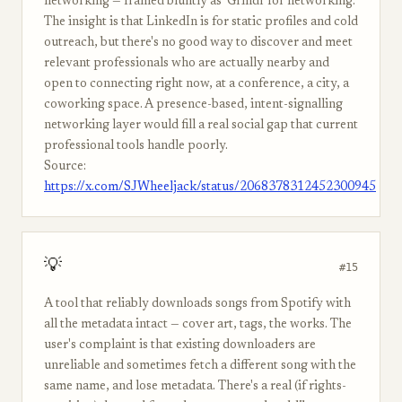
networking — framed bluntly as 'Grindr for networking.'
The insight is that LinkedIn is for static profiles and cold
outreach, but there's no good way to discover and meet
relevant professionals who are actually nearby and
open to connecting right now, at a conference, a city, a
coworking space. A presence-based, intent-signalling
networking layer would fill a real social gap that current
professional tools handle poorly.
Source:
https://x.com/SJWheeljack/status/2068378312452300945
💡
#15
A tool that reliably downloads songs from Spotify with
all the metadata intact — cover art, tags, the works. The
user's complaint is that existing downloaders are
unreliable and sometimes fetch a different song with the
same name, and lose metadata. There's a real (if rights-