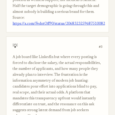
position as wellness support, not medical treatment.
Half the target demographic is going through this and
almost nobody is building a serious brand for them.
Source:
https://x.com/FedotOff90/status/2068323259687510082
💡
#3
A job board like LinkedIn but where every posting is
forced to disclose the salary, the actual responsibilities,
the number of applicants, and how many people they
already plan to interview. The frustration is the
information asymmetry of modern job hunting:
candidates pour effort into applications blind to pay,
real scope, and their actual odds. A platform that
mandates this transparency upfront would instantly
differentiate on trust, and the resonance on this ask
suggests strong latent demand from job seekers