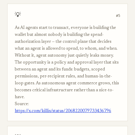
💡
#5
As AI agents start to transact, everyone is building the
wallet but almost nobody is building the spend-
authorization layer — the control plane that decides
what an agent is allowed to spend, to whom, and when.
Without it, agent autonomy just quietly leaks money.
The opportunity is a policy and approval layer that sits
between an agent and its funds: budgets, scoped
permissions, per-recipient rules, and human-in-the-
loop gates. As autonomous agent commerce grows, this
becomes critical infrastructure rather than a nice-to-
have.
Source:
https://x.com/killix/status/2068220079733436796