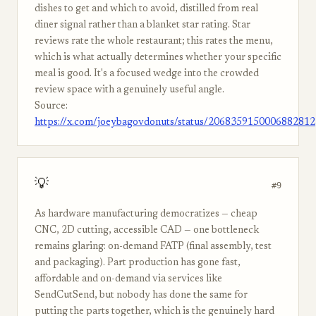
dishes to get and which to avoid, distilled from real
diner signal rather than a blanket star rating. Star
reviews rate the whole restaurant; this rates the menu,
which is what actually determines whether your specific
meal is good. It's a focused wedge into the crowded
review space with a genuinely useful angle.
Source:
https://x.com/joeybagovdonuts/status/2068359150006882812
💡
#9
As hardware manufacturing democratizes — cheap
CNC, 2D cutting, accessible CAD — one bottleneck
remains glaring: on-demand FATP (final assembly, test
and packaging). Part production has gone fast,
affordable and on-demand via services like
SendCutSend, but nobody has done the same for
putting the parts together, which is the genuinely hard