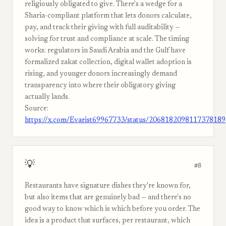
religiously obligated to give. There's a wedge for a
Sharia-compliant platform that lets donors calculate,
pay, and track their giving with full auditability —
solving for trust and compliance at scale. The timing
works: regulators in Saudi Arabia and the Gulf have
formalized zakat collection, digital wallet adoption is
rising, and younger donors increasingly demand
transparency into where their obligatory giving
actually lands.
Source:
https://x.com/Evarist69967733/status/2068182098117378189
💡
#8
Restaurants have signature dishes they're known for,
but also items that are genuinely bad — and there's no
good way to know which is which before you order. The
idea is a product that surfaces, per restaurant, which