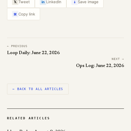
↓
Tweet
LinkedIn
Save image
𝕏
in
Copy link
⌘
← PREVIOUS
Loop Daily: June 22, 2026
NEXT →
Ops Log: June 22, 2026
← BACK TO ALL ARTICLES
RELATED ARTICLES