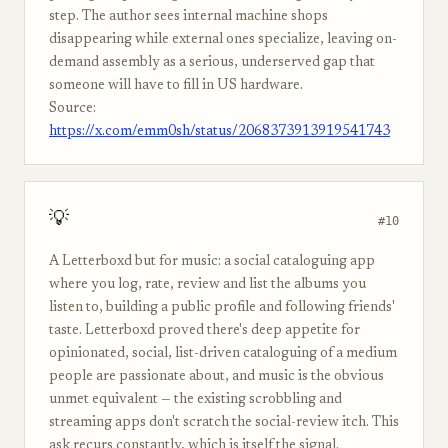
step. The author sees internal machine shops
disappearing while external ones specialize, leaving on-
demand assembly as a serious, underserved gap that
someone will have to fill in US hardware.
Source:
https://x.com/emm0sh/status/2068373913919541743
💡
#10
A Letterboxd but for music: a social cataloguing app
where you log, rate, review and list the albums you
listen to, building a public profile and following friends'
taste. Letterboxd proved there's deep appetite for
opinionated, social, list-driven cataloguing of a medium
people are passionate about, and music is the obvious
unmet equivalent — the existing scrobbling and
streaming apps don't scratch the social-review itch. This
ask recurs constantly, which is itself the signal.