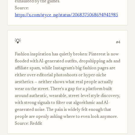
exhausted by the games.
Source:
https://x.com/styce_ng/status/2068375068694941985
💡
#4
Fashion inspiration has quietly broken: Pinterest is now
flooded with AI-generated outfits, dropshipping ads and
affiliate spam, while Instagram's big fashion pages are
either over-editorial photoshoots or hyper-niche
aesthetics — neither shows what real people actually
wear on the street. There's a gap for a platform built
around authentic, wearable, street-level style discovery,
with strong signals to filter out algorithmic and AI-
generated noise. The pain is widely felt enough that
people are openly asking where to even look anymore.
Source: Reddit