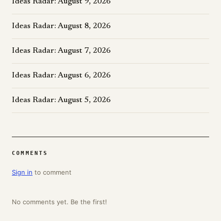
Ideas Radar: August 9, 2026
Ideas Radar: August 8, 2026
Ideas Radar: August 7, 2026
Ideas Radar: August 6, 2026
Ideas Radar: August 5, 2026
COMMENTS
Sign in
to comment
No comments yet. Be the first!