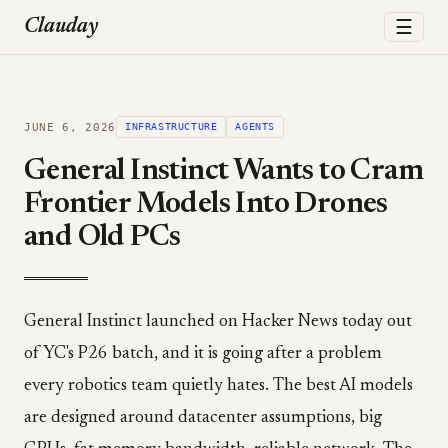
☰
Clauday
JUNE 6, 2026
INFRASTRUCTURE
AGENTS
General Instinct Wants to Cram
Frontier Models Into Drones
and Old PCs
General Instinct launched on Hacker News today out
of YC's P26 batch, and it is going after a problem
every robotics team quietly hates. The best AI models
are designed around datacenter assumptions, big