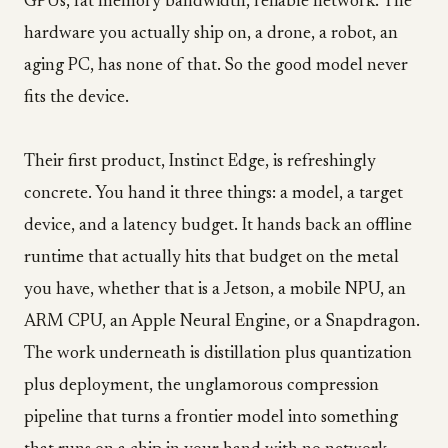
GPUs, fat memory bandwidth, reliable network. The
hardware you actually ship on, a drone, a robot, an
aging PC, has none of that. So the good model never
fits the device.
Their first product, Instinct Edge, is refreshingly
concrete. You hand it three things: a model, a target
device, and a latency budget. It hands back an offline
runtime that actually hits that budget on the metal
you have, whether that is a Jetson, a mobile NPU, an
ARM CPU, an Apple Neural Engine, or a Snapdragon.
The work underneath is distillation plus quantization
plus deployment, the unglamorous compression
pipeline that turns a frontier model into something