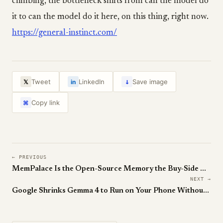
climbing, the bottleneck shifts from can the model do
it to can the model do it here, on this thing, right now.
https://general-instinct.com/
↓
Tweet
LinkedIn
Save image
𝕏
in
Copy link
⌘
← PREVIOUS
MemPalace Is the Open-Source Memory the Buy-Side Has Been Waiting For
NEXT →
Google Shrinks Gemma 4 to Run on Your Phone Without Wrecking It