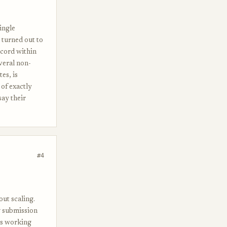
ingle
t turned out to
ecord within
veral non-
es, is
 of exactly
say their
#4
out scaling.
g submission
rs working