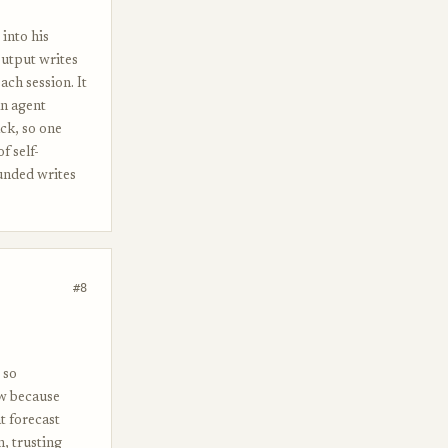
into his
output writes
ach session. It
an agent
ack, so one
f self-
unded writes
#8
 so
ow because
t forecast
n, trusting