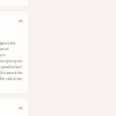
#2
Eigen Labs
ourced
hy's
can spin up an
question isn't
 to attack the
e calls it the
#3