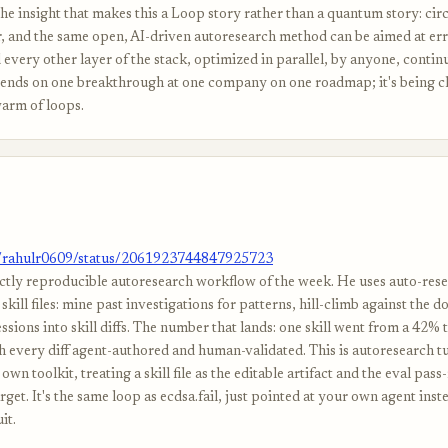
The insight that makes this a Loop story rather than a quantum story: circ
r, and the same open, AI-driven autoresearch method can be aimed at err
 every other layer of the stack, optimized in parallel, by anyone, conti
ends on one breakthrough at one company on one roadmap; it's being c
warm of loops.
m/rahulr0609/status/2061923744847925723
ctly reproducible autoresearch workflow of the week. He uses auto-resea
skill files: mine past investigations for patterns, hill-climb against the d
essions into skill diffs. The number that lands: one skill went from a 42%
th every diff agent-authored and human-validated. This is autoresearch 
own toolkit, treating a skill file as the editable artifact and the eval pass-
get. It's the same loop as ecdsa.fail, just pointed at your own agent inste
it.