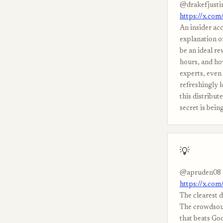
@drakefjusti
https://x.co
An insider acc
explanation of
be an ideal re
hours, and ho
experts, even 
refreshingly 
this distribu
secret is bein
💡
@apruden08
https://x.co
The clearest 
The crowdsour
that beats Go