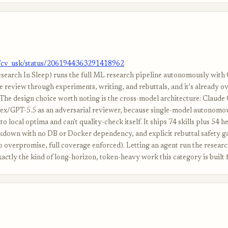
m/cv_usk/status/2061944363291418962
search In Sleep) runs the full ML research pipeline autonomously with
e review through experiments, writing, and rebuttals, and it's already o
 The design choice worth noting is the cross-model architecture: Claude 
ex/GPT-5.5 as an adversarial reviewer, because single-model autonomo
nto local optima and can't quality-check itself. It ships 74 skills plus 54 he
down with no DB or Docker dependency, and explicit rebuttal safety ga
no overpromise, full coverage enforced). Letting an agent run the resear
xactly the kind of long-horizon, token-heavy work this category is built f