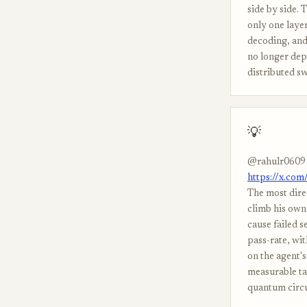
side by side. 
only one laye
decoding, and
no longer dep
distributed s
💡
@rahulr0609
https://x.co
The most dire
climb his own 
cause failed s
pass-rate, wi
on the agent's 
measurable tar
quantum circu