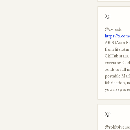
💡
@cv_usk
https://x.co
ARIS (Auto Re
from literatur
GitHub stars.
executor, Cod
tends to fall i
portable Mark
fabrication, 
you sleep is e
💡
@rohit4verse