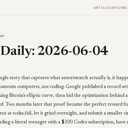
ARTICLES
OPS
JOBS
OOP
Daily: 2026-06-04
ingle story that captures what autoresearch actually is, it hap
 quantum computers, not coding. Google published a record-s
king Bitcoin's elliptic curve, then hid the optimization behind a
f. Two months later that proof became the perfect reward f
nt at ecdsa.fail, let it grind overnight, and submit a smaller cir
ding a literal teenager with a $200 Codex subscription, have