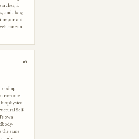
earches, it
s, and along
ut important
arch can run
#9
on-coding
n from one-
 biophysical
uctural Self-
l's own
ntibody-
's the same