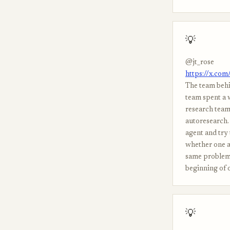
💡
@jt_rose
https://x.co
The team behi
team spent a 
research team
autoresearch. 
agent and try 
whether one a
same problem i
beginning of o
💡