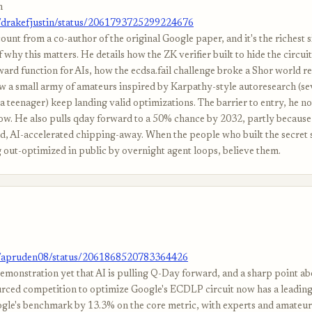
n
m/drakefjustin/status/2061793725299224676
ount from a co-author of the original Google paper, and it's the richest s
 why this matters. He details how the ZK verifier built to hide the circui
ward function for AIs, how the ecdsa.fail challenge broke a Shor world r
w a small army of amateurs inspired by Karpathy-style autoresearch (se
a teenager) keep landing valid optimizations. The barrier to entry, he not
low. He also pulls qday forward to a 50% chance by 2032, partly because
ted, AI-accelerated chipping-away. When the people who built the secret 
g out-optimized in public by overnight agent loops, believe them.
m/apruden08/status/2061868520783364426
demonstration yet that AI is pulling Q-Day forward, and a sharp point ab
ced competition to optimize Google's ECDLP circuit now has a leadin
ogle's benchmark by 13.3% on the core metric, with experts and amateu