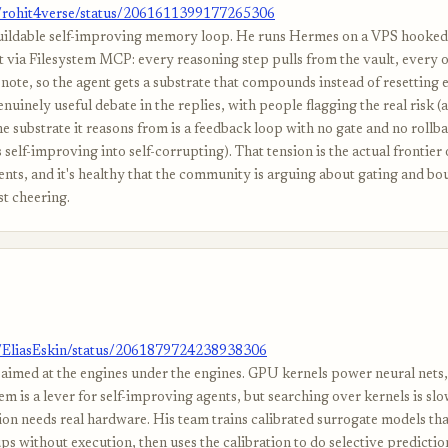
m/rohit4verse/status/2061611399177265306
uildable self-improving memory loop. He runs Hermes on a VPS hooked 
t via Filesystem MCP: every reasoning step pulls from the vault, every 
note, so the agent gets a substrate that compounds instead of resetting e
nuinely useful debate in the replies, with people flagging the real risk (
he substrate it reasons from is a feedback loop with no gate and no rollb
 self-improving into self-corrupting). That tension is the actual frontier o
nts, and it's healthy that the community is arguing about gating and bo
st cheering.
m/EliasEskin/status/2061879724238938306
aimed at the engines under the engines. GPU kernels power neural nets,
m is a lever for self-improving agents, but searching over kernels is sl
ion needs real hardware. His team trains calibrated surrogate models tha
s without execution, then uses the calibration to do selective predictio