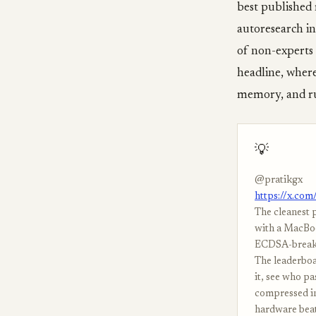
best published 
autoresearch in
of non-experts 
headline, where
memory, and ru
💡
@pratikgx
https://x.co
The cleanest 
with a MacBoo
ECDSA-breakin
The leaderboar
it, see who pa
compressed in
hardware beati