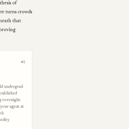
thesis of
te turns crowds
rneath that
mproving
#1
old undergrad
 published
g overnight.
t your agent at
ook
modity