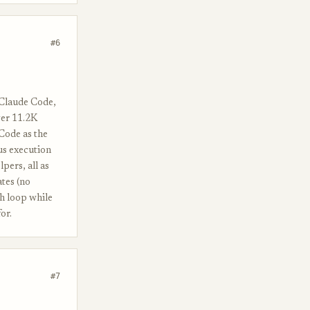
#6
 Claude Code,
ver 11.2K
Code as the
us execution
lpers, all as
tes (no
ch loop while
or.
#7