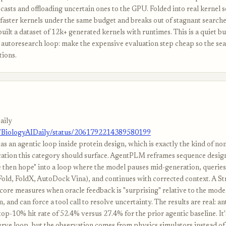
casts and offloading uncertain ones to the GPU. Folded into real kernel s
faster kernels under the same budget and breaks out of stagnant searche
uilt a dataset of 12k+ generated kernels with runtimes. This is a quiet b
e autoresearch loop: make the expensive evaluation step cheap so the se
tions.
aily
m/BiologyAIDaily/status/2061792214389580199
as an agentic loop inside protein design, which is exactly the kind of n
cation this category should surface. AgentPLM reframes sequence desig
e then hope" into a loop where the model pauses mid-generation, queries
old, FoldX, AutoDock Vina), and continues with corrected context. A Str
core measures when oracle feedback is "surprising" relative to the mode
, and can force a tool call to resolve uncertainty. The results are real: a
op-10% hit rate of 52.4% versus 27.4% for the prior agentic baseline. It