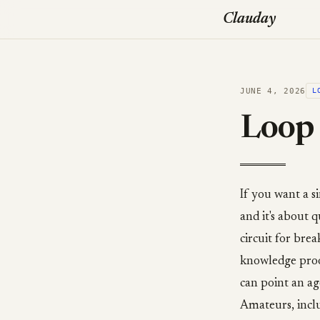
Clauday
JUNE 4, 2026
L
Loop 
If you want a s
and it's about
circuit for brea
knowledge proo
can point an age
Amateurs, inclu