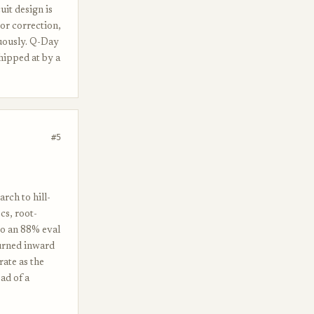
uit design is
or correction,
nuously. Q-Day
hipped at by a
#5
rch to hill-
ocs, root-
 to an 88% eval
turned inward
rate as the
ad of a