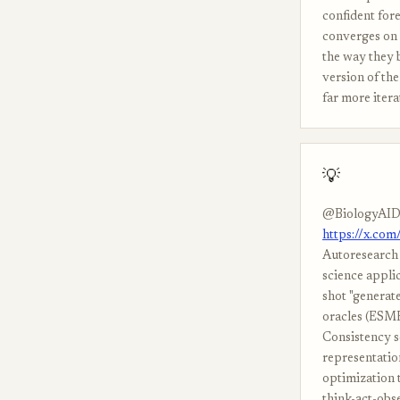
confident fore
converges on 
the way they b
version of th
far more itera
💡
@BiologyAID
https://x.co
Autoresearch 
science appli
shot "generat
oracles (ESMF
Consistency s
representation
optimization t