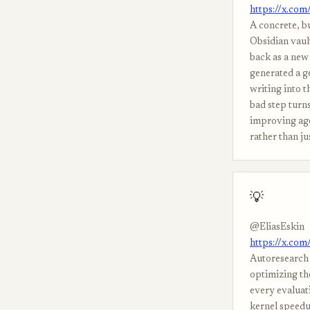
https://x.co
A concrete, b
Obsidian vaul
back as a new 
generated a ge
writing into t
bad step turns
improving age
rather than ju
💡
@EliasEskin
https://x.co
Autoresearch 
optimizing the
every evaluat
kernel speedup