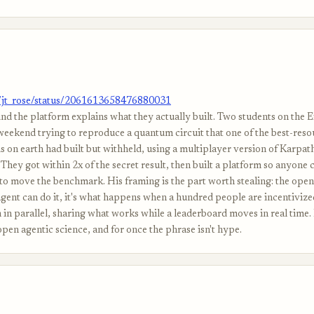
m/jt_rose/status/2061613658476880031
nd the platform explains what they actually built. Two students on the 
weekend trying to reproduce a quantum circuit that one of the best-res
s on earth had built but withheld, using a multiplayer version of Karpat
They got within 2x of the secret result, then built a platform so anyone 
to move the benchmark. His framing is the part worth stealing: the open 
gent can do it, it's what happens when a hundred people are incentivized
n parallel, sharing what works while a leaderboard moves in real time. H
pen agentic science, and for once the phrase isn't hype.