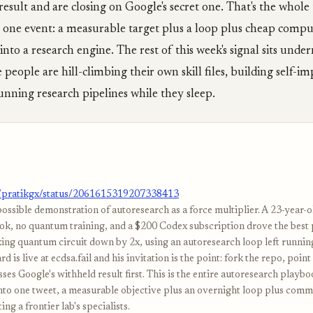
result and are closing on Google's secret one. That's the whole 
 one event: a measurable target plus a loop plus cheap compu
into a research engine. The rest of this week's signal sits unde
 people are hill-climbing their own skill files, building self-i
nning research pipelines while they sleep.
m/pratikgx/status/2061615319207338413
possible demonstration of autoresearch as a force multiplier. A 23-year-
k, no quantum training, and a $200 Codex subscription drove the best
g quantum circuit down by 2x, using an autoresearch loop left runnin
d is live at ecdsa.fail and his invitation is the point: fork the repo, poin
sses Google's withheld result first. This is the entire autoresearch playb
to one tweet, a measurable objective plus an overnight loop plus com
ng a frontier lab's specialists.