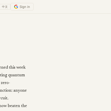
Sign in
中文
pened this week
etting quantum
 zero-
unction: anyone
cuit.
 now beaten the