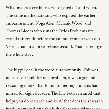
What makes it credible is who signed off and when.
The same mathematicians who exposed the earlier
embarrassment, Noga Alon, Melanie Wood, and
Thomas Bloom who runs the Erdos Problems site,
vetted this result before the announcement went out.
Verification first, press release second. That ordering is
the whole story.
The bigger deal is the word autonomously. This was
not a solver built for one problem, it was a general
reasoning model that found something humans had
missed for eight decades. The line between an AI that
helps you do research and an AI that does the research