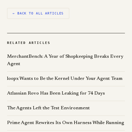
← BACK TO ALL ARTICLES
RELATED ARTICLES
MerchantBench: A Year of Shopkeeping Breaks Every
Agent
loopx Wants to Be the Kernel Under Your Agent Team
Atlassian Rovo Has Been Leaking for 74 Days
The Agents Left the Test Environment
Prime Agent Rewrites Its Own Harness While Running