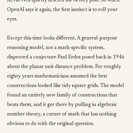
Kevin Weil quietly deleted his victory post. So when
OpenAI says it again, the first instinct is to roll your
eyes.
Except this time looks different. A general-purpose
reasoning model, not a math-specific system,
disproved a conjecture Paul Erdos posed back in 1946
about the planar unit distance problem. For roughly
eighty years mathematicians assumed the best
constructions looked like tidy square grids. The model
found an entirely new family of constructions that
beats them, and it got there by pulling in algebraic
number theory, a corner of math that has nothing
obvious to do with the original question.