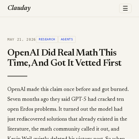
☰
Clauday
MAY 21, 2026
RESEARCH
AGENTS
OpenAI Did Real Math This
Time, And Got It Vetted First
OpenAI made this claim once before and got burned.
Seven months ago they said GPT-5 had cracked ten
open Erdos problems. It turned out the model had
just rediscovered solutions that already existed in the
literature, the math community called it out, and