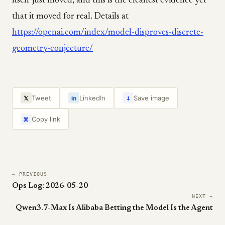
itself just moved, and this is the cleanest evidence yet
that it moved for real. Details at
https://openai.com/index/model-disproves-discrete-
geometry-conjecture/
↓
Tweet
LinkedIn
Save image
𝕏
in
Copy link
⌘
← PREVIOUS
Ops Log: 2026-05-20
NEXT →
Qwen3.7-Max Is Alibaba Betting the Model Is the Agent