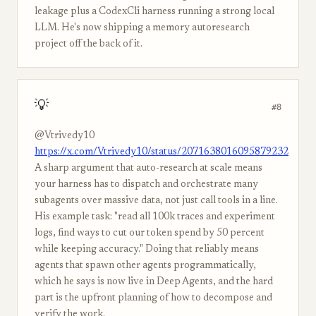
leakage plus a CodexCli harness running a strong local
LLM. He's now shipping a memory autoresearch
project off the back of it.
💡
#8
@Vtrivedy10
https://x.com/Vtrivedy10/status/2071638016095879232
A sharp argument that auto-research at scale means
your harness has to dispatch and orchestrate many
subagents over massive data, not just call tools in a line.
His example task: "read all 100k traces and experiment
logs, find ways to cut our token spend by 50 percent
while keeping accuracy." Doing that reliably means
agents that spawn other agents programmatically,
which he says is now live in Deep Agents, and the hard
part is the upfront planning of how to decompose and
verify the work.