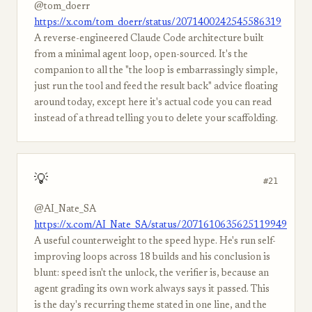
@tom_doerr
https://x.com/tom_doerr/status/2071400242545586319
A reverse-engineered Claude Code architecture built
from a minimal agent loop, open-sourced. It's the
companion to all the "the loop is embarrassingly simple,
just run the tool and feed the result back" advice floating
around today, except here it's actual code you can read
instead of a thread telling you to delete your scaffolding.
💡
#21
@AI_Nate_SA
https://x.com/AI_Nate_SA/status/2071610635625119949
A useful counterweight to the speed hype. He's run self-
improving loops across 18 builds and his conclusion is
blunt: speed isn't the unlock, the verifier is, because an
agent grading its own work always says it passed. This
is the day's recurring theme stated in one line, and the