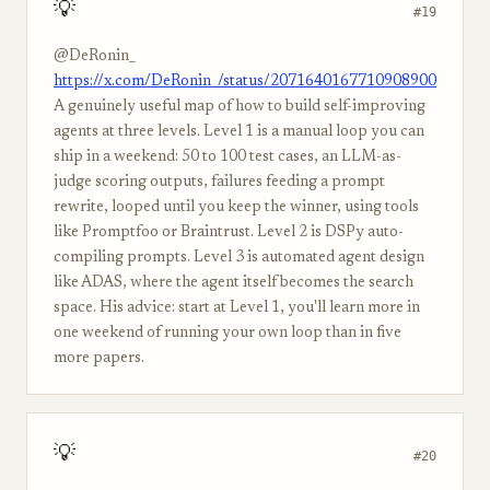
💡
#19
@DeRonin_
https://x.com/DeRonin_/status/2071640167710908900
A genuinely useful map of how to build self-improving
agents at three levels. Level 1 is a manual loop you can
ship in a weekend: 50 to 100 test cases, an LLM-as-
judge scoring outputs, failures feeding a prompt
rewrite, looped until you keep the winner, using tools
like Promptfoo or Braintrust. Level 2 is DSPy auto-
compiling prompts. Level 3 is automated agent design
like ADAS, where the agent itself becomes the search
space. His advice: start at Level 1, you'll learn more in
one weekend of running your own loop than in five
more papers.
💡
#20