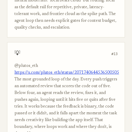
mental model isn't "local beats cloud" but routing: local
as the default rail for repetitive, private, latency-
tolerant work, and frontier cloud as the spike path. The
agent loop then needs explicit gates for context budget,
quality checks, and escalation.
💡
#13
@plutos_eth
https://x.com/plutos_eth/status/2071740644536500505
The most grounded loop of the day. Every push triggers
an automated review that scores the code out of five.
Below four, an agent reads the review, fixes it, and
pushes again, looping until it hits five or quits after five
tries. It works because the feedback is binary, the code
passed or it didn't, and it falls apart the moment the task
needs creativity like building the app itself. That
boundary, where loops work and where they don't, is