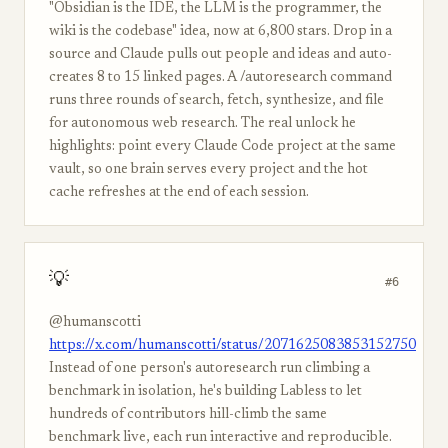
"Obsidian is the IDE, the LLM is the programmer, the
wiki is the codebase" idea, now at 6,800 stars. Drop in a
source and Claude pulls out people and ideas and auto-
creates 8 to 15 linked pages. A /autoresearch command
runs three rounds of search, fetch, synthesize, and file
for autonomous web research. The real unlock he
highlights: point every Claude Code project at the same
vault, so one brain serves every project and the hot
cache refreshes at the end of each session.
💡
#6
@humanscotti
https://x.com/humanscotti/status/2071625083853152750
Instead of one person's autoresearch run climbing a
benchmark in isolation, he's building Labless to let
hundreds of contributors hill-climb the same
benchmark live, each run interactive and reproducible.