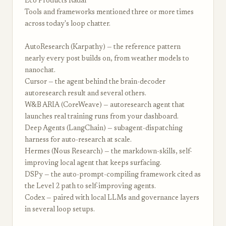
Eco Products Radar
Tools and frameworks mentioned three or more times
across today's loop chatter.
AutoResearch (Karpathy) — the reference pattern
nearly every post builds on, from weather models to
nanochat.
Cursor — the agent behind the brain-decoder
autoresearch result and several others.
W&B ARIA (CoreWeave) — autoresearch agent that
launches real training runs from your dashboard.
Deep Agents (LangChain) — subagent-dispatching
harness for auto-research at scale.
Hermes (Nous Research) — the markdown-skills, self-
improving local agent that keeps surfacing.
DSPy — the auto-prompt-compiling framework cited as
the Level 2 path to self-improving agents.
Codex — paired with local LLMs and governance layers
in several loop setups.