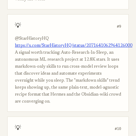
💡
#9
@StarHistoryHQ
https://x.com/StarHistoryHQ/status/2071641062964126000
A signal worth tracking: Auto-Research-In-Sleep, an
autonomous ML research project at 12.8K stars. It uses
markdown-only skills to run cross-model review loops
that discover ideas and automate experiments
overnight while you sleep. The "markdown skills" trend
keeps showing up, the same plain-text, model-agnostic
recipe format that Hermes and the Obsidian-wiki crowd
are converging on.
💡
#10