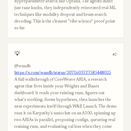
hyperparameter search like Optuna. The agents didn't
just tune knobs, they independently reinvented real ML
techniques like modality dropout and beam search
decoding. This is the cleanest "vibe science" proof point
so far.
💡
#2
@wandb
https://x.com/wandb/status/2071603727585448025
A full walkthrough of CoreWeave ARIA, a research
agent that lives inside your Weights and Biases
dashboard. It reads your existing runs, figures out
what's working, forms hypotheses, then launches the
next experiments itself through W&B Launch. The demo
runs it on Karpathy's nanochat on an A100, spinning up
two ARIAs in parallel, proposing configs, queueing real
training runs, and evaluating val loss when they come