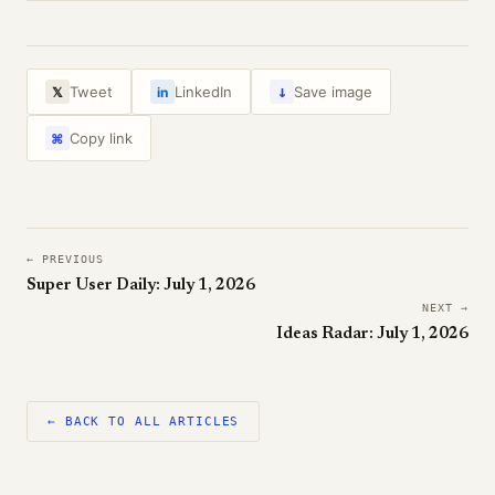
↓
Tweet
LinkedIn
Save image
𝕏
in
Copy link
⌘
← PREVIOUS
Super User Daily: July 1, 2026
NEXT →
Ideas Radar: July 1, 2026
← BACK TO ALL ARTICLES