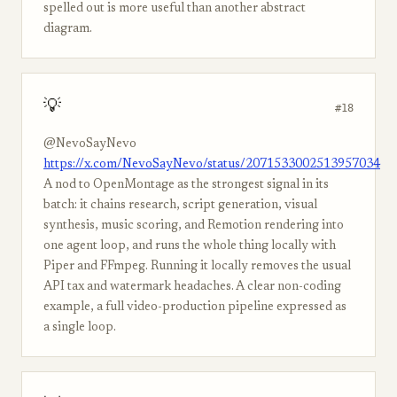
spelled out is more useful than another abstract
diagram.
💡
#18
@NevoSayNevo
https://x.com/NevoSayNevo/status/2071533002513957034
A nod to OpenMontage as the strongest signal in its
batch: it chains research, script generation, visual
synthesis, music scoring, and Remotion rendering into
one agent loop, and runs the whole thing locally with
Piper and FFmpeg. Running it locally removes the usual
API tax and watermark headaches. A clear non-coding
example, a full video-production pipeline expressed as
a single loop.