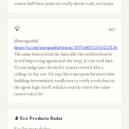
reason half these posts are really about evals, not loops.
💡
#22
@morganiful
https://x.com/morganiful/status/2071640512516223126
The same lesson from the data side: the real bottleneck
in self-improving agents isn't the loop, it's the eval data.
If your judge just checks for syntax errors it hits a
ceiling on day one. He says his team spent far more time
building deterministic sandboxes to verify work than on
the agent logic itself, which is exactly where the value
turned out to be.
📡 Eco Products Radar