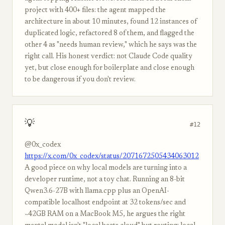
project with 400+ files: the agent mapped the
architecture in about 10 minutes, found 12 instances of
duplicated logic, refactored 8 of them, and flagged the
other 4 as "needs human review," which he says was the
right call. His honest verdict: not Claude Code quality
yet, but close enough for boilerplate and close enough
to be dangerous if you don't review.
💡
#12
@0x_codex
https://x.com/0x_codex/status/2071672505434063012
A good piece on why local models are turning into a
developer runtime, not a toy chat. Running an 8-bit
Qwen3.6-27B with llama.cpp plus an OpenAI-
compatible localhost endpoint at 32 tokens/sec and
~42GB RAM on a MacBook M5, he argues the right