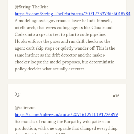
@String_The0rist
https://x.com/String_The0rist/status/2071733373656018984
A model-agnostic governance layer he built himself,
intelli-arch, that wires coding agents like Claude and
Codex into a spec to test to plan to code pipeline.
Hooks enforce the gates and run drift checks so the
agent can't skip steps or quietly wander off. This is the
same instinct as the drift detector and the maker-
checker loops: the model proposes, but deterministic
policy decides what actually executes.
💡
#16
@talirezun
https://x.com/talirezun/status/2071612910191726899
Six months of running the Karpathy wiki pattern in
production, with one upgrade that changed everything: