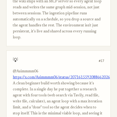
the wiki ships with an MCP server so every agent loop
reads and writes the same graph mid-session, not just
between sessions. The ingestion pipeline runs
automatically on a schedule, so you drop a source and
the agent handles the rest. The environment isn't just
persistent, it's live and shared across every running
loop.
💡
#17
@Asimmmm06
https://x.com/Asimmmm06/status/2071615592088662026
A clean beginner build worth showing because it's
complete. In a single day he put together a research
agent with four tools (web search via Tavily, read file,
write file, calculate), an agent loop with a max iteration
limit, and a "done" tool so the agent decides when to
stop itself. This is the minimal viable loop, and seeing it