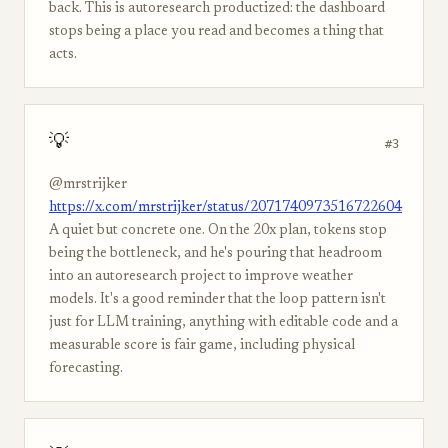
back. This is autoresearch productized: the dashboard
stops being a place you read and becomes a thing that
acts.
💡
#3
@mrstrijker
https://x.com/mrstrijker/status/2071740973516722604
A quiet but concrete one. On the 20x plan, tokens stop
being the bottleneck, and he's pouring that headroom
into an autoresearch project to improve weather
models. It's a good reminder that the loop pattern isn't
just for LLM training, anything with editable code and a
measurable score is fair game, including physical
forecasting.