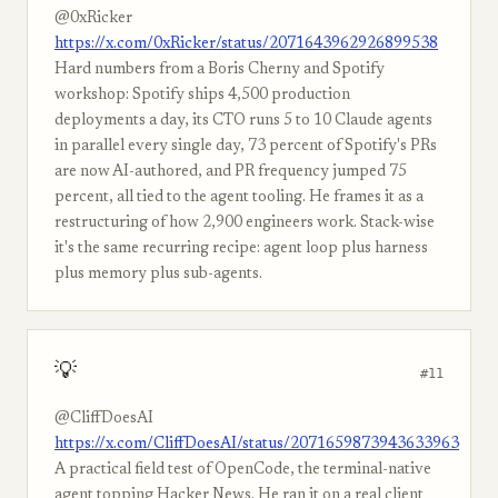
@0xRicker
https://x.com/0xRicker/status/2071643962926899538
Hard numbers from a Boris Cherny and Spotify
workshop: Spotify ships 4,500 production
deployments a day, its CTO runs 5 to 10 Claude agents
in parallel every single day, 73 percent of Spotify's PRs
are now AI-authored, and PR frequency jumped 75
percent, all tied to the agent tooling. He frames it as a
restructuring of how 2,900 engineers work. Stack-wise
it's the same recurring recipe: agent loop plus harness
plus memory plus sub-agents.
💡
#11
@CliffDoesAI
https://x.com/CliffDoesAI/status/2071659873943633963
A practical field test of OpenCode, the terminal-native
agent topping Hacker News. He ran it on a real client