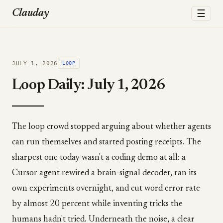
☰
Clauday
JULY 1, 2026
LOOP
Loop Daily: July 1, 2026
The loop crowd stopped arguing about whether agents
can run themselves and started posting receipts. The
sharpest one today wasn't a coding demo at all: a
Cursor agent rewired a brain-signal decoder, ran its
own experiments overnight, and cut word error rate
by almost 20 percent while inventing tricks the
humans hadn't tried. Underneath the noise, a clear