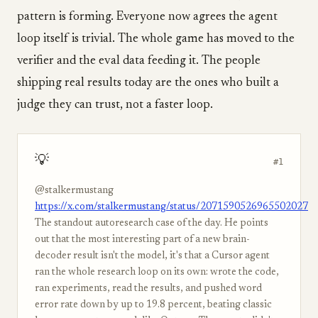
pattern is forming. Everyone now agrees the agent
loop itself is trivial. The whole game has moved to the
verifier and the eval data feeding it. The people
shipping real results today are the ones who built a
judge they can trust, not a faster loop.
💡
#1
@stalkermustang
https://x.com/stalkermustang/status/2071590526965502027
The standout autoresearch case of the day. He points
out that the most interesting part of a new brain-
decoder result isn't the model, it's that a Cursor agent
ran the whole research loop on its own: wrote the code,
ran experiments, read the results, and pushed word
error rate down by up to 19.8 percent, beating classic