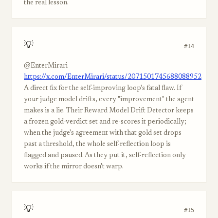
the real lesson.
💡
#14
@EnterMirari
https://x.com/EnterMirari/status/2071501745688088952
A direct fix for the self-improving loop's fatal flaw. If
your judge model drifts, every "improvement" the agent
makes is a lie. Their Reward Model Drift Detector keeps
a frozen gold-verdict set and re-scores it periodically;
when the judge's agreement with that gold set drops
past a threshold, the whole self-reflection loop is
flagged and paused. As they put it, self-reflection only
works if the mirror doesn't warp.
💡
#15