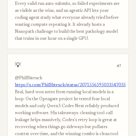
Every valid run auto-submits, so failed experiments are
as visible as the wins, and an agentic API lets your
coding agent study what everyone already tried before
wasting compute repeating it. It already hosts a
Nanopath challenge to build the best pathology model
that trains in one hour on a single GPU.
💡
#7
@PhilShteuck
https://x.com/PhilShteuck/status/2071556595033547035
Real, hard-won notes from running local models in a
loop. On the Opengate project he tested four local
models and only Qwen3-Coder-Next reliably produced
working software. His takeaways: cleaning tool-call
leakage helps massively, Codex's retry loop is great at
recovering when things go sideways but pollutes
context over time, and the winning combo is clean tool