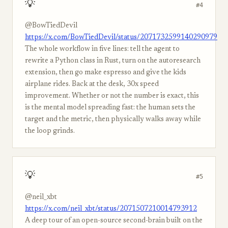
💡
#4
@BowTiedDevil
https://x.com/BowTiedDevil/status/2071732599140290979
The whole workflow in five lines: tell the agent to
rewrite a Python class in Rust, turn on the autoresearch
extension, then go make espresso and give the kids
airplane rides. Back at the desk, 30x speed
improvement. Whether or not the number is exact, this
is the mental model spreading fast: the human sets the
target and the metric, then physically walks away while
the loop grinds.
💡
#5
@neil_xbt
https://x.com/neil_xbt/status/2071507210014793912
A deep tour of an open-source second-brain built on the