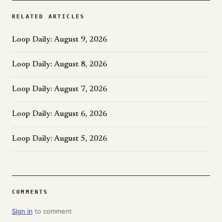
RELATED ARTICLES
Loop Daily: August 9, 2026
Loop Daily: August 8, 2026
Loop Daily: August 7, 2026
Loop Daily: August 6, 2026
Loop Daily: August 5, 2026
COMMENTS
Sign in
to comment