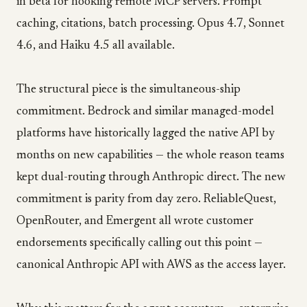
in beta for hooking remote MCP servers. Prompt
caching, citations, batch processing. Opus 4.7, Sonnet
4.6, and Haiku 4.5 all available.
The structural piece is the simultaneous-ship
commitment. Bedrock and similar managed-model
platforms have historically lagged the native API by
months on new capabilities — the whole reason teams
kept dual-routing through Anthropic direct. The new
commitment is parity from day zero. ReliableQuest,
OpenRouter, and Emergent all wrote customer
endorsements specifically calling out this point —
canonical Anthropic API with AWS as the access layer.