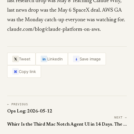
last research drop was May 8 Teaching Claude Why,
last news drop was the May 6 SpaceX deal. AWS GA
was the Monday catch-up everyone was watching for.
claude.com/blog/claude-platform-on-aws.
↓
Tweet
LinkedIn
Save image
𝕏
in
Copy link
⌘
← PREVIOUS
Ops Log: 2026-05-12
NEXT →
Whirr Is the Third Mac Notch Agent UI in 14 Days. The Notch Is Officially Agent Real Estate.