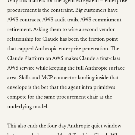
Why this matters for the agent ecosystem — enterprise
procurement is the constraint. Big customers have
AWS contracts, AWS audit trails, AWS commitment
retirement. Asking them to wire a second vendor
relationship for Claude has been the friction point
that capped Anthropic enterprise penetration. The
Claude Platform on AWS makes Claude a first-class
AWS service while keeping the full Anthropic surface
area. Skills and MCP connector landing inside that
envelope is the bet that the agent infra primitives
compete for the same procurement chair as the
underlying model.
This also ends the four-day Anthropic quiet window —