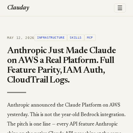
☰
Clauday
MAY 12, 2026
INFRASTRUCTURE
SKILLS
MCP
Anthropic Just Made Claude
on AWS a Real Platform. Full
Feature Parity, IAM Auth,
CloudTrail Logs.
Anthropic announced the Claude Platform on AWS
yesterday. This is not the year-old Bedrock integration.
The pitch is one line — every API feature Anthropic