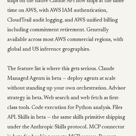
ships on the native Claude API now ships at the same
time on AWS, with AWS IAM authentication,
CloudTrail audit logging, and AWS unified billing
including commitment retirement. Generally
available across most AWS commercial regions, with
global and US inference geographies.
The feature list is where this gets serious. Claude
Managed Agents in beta — deploy agents at scale
without standing up your own orchestration. Advisor
strategy in beta. Web search and web fetch as first-
class tools. Code execution for Python analysis. Files
API. Skills in beta — the same skills primitive shipping
under the Anthropic Skills protocol. MCP connector