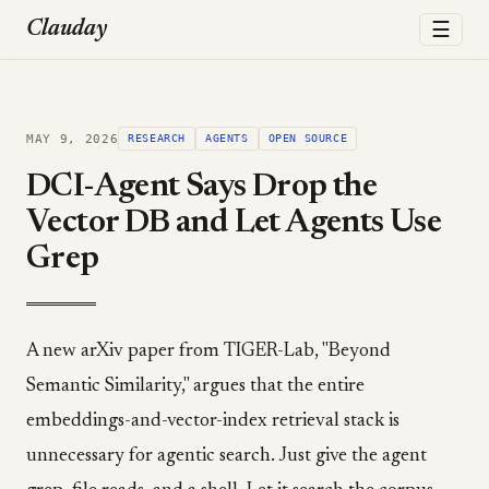
☰
Clauday
MAY 9, 2026
RESEARCH
AGENTS
OPEN SOURCE
DCI-Agent Says Drop the
Vector DB and Let Agents Use
Grep
A new arXiv paper from TIGER-Lab, "Beyond
Semantic Similarity," argues that the entire
embeddings-and-vector-index retrieval stack is
unnecessary for agentic search. Just give the agent