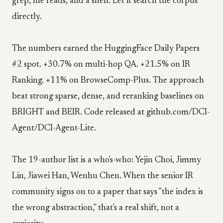
grep, file reads, and a shell. Let it search the corpus
directly.
The numbers earned the HuggingFace Daily Papers
#2 spot. +30.7% on multi-hop QA. +21.5% on IR
Ranking. +11% on BrowseComp-Plus. The approach
beat strong sparse, dense, and reranking baselines on
BRIGHT and BEIR. Code released at github.com/DCI-
Agent/DCI-Agent-Lite.
The 19-author list is a who's-who: Yejin Choi, Jimmy
Lin, Jiawei Han, Wenhu Chen. When the senior IR
community signs on to a paper that says "the index is
the wrong abstraction," that's a real shift, not a