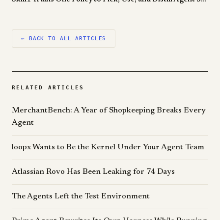
← BACK TO ALL ARTICLES
RELATED ARTICLES
MerchantBench: A Year of Shopkeeping Breaks Every
Agent
loopx Wants to Be the Kernel Under Your Agent Team
Atlassian Rovo Has Been Leaking for 74 Days
The Agents Left the Test Environment