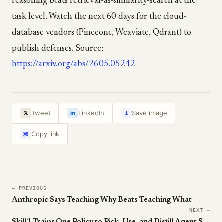
reasoning beats retrieval-as-similarity-search at the
task level. Watch the next 60 days for the cloud-
database vendors (Pinecone, Weaviate, Qdrant) to
publish defenses. Source:
https://arxiv.org/abs/2605.05242
↓
Tweet
LinkedIn
Save image
𝕏
in
Copy link
⌘
← PREVIOUS
Anthropic Says Teaching Why Beats Teaching What
NEXT →
Skill1 Trains One Policy to Pick, Use, and Distill Agent Skills