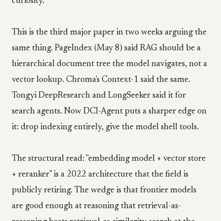
curiosity.
This is the third major paper in two weeks arguing the
same thing. PageIndex (May 8) said RAG should be a
hierarchical document tree the model navigates, not a
vector lookup. Chroma's Context-1 said the same.
Tongyi DeepResearch and LongSeeker said it for
search agents. Now DCI-Agent puts a sharper edge on
it: drop indexing entirely, give the model shell tools.
The structural read: "embedding model + vector store
+ reranker" is a 2022 architecture that the field is
publicly retiring. The wedge is that frontier models
are good enough at reasoning that retrieval-as-